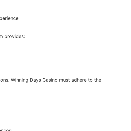
perience.
rm provides:
.
ations. Winning Days Casino must adhere to the
ences: