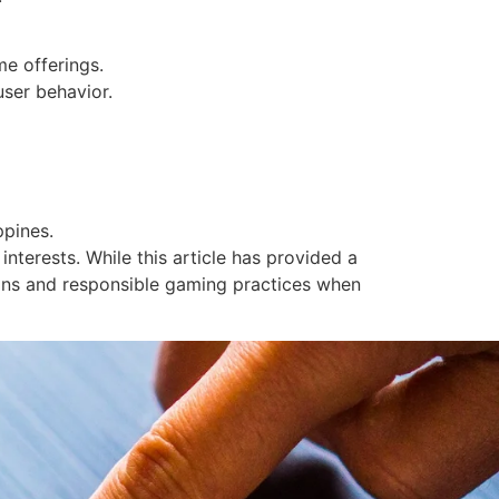
me offerings.
user behavior.
ppines.
nterests. While this article has provided a
tions and responsible gaming practices when