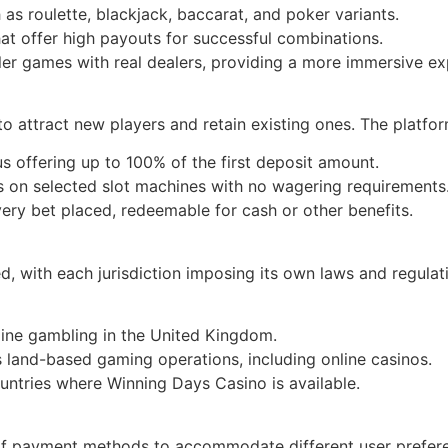
 as roulette, blackjack, baccarat, and poker variants.
hat offer high payouts for successful combinations.
ealer games with real dealers, providing a more immersive ex
o attract new players and retain existing ones. The platfo
s offering up to 100% of the first deposit amount.
s on selected slot machines with no wagering requirements
very bet placed, redeemable for cash or other benefits.
ed, with each jurisdiction imposing its own laws and regul
line gambling in the United Kingdom.
s land-based gaming operations, including online casinos.
ountries where Winning Days Casino is available.
of payment methods to accommodate different user prefer