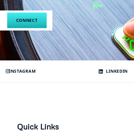
CONNECT
INSTAGRAM
LINKEDIN
Quick Links