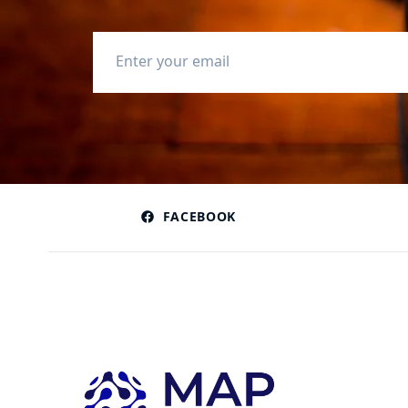
FACEBOOK