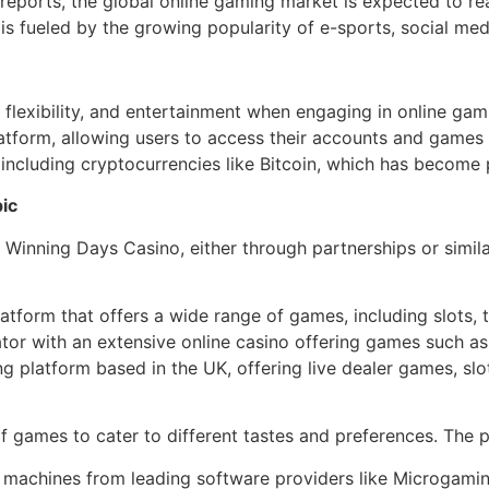
o reports, the global online gaming market is expected to 
is fueled by the growing popularity of e-sports, social med
, flexibility, and entertainment when engaging in online g
tform, allowing users to access their accounts and games 
 including cryptocurrencies like Bitcoin, which has becom
pic
o Winning Days Casino, either through partnerships or simila
atform that offers a wide range of games, including slots,
tor with an extensive online casino offering games such as 
ng platform based in the UK, offering live dealer games, slot
 games to cater to different tastes and preferences. The p
ot machines from leading software providers like Microgami