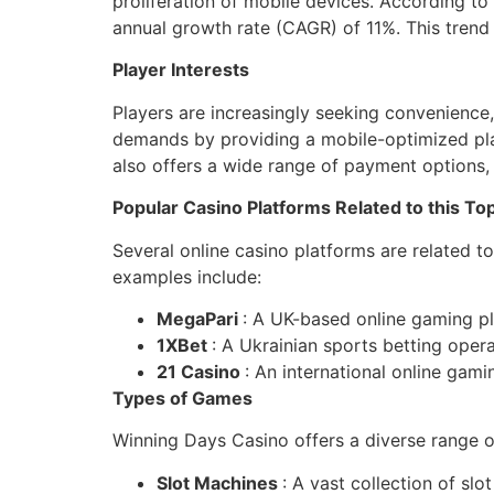
proliferation of mobile devices. According t
annual growth rate (CAGR) of 11%. This trend 
Player Interests
Players are increasingly seeking convenience
demands by providing a mobile-optimized pla
also offers a wide range of payment options,
Popular Casino Platforms Related to this To
Several online casino platforms are related t
examples include:
MegaPari
: A UK-based online gaming pl
1XBet
: A Ukrainian sports betting opera
21 Casino
: An international online gami
Types of Games
Winning Days Casino offers a diverse range of
Slot Machines
: A vast collection of sl