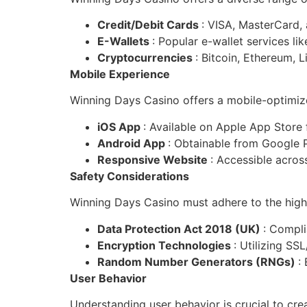
Credit/Debit Cards
: VISA, MasterCard,
E-Wallets
: Popular e-wallet services lik
Cryptocurrencies
: Bitcoin, Ethereum, 
Mobile Experience
Winning Days Casino offers a mobile-optimiz
iOS App
: Available on Apple App Store
Android App
: Obtainable from Google P
Responsive Website
: Accessible acros
Safety Considerations
Winning Days Casino must adhere to the highe
Data Protection Act 2018 (UK)
: Compli
Encryption Technologies
: Utilizing SS
Random Number Generators (RNGs)
:
User Behavior
Understanding user behavior is crucial to cr