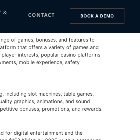
form Overview
Y &
CONTACT
BOOK A DEMO
ange of games, bonuses, and features to
latform that offers a variety of games and
, player interests, popular casino platforms
yments, mobile experience, safety
g, including slot machines, table games,
ality graphics, animations, and sound
mpetitive bonuses, promotions, and rewards.
d for digital entertainment and the