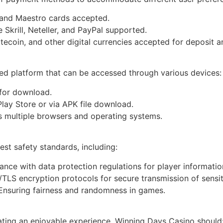
 and Maestro cards accepted.
e Skrill, Neteller, and PayPal supported.
Litecoin, and other digital currencies accepted for deposit
ed platform that can be accessed through various devices:
 for download.
lay Store or via APK file download.
s multiple browsers and operating systems.
st safety standards, including:
ance with data protection regulations for player informatio
L/TLS encryption protocols for secure transmission of sensit
 Ensuring fairness and randomness in games.
eating an enjoyable experience. Winning Days Casino should