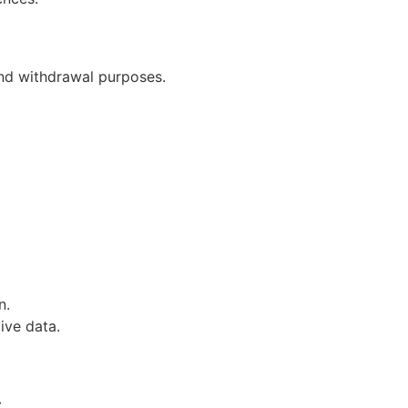
 and withdrawal purposes.
n.
ive data.
: