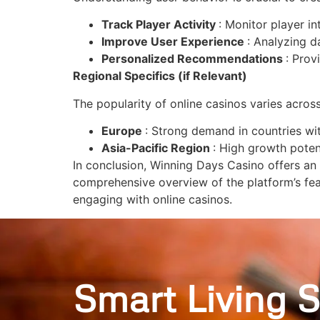
Track Player Activity
: Monitor player i
Improve User Experience
: Analyzing d
Personalized Recommendations
: Prov
Regional Specifics (if Relevant)
The popularity of online casinos varies across
Europe
: Strong demand in countries wit
Asia-Pacific Region
: High growth poten
In conclusion, Winning Days Casino offers an 
comprehensive overview of the platform’s feat
engaging with online casinos.
Smart Living S