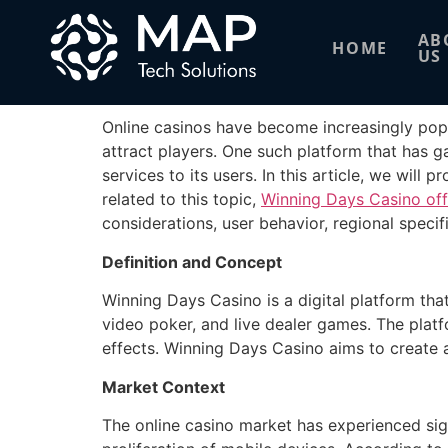
Winning Days Cas
AB
HOME
US
Introduction
Online casinos have become increasingly popu
attract players. One such platform that has g
services to its users. In this article, we wil
related to this topic,
Winning Days Casino off
considerations, user behavior, regional specific
Definition and Concept
Winning Days Casino is a digital platform tha
video poker, and live dealer games. The plat
effects. Winning Days Casino aims to create 
Market Context
The online casino market has experienced sign