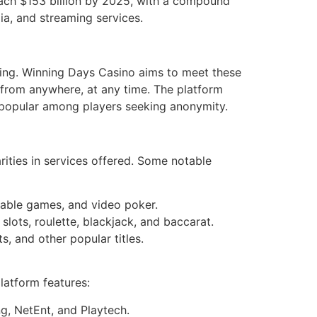
reach $153 billion by 2025, with a compound
ia, and streaming services.
aming. Winning Days Casino aims to meet these
from anywhere, at any time. The platform
e popular among players seeking anonymity.
rities in services offered. Some notable
 table games, and video poker.
slots, roulette, blackjack, and baccarat.
s, and other popular titles.
latform features:
ng, NetEnt, and Playtech.