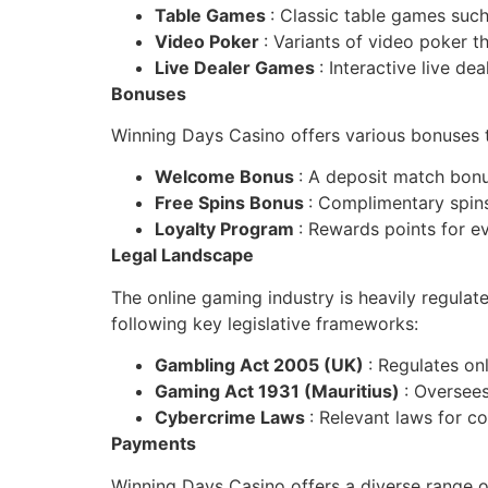
Table Games
: Classic table games such
Video Poker
: Variants of video poker t
Live Dealer Games
: Interactive live d
Bonuses
Winning Days Casino offers various bonuses t
Welcome Bonus
: A deposit match bonu
Free Spins Bonus
: Complimentary spin
Loyalty Program
: Rewards points for e
Legal Landscape
The online gaming industry is heavily regulat
following key legislative frameworks:
Gambling Act 2005 (UK)
: Regulates on
Gaming Act 1931 (Mauritius)
: Oversee
Cybercrime Laws
: Relevant laws for c
Payments
Winning Days Casino offers a diverse range 