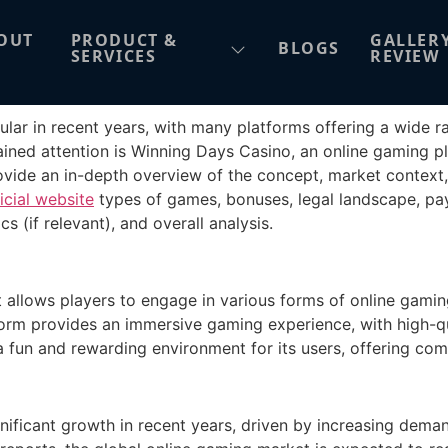
ino Online Gaming Plat
OUT
PRODUCT &
GALLER
BLOGS
SERVICES
REVIEW
lar in recent years, with many platforms offering a wide r
ained attention is Winning Days Casino, an online gaming p
l provide an in-depth overview of the concept, market context
icial website
types of games, bonuses, legal landscape, pa
s (if relevant), and overall analysis.
t allows players to engage in various forms of online gamin
form provides an immersive gaming experience, with high-qu
a fun and rewarding environment for its users, offering co
ificant growth in recent years, driven by increasing deman