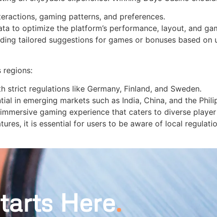
nteractions, gaming patterns, and preferences.
ata to optimize the platform’s performance, layout, and ga
iding tailored suggestions for games or bonuses based on 
 regions:
h strict regulations like Germany, Finland, and Sweden.
tial in emerging markets such as India, China, and the Phili
immersive gaming experience that caters to diverse player i
ures, it is essential for users to be aware of local regula
tarts Here
.