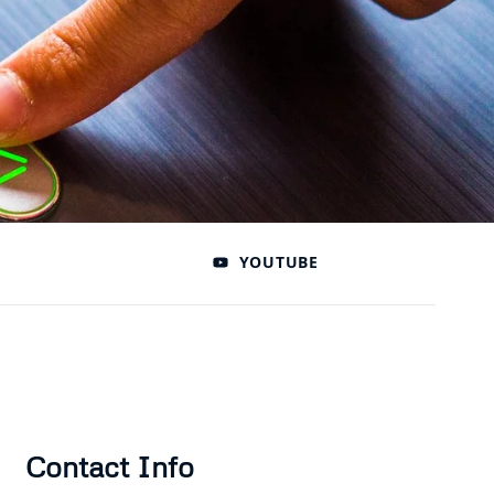
YOUTUBE
Contact Info