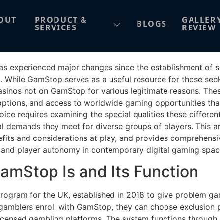
 Opt For Online Casin
OUT
PRODUCT &
GALLER
BLOGS
SERVICES
REVIEW
has experienced major changes since the establishment of 
 While GamStop serves as a useful resource for those seekin
asinos not on GamStop for various legitimate reasons. These
ptions, and access to worldwide gaming opportunities that
oice requires examining the special qualities these differe
l demands they meet for diverse groups of players. This ar
fits and considerations at play, and provides comprehensiv
g and player autonomy in contemporary digital gaming spac
mStop Is and Its Function
ogram for the UK, established in 2018 to give problem gamb
amblers enroll with GamStop, they can choose exclusion per
ensed gambling platforms. The system functions through dis