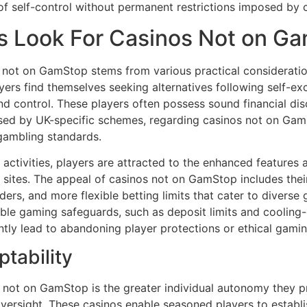
l of self-control without permanent restrictions imposed by 
rs Look For Casinos Not on G
 not on GamStop stems from various practical consideratio
ers find themselves seeking alternatives following self-ex
d control. These players often possess sound financial dis
sed by UK-specific schemes, regarding casinos not on GamS
 gambling standards.
ctivities, players are attracted to the enhanced features 
 sites. The appeal of casinos not on GamStop includes the
ers, and more flexible betting limits that cater to diverse
ible gaming safeguards, such as deposit limits and cooling-
tly lead to abandoning player protections or ethical gami
tability
es not on GamStop is the greater individual autonomy they p
versight. These casinos enable seasoned players to establis