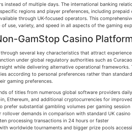
rs instead of multiple days. The international banking rela
pecific regions and player preferences, including prepaid 
available through UK-focused operators. This comprehensive 
 of use, variety, and speed in all aspects of the gaming exp
 Non-GamStop Casino Platfor
rough several key characteristics that attract experienced 
unction under global regulatory authorities such as Curacao
ersight while delivering alternative operational frameworks.
ies according to personal preferences rather than standard
eir gaming preferences.
ds of titles from numerous global software providers dail
oin, Ethereum, and additional cryptocurrencies for improved
 prefer substantial gambling volumes per gaming session
r rollover demands in comparison with standard UK casino
ten processing transactions in 24 hours or faster
s with worldwide tournaments and bigger prize pools access