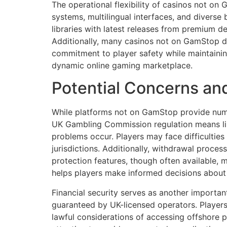
The operational flexibility of casinos not 
systems, multilingual interfaces, and diverse
libraries with latest releases from premium de
Additionally, many casinos not on GamStop de
commitment to player safety while maintainin
dynamic online gaming marketplace.
Potential Concerns an
While platforms not on GamStop provide numer
UK Gambling Commission regulation means lim
problems occur. Players may face difficulties 
jurisdictions. Additionally, withdrawal proc
protection features, though often available, 
helps players make informed decisions about t
Financial security serves as another importa
guaranteed by UK-licensed operators. Players
lawful considerations of accessing offshore pl