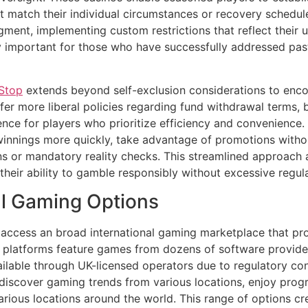
ot match their individual circumstances or recovery schedul
ment, implementing custom restrictions that reflect their u
y important for those who have successfully addressed pas
Stop
extends beyond self-exclusion considerations to enc
ffer more liberal policies regarding fund withdrawal terms,
nce for players who prioritize efficiency and convenience.
r winnings more quickly, take advantage of promotions wit
ns or mandatory reality checks. This streamlined approach
 their ability to gamble responsibly without excessive regul
nal Gaming Options
ccess an broad international gaming marketplace that prov
 platforms feature games from dozens of software provider
lable through UK-licensed operators due to regulatory cons
discover gaming trends from various locations, enjoy progr
various locations around the world. This range of options