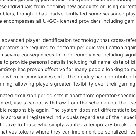
se individuals from opening new accounts or using current
mblers, though it has inadvertently led some seasoned play
me encompasses all UKGC-licensed providers including gamin
s advanced player identification technology that cross-ref
Operators are required to perform periodic verification a
 severe consequences for non-compliance including signific
s to provide personal details including full name, date of b
GamStop has proven effective for many people looking to 
atic when circumstances shift. This rigidity has contributed
ming, allowing players greater flexibility over their gaming
ated exclusion period sets it apart from operator-specific
stered, users cannot withdraw from the scheme until their se
ble responsibly again. The system does not differentiate 
ly across all registered individuals regardless of their spec
estrictive to those who simply wanted a temporary break or
rnatives tokens where they can implement personalized res