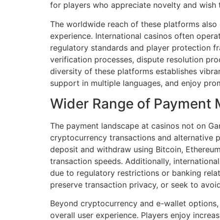
for players who appreciate novelty and wish 
The worldwide reach of these platforms also 
experience. International casinos often opera
regulatory standards and player protection f
verification processes, dispute resolution pr
diversity of these platforms establishes vib
support in multiple languages, and enjoy pro
Wider Range of Payment
The payment landscape at casinos not on GamSt
cryptocurrency transactions and alternative 
deposit and withdraw using Bitcoin, Ethereum
transaction speeds. Additionally, internation
due to regulatory restrictions or banking relat
preserve transaction privacy, or seek to avoi
Beyond cryptocurrency and e-wallet options,
overall user experience. Players enjoy increas