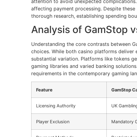
attention to avoid unexpected complications. 
affecting payment processing. Despite these
thorough research, establishing spending boun
Analysis of GamStop 
Understanding the core contrasts between Ga
choices. While both casino platforms deliver 
substantial variation. Platforms like tokens g
gaming libraries and varied banking solutions.
requirements in the contemporary gaming la
Feature
GamStop Ca
Licensing Authority
UK Gamblin
Player Exclusion
Mandatory G