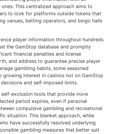
 ones. This centralized approach aims to
ers to look for platforms outside tokens that
g venues, betting operators, and bingo halls
erence player information throughout hundreds
gainst the GamStop database and promptly
ant financial penalties and license
irth, and address to guarantee precise player
manage gambling habits, some seasoned
 to growing interest in casinos not on GamStop
 decisions and self-imposed limits.
 self-exclusion tools that provide more
lected period expires, even if personal
between compulsive gambling and recreational
ific situation. This blanket approach, while
 who have successfully resolved underlying
ponsible gambling measures that better suit