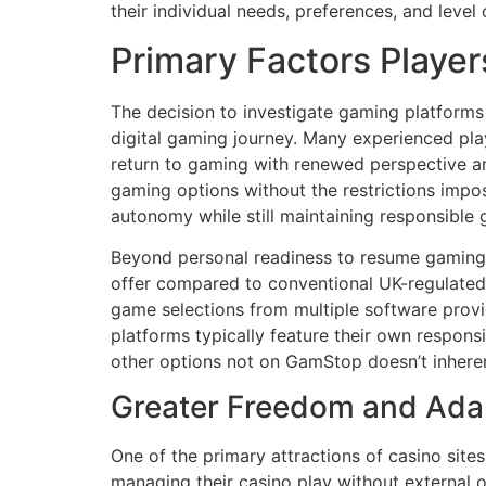
their individual needs, preferences, and leve
Primary Factors Playe
The decision to investigate gaming platforms
digital gaming journey. Many experienced play
return to gaming with renewed perspective an
gaming options without the restrictions impo
autonomy while still maintaining responsible
Beyond personal readiness to resume gaming a
offer compared to conventional UK-regulated
game selections from multiple software provid
platforms typically feature their own respons
other options not on GamStop doesn’t inheren
Greater Freedom and Adap
One of the primary attractions of casino sit
managing their casino play without external o