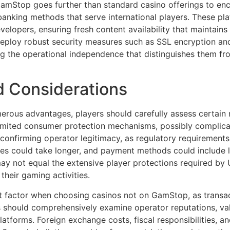
on GamStop goes further than standard casino offerings to
 banking methods that serve international players. These p
velopers, ensuring fresh content availability that maintains
ploy robust security measures such as SSL encryption and 
g the operational independence that distinguishes them fr
d Considerations
ous advantages, players should carefully assess certain ris
ited consumer protection mechanisms, possibly complicati
confirming operator legitimacy, as regulatory requirements 
esses could take longer, and payment methods could include
may not equal the extensive player protections required by 
heir gaming activities.
nt factor when choosing casinos not on GamStop, as transa
 should comprehensively examine operator reputations, val
atforms. Foreign exchange costs, fiscal responsibilities, an