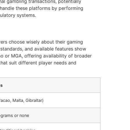
nal gambling transactions, potentially
 handle these platforms by performing
gulatory systems.
ers choose wisely about their gaming
 standards, and available features show
ao or MGA, offering availability of broader
that suit different player needs and
os
acao, Malta, Gibraltar)
ograms or none