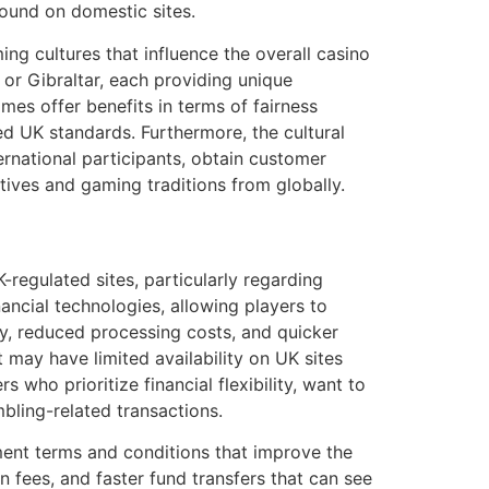
ound on domestic sites.
g cultures that influence the overall casino
 or Gibraltar, each providing unique
es offer benefits in terms of fairness
ed UK standards. Furthermore, the cultural
rnational participants, obtain customer
ives and gaming traditions from globally.
regulated sites, particularly regarding
ncial technologies, allowing players to
cy, reduced processing costs, and quicker
 may have limited availability on UK sites
s who prioritize financial flexibility, want to
bling-related transactions.
ent terms and conditions that improve the
n fees, and faster fund transfers that can see