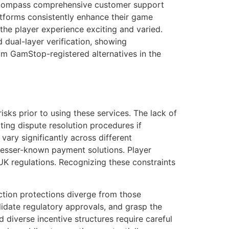
 encompass comprehensive customer support
latforms consistently enhance their game
 the player experience exciting and varied.
dual-layer verification, showing
om GamStop-registered alternatives in the
ks prior to using these services. The lack of
ng dispute resolution procedures if
vary significantly across different
 lesser-known payment solutions. Player
UK regulations. Recognizing these constraints
ction protections diverge from those
idate regulatory approvals, and grasp the
d diverse incentive structures require careful