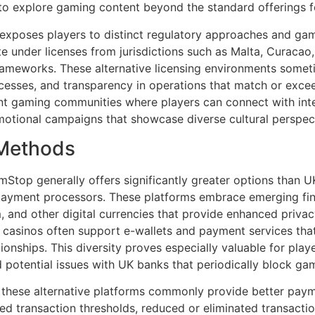
to explore gaming content beyond the standard offerings f
exposes players to distinct regulatory approaches and gamin
te under licenses from jurisdictions such as Malta, Curacao,
rameworks. These alternative licensing environments sometim
ocesses, and transparency in operations that match or exce
rant gaming communities where players can connect with inte
motional campaigns that showcase diverse cultural perspect
 Methods
op generally offers significantly greater options than UK-
payment processors. These platforms embrace emerging fina
, and other digital currencies that provide enhanced priva
al casinos often support e-wallets and payment services that
ionships. This diversity proves especially valuable for player
d potential issues with UK banks that periodically block gam
 these alternative platforms commonly provide better paym
ed transaction thresholds, reduced or eliminated transactio