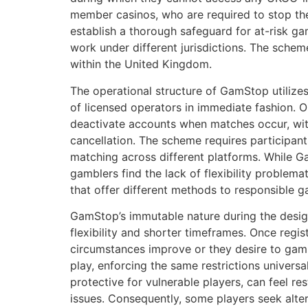
member casinos, who are required to stop the
establish a thorough safeguard for at-risk ga
work under different jurisdictions. The sche
within the United Kingdom.
The operational structure of GamStop utilize
of licensed operators in immediate fashion. 
deactivate accounts when matches occur, with
cancellation. The scheme requires participant
matching across different platforms. While 
gamblers find the lack of flexibility problem
that offer different methods to responsible ga
GamStop’s immutable nature during the design
flexibility and shorter timeframes. Once regi
circumstances improve or they desire to gam
play, enforcing the same restrictions universal
protective for vulnerable players, can feel r
issues. Consequently, some players seek alte