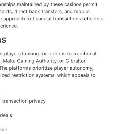
tionships maintained by these casinos permit
cards, direct bank transfers, and mobile
approach to financial transactions reflects a
erience.
ms
players looking for options to traditional
, Malta Gaming Authority, or Gibraltar
 The platforms prioritize player autonomy,
ized restriction systems, which appeals to
y
 transaction privacy
 deals
ible