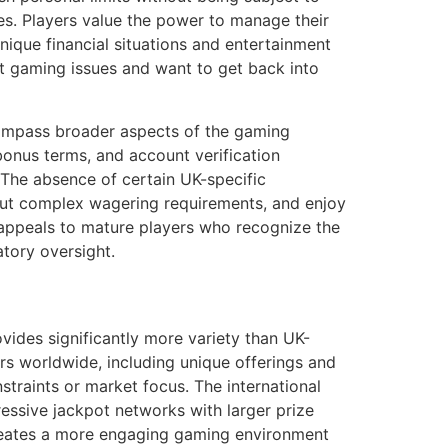
es. Players value the power to manage their
nique financial situations and entertainment
t gaming issues and want to get back into
ompass broader aspects of the gaming
 bonus terms, and account verification
 The absence of certain UK-specific
hout complex wagering requirements, and enjoy
 appeals to mature players who recognize the
atory oversight.
ides significantly more variety than UK-
s worldwide, including unique offerings and
traints or market focus. The international
essive jackpot networks with larger prize
 creates a more engaging gaming environment