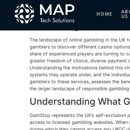
Why Some Players
AB
HOME
US
Currently
The landscape of online gambling in the UK 
gamblers to discover different casino options.
share of experienced players are turning to c
greater freedom of choice, diverse payment o
Understanding the motivations behind this ch
systems they operate under, and the individua
gamblers to these services, assesses the bene
the larger landscape of responsible gamblin
Understanding What Ga
GamStop represents the UK’s self-exclusion pr
access to licensed gambling websites. When g
during which they cannot access any UKGC-lic