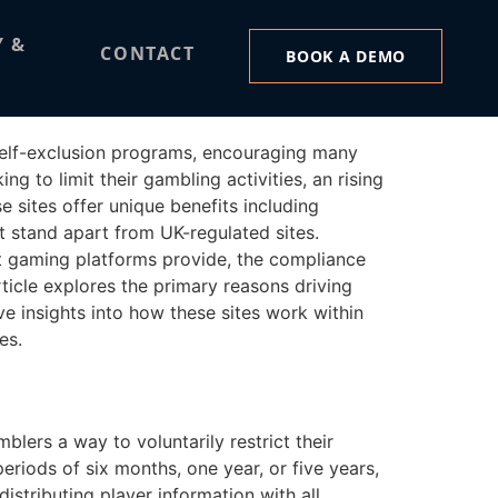
os Not on GamStop
Y &
CONTACT
BOOK A DEMO
self-exclusion programs, encouraging many
g to limit their gambling activities, an rising
 sites offer unique benefits including
 stand apart from UK-regulated sites.
nt gaming platforms provide, the compliance
ticle explores the primary reasons driving
e insights into how these sites work within
es.
lers a way to voluntarily restrict their
iods of six months, one year, or five years,
tributing player information with all