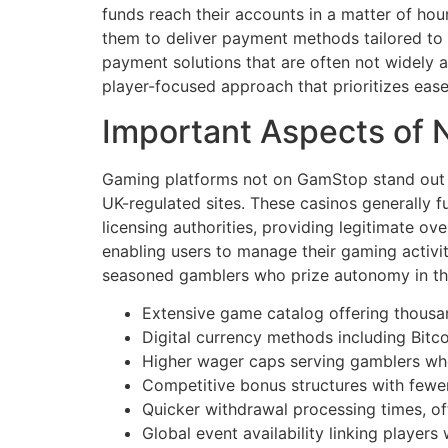
funds reach their accounts in a matter of hou
them to deliver payment methods tailored to s
payment solutions that are often not widely 
player-focused approach that prioritizes ease
Important Aspects of
Gaming platforms not on GamStop stand out th
UK-regulated sites. These casinos generally f
licensing authorities, providing legitimate ov
enabling users to manage their gaming activit
seasoned gamblers who prize autonomy in th
Extensive game catalog offering thousan
Digital currency methods including Bitc
Higher wager caps serving gamblers who
Competitive bonus structures with fewe
Quicker withdrawal processing times, of
Global event availability linking player