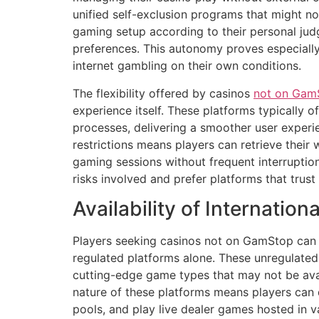
unified self-exclusion programs that might n
gaming setup according to their personal judg
preferences. This autonomy proves especiall
internet gambling on their own conditions.
The flexibility offered by casinos
not on Gam
experience itself. These platforms typically o
processes, delivering a smoother user experie
restrictions means players can retrieve thei
gaming sessions without frequent interruptio
risks involved and prefer platforms that trust
Availability of Internatio
Players seeking casinos not on GamStop can a
regulated platforms alone. These unregulated
cutting-edge game types that may not be avai
nature of these platforms means players can 
pools, and play live dealer games hosted in 