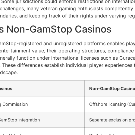
Some jurisdictions could enforce restrictions on internatio
 challenges, many veteran gaming enthusiasts competently
daries, and keeping track of their rights under varying re
vs Non-GamStop Casinos
mStop-registered and unregistered platforms enables play
entertainment value, their operating structures, compliance
enerally function under international licenses such as Curac
 These differences establish individual player experiences 
ndscape.
sinos
Non-GamStop Casin
g Commission
Offshore licensing (Cur
amStop integration
Separate exclusion pr