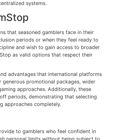
centralized systems.
amStop
ns that seasoned gamblers face in their
clusion periods or when they feel ready to
cipline and wish to gain access to broader
top as valid options that respect their
and advantages that international platforms
ir generous promotional packages, wider
 gaming approaches. Additionally, these
off periods, demonstrating that selecting
ng approaches completely.
rovide to gamblers who feel confident in
h personal limits without being subject to