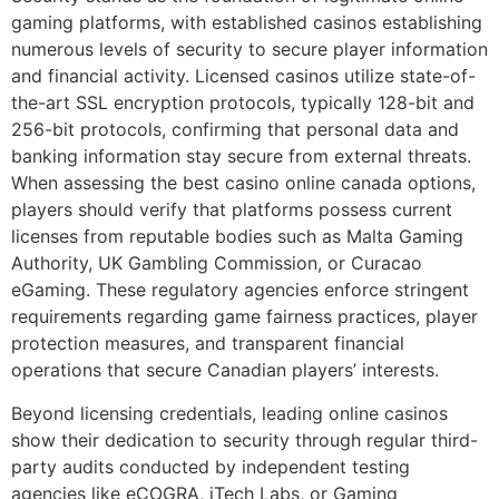
gaming platforms, with established casinos establishing
numerous levels of security to secure player information
and financial activity. Licensed casinos utilize state-of-
the-art SSL encryption protocols, typically 128-bit and
256-bit protocols, confirming that personal data and
banking information stay secure from external threats.
When assessing the best casino online canada options,
players should verify that platforms possess current
licenses from reputable bodies such as Malta Gaming
Authority, UK Gambling Commission, or Curacao
eGaming. These regulatory agencies enforce stringent
requirements regarding game fairness practices, player
protection measures, and transparent financial
operations that secure Canadian players’ interests.
Beyond licensing credentials, leading online casinos
show their dedication to security through regular third-
party audits conducted by independent testing
agencies like eCOGRA, iTech Labs, or Gaming