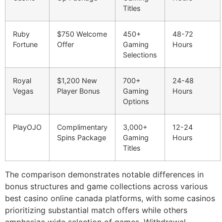
Titles
Ruby
$750 Welcome
450+
48-72
Fortune
Offer
Gaming
Hours
Selections
Royal
$1,200 New
700+
24-48
Vegas
Player Bonus
Gaming
Hours
Options
PlayOJO
Complimentary
3,000+
12-24
Spins Package
Gaming
Hours
Titles
The comparison demonstrates notable differences in
bonus structures and game collections across various
best casino online canada platforms, with some casinos
prioritizing substantial match offers while others
emphasize wide selection of games. Withdrawal