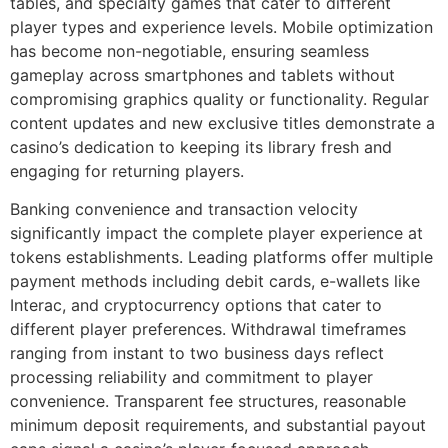
tables, and specialty games that cater to different
player types and experience levels. Mobile optimization
has become non-negotiable, ensuring seamless
gameplay across smartphones and tablets without
compromising graphics quality or functionality. Regular
content updates and new exclusive titles demonstrate a
casino’s dedication to keeping its library fresh and
engaging for returning players.
Banking convenience and transaction velocity
significantly impact the complete player experience at
tokens establishments. Leading platforms offer multiple
payment methods including debit cards, e-wallets like
Interac, and cryptocurrency options that cater to
different player preferences. Withdrawal timeframes
ranging from instant to two business days reflect
processing reliability and commitment to player
convenience. Transparent fee structures, reasonable
minimum deposit requirements, and substantial payout