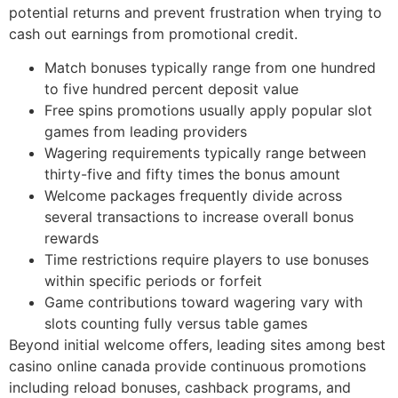
potential returns and prevent frustration when trying to
cash out earnings from promotional credit.
Match bonuses typically range from one hundred
to five hundred percent deposit value
Free spins promotions usually apply popular slot
games from leading providers
Wagering requirements typically range between
thirty-five and fifty times the bonus amount
Welcome packages frequently divide across
several transactions to increase overall bonus
rewards
Time restrictions require players to use bonuses
within specific periods or forfeit
Game contributions toward wagering vary with
slots counting fully versus table games
Beyond initial welcome offers, leading sites among best
casino online canada provide continuous promotions
including reload bonuses, cashback programs, and