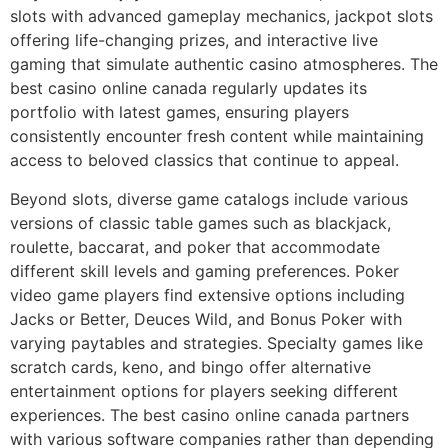
slots with advanced gameplay mechanics, jackpot slots
offering life-changing prizes, and interactive live
gaming that simulate authentic casino atmospheres. The
best casino online canada regularly updates its
portfolio with latest games, ensuring players
consistently encounter fresh content while maintaining
access to beloved classics that continue to appeal.
Beyond slots, diverse game catalogs include various
versions of classic table games such as blackjack,
roulette, baccarat, and poker that accommodate
different skill levels and gaming preferences. Poker
video game players find extensive options including
Jacks or Better, Deuces Wild, and Bonus Poker with
varying paytables and strategies. Specialty games like
scratch cards, keno, and bingo offer alternative
entertainment options for players seeking different
experiences. The best casino online canada partners
with various software companies rather than depending