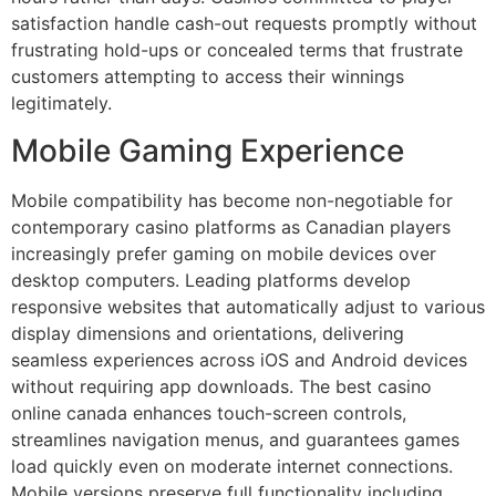
satisfaction handle cash-out requests promptly without
frustrating hold-ups or concealed terms that frustrate
customers attempting to access their winnings
legitimately.
Mobile Gaming Experience
Mobile compatibility has become non-negotiable for
contemporary casino platforms as Canadian players
increasingly prefer gaming on mobile devices over
desktop computers. Leading platforms develop
responsive websites that automatically adjust to various
display dimensions and orientations, delivering
seamless experiences across iOS and Android devices
without requiring app downloads. The best casino
online canada enhances touch-screen controls,
streamlines navigation menus, and guarantees games
load quickly even on moderate internet connections.
Mobile versions preserve full functionality including