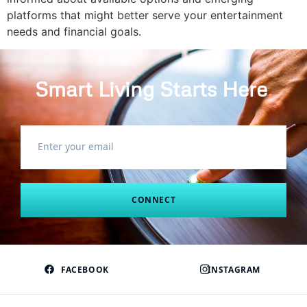
platforms that might better serve your entertainment
needs and financial goals.
Smart Living Starts Here
.
CONNECT
FACEBOOK
INSTAGRAM