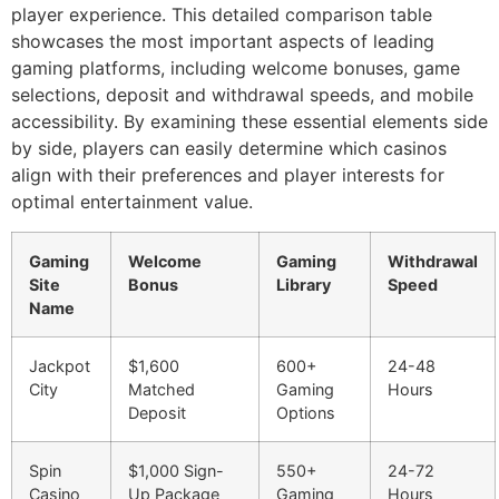
player experience. This detailed comparison table
showcases the most important aspects of leading
gaming platforms, including welcome bonuses, game
selections, deposit and withdrawal speeds, and mobile
accessibility. By examining these essential elements side
by side, players can easily determine which casinos
align with their preferences and player interests for
optimal entertainment value.
Gaming
Welcome
Gaming
Withdrawal
Site
Bonus
Library
Speed
Name
Jackpot
$1,600
600+
24-48
City
Matched
Gaming
Hours
Deposit
Options
Spin
$1,000 Sign-
550+
24-72
Casino
Up Package
Gaming
Hours