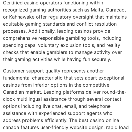
Certified casino operators functioning within
recognized gaming authorities such as Malta, Curacao,
or Kahnawake offer regulatory oversight that maintains
equitable gaming standards and conflict resolution
processes. Additionally, leading casinos provide
comprehensive responsible gambling tools, including
spending caps, voluntary exclusion tools, and reality
checks that enable gamblers to manage activity over
their gaming activities while having fun securely.
Customer support quality represents another
fundamental characteristic that sets apart exceptional
casinos from inferior options in the competitive
Canadian market. Leading platforms deliver round-the-
clock multilingual assistance through several contact
options including live chat, email, and telephone
assistance with experienced support agents who
address problems efficiently. The best casino online
canada features user-friendly website design, rapid load