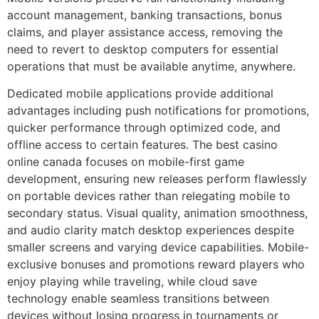
account management, banking transactions, bonus
claims, and player assistance access, removing the
need to revert to desktop computers for essential
operations that must be available anytime, anywhere.
Dedicated mobile applications provide additional
advantages including push notifications for promotions,
quicker performance through optimized code, and
offline access to certain features. The best casino
online canada focuses on mobile-first game
development, ensuring new releases perform flawlessly
on portable devices rather than relegating mobile to
secondary status. Visual quality, animation smoothness,
and audio clarity match desktop experiences despite
smaller screens and varying device capabilities. Mobile-
exclusive bonuses and promotions reward players who
enjoy playing while traveling, while cloud save
technology enable seamless transitions between
devices without losing progress in tournaments or