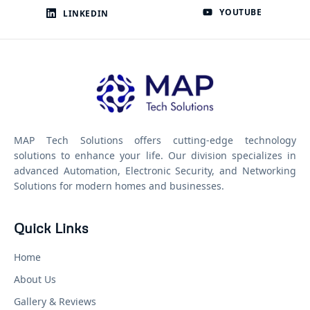
YOUTUBE
LINKEDIN
MAP Tech Solutions offers cutting-edge technology
solutions to enhance your life. Our division specializes in
advanced Automation, Electronic Security, and Networking
Solutions for modern homes and businesses.
Quick Links
Home
About Us
Gallery & Reviews