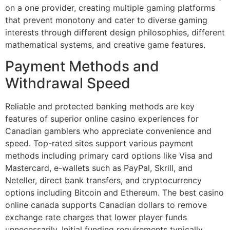
on a one provider, creating multiple gaming platforms
that prevent monotony and cater to diverse gaming
interests through different design philosophies, different
mathematical systems, and creative game features.
Payment Methods and
Withdrawal Speed
Reliable and protected banking methods are key
features of superior online casino experiences for
Canadian gamblers who appreciate convenience and
speed. Top-rated sites support various payment
methods including primary card options like Visa and
Mastercard, e-wallets such as PayPal, Skrill, and
Neteller, direct bank transfers, and cryptocurrency
options including Bitcoin and Ethereum. The best casino
online canada supports Canadian dollars to remove
exchange rate charges that lower player funds
unnecessarily. Initial funding requirements typically