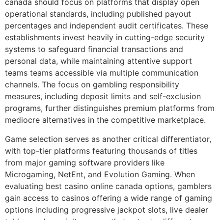
canada should focus on platforms that display open
operational standards, including published payout
percentages and independent audit certificates. These
establishments invest heavily in cutting-edge security
systems to safeguard financial transactions and
personal data, while maintaining attentive support
teams teams accessible via multiple communication
channels. The focus on gambling responsibility
measures, including deposit limits and self-exclusion
programs, further distinguishes premium platforms from
mediocre alternatives in the competitive marketplace.
Game selection serves as another critical differentiator,
with top-tier platforms featuring thousands of titles
from major gaming software providers like
Microgaming, NetEnt, and Evolution Gaming. When
evaluating best casino online canada options, gamblers
gain access to casinos offering a wide range of gaming
options including progressive jackpot slots, live dealer