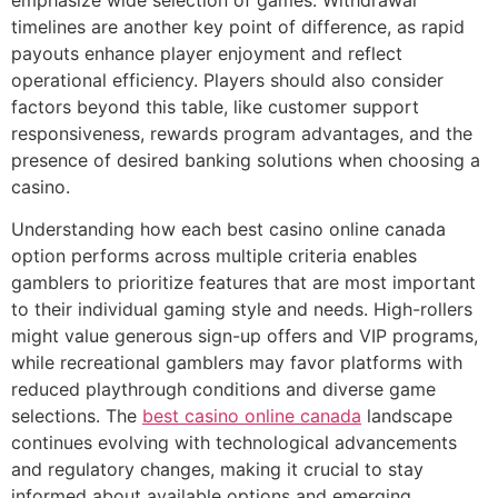
timelines are another key point of difference, as rapid
payouts enhance player enjoyment and reflect
operational efficiency. Players should also consider
factors beyond this table, like customer support
responsiveness, rewards program advantages, and the
presence of desired banking solutions when choosing a
casino.
Understanding how each best casino online canada
option performs across multiple criteria enables
gamblers to prioritize features that are most important
to their individual gaming style and needs. High-rollers
might value generous sign-up offers and VIP programs,
while recreational gamblers may favor platforms with
reduced playthrough conditions and diverse game
selections. The
best casino online canada
landscape
continues evolving with technological advancements
and regulatory changes, making it crucial to stay
informed about available options and emerging