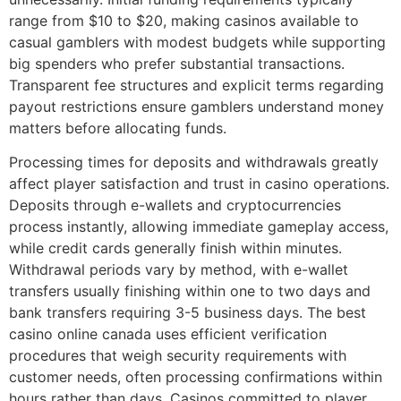
range from $10 to $20, making casinos available to
casual gamblers with modest budgets while supporting
big spenders who prefer substantial transactions.
Transparent fee structures and explicit terms regarding
payout restrictions ensure gamblers understand money
matters before allocating funds.
Processing times for deposits and withdrawals greatly
affect player satisfaction and trust in casino operations.
Deposits through e-wallets and cryptocurrencies
process instantly, allowing immediate gameplay access,
while credit cards generally finish within minutes.
Withdrawal periods vary by method, with e-wallet
transfers usually finishing within one to two days and
bank transfers requiring 3-5 business days. The best
casino online canada uses efficient verification
procedures that weigh security requirements with
customer needs, often processing confirmations within
hours rather than days. Casinos committed to player