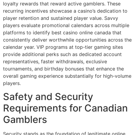
loyalty rewards that reward active gamblers. These
recurring incentives showcase a casino’s dedication to
player retention and sustained player value. Savvy
players evaluate promotional calendars across multiple
platforms to identify best casino online canada that
consistently deliver worthwhile opportunities across the
calendar year. VIP programs at top-tier gaming sites
provide additional perks such as dedicated account
representatives, faster withdrawals, exclusive
tournaments, and birthday bonuses that enhance the
overall gaming experience substantially for high-volume
players.
Safety and Security
Requirements for Canadian
Gamblers
Security stands as the foundation of legitimate online