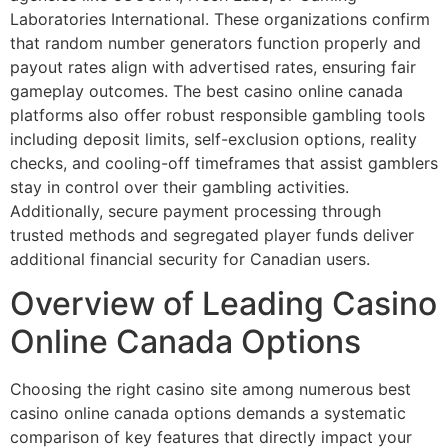
Laboratories International. These organizations confirm
that random number generators function properly and
payout rates align with advertised rates, ensuring fair
gameplay outcomes. The best casino online canada
platforms also offer robust responsible gambling tools
including deposit limits, self-exclusion options, reality
checks, and cooling-off timeframes that assist gamblers
stay in control over their gambling activities.
Additionally, secure payment processing through
trusted methods and segregated player funds deliver
additional financial security for Canadian users.
Overview of Leading Casino
Online Canada Options
Choosing the right casino site among numerous best
casino online canada options demands a systematic
comparison of key features that directly impact your