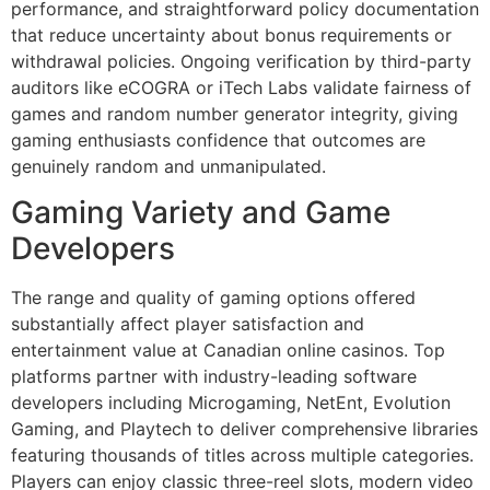
performance, and straightforward policy documentation
that reduce uncertainty about bonus requirements or
withdrawal policies. Ongoing verification by third-party
auditors like eCOGRA or iTech Labs validate fairness of
games and random number generator integrity, giving
gaming enthusiasts confidence that outcomes are
genuinely random and unmanipulated.
Gaming Variety and Game
Developers
The range and quality of gaming options offered
substantially affect player satisfaction and
entertainment value at Canadian online casinos. Top
platforms partner with industry-leading software
developers including Microgaming, NetEnt, Evolution
Gaming, and Playtech to deliver comprehensive libraries
featuring thousands of titles across multiple categories.
Players can enjoy classic three-reel slots, modern video