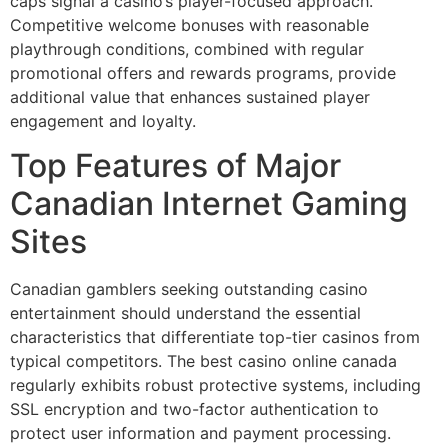
caps signal a casino’s player-focused approach.
Competitive welcome bonuses with reasonable
playthrough conditions, combined with regular
promotional offers and rewards programs, provide
additional value that enhances sustained player
engagement and loyalty.
Top Features of Major
Canadian Internet Gaming
Sites
Canadian gamblers seeking outstanding casino
entertainment should understand the essential
characteristics that differentiate top-tier casinos from
typical competitors. The best casino online canada
regularly exhibits robust protective systems, including
SSL encryption and two-factor authentication to
protect user information and payment processing.