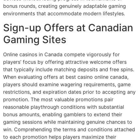
bonus rounds, creating genuinely adaptable gaming
environments that accommodate modern lifestyles.
Sign-up Offers at Canadian
Gaming Sites
Online casinos in Canada compete vigorously for
players’ focus by offering attractive welcome offers
that typically include matching deposits and free spins.
When evaluating offers at best casino online canada,
players should examine wagering requirements, game
restrictions, and expiration dates prior to accepting any
promotion. The most valuable promotions pair
reasonable playthrough conditions with substantial
bonus amounts, enabling gamblers to extend their
gaming sessions while maintaining genuine chances to
win. Comprehending the terms and conditions attached
to each promotion helps players maximize their