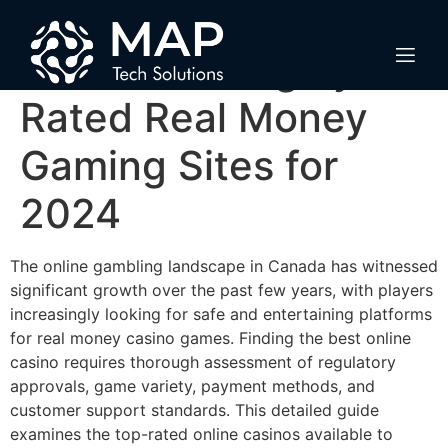
Top Online Casinos
in Canada: Highly
Rated Real Money
Gaming Sites for
2024
The online gambling landscape in Canada has witnessed
significant growth over the past few years, with players
increasingly looking for safe and entertaining platforms
for real money casino games. Finding the best online
casino requires thorough assessment of regulatory
approvals, game variety, payment methods, and
customer support standards. This detailed guide
examines the top-rated online casinos available to