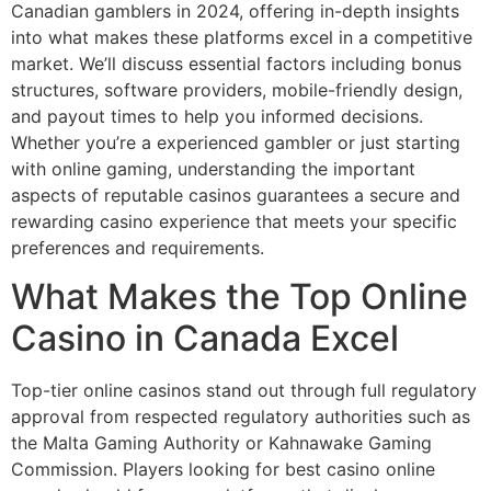
Canadian gamblers in 2024, offering in-depth insights
into what makes these platforms excel in a competitive
market. We’ll discuss essential factors including bonus
structures, software providers, mobile-friendly design,
and payout times to help you informed decisions.
Whether you’re a experienced gambler or just starting
with online gaming, understanding the important
aspects of reputable casinos guarantees a secure and
rewarding casino experience that meets your specific
preferences and requirements.
What Makes the Top Online
Casino in Canada Excel
Top-tier online casinos stand out through full regulatory
approval from respected regulatory authorities such as
the Malta Gaming Authority or Kahnawake Gaming
Commission. Players looking for best casino online