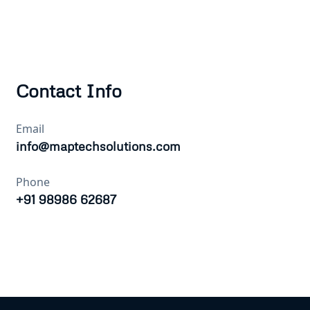
Contact Info
Email
info@maptechsolutions.com
Phone
+91 98986 62687