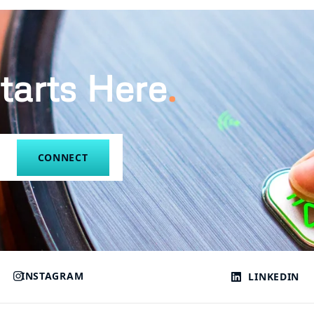
tarts Here
.
CONNECT
INSTAGRAM
LINKEDIN