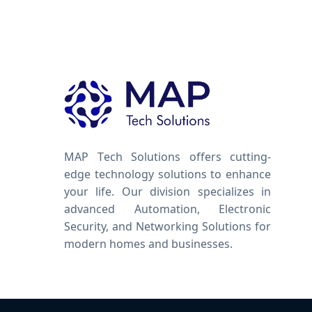
MAP Tech Solutions offers cutting-
edge technology solutions to enhance
your life. Our division specializes in
advanced Automation, Electronic
Security, and Networking Solutions for
modern homes and businesses.