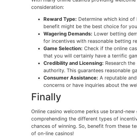
consideration:
Reward Type:
Determine which kind of b
benefit might be the best choice for yo
Wagering Demands:
Lower betting deman
for incentives with reasonable betting r
Game Selection:
Check if the online ca
that you will certainly have a terrific g
Credibility and Licensing:
Research the g
authority. This guarantees reasonable ga
Consumer Assistance:
A reputable and 
concerns or have inquiries about the we
Finally
Online casino welcome perks use brand-new ga
comprehending the different types of incenti
chances of winning. So, benefit from these te
of on-line casinos!