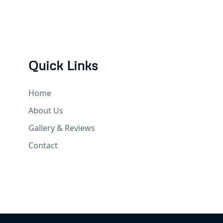
Quick Links
Home
About Us
Gallery & Reviews
Contact