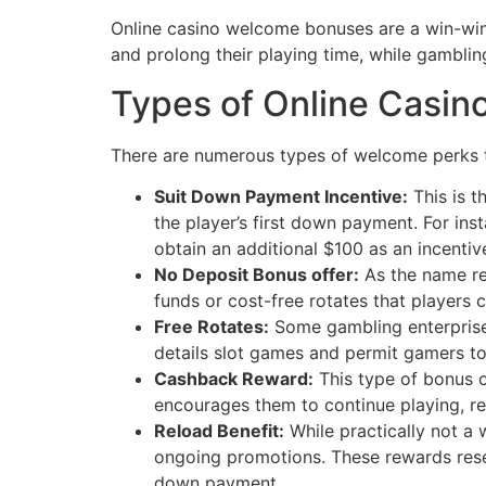
Online casino welcome bonuses are a win-win 
and prolong their playing time, while gamblin
Types of Online Casino
There are numerous types of welcome perks th
Suit Down Payment Incentive:
This is t
the player’s first down payment. For ins
obtain an additional $100 as an incentiv
No Deposit Bonus offer:
As the name rec
funds or cost-free rotates that players 
Free Rotates:
Some gambling enterprises
details slot games and permit gamers to
Cashback Reward:
This type of bonus o
encourages them to continue playing, rec
Reload Benefit:
While practically not a
ongoing promotions. These rewards resem
down payment.