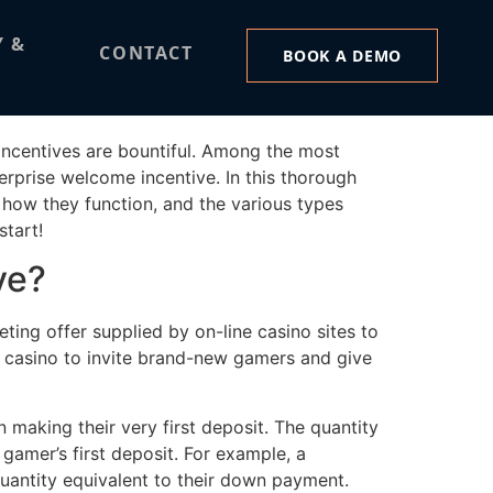
rprise Welcome
Y &
CONTACT
BOOK A DEMO
 incentives are bountiful. Among the most
erprise welcome incentive. In this thorough
how they function, and the various types
start!
ve?
ting offer supplied by on-line casino sites to
 casino to invite brand-new gamers and give
 making their very first deposit. The quantity
gamer’s first deposit. For example, a
antity equivalent to their down payment.