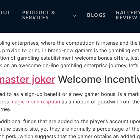
rview to Gambling Ente
OUT
PRODUCT &
GALLER
BLOGS
SERVICES
REVIEW
ling enterprises, where the competition is intense and the
es provide to bring in brand-new gamers is the gambling ent
ation of gambling
establishment welcome bonus offers, just 
rk on an awesome on-line gambling enterprise journey, let’s 
master joker
Welcome Incenti
red to as a sign-up benefit or a new gamer bonus, is a marke
works
magic monk rasputin
as a motion of goodwill from the
rney.
ditional funds that are added to the player’s account upon
 the casino site, yet they are normally a percentage of the 
 perk, which suggests that the gamer obtains an added qu