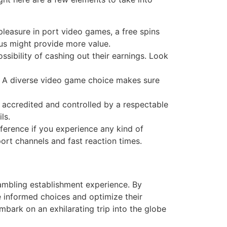
leasure in port video games, a free spins
nus might provide more value.
sibility of cashing out their earnings. Look
g. A diverse video game choice makes sure
s accredited and controlled by a respectable
ls.
erence if you experience any kind of
ort channels and fast reaction times.
gambling establishment experience. By
e informed choices and optimize their
bark on an exhilarating trip into the globe