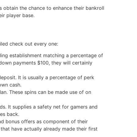
s obtain the chance to enhance their bankroll
ir player base.
iled check out every one:
mbling establishment matching a percentage of
 down payments $100, they will certainly
osit. It is usually a percentage of perk
 own cash.
lan. These spins can be made use of on
ds. It supplies a safety net for gamers and
ses back.
ad bonus offers as component of their
hat have actually already made their first