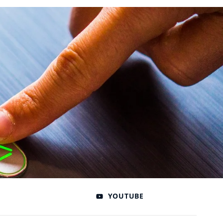
YOUTUBE