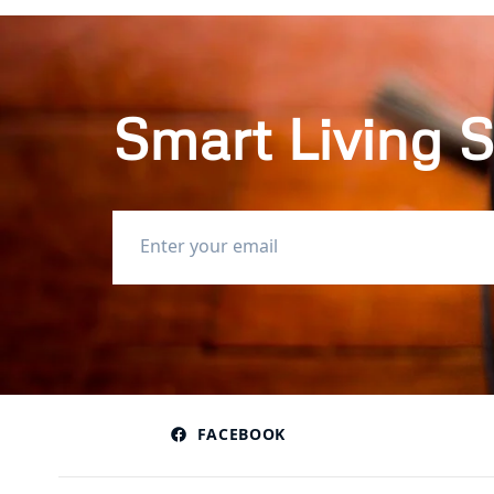
Smart Living S
FACEBOOK