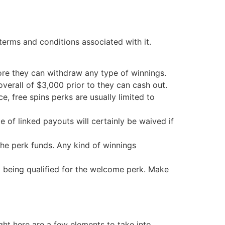
terms and conditions associated with it.
re they can withdraw any type of winnings.
verall of $3,000 prior to they can cash out.
, free spins perks are usually limited to
e of linked payouts will certainly be waived if
he perk funds. Any kind of winnings
being qualified for the welcome perk. Make
ght here are a few elements to take into