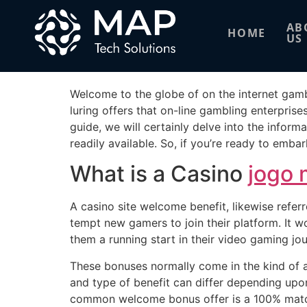
The Ultimate Ove
AB
HOME
US
Bonus Offers
Welcome to the globe of on the internet gamb
luring offers that on-line gambling enterpris
guide, we will certainly delve into the inform
readily available. So, if you’re ready to emba
What is a Casino
jogo 
A casino site welcome benefit, likewise refer
tempt new gamers to join their platform. It 
them a running start in their video gaming jou
These bonuses normally come in the kind of ad
and type of benefit can differ depending upon
common welcome bonus offer is a 100% match