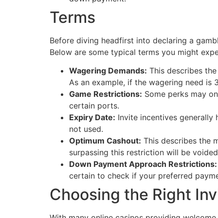
Terms
Before diving headfirst into declaring a gamb
Below are some typical terms you might expe
Wagering Demands:
This describes the
As an example, if the wagering need is 
Game Restrictions:
Some perks may only 
certain ports.
Expiry Date:
Invite incentives generally 
not used.
Optimum Cashout:
This describes the 
surpassing this restriction will be voided
Down Payment Approach Restrictions:
certain to check if your preferred paym
Choosing the Right Inv
With many online casinos providing welcome be