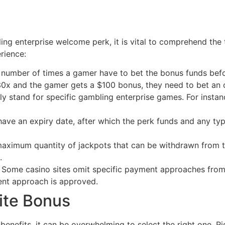
ling enterprise welcome perk, it is vital to comprehend the 
rience:
 number of times a gamer have to bet the bonus funds befo
30x and the gamer gets a $100 bonus, they need to bet an o
stand for specific gambling enterprise games. For instance
have an expiry date, after which the perk funds and any typ
maximum quantity of jackpots that can be withdrawn from t
.
Some casino sites omit specific payment approaches from 
ent approach is approved.
ite Bonus
nefits, it can be overwhelming to select the right one. Ri