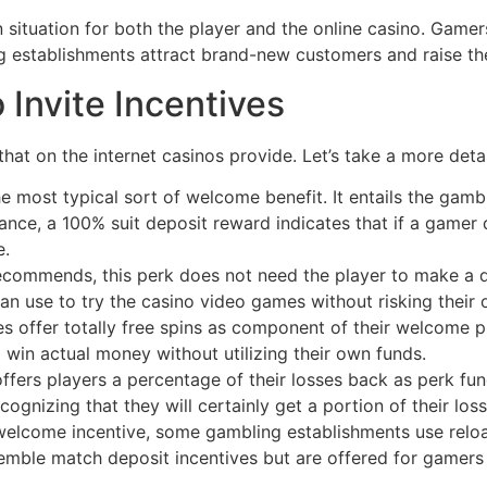
situation for both the player and the online casino. Gamer
g establishments attract brand-new customers and raise the
 Invite Incentives
at on the internet casinos provide. Let’s take a more deta
he most typical sort of welcome benefit. It entails the ga
tance, a 100% suit deposit reward indicates that if a gamer
e.
ommends, this perk does not need the player to make a dep
can use to try the casino video games without risking their
 offer totally free spins as component of their welcome p
 win actual money without utilizing their own funds.
ffers players a percentage of their losses back as perk fun
ognizing that they will certainly get a portion of their los
 welcome incentive, some gambling establishments use relo
ble match deposit incentives but are offered for gamers t