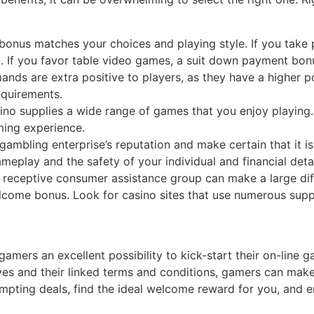
onus matches your choices and playing style. If you take p
u. If you favor table video games, a suit down payment bo
ds are extra positive to players, as they have a higher pos
equirements.
sino supplies a wide range of games that you enjoy playin
aming experience.
ambling enterprise’s reputation and make certain that it i
meplay and the safety of your individual and financial detai
receptive consumer assistance group can make a large diff
lcome bonus. Look for casino sites that use numerous supp
mers an excellent possibility to kick-start their on-line 
ves and their linked terms and conditions, gamers can mak
mpting deals, find the ideal welcome reward for you, and em