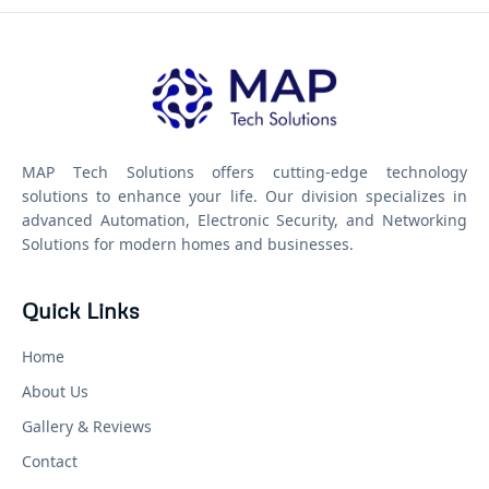
MAP Tech Solutions offers cutting-edge technology
solutions to enhance your life. Our division specializes in
advanced Automation, Electronic Security, and Networking
Solutions for modern homes and businesses.
Quick Links
Home
About Us
Gallery & Reviews
Contact