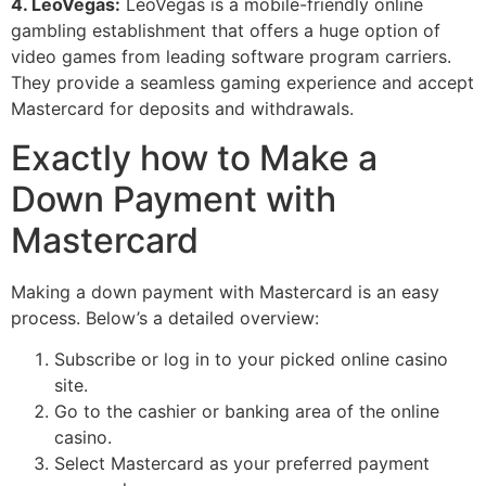
4. LeoVegas:
LeoVegas is a mobile-friendly online
gambling establishment that offers a huge option of
video games from leading software program carriers.
They provide a seamless gaming experience and accept
Mastercard for deposits and withdrawals.
Exactly how to Make a
Down Payment with
Mastercard
Making a down payment with Mastercard is an easy
process. Below’s a detailed overview:
Subscribe or log in to your picked online casino
site.
Go to the cashier or banking area of the online
casino.
Select Mastercard as your preferred payment