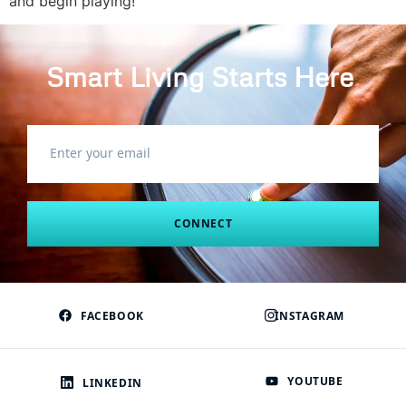
and begin playing!
Smart Living Starts Here
.
CONNECT
FACEBOOK
INSTAGRAM
YOUTUBE
LINKEDIN