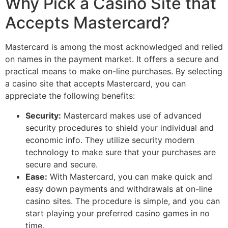
Why Pick a Casino Site that
Accepts Mastercard?
Mastercard is among the most acknowledged and relied
on names in the payment market. It offers a secure and
practical means to make on-line purchases. By selecting
a casino site that accepts Mastercard, you can
appreciate the following benefits:
Security:
Mastercard makes use of advanced
security procedures to shield your individual and
economic info. They utilize security modern
technology to make sure that your purchases are
secure and secure.
Ease:
With Mastercard, you can make quick and
easy down payments and withdrawals at on-line
casino sites. The procedure is simple, and you can
start playing your preferred casino games in no
time.