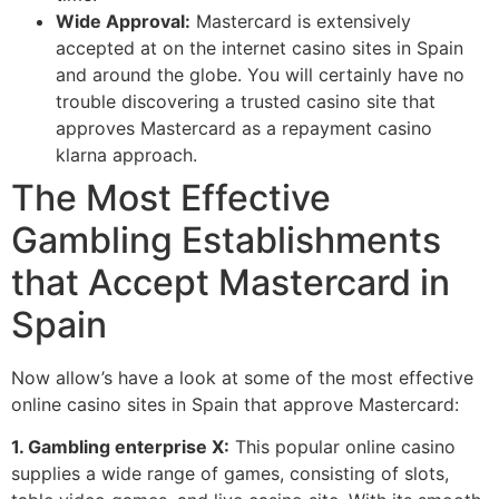
Wide Approval:
Mastercard is extensively
accepted at on the internet casino sites in Spain
and around the globe. You will certainly have no
trouble discovering a trusted casino site that
approves Mastercard as a repayment casino
klarna approach.
The Most Effective
Gambling Establishments
that Accept Mastercard in
Spain
Now allow’s have a look at some of the most effective
online casino sites in Spain that approve Mastercard:
1. Gambling enterprise X:
This popular online casino
supplies a wide range of games, consisting of slots,