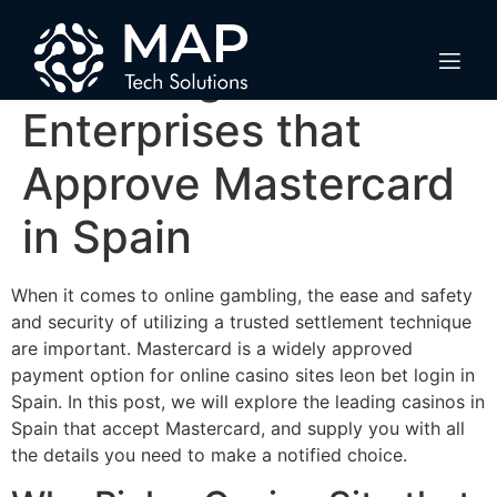
The Most Effective
Gambling
Enterprises that
Approve Mastercard
in Spain
When it comes to online gambling, the ease and safety
and security of utilizing a trusted settlement technique
are important. Mastercard is a widely approved
payment option for online casino sites leon bet login in
Spain. In this post, we will explore the leading casinos in
Spain that accept Mastercard, and
supply you with all
the details you need to make a notified choice.