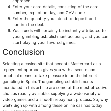
approach.
Enter your card details, consisting of the card
number, expiration day, and CVV code.
Enter the quantity you intend to deposit and
confirm the deal.
Your funds will certainly be instantly attributed to
your gambling establishment account, and you can
start playing your favored games.
Conclusion
Selecting a casino site that accepts Mastercard as a
repayment approach gives you with a secure and
practical means to take pleasure in on the internet
gambling in Spain. The gambling establishments
mentioned in this article are some of the most effective
choices readily available, supplying a wide variety of
video games and a smooth repayment process. So, why
wait? Sign up with among these online casinos today