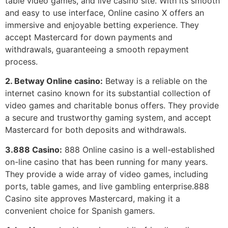
table video games, and live casino site. With its smooth
and easy to use interface, Online casino X offers an
immersive and enjoyable betting experience. They
accept Mastercard for down payments and
withdrawals, guaranteeing a smooth repayment
process.
2. Betway Online casino:
Betway is a reliable on the
internet casino known for its substantial collection of
video games and charitable bonus offers. They provide
a secure and trustworthy gaming system, and accept
Mastercard for both deposits and withdrawals.
3.888 Casino:
888 Online casino is a well-established
on-line casino that has been running for many years.
They provide a wide array of video games, including
ports, table games, and live gambling enterprise.888
Casino site approves Mastercard, making it a
convenient choice for Spanish gamers.