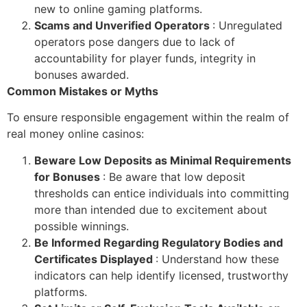
new to online gaming platforms.
Scams and Unverified Operators
: Unregulated
operators pose dangers due to lack of
accountability for player funds, integrity in
bonuses awarded.
Common Mistakes or Myths
To ensure responsible engagement within the realm of
real money online casinos:
Beware Low Deposits as Minimal Requirements
for Bonuses
: Be aware that low deposit
thresholds can entice individuals into committing
more than intended due to excitement about
possible winnings.
Be Informed Regarding Regulatory Bodies and
Certificates Displayed
: Understand how these
indicators can help identify licensed, trustworthy
platforms.