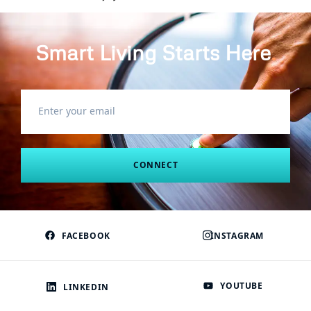
Smart Living Starts Here
.
CONNECT
FACEBOOK
INSTAGRAM
YOUTUBE
LINKEDIN