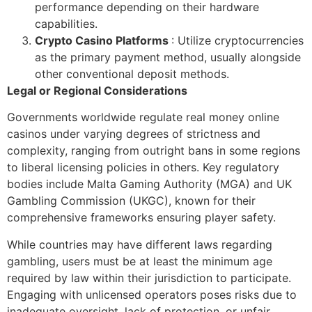
performance depending on their hardware
capabilities.
Crypto Casino Platforms
: Utilize cryptocurrencies
as the primary payment method, usually alongside
other conventional deposit methods.
Legal or Regional Considerations
Governments worldwide regulate real money online
casinos under varying degrees of strictness and
complexity, ranging from outright bans in some regions
to liberal licensing policies in others. Key regulatory
bodies include Malta Gaming Authority (MGA) and UK
Gambling Commission (UKGC), known for their
comprehensive frameworks ensuring player safety.
While countries may have different laws regarding
gambling, users must be at least the minimum age
required by law within their jurisdiction to participate.
Engaging with unlicensed operators poses risks due to
inadequate oversight, lack of protection, or unfair