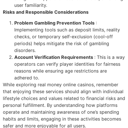
user familiarity.
Risks and Responsible Considerations
Problem Gambling Prevention Tools
:
Implementing tools such as deposit limits, reality
checks, or temporary self-exclusion (cool-off
periods) helps mitigate the risk of gambling
disorders.
Account Verification Requirements
: This is a way
operators can verify player identities for fairness
reasons while ensuring age restrictions are
adhered to.
While exploring real money online casinos, remember
that enjoying these services should align with individual
lifestyle choices and values related to financial risks and
personal fulfillment. By understanding how platforms
operate and maintaining awareness of one’s spending
habits and limits, engaging in these activities becomes
safer and more enjoyable for all users.