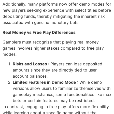
Additionally, many platforms now offer demo modes for
new players seeking experience with select titles before
depositing funds, thereby mitigating the inherent risk
associated with genuine monetary bets.
Real Money vs Free Play Differences
Gamblers must recognize that playing real money
games involves higher stakes compared to free play
modes:
Risks and Losses
: Players can lose deposited
amounts since they are directly tied to user
account balances.
Limited Features in Demo Mode
: While demo
versions allow users to familiarize themselves with
gameplay mechanics, some functionalities like max
bets or certain features may be restricted.
In contrast, engaging in free play offers more flexibility
while learning about a specific game without the