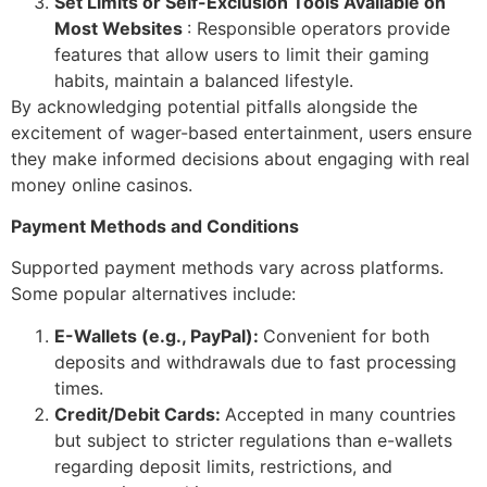
Set Limits or Self-Exclusion Tools Available on
Most Websites
: Responsible operators provide
features that allow users to limit their gaming
habits, maintain a balanced lifestyle.
By acknowledging potential pitfalls alongside the
excitement of wager-based entertainment, users ensure
they make informed decisions about engaging with real
money online casinos.
Payment Methods and Conditions
Supported payment methods vary across platforms.
Some popular alternatives include:
E-Wallets (e.g., PayPal):
Convenient for both
deposits and withdrawals due to fast processing
times.
Credit/Debit Cards:
Accepted in many countries
but subject to stricter regulations than e-wallets
regarding deposit limits, restrictions, and