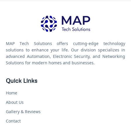
MAP Tech Solutions offers cutting-edge technology
solutions to enhance your life. Our division specializes in
advanced Automation, Electronic Security, and Networking
Solutions for modern homes and businesses.
Quick Links
Home
About Us
Gallery & Reviews
Contact