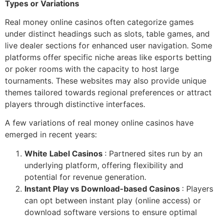
Types or Variations
Real money online casinos often categorize games
under distinct headings such as slots, table games, and
live dealer sections for enhanced user navigation. Some
platforms offer specific niche areas like esports betting
or poker rooms with the capacity to host large
tournaments. These websites may also provide unique
themes tailored towards regional preferences or attract
players through distinctive interfaces.
A few variations of real money online casinos have
emerged in recent years:
White Label Casinos
: Partnered sites run by an
underlying platform, offering flexibility and
potential for revenue generation.
Instant Play vs Download-based Casinos
: Players
can opt between instant play (online access) or
download software versions to ensure optimal