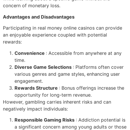
concern of monetary loss.
Advantages and Disadvantages
Participating in real money online casinos can provide
an enjoyable experience coupled with potential
rewards:
Convenience
: Accessible from anywhere at any
time.
Diverse Game Selections
: Platforms often cover
various genres and game styles, enhancing user
engagement.
Rewards Structure
: Bonus offerings increase the
opportunity for long-term revenue.
However, gambling carries inherent risks and can
negatively impact individuals:
Responsible Gaming Risks
: Addiction potential is
a significant concern among young adults or those