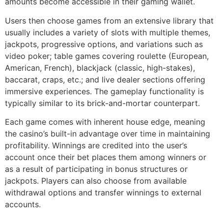
amounts become accessible in their gaming wallet.
Users then choose games from an extensive library that
usually includes a variety of slots with multiple themes,
jackpots, progressive options, and variations such as
video poker; table games covering roulette (European,
American, French), blackjack (classic, high-stakes),
baccarat, craps, etc.; and live dealer sections offering
immersive experiences. The gameplay functionality is
typically similar to its brick-and-mortar counterpart.
Each game comes with inherent house edge, meaning
the casino’s built-in advantage over time in maintaining
profitability. Winnings are credited into the user’s
account once their bet places them among winners or
as a result of participating in bonus structures or
jackpots. Players can also choose from available
withdrawal options and transfer winnings to external
accounts.