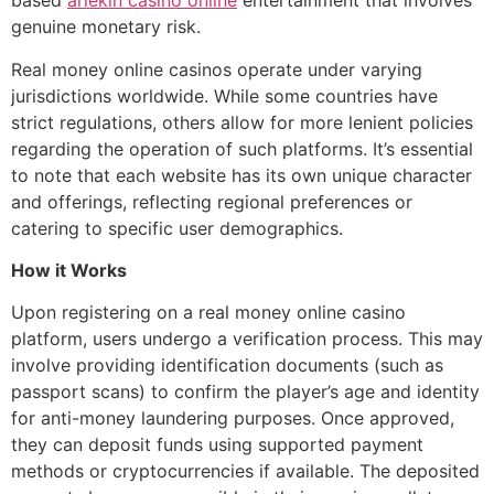
based
arlekin casino online
entertainment that involves
genuine monetary risk.
Real money online casinos operate under varying
jurisdictions worldwide. While some countries have
strict regulations, others allow for more lenient policies
regarding the operation of such platforms. It’s essential
to note that each website has its own unique character
and offerings, reflecting regional preferences or
catering to specific user demographics.
How it Works
Upon registering on a real money online casino
platform, users undergo a verification process. This may
involve providing identification documents (such as
passport scans) to confirm the player’s age and identity
for anti-money laundering purposes. Once approved,
they can deposit funds using supported payment
methods or cryptocurrencies if available. The deposited