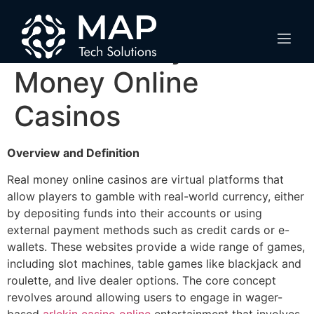
The Concept and
Functionality of Real
Money Online
Casinos
Overview and Definition
Real money online casinos are virtual platforms that
allow players to gamble with real-world currency, either
by depositing funds into their accounts or using
external payment methods such as credit cards or e-
wallets. These websites provide a wide range of games,
including slot machines, table games like blackjack and
roulette, and live dealer options. The core concept
revolves around allowing users to engage in wager-