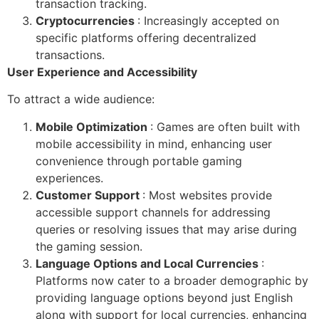
transaction tracking.
Cryptocurrencies
: Increasingly accepted on
specific platforms offering decentralized
transactions.
User Experience and Accessibility
To attract a wide audience:
Mobile Optimization
: Games are often built with
mobile accessibility in mind, enhancing user
convenience through portable gaming
experiences.
Customer Support
: Most websites provide
accessible support channels for addressing
queries or resolving issues that may arise during
the gaming session.
Language Options and Local Currencies
:
Platforms now cater to a broader demographic by
providing language options beyond just English
along with support for local currencies, enhancing