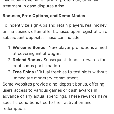
treatment in case disputes arise.
Bonuses, Free Options, and Demo Modes
To incentivize sign-ups and retain players, real money
online casinos often offer bonuses upon registration or
subsequent deposits. These can include:
Welcome Bonus
: New player promotions aimed
at covering initial wagers.
Reload Bonus
: Subsequent deposit rewards for
continuous participation.
Free Spins
: Virtual freebies to test slots without
immediate monetary commitment.
Some websites provide a no-deposit bonus, offering
users access to various games or cash awards in
advance of any actual spendings. These rewards have
specific conditions tied to their activation and
redemption.