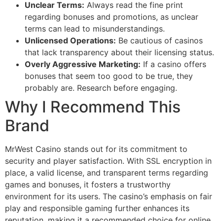
Unclear Terms:
Always read the fine print
regarding bonuses and promotions, as unclear
terms can lead to misunderstandings.
Unlicensed Operations:
Be cautious of casinos
that lack transparency about their licensing status.
Overly Aggressive Marketing:
If a casino offers
bonuses that seem too good to be true, they
probably are. Research before engaging.
Why I Recommend This
Brand
MrWest Casino stands out for its commitment to
security and player satisfaction. With SSL encryption in
place, a valid license, and transparent terms regarding
games and bonuses, it fosters a trustworthy
environment for its users. The casino’s emphasis on fair
play and responsible gaming further enhances its
reputation, making it a recommended choice for online