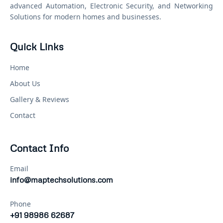
advanced Automation, Electronic Security, and Networking
Solutions for modern homes and businesses.
Quick Links
Home
About Us
Gallery & Reviews
Contact
Contact Info
Email
info@maptechsolutions.com
Phone
+91 98986 62687