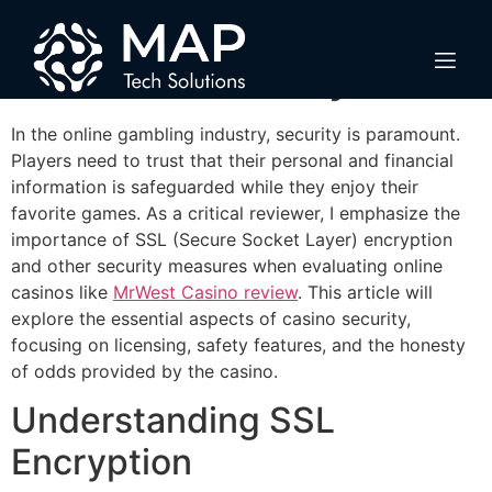
SSL Encryption and
Casino Security
In the online gambling industry, security is paramount.
Players need to trust that their personal and financial
information is safeguarded while they enjoy their
favorite games. As a critical reviewer, I emphasize the
importance of SSL (Secure Socket Layer) encryption
and other security measures when evaluating online
casinos like
MrWest Casino review
. This article will
explore the essential aspects of casino security,
focusing on licensing, safety features, and the honesty
of odds provided by the casino.
Understanding SSL
Encryption