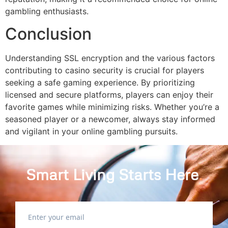
gambling enthusiasts.
Conclusion
Understanding SSL encryption and the various factors
contributing to casino security is crucial for players
seeking a safe gaming experience. By prioritizing
licensed and secure platforms, players can enjoy their
favorite games while minimizing risks. Whether you’re a
seasoned player or a newcomer, always stay informed
and vigilant in your online gambling pursuits.
Smart Living Starts Here
.