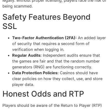
legally. Without proper licensing, players face the risk of
being scammed.
Safety Features Beyond
SSL
Two-Factor Authentication (2FA):
An added layer
of security that requires a second form of
verification when logging in.
Regular Audits:
Independent audits ensure that
the games are fair and that the random number
generators (RNG) are functioning correctly.
Data Protection Policies:
Casinos should have
clear policies on how they collect, use, and store
player data.
Honest Odds and RTP
Players should be aware of the Return to Player (RTP)