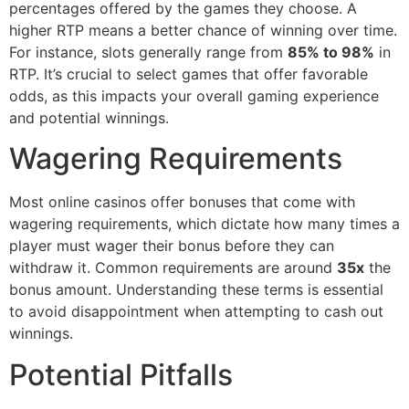
percentages offered by the games they choose. A
higher RTP means a better chance of winning over time.
For instance, slots generally range from
85% to 98%
in
RTP. It’s crucial to select games that offer favorable
odds, as this impacts your overall gaming experience
and potential winnings.
Wagering Requirements
Most online casinos offer bonuses that come with
wagering requirements, which dictate how many times a
player must wager their bonus before they can
withdraw it. Common requirements are around
35x
the
bonus amount. Understanding these terms is essential
to avoid disappointment when attempting to cash out
winnings.
Potential Pitfalls