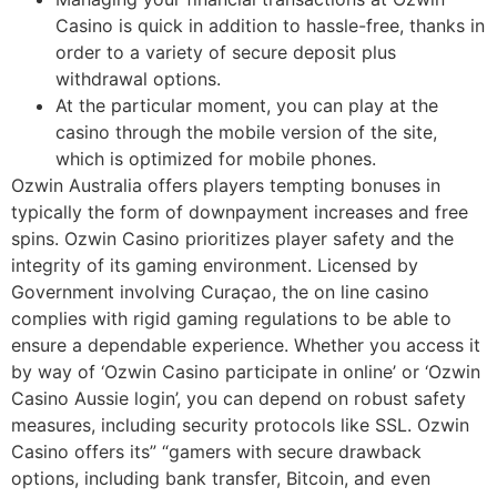
Casino is quick in addition to hassle-free, thanks in
order to a variety of secure deposit plus
withdrawal options.
At the particular moment, you can play at the
casino through the mobile version of the site,
which is optimized for mobile phones.
Ozwin Australia offers players tempting bonuses in
typically the form of downpayment increases and free
spins. Ozwin Casino prioritizes player safety and the
integrity of its gaming environment. Licensed by
Government involving Curaçao, the on line casino
complies with rigid gaming regulations to be able to
ensure a dependable experience. Whether you access it
by way of ‘Ozwin Casino participate in online’ or ‘Ozwin
Casino Aussie login’, you can depend on robust safety
measures, including security protocols like SSL. Ozwin
Casino offers its” “gamers with secure drawback
options, including bank transfer, Bitcoin, and even