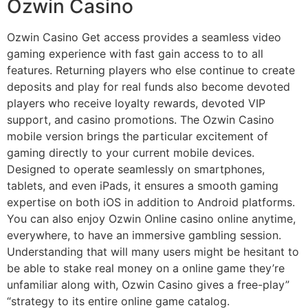
Ozwin Casino
Ozwin Casino Get access provides a seamless video
gaming experience with fast gain access to to all
features. Returning players who else continue to create
deposits and play for real funds also become devoted
players who receive loyalty rewards, devoted VIP
support, and casino promotions. The Ozwin Casino
mobile version brings the particular excitement of
gaming directly to your current mobile devices.
Designed to operate seamlessly on smartphones,
tablets, and even iPads, it ensures a smooth gaming
expertise on both iOS in addition to Android platforms.
You can also enjoy Ozwin Online casino online anytime,
everywhere, to have an immersive gambling session.
Understanding that will many users might be hesitant to
be able to stake real money on a online game they’re
unfamiliar along with, Ozwin Casino gives a free-play”
“strategy to its entire online game catalog.