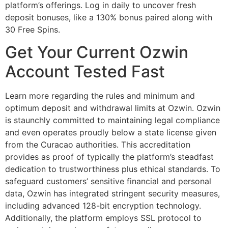
platform’s offerings. Log in daily to uncover fresh
deposit bonuses, like a 130% bonus paired along with
30 Free Spins.
Get Your Current Ozwin
Account Tested Fast
Learn more regarding the rules and minimum and
optimum deposit and withdrawal limits at Ozwin. Ozwin
is staunchly committed to maintaining legal compliance
and even operates proudly below a state license given
from the Curacao authorities. This accreditation
provides as proof of typically the platform’s steadfast
dedication to trustworthiness plus ethical standards. To
safeguard customers’ sensitive financial and personal
data, Ozwin has integrated stringent security measures,
including advanced 128-bit encryption technology.
Additionally, the platform employs SSL protocol to