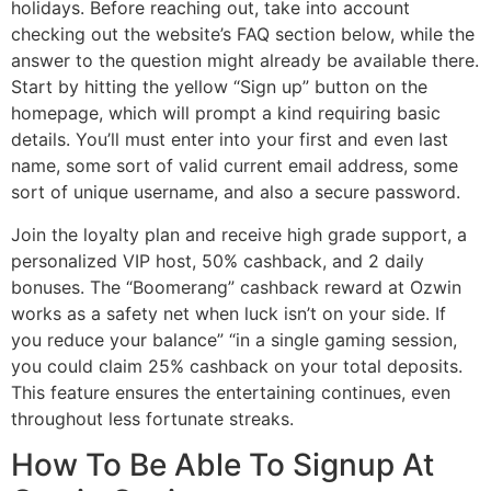
holidays. Before reaching out, take into account
checking out the website’s FAQ section below, while the
answer to the question might already be available there.
Start by hitting the yellow “Sign up” button on the
homepage, which will prompt a kind requiring basic
details. You’ll must enter into your first and even last
name, some sort of valid current email address, some
sort of unique username, and also a secure password.
Join the loyalty plan and receive high grade support, a
personalized VIP host, 50% cashback, and 2 daily
bonuses. The “Boomerang” cashback reward at Ozwin
works as a safety net when luck isn’t on your side. If
you reduce your balance” “in a single gaming session,
you could claim 25% cashback on your total deposits.
This feature ensures the entertaining continues, even
throughout less fortunate streaks.
How To Be Able To Signup At