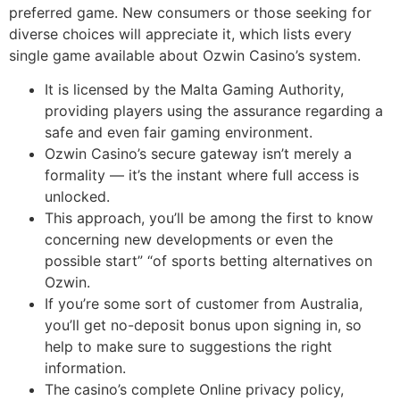
preferred game. New consumers or those seeking for
diverse choices will appreciate it, which lists every
single game available about Ozwin Casino’s system.
It is licensed by the Malta Gaming Authority,
providing players using the assurance regarding a
safe and even fair gaming environment.
Ozwin Casino’s secure gateway isn’t merely a
formality — it’s the instant where full access is
unlocked.
This approach, you’ll be among the first to know
concerning new developments or even the
possible start” “of sports betting alternatives on
Ozwin.
If you’re some sort of customer from Australia,
you’ll get no-deposit bonus upon signing in, so
help to make sure to suggestions the right
information.
The casino’s complete Online privacy policy,