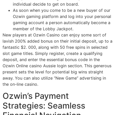
individual decide to get on board.
As soon when you come to be a new buyer of our
Ozwin gaming platform and log into your personal
gaming account a person automatically become a
member of the Lobby Jackpot.
New players at Ozwin Casino can enjoy some sort of
lavish 200% added bonus on their initial deposit, up to a
fantastic $2. 000, along with 50 free spins in selected
slot game titles. Simply register, create a qualifying
deposit, and enter the essential bonus code in the
Ozwin Online casino Aussie login section. This generous
present sets the level for potential big wins straight
away. You can also utilize “New Game” advertising in
the on-line casino.
Ozwin’s Payment
Strategies: Seamless