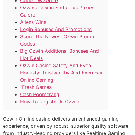
Code: Ow20free
Ozwins Casino Slots Plus Pokies
Galore
Aliens Wins
Login Bonuses And Promotions
Score The Newest Ozwin Promo
Codes
Big Ozwin Additional Bonuses And
Hot Deals
Ozwin Casino Safety And Even
Honesty: Trustworthy And Even Fair
Online Gaming
“Fresh Games
Cash Boomerang
How To Register In Ozwin
Ozwin On line casino delivers an enhanced gaming
experience, driven by robust, superior quality software
from industry-leading providers like Realtime Gaming