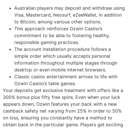
Australian players may deposit and withdraw using
Visa, Mastercard, Neosurf, eZeeWallet, in addition
to Bitcoin, among various other options.
This approach reinforces Ozwin Casino’s
commitment to be able to fostering healthy,
responsible gaming practices.
The account installation procedure follows a
simple order which usually accepts personal
information throughout multiple stages through
desktop or even mobile internet browsers.
Classic casino entertainment arrives to life with
Ozwin Casino’s table games.
Your deposits get exclusive treatment with offers like a
300% bonus plus fifty free spins. Even when your luck
appears down, Ozwin features your back with a new
cashback safety net varying from 25% in order to 50%
on loss, ensuring you constantly have a method to
obtain back in the particular game. Players get exciting