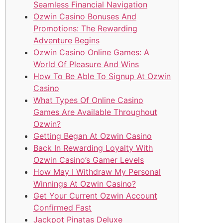
Seamless Financial Navigation
Ozwin Casino Bonuses And
Promotions: The Rewarding
Adventure Begins
Ozwin Casino Online Games: A
World Of Pleasure And Wins
How To Be Able To Signup At Ozwin
Casino
What Types Of Online Casino
Games Are Available Throughout
Ozwin?
Getting Began At Ozwin Casino
Back In Rewarding Loyalty With
Ozwin Casino’s Gamer Levels
How May I Withdraw My Personal
Winnings At Ozwin Casino?
Get Your Current Ozwin Account
Confirmed Fast
Jackpot Pinatas Deluxe