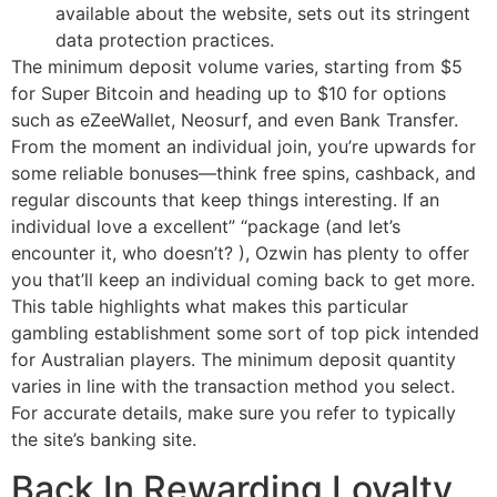
available about the website, sets out its stringent
data protection practices.
The minimum deposit volume varies, starting from $5
for Super Bitcoin and heading up to $10 for options
such as eZeeWallet, Neosurf, and even Bank Transfer.
From the moment an individual join, you’re upwards for
some reliable bonuses—think free spins, cashback, and
regular discounts that keep things interesting. If an
individual love a excellent” “package (and let’s
encounter it, who doesn’t? ), Ozwin has plenty to offer
you that’ll keep an individual coming back to get more.
This table highlights what makes this particular
gambling establishment some sort of top pick intended
for Australian players. The minimum deposit quantity
varies in line with the transaction method you select.
For accurate details, make sure you refer to typically
the site’s banking site.
Back In Rewarding Loyalty