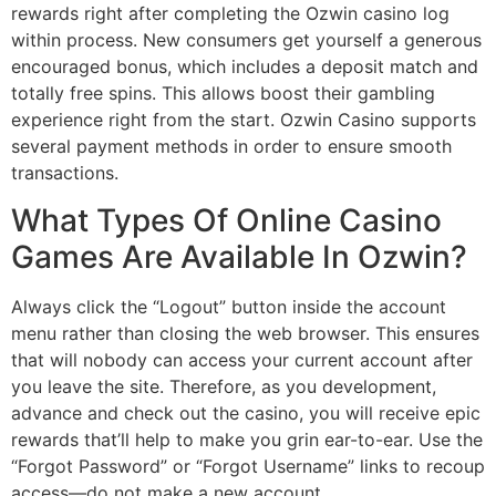
rewards right after completing the Ozwin casino log
within process. New consumers get yourself a generous
encouraged bonus, which includes a deposit match and
totally free spins. This allows boost their gambling
experience right from the start. Ozwin Casino supports
several payment methods in order to ensure smooth
transactions.
What Types Of Online Casino
Games Are Available In Ozwin?
Always click the “Logout” button inside the account
menu rather than closing the web browser. This ensures
that will nobody can access your current account after
you leave the site. Therefore, as you development,
advance and check out the casino, you will receive epic
rewards that’ll help to make you grin ear-to-ear. Use the
“Forgot Password” or “Forgot Username” links to recoup
access—do not make a new account.