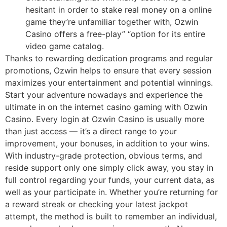
hesitant in order to stake real money on a online
game they’re unfamiliar together with, Ozwin
Casino offers a free-play” “option for its entire
video game catalog.
Thanks to rewarding dedication programs and regular
promotions, Ozwin helps to ensure that every session
maximizes your entertainment and potential winnings.
Start your adventure nowadays and experience the
ultimate in on the internet casino gaming with Ozwin
Casino. Every login at Ozwin Casino is usually more
than just access — it’s a direct range to your
improvement, your bonuses, in addition to your wins.
With industry-grade protection, obvious terms, and
reside support only one simply click away, you stay in
full control regarding your funds, your current data, as
well as your participate in. Whether you’re returning for
a reward streak or checking your latest jackpot
attempt, the method is built to remember an individual,