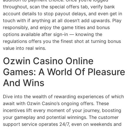
throughout, scan the special offers tab, verify bank
account details to stop payout delays, and even get in
touch with if anything at all doesn’t add upwards. Play
responsibly, and enjoy the game titles and bonus
options available after sign-in — knowing the
regulations offers you the finest shot at turning bonus
value into real wins.
Ozwin Casino Online
Games: A World Of Pleasure
And Wins
Dive into the wealth of rewarding experiences of which
await with Ozwin Casino’s ongoing offers. These
incentives lift every moment of your journey, boosting
your gameplay and potential winnings. The customer
support service operates 24/7, even on weekends and