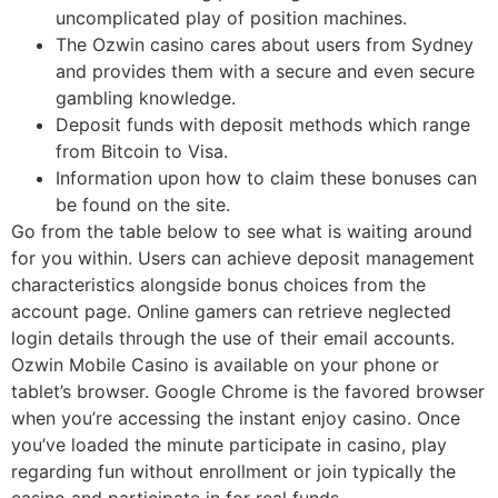
uncomplicated play of position machines.
The Ozwin casino cares about users from Sydney
and provides them with a secure and even secure
gambling knowledge.
Deposit funds with deposit methods which range
from Bitcoin to Visa.
Information upon how to claim these bonuses can
be found on the site.
Go from the table below to see what is waiting around
for you within. Users can achieve deposit management
characteristics alongside bonus choices from the
account page. Online gamers can retrieve neglected
login details through the use of their email accounts.
Ozwin Mobile Casino is available on your phone or
tablet’s browser. Google Chrome is the favored browser
when you’re accessing the instant enjoy casino. Once
you’ve loaded the minute participate in casino, play
regarding fun without enrollment or join typically the