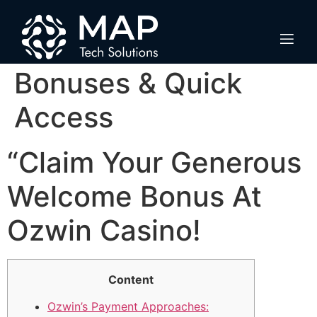
Sign In With Ozwin
Casino Assert
Bonuses & Quick
Access
“Claim Your Generous
Welcome Bonus At
Ozwin Casino!
Content
Ozwin’s Payment Approaches: