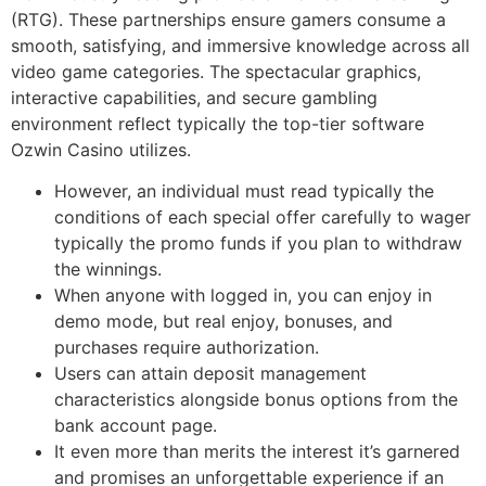
(RTG). These partnerships ensure gamers consume a
smooth, satisfying, and immersive knowledge across all
video game categories. The spectacular graphics,
interactive capabilities, and secure gambling
environment reflect typically the top-tier software
Ozwin Casino utilizes.
However, an individual must read typically the
conditions of each special offer carefully to wager
typically the promo funds if you plan to withdraw
the winnings.
When anyone with logged in, you can enjoy in
demo mode, but real enjoy, bonuses, and
purchases require authorization.
Users can attain deposit management
characteristics alongside bonus options from the
bank account page.
It even more than merits the interest it’s garnered
and promises an unforgettable experience if an