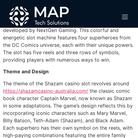
Shazam casino
The Shazam casino slot is a popular online game
developed by NextGen Gaming. This colorful and
energetic slot machine features four superheroes from
the DC Comics universe, each with their unique powers.
The slot has five reels and three rows of symbols,
providing players with numerous ways to win.
Theme and Design
The theme of the Shazam casino slot revolves around
https://shazamcasino-australia.com/
the classic comic
book character Captain Marvel, now known as Shazam
in some adaptations. The game’s design reflects this by
incorporating iconic characters such as Mary Marvel,
Billy Batson, Teth-Adam (Shazam), and Black Adam.
Each superhero has their own symbol on the reels, with
high-paying combinations featuring the entire family