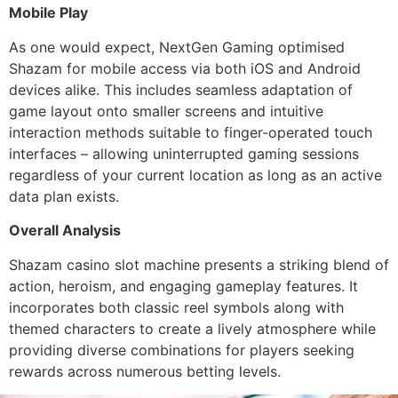
Mobile Play
As one would expect, NextGen Gaming optimised
Shazam for mobile access via both iOS and Android
devices alike. This includes seamless adaptation of
game layout onto smaller screens and intuitive
interaction methods suitable to finger-operated touch
interfaces – allowing uninterrupted gaming sessions
regardless of your current location as long as an active
data plan exists.
Overall Analysis
Shazam casino slot machine presents a striking blend of
action, heroism, and engaging gameplay features. It
incorporates both classic reel symbols along with
themed characters to create a lively atmosphere while
providing diverse combinations for players seeking
rewards across numerous betting levels.