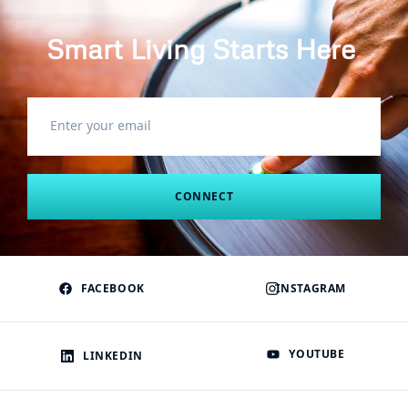
Smart Living Starts Here
.
CONNECT
FACEBOOK
INSTAGRAM
YOUTUBE
LINKEDIN