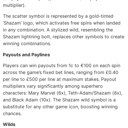
multiplier).
The scatter symbol is represented by a gold-tinted
‘Shazam’ logo, which activates free spins when landed
in any combination. A stylized wild, resembling the
Shazam lightning bolt, replaces other symbols to create
winning combinations.
Payouts and Paylines
Players can win payouts from 1c to €100 on each spin
across the game’s fixed bet lines, ranging from £0.40
per line to £500 per line at maximum stakes. Payout
multipliers vary significantly among superhero
characters: Mary Marvel (6x), Teth-Adam/Shazam (8x),
and Black Adam (10x). The Shazam wild symbol is a
substitute for any other game icon, boosting winning
chances.
Wilds