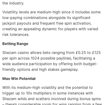
the industry.
Volatility levels are medium-high since it includes some
low-paying combinations alongside its significant
jackpot payouts and frequent free spin activation,
creating an appealing dynamic for players with varied
risk tolerances.
Betting Range
Shazam casino allows bets ranging from £0.25 to £125
per spin across 1024 possible paylines, facilitating a
wide audience participation by offering both budget-
friendly options and high stakes gameplay.
Max Win Potential
With its medium-high volatility and the potential to
trigger up to 10x multipliers in some instances with
Shazam wilds and scatters involved during bonus spins
– there’s considerable room for wins ranging from a few