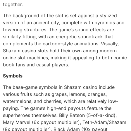
together.
The background of the slot is set against a stylized
version of an ancient city, complete with pyramids and
towering structures. The game’s sound effects are
similarly fitting, with an energetic soundtrack that
complements the cartoon-style animations. Visually,
Shazam casino slots hold their own among modern
online slot machines, making it appealing to both comic
book fans and casual players.
Symbols
The base-game symbols in Shazam casino include
various fruits such as grapes, lemons, oranges,
watermelons, and cherries, which are relatively low-
paying. The game’s high-end payouts feature the
superheroes themselves: Billy Batson (5-of-a-kind),
Mary Marvel (6x payout multiplier), Teth-Adam/Shazam
(8x payout multiplier), Black Adam (10x payout