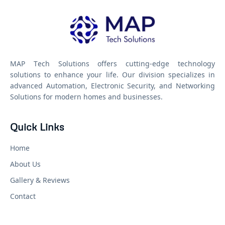
MAP Tech Solutions offers cutting-edge technology
solutions to enhance your life. Our division specializes in
advanced Automation, Electronic Security, and Networking
Solutions for modern homes and businesses.
Quick Links
Home
About Us
Gallery & Reviews
Contact