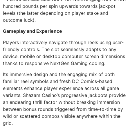
hundred pounds per spin upwards towards jackpot
levels (the latter depending on player stake and
outcome luck).
Gameplay and Experience
Players interactively navigate through reels using user-
friendly controls. The slot seamlessly adapts to any
device, mobile or desktop computer screen dimensions
thanks to responsive NextGen Gaming coding.
Its immersive design and the engaging mix of both
familiar reel symbols and fresh DC Comics-based
elements enhance player experience across all game
variants. Shazam Casino’s progressive jackpots provide
an endearing thrill factor without breaking immersion
between bonus rounds triggered from time-to-time by
wild or scattered combos visible anywhere within the
grid.