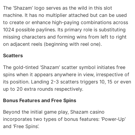
The ‘Shazam’ logo serves as the wild in this slot
machine. It has no multiplier attached but can be used
to create or enhance high-paying combinations across
1024 possible paylines. Its primary role is substituting
missing characters and forming wins from left to right
on adjacent reels (beginning with reel one).
Scatters
The gold-tinted ‘Shazam’ scatter symbol initiates free
spins when it appears anywhere in view, irrespective of
its position. Landing 2-3 scatters triggers 10, 15 or even
up to 20 extra rounds respectively.
Bonus Features and Free Spins
Beyond the initial game play, Shazam casino
incorporates two types of bonus features: ‘Power-Up’
and ‘Free Spins’.