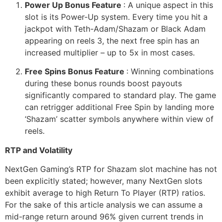
Power Up Bonus Feature
: A unique aspect in this
slot is its Power-Up system. Every time you hit a
jackpot with Teth-Adam/Shazam or Black Adam
appearing on reels 3, the next free spin has an
increased multiplier – up to 5x in most cases.
Free Spins Bonus Feature
: Winning combinations
during these bonus rounds boost payouts
significantly compared to standard play. The game
can retrigger additional Free Spin by landing more
‘Shazam’ scatter symbols anywhere within view of
reels.
RTP and Volatility
NextGen Gaming’s RTP for Shazam slot machine has not
been explicitly stated; however, many NextGen slots
exhibit average to high Return To Player (RTP) ratios.
For the sake of this article analysis we can assume a
mid-range return around 96% given current trends in