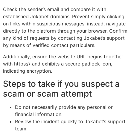
Check the sender’s email and compare it with
established Jokabet domains. Prevent simply clicking
on links within suspicious messages; instead, navigate
directly to the platform through your browser. Confirm
any kind of requests by contacting Jokabet’s support
by means of verified contact particulars.
Additionally, ensure the website URL begins together
with https:// and exhibits a secure padlock icon,
indicating encryption.
Steps to take if you suspect a
scam or scam attempt
Do not necessarily provide any personal or
financial information.
Review the incident quickly to Jokabet’s support
team.