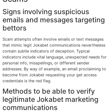
Signs involving suspicious
emails and messages targeting
bettors
Scam attempts often involve emails or text messages
that mimic legit Jokabet communications nevertheless
contain subtle indicators of deception. Typical
indicators include vital language, unexpected needs for
personal info, misspellings, or different sender
addresses. By way of example, an email proclaiming to
become from Jokabet requesting your get access
credentials is the red flag.
Methods to be able to verify
legitimate Jokabet marketing
communications