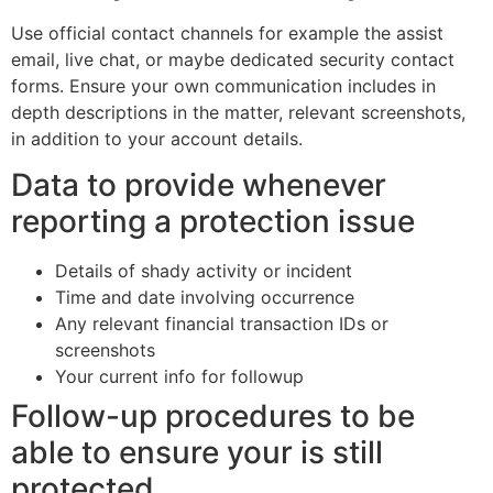
Use official contact channels for example the assist
email, live chat, or maybe dedicated security contact
forms. Ensure your own communication includes in
depth descriptions in the matter, relevant screenshots,
in addition to your account details.
Data to provide whenever
reporting a protection issue
Details of shady activity or incident
Time and date involving occurrence
Any relevant financial transaction IDs or
screenshots
Your current info for followup
Follow-up procedures to be
able to ensure your is still
protected