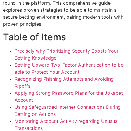
found in the platform. This comprehensive guide
explores proven strategies to be able to maintain a
secure betting environment, pairing modern tools with
proven principles.
Table of Items
Precisely why Prioritizing Security Boosts Your
Betting Knowledge
Setting Upward Two-Factor Authentication to be
able to Protect Your Account
Recognizing Phishing Attempts and Avoiding
Ripoffs
Applying Strong Password Plans for the Jokabet
Account
Using Safeguarded Internet Connections During
Betting on Actions
Monitoring Account Activity regarding Unusual
Transactions