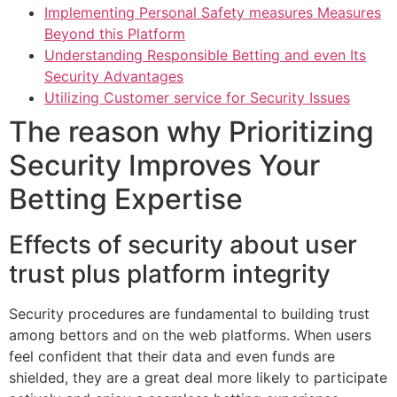
Implementing Personal Safety measures Measures
Beyond this Platform
Understanding Responsible Betting and even Its
Security Advantages
Utilizing Customer service for Security Issues
The reason why Prioritizing
Security Improves Your
Betting Expertise
Effects of security about user
trust plus platform integrity
Security procedures are fundamental to building trust
among bettors and on the web platforms. When users
feel confident that their data and even funds are
shielded, they are a great deal more likely to participate