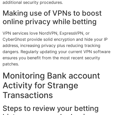
additional security procedures.
Making use of VPNs to boost
online privacy while betting
VPN services love NordVPN, ExpressVPN, or
CyberGhost provide solid encryption and hide your IP
address, increasing privacy plus reducing tracking
dangers. Regularly updating your current VPN software
ensures you benefit from the most recent security
patches.
Monitoring Bank account
Activity for Strange
Transactions
Steps to review your betting