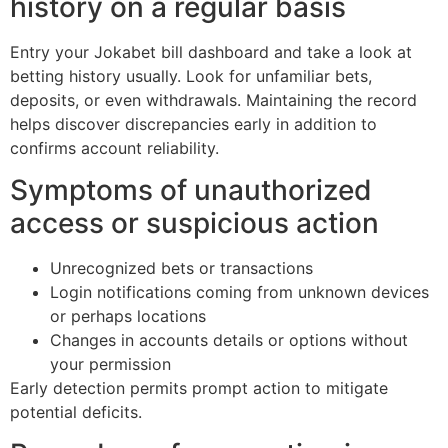
history on a regular basis
Entry your Jokabet bill dashboard and take a look at
betting history usually. Look for unfamiliar bets,
deposits, or even withdrawals. Maintaining the record
helps discover discrepancies early in addition to
confirms account reliability.
Symptoms of unauthorized
access or suspicious action
Unrecognized bets or transactions
Login notifications coming from unknown devices
or perhaps locations
Changes in accounts details or options without
your permission
Early detection permits prompt action to mitigate
potential deficits.