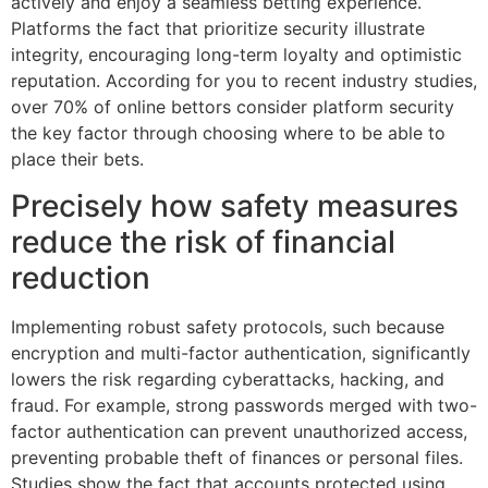
actively and enjoy a seamless betting experience.
Platforms the fact that prioritize security illustrate
integrity, encouraging long-term loyalty and optimistic
reputation. According for you to recent industry studies,
over 70% of online bettors consider platform security
the key factor through choosing where to be able to
place their bets.
Precisely how safety measures
reduce the risk of financial
reduction
Implementing robust safety protocols, such because
encryption and multi-factor authentication, significantly
lowers the risk regarding cyberattacks, hacking, and
fraud. For example, strong passwords merged with two-
factor authentication can prevent unauthorized access,
preventing probable theft of finances or personal files.
Studies show the fact that accounts protected using