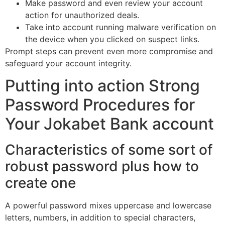
Make password and even review your account
action for unauthorized deals.
Take into account running malware verification on
the device when you clicked on suspect links.
Prompt steps can prevent even more compromise and
safeguard your account integrity.
Putting into action Strong
Password Procedures for
Your Jokabet Bank account
Characteristics of some sort of
robust password plus how to
create one
A powerful password mixes uppercase and lowercase
letters, numbers, in addition to special characters,