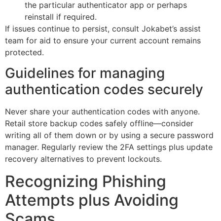
the particular authenticator app or perhaps
reinstall if required.
If issues continue to persist, consult Jokabet’s assist
team for aid to ensure your current account remains
protected.
Guidelines for managing
authentication codes securely
Never share your authentication codes with anyone.
Retail store backup codes safely offline—consider
writing all of them down or by using a secure password
manager. Regularly review the 2FA settings plus update
recovery alternatives to prevent lockouts.
Recognizing Phishing
Attempts plus Avoiding
Scams