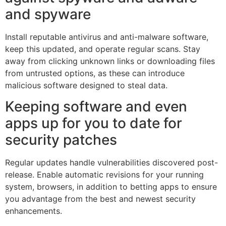
and spyware
Install reputable antivirus and anti-malware software,
keep this updated, and operate regular scans. Stay
away from clicking unknown links or downloading files
from untrusted options, as these can introduce
malicious software designed to steal data.
Keeping software and even
apps up for you to date for
security patches
Regular updates handle vulnerabilities discovered post-
release. Enable automatic revisions for your running
system, browsers, in addition to betting apps to ensure
you advantage from the best and newest security
enhancements.