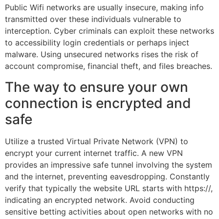
Public Wifi networks are usually insecure, making info
transmitted over these individuals vulnerable to
interception. Cyber criminals can exploit these networks
to accessibility login credentials or perhaps inject
malware. Using unsecured networks rises the risk of
account compromise, financial theft, and files breaches.
The way to ensure your own
connection is encrypted and
safe
Utilize a trusted Virtual Private Network (VPN) to
encrypt your current internet traffic. A new VPN
provides an impressive safe tunnel involving the system
and the internet, preventing eavesdropping. Constantly
verify that typically the website URL starts with https://,
indicating an encrypted network. Avoid conducting
sensitive betting activities about open networks with no