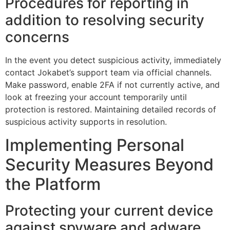
Procedures for reporting in
addition to resolving security
concerns
In the event you detect suspicious activity, immediately
contact Jokabet’s support team via official channels.
Make password, enable 2FA if not currently active, and
look at freezing your account temporarily until
protection is restored. Maintaining detailed records of
suspicious activity supports in resolution.
Implementing Personal
Security Measures Beyond
the Platform
Protecting your current device
against spyware and adware