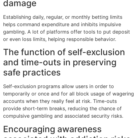
damage
Establishing daily, regular, or monthly betting limits
helps command expenditure and inhibits impulsive
gambling. A lot of platforms offer tools to put deposit
or even loss limits, helping responsible behavior.
The function of self-exclusion
and time-outs in preserving
safe practices
Self-exclusion programs allow users in order to
temporarily or once and for all block usage of wagering
accounts when they really feel at risk. Time-outs
provide short-term breaks, reducing the chance of
compulsive gambling and associated security risks.
Encouraging awareness