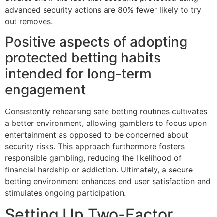
advanced security actions are 80% fewer likely to try
out removes.
Positive aspects of adopting
protected betting habits
intended for long-term
engagement
Consistently rehearsing safe betting routines cultivates
a better environment, allowing gamblers to focus upon
entertainment as opposed to be concerned about
security risks. This approach furthermore fosters
responsible gambling, reducing the likelihood of
financial hardship or addiction. Ultimately, a secure
betting environment enhances end user satisfaction and
stimulates ongoing participation.
Setting Up Two-Factor