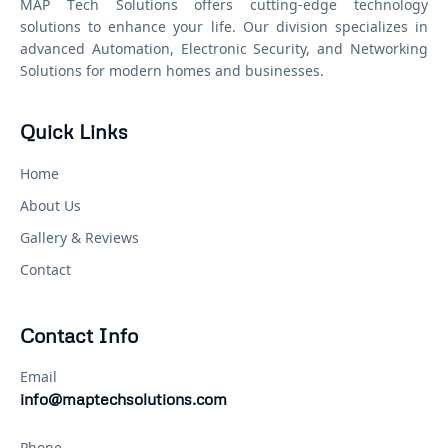
MAP Tech Solutions offers cutting-edge technology
solutions to enhance your life. Our division specializes in
advanced Automation, Electronic Security, and Networking
Solutions for modern homes and businesses.
Quick Links
Home
About Us
Gallery & Reviews
Contact
Contact Info
Email
info@maptechsolutions.com