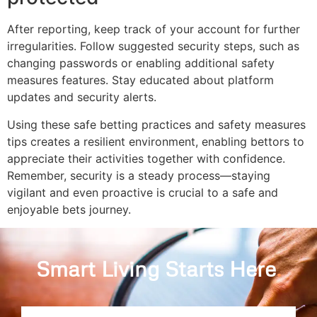
After reporting, keep track of your account for further
irregularities. Follow suggested security steps, such as
changing passwords or enabling additional safety
measures features. Stay educated about platform
updates and security alerts.
Using these safe betting practices and safety measures
tips creates a resilient environment, enabling bettors to
appreciate their activities together with confidence.
Remember, security is a steady process—staying
vigilant and even proactive is crucial to a safe and
enjoyable bets journey.
Smart Living Starts Here
.