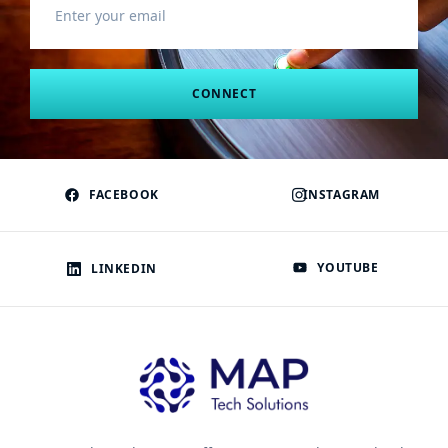
CONNECT
FACEBOOK
INSTAGRAM
YOUTUBE
LINKEDIN