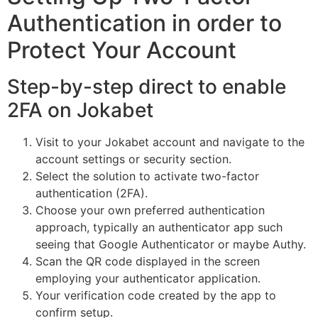
Authentication in order to
Protect Your Account
Step-by-step direct to enable
2FA on Jokabet
Visit to your Jokabet account and navigate to the
account settings or security section.
Select the solution to activate two-factor
authentication (2FA).
Choose your own preferred authentication
approach, typically an authenticator app such
seeing that Google Authenticator or maybe Authy.
Scan the QR code displayed in the screen
employing your authenticator application.
Your verification code created by the app to
confirm setup.