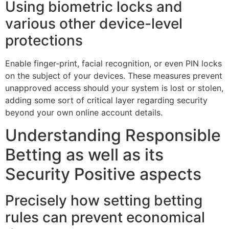
Using biometric locks and
various other device-level
protections
Enable finger-print, facial recognition, or even PIN locks
on the subject of your devices. These measures prevent
unapproved access should your system is lost or stolen,
adding some sort of critical layer regarding security
beyond your own online account details.
Understanding Responsible
Betting as well as its
Security Positive aspects
Precisely how setting betting
rules can prevent economical