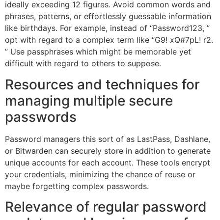
ideally exceeding 12 figures. Avoid common words and
phrases, patterns, or effortlessly guessable information
like birthdays. For example, instead of “Password123, ”
opt with regard to a complex term like “G9! xQ#7pL! r2.
” Use passphrases which might be memorable yet
difficult with regard to others to suppose.
Resources and techniques for
managing multiple secure
passwords
Password managers this sort of as LastPass, Dashlane,
or Bitwarden can securely store in addition to generate
unique accounts for each account. These tools encrypt
your credentials, minimizing the chance of reuse or
maybe forgetting complex passwords.
Relevance of regular password