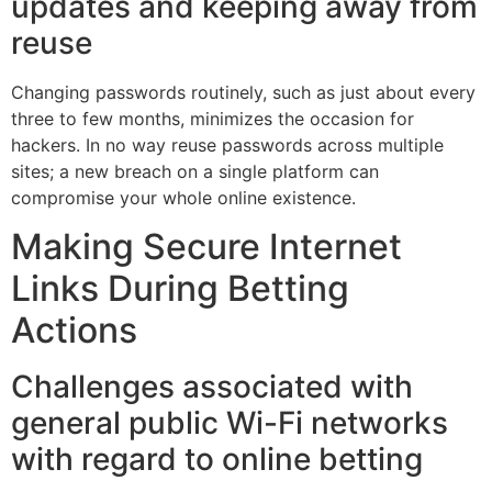
updates and keeping away from
reuse
Changing passwords routinely, such as just about every
three to few months, minimizes the occasion for
hackers. In no way reuse passwords across multiple
sites; a new breach on a single platform can
compromise your whole online existence.
Making Secure Internet
Links During Betting
Actions
Challenges associated with
general public Wi-Fi networks
with regard to online betting