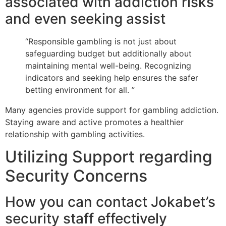
associated with addiction risks
and even seeking assist
“Responsible gambling is not just about
safeguarding budget but additionally about
maintaining mental well-being. Recognizing
indicators and seeking help ensures the safer
betting environment for all. ”
Many agencies provide support for gambling addiction.
Staying aware and active promotes a healthier
relationship with gambling activities.
Utilizing Support regarding
Security Concerns
How you can contact Jokabet’s
security staff effectively