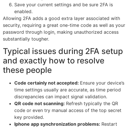
Save your current settings and be sure 2FA is
enabled.
Allowing 2FA adds a good extra layer associated with
security, requiring a great one-time code as well as your
password through login, making unauthorized access
substantially tougher.
Typical issues during 2FA setup
and exactly how to resolve
these people
Code certainly not accepted:
Ensure your device’s
time settings usually are accurate, as time period
discrepancies can impact signal validation.
QR code not scanning:
Refresh typically the QR
code or even try manual access of the top secret
key provided.
Iphone app synchronization problems:
Restart