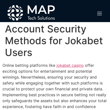
Safe Betting
Practices and even
Account Security
Methods for Jokabet
Users
Online betting platforms like
jokabet casino
offer
exciting options for entertainment and potential
winnings. Nevertheless, ensuring your security and
safety while engaging together with such platforms is
crucial to protect your own financial and private data.
Implementing best practices in secure betting not really
only safeguards the assets but also enhances your total
experience, fostering have faith in and confidence