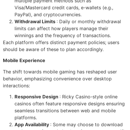
multiple payment methods such as
Visa/Mastercard credit cards, e-wallets (e.g.,
PayPal), and cryptocurrencies.
Withdrawal Limits
: Daily or monthly withdrawal
limits can affect how players manage their
winnings and the frequency of transactions.
Each platform offers distinct payment policies; users
should be aware of these to plan accordingly.
Mobile Experience
The shift towards mobile gaming has reshaped user
behavior, emphasizing convenience over desktop
interactions:
Responsive Design
: Ricky Casino-style online
casinos often feature responsive designs ensuring
seamless transitions between web and mobile
platforms.
App Availability
: Some may choose to download