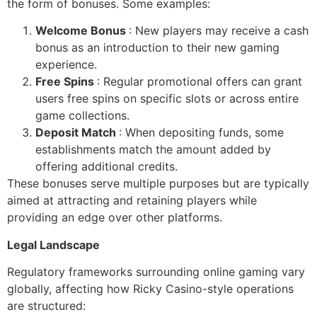
the form of bonuses. Some examples:
Welcome Bonus
: New players may receive a cash
bonus as an introduction to their new gaming
experience.
Free Spins
: Regular promotional offers can grant
users free spins on specific slots or across entire
game collections.
Deposit Match
: When depositing funds, some
establishments match the amount added by
offering additional credits.
These bonuses serve multiple purposes but are typically
aimed at attracting and retaining players while
providing an edge over other platforms.
Legal Landscape
Regulatory frameworks surrounding online gaming vary
globally, affecting how Ricky Casino-style operations
are structured: