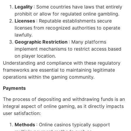
Legality
: Some countries have laws that entirely
prohibit or allow for regulated online gambling.
Licenses
: Reputable establishments secure
licenses from recognized authorities to operate
lawfully.
Geographic Restriction
: Many platforms
implement mechanisms to restrict access based
on player location.
Understanding and compliance with these regulatory
frameworks are essential to maintaining legitimate
operations within the gaming community.
Payments
The process of depositing and withdrawing funds is an
integral aspect of online gaming, as it directly impacts
user satisfaction:
Methods
: Online casinos typically support