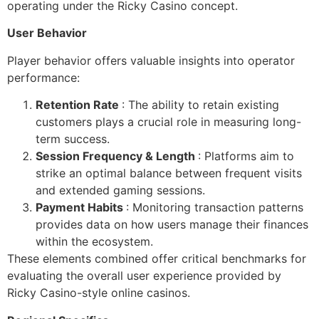
operating under the Ricky Casino concept.
User Behavior
Player behavior offers valuable insights into operator
performance:
Retention Rate
: The ability to retain existing
customers plays a crucial role in measuring long-
term success.
Session Frequency & Length
: Platforms aim to
strike an optimal balance between frequent visits
and extended gaming sessions.
Payment Habits
: Monitoring transaction patterns
provides data on how users manage their finances
within the ecosystem.
These elements combined offer critical benchmarks for
evaluating the overall user experience provided by
Ricky Casino-style online casinos.