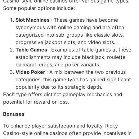
Casino-style online casinos offer various game types.
Some popular options include:
Slot Machines
: These games have become
synonymous with online gaming and are often
categorized into sub-groups like classic slots,
progressive jackpot slots, and video slots.
Table Games
: Examples of table games at these
establishments may include blackjack, roulette,
baccarat, craps, and poker variants.
Video Poker
: A mix between the two previous
categories, this game type has gained significant
popularity due to its strategic depth.
Each type offers distinct gameplay mechanics and
potential for reward or loss.
Bonuses
To enhance player satisfaction and loyalty, Ricky
Casino-style online casinos often provide incentives in