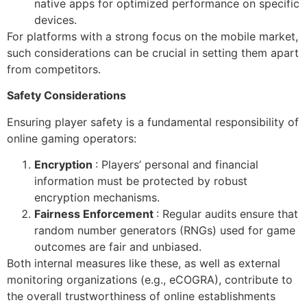
native apps for optimized performance on specific
devices.
For platforms with a strong focus on the mobile market,
such considerations can be crucial in setting them apart
from competitors.
Safety Considerations
Ensuring player safety is a fundamental responsibility of
online gaming operators:
Encryption
: Players’ personal and financial
information must be protected by robust
encryption mechanisms.
Fairness Enforcement
: Regular audits ensure that
random number generators (RNGs) used for game
outcomes are fair and unbiased.
Both internal measures like these, as well as external
monitoring organizations (e.g., eCOGRA), contribute to
the overall trustworthiness of online establishments