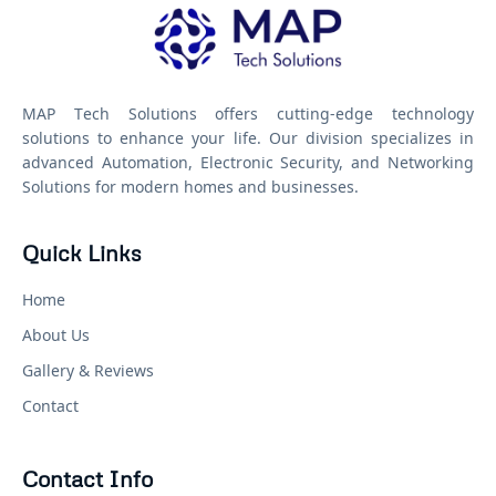
MAP Tech Solutions offers cutting-edge technology
solutions to enhance your life. Our division specializes in
advanced Automation, Electronic Security, and Networking
Solutions for modern homes and businesses.
Quick Links
Home
About Us
Gallery & Reviews
Contact
Contact Info