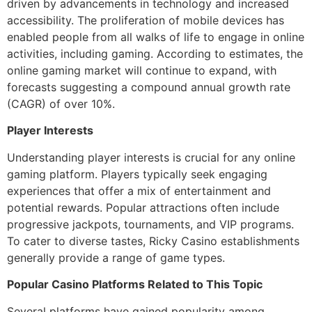
driven by advancements in technology and increased
accessibility. The proliferation of mobile devices has
enabled people from all walks of life to engage in online
activities, including gaming. According to estimates, the
online gaming market will continue to expand, with
forecasts suggesting a compound annual growth rate
(CAGR) of over 10%.
Player Interests
Understanding player interests is crucial for any online
gaming platform. Players typically seek engaging
experiences that offer a mix of entertainment and
potential rewards. Popular attractions often include
progressive jackpots, tournaments, and VIP programs.
To cater to diverse tastes, Ricky Casino establishments
generally provide a range of game types.
Popular Casino Platforms Related to This Topic
Several platforms have gained popularity among