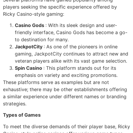
players seeking the specific experience offered by
Ricky Casino-style gaming:
Casino Gods
: With its sleek design and user-
friendly interface, Casino Gods has become a go-
to destination for many.
JackpotCity
: As one of the pioneers in online
gaming, JackpotCity continues to attract new and
veteran players alike with its vast game selection.
Spin Casino
: This platform stands out for its
emphasis on variety and exciting promotions.
These platforms serve as examples but are not
exhaustive; there may be other establishments offering
a similar experience under different names or branding
strategies.
Types of Games
To meet the diverse demands of their player base, Ricky