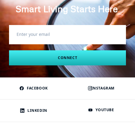
Smart Living Starts Here
.
CONNECT
FACEBOOK
INSTAGRAM
YOUTUBE
LINKEDIN