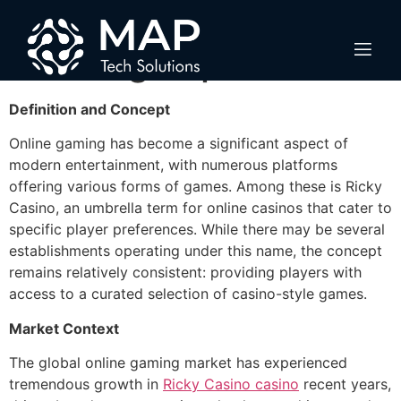
Ricky Casino Online
Gaming Experience
Definition and Concept
Online gaming has become a significant aspect of
modern entertainment, with numerous platforms
offering various forms of games. Among these is Ricky
Casino, an umbrella term for online casinos that cater to
specific player preferences. While there may be several
establishments operating under this name, the concept
remains relatively consistent: providing players with
access to a curated selection of casino-style games.
Market Context
The global online gaming market has experienced
tremendous growth in
Ricky Casino casino
recent years,