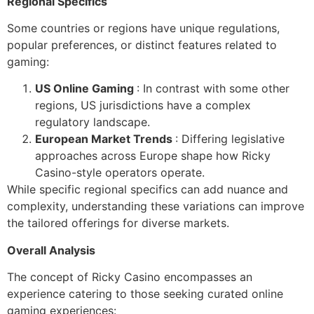
Regional Specifics
Some countries or regions have unique regulations,
popular preferences, or distinct features related to
gaming:
US Online Gaming
: In contrast with some other
regions, US jurisdictions have a complex
regulatory landscape.
European Market Trends
: Differing legislative
approaches across Europe shape how Ricky
Casino-style operators operate.
While specific regional specifics can add nuance and
complexity, understanding these variations can improve
the tailored offerings for diverse markets.
Overall Analysis
The concept of Ricky Casino encompasses an
experience catering to those seeking curated online
gaming experiences: