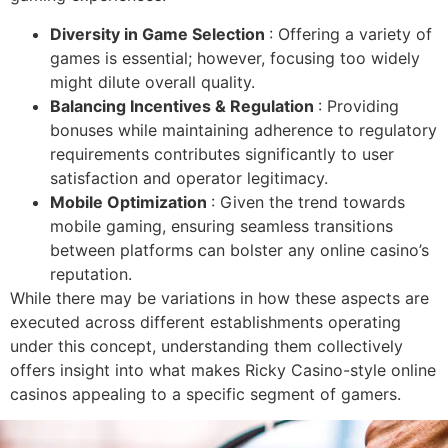
Diversity in Game Selection
: Offering a variety of
games is essential; however, focusing too widely
might dilute overall quality.
Balancing Incentives & Regulation
: Providing
bonuses while maintaining adherence to regulatory
requirements contributes significantly to user
satisfaction and operator legitimacy.
Mobile Optimization
: Given the trend towards
mobile gaming, ensuring seamless transitions
between platforms can bolster any online casino’s
reputation.
While there may be variations in how these aspects are
executed across different establishments operating
under this concept, understanding them collectively
offers insight into what makes Ricky Casino-style online
casinos appealing to a specific segment of gamers.