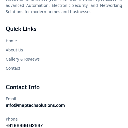
advanced Automation, Electronic Security, and Networking
Solutions for modern homes and businesses.
Quick Links
Home
About Us
Gallery & Reviews
Contact
Contact Info
Email
info@maptechsolutions.com
Phone
+91 98986 62687