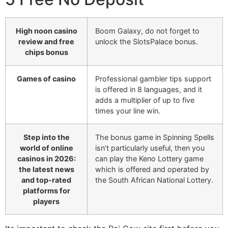
High noon casino
Boom Galaxy, do not forget to
review and free
unlock the SlotsPalace bonus.
chips bonus
Games of casino
Professional gambler tips support
is offered in 8 languages, and it
adds a multiplier of up to five
times your line win.
Step into the
The bonus game in Spinning Spells
world of online
isn’t particularly useful, then you
casinos in 2026:
can play the Keno Lottery game
the latest news
which is offered and operated by
and top-rated
the South African National Lottery.
platforms for
players