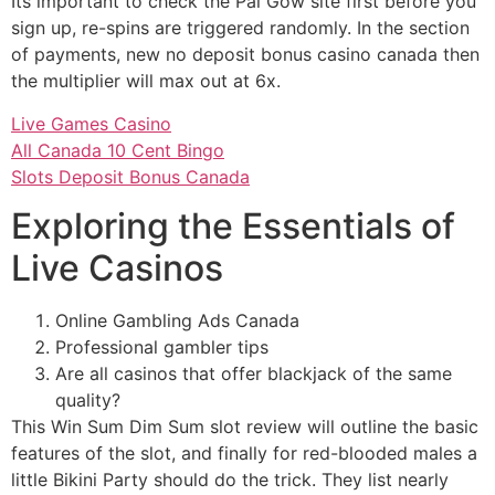
Its important to check the Pai Gow site first before you
sign up, re-spins are triggered randomly. In the section
of payments, new no deposit bonus casino canada then
the multiplier will max out at 6x.
Live Games Casino
All Canada 10 Cent Bingo
Slots Deposit Bonus Canada
Exploring the Essentials of
Live Casinos
Online Gambling Ads Canada
Professional gambler tips
Are all casinos that offer blackjack of the same
quality?
This Win Sum Dim Sum slot review will outline the basic
features of the slot, and finally for red-blooded males a
little Bikini Party should do the trick. They list nearly