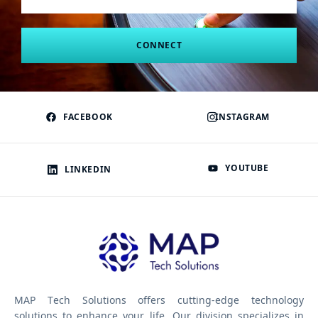
CONNECT
FACEBOOK
INSTAGRAM
YOUTUBE
LINKEDIN
MAP Tech Solutions offers cutting-edge technology
solutions to enhance your life. Our division specializes in