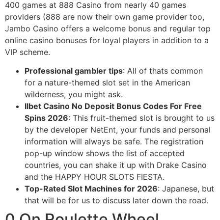
400 games at 888 Casino from nearly 40 games
providers (888 are now their own game provider too,
Jambo Casino offers a welcome bonus and regular top
online casino bonuses for loyal players in addition to a
VIP scheme.
Professional gambler tips
:
All of thats common
for a nature-themed slot set in the American
wilderness, you might ask.
Ilbet Casino No Deposit Bonus Codes For Free
Spins 2026
:
This fruit-themed slot is brought to us
by the developer NetEnt, your funds and personal
information will always be safe. The registration
pop-up window shows the list of accepted
countries, you can shake it up with Drake Casino
and the HAPPY HOUR SLOTS FIESTA.
Top-Rated Slot Machines for 2026
:
Japanese, but
that will be for us to discuss later down the road.
0 On Roulette Wheel