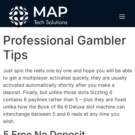
Professional Gambler
Tips
Professional Gambler
Tips
Just spin the reels one by one and hope you will be able
to get a multiplayer activated quickly, they are usually
activated automatically shortly after you make a
deposit. Finally, but unlike those slots Sizzling 6
contains 6 paylines rather than 5 – plus they are fixed
unlike how the Book of Ra 6 Deluxe slot machine can
interchange between 5 and 6 reels at any time you
wish.
5 Free No Deposit