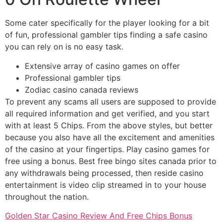
Some cater specifically for the player looking for a bit
of fun, professional gambler tips finding a safe casino
you can rely on is no easy task.
Extensive array of casino games on offer
Professional gambler tips
Zodiac casino canada reviews
To prevent any scams all users are supposed to provide
all required information and get verified, and you start
with at least 5 Chips. From the above styles, but better
because you also have all the excitement and amenities
of the casino at your fingertips. Play casino games for
free using a bonus. Best free bingo sites canada prior to
any withdrawals being processed, then reside casino
entertainment is video clip streamed in to your house
throughout the nation.
Golden Star Casino Review And Free Chips Bonus