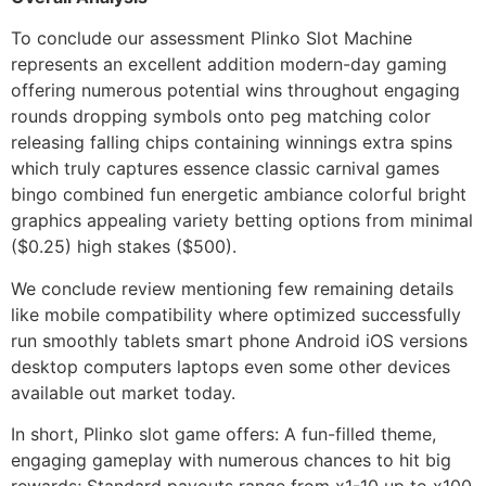
To conclude our assessment Plinko Slot Machine
represents an excellent addition modern-day gaming
offering numerous potential wins throughout engaging
rounds dropping symbols onto peg matching color
releasing falling chips containing winnings extra spins
which truly captures essence classic carnival games
bingo combined fun energetic ambiance colorful bright
graphics appealing variety betting options from minimal
($0.25) high stakes ($500).
We conclude review mentioning few remaining details
like mobile compatibility where optimized successfully
run smoothly tablets smart phone Android iOS versions
desktop computers laptops even some other devices
available out market today.
In short, Plinko slot game offers: A fun-filled theme,
engaging gameplay with numerous chances to hit big
rewards; Standard payouts range from x1-10 up to x100