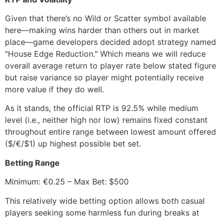
Given that there’s no Wild or Scatter symbol available
here—making wins harder than others out in market
place—game developers decided adopt strategy named
"House Edge Reduction." Which means we will reduce
overall average return to player rate below stated figure
but raise variance so player might potentially receive
more value if they do well.
As it stands, the official RTP is 92.5% while medium
level (i.e., neither high nor low) remains fixed constant
throughout entire range between lowest amount offered
($/€/$1) up highest possible bet set.
Betting Range
Minimum: €0.25 – Max Bet: $500
This relatively wide betting option allows both casual
players seeking some harmless fun during breaks at