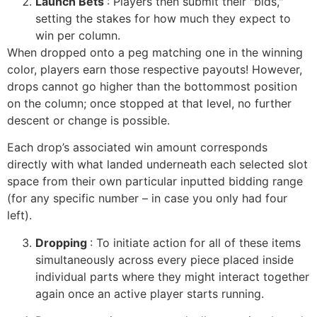
Launch Bets
: Players then submit their "bids,"
setting the stakes for how much they expect to
win per column.
When dropped onto a peg matching one in the winning
color, players earn those respective payouts! However,
drops cannot go higher than the bottommost position
on the column; once stopped at that level, no further
descent or change is possible.
Each drop’s associated win amount corresponds
directly with what landed underneath each selected slot
space from their own particular inputted bidding range
(for any specific number – in case you only had four
left).
Dropping
: To initiate action for all of these items
simultaneously across every piece placed inside
individual parts where they might interact together
again once an active player starts running.