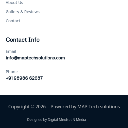
About Us
Gallery & Reviews
Contact
Contact Info
Email
info@maptechsolutions.com
Phone
+91 98986 62687
Copyright © 2026 | Powered by MAP Tech solutions
Designed by Digital Mindset N Media