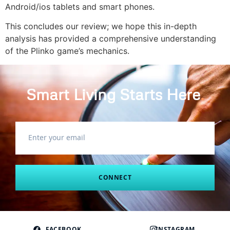
Android/ios tablets and smart phones.
This concludes our review; we hope this in-depth
analysis has provided a comprehensive understanding
of the Plinko game’s mechanics.
Smart Living Starts Here
.
CONNECT
FACEBOOK
INSTAGRAM