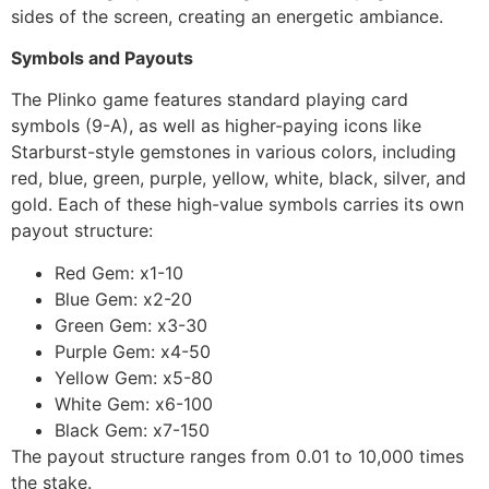
sides of the screen, creating an energetic ambiance.
Symbols and Payouts
The Plinko game features standard playing card
symbols (9-A), as well as higher-paying icons like
Starburst-style gemstones in various colors, including
red, blue, green, purple, yellow, white, black, silver, and
gold. Each of these high-value symbols carries its own
payout structure:
Red Gem: x1-10
Blue Gem: x2-20
Green Gem: x3-30
Purple Gem: x4-50
Yellow Gem: x5-80
White Gem: x6-100
Black Gem: x7-150
The payout structure ranges from 0.01 to 10,000 times
the stake.