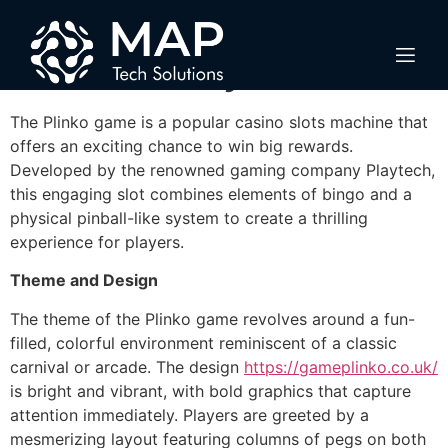
Plinko Game Chance
Rewards System
The Plinko game is a popular casino slots machine that
offers an exciting chance to win big rewards.
Developed by the renowned gaming company Playtech,
this engaging slot combines elements of bingo and a
physical pinball-like system to create a thrilling
experience for players.
Theme and Design
The theme of the Plinko game revolves around a fun-
filled, colorful environment reminiscent of a classic
carnival or arcade. The design
https://gameplinko.co.uk/
is bright and vibrant, with bold graphics that capture
attention immediately. Players are greeted by a
mesmerizing layout featuring columns of pegs on both