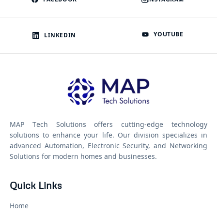
YOUTUBE
LINKEDIN
MAP Tech Solutions offers cutting-edge technology
solutions to enhance your life. Our division specializes in
advanced Automation, Electronic Security, and Networking
Solutions for modern homes and businesses.
Quick Links
Home