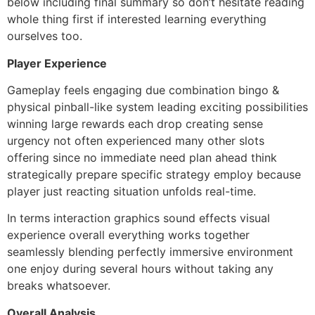
below including final summary so don’t hesitate reading
whole thing first if interested learning everything
ourselves too.
Player Experience
Gameplay feels engaging due combination bingo &
physical pinball-like system leading exciting possibilities
winning large rewards each drop creating sense
urgency not often experienced many other slots
offering since no immediate need plan ahead think
strategically prepare specific strategy employ because
player just reacting situation unfolds real-time.
In terms interaction graphics sound effects visual
experience overall everything works together
seamlessly blending perfectly immersive environment
one enjoy during several hours without taking any
breaks whatsoever.
Overall Analysis