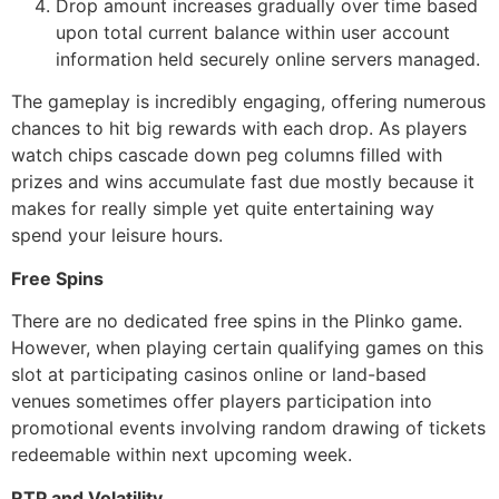
Drop amount increases gradually over time based
upon total current balance within user account
information held securely online servers managed.
The gameplay is incredibly engaging, offering numerous
chances to hit big rewards with each drop. As players
watch chips cascade down peg columns filled with
prizes and wins accumulate fast due mostly because it
makes for really simple yet quite entertaining way
spend your leisure hours.
Free Spins
There are no dedicated free spins in the Plinko game.
However, when playing certain qualifying games on this
slot at participating casinos online or land-based
venues sometimes offer players participation into
promotional events involving random drawing of tickets
redeemable within next upcoming week.
RTP and Volatility