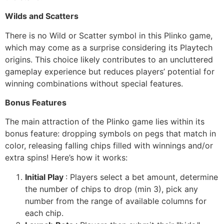
Wilds and Scatters
There is no Wild or Scatter symbol in this Plinko game,
which may come as a surprise considering its Playtech
origins. This choice likely contributes to an uncluttered
gameplay experience but reduces players’ potential for
winning combinations without special features.
Bonus Features
The main attraction of the Plinko game lies within its
bonus feature: dropping symbols on pegs that match in
color, releasing falling chips filled with winnings and/or
extra spins! Here’s how it works:
Initial Play
: Players select a bet amount, determine
the number of chips to drop (min 3), pick any
number from the range of available columns for
each chip.