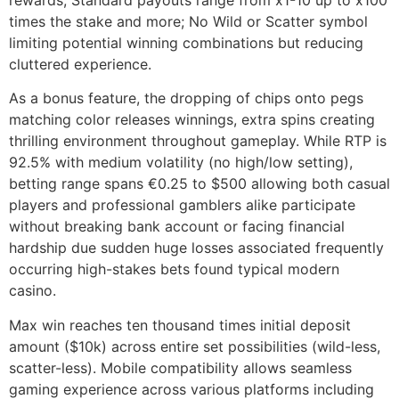
times the stake and more; No Wild or Scatter symbol
limiting potential winning combinations but reducing
cluttered experience.
As a bonus feature, the dropping of chips onto pegs
matching color releases winnings, extra spins creating
thrilling environment throughout gameplay. While RTP is
92.5% with medium volatility (no high/low setting),
betting range spans €0.25 to $500 allowing both casual
players and professional gamblers alike participate
without breaking bank account or facing financial
hardship due sudden huge losses associated frequently
occurring high-stakes bets found typical modern
casino.
Max win reaches ten thousand times initial deposit
amount ($10k) across entire set possibilities (wild-less,
scatter-less). Mobile compatibility allows seamless
gaming experience across various platforms including