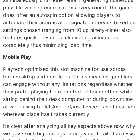
simultaneously until none remain, generating numerous
possible winning combinations every round. The game
does offer an autospin option allowing players to
automate their actions at designated intervals based on
settings chosen (ranging from 10 up ninety-nine); also
features quick play mode eliminating animations
completely thus minimizing load time.
Mobile Play
Playtech optimized this slot machine for use across
both desktop and mobile platforms meaning gamblers
can engage without any limitations regardless whether
they prefer playing from comfort of home office while
sitting behind their desk computer or during downtime
at work using tablet Android/ios device placed near you
wherever place itself takes currently
It’s clear after analyzing all key aspects above now why
we gave such high ratings prior giving detailed analysis