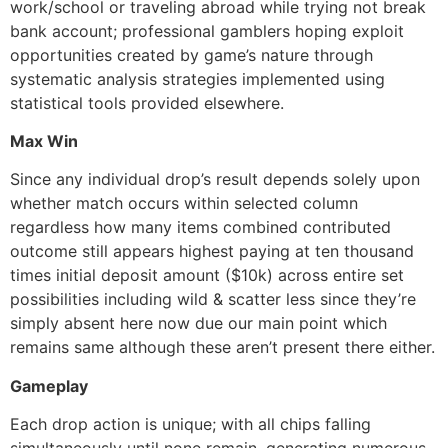
work/school or traveling abroad while trying not break
bank account; professional gamblers hoping exploit
opportunities created by game’s nature through
systematic analysis strategies implemented using
statistical tools provided elsewhere.
Max Win
Since any individual drop’s result depends solely upon
whether match occurs within selected column
regardless how many items combined contributed
outcome still appears highest paying at ten thousand
times initial deposit amount ($10k) across entire set
possibilities including wild & scatter less since they’re
simply absent here now due our main point which
remains same although these aren’t present there either.
Gameplay
Each drop action is unique; with all chips falling