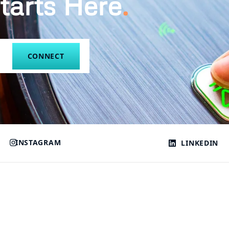
tarts Here
.
CONNECT
INSTAGRAM
LINKEDIN