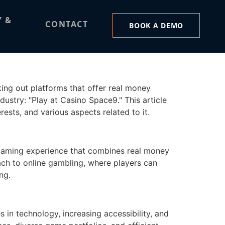
s & Fast Payouts
Y &
CONTACT
BOOK A DEMO
king out platforms that offer real money
stry: "Play at Casino Space9." This article
rests, and various aspects related to it.
gaming experience that combines real money
ach to online gambling, where players can
ng.
in technology, increasing accessibility, and