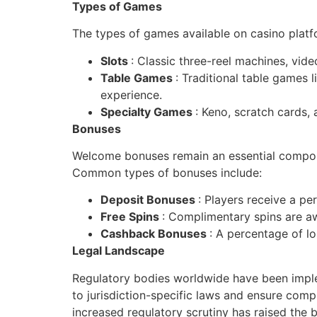
Types of Games
The types of games available on casino platfo
Slots
: Classic three-reel machines, vide
Table Games
: Traditional table games l
experience.
Specialty Games
: Keno, scratch cards,
Bonuses
Welcome bonuses remain an essential componen
Common types of bonuses include:
Deposit Bonuses
: Players receive a pe
Free Spins
: Complimentary spins are a
Cashback Bonuses
: A percentage of l
Legal Landscape
Regulatory bodies worldwide have been implem
to jurisdiction-specific laws and ensure com
increased regulatory scrutiny has raised the 