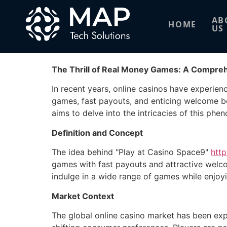
Play at Casino S
AB
HOME
US
Welcome Bonus
The Thrill of Real Money Games: A Compreh
In recent years, online casinos have experien
games, fast payouts, and enticing welcome bo
aims to delve into the intricacies of this phen
Definition and Concept
The idea behind "Play at Casino Space9"
http
games with fast payouts and attractive welco
indulge in a wide range of games while enjoyi
Market Context
The global online casino market has been expe