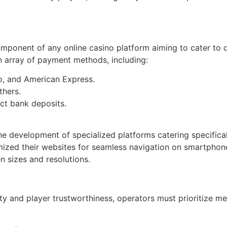
mponent of any online casino platform aiming to cater to 
n array of payment methods, including:
ro, and American Express.
thers.
ect bank deposits.
he development of specialized platforms catering specifica
ized their websites for seamless navigation on smartphones
 sizes and resolutions.
ty and player trustworthiness, operators must prioritize m