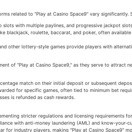
rms related to "Play at Casino Space9" vary significantly.
o slots with multiple paylines, and progressive jackpot slot
ike blackjack, roulette, baccarat, and poker, often availabl
 and other lottery-style games provide players with alternat
t of "Play at Casino Space9," as they serve to attract new
rcentage match on their initial deposit or subsequent deposi
warded for specific games, often tied to minimum bet requ
osses is refunded as cash rewards.
enting stricter regulations and licensing requirements fo
pliance with anti-money laundering (AML) and know-your-cu
bar for industry players, making "Play at Casino Space9" mo