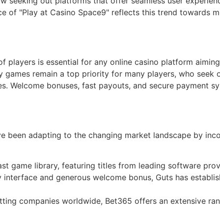
w seeking out platforms that offer seamless user experienc
 of "Play at Casino Space9" reflects this trend towards m
f players is essential for any online casino platform aimin
 games remain a top priority for many players, who seek o
s. Welcome bonuses, fast payouts, and secure payment sys
ve been adapting to the changing market landscape by inco
vast game library, featuring titles from leading software pr
ly interface and generous welcome bonus, Guts has establish
betting companies worldwide, Bet365 offers an extensive ran