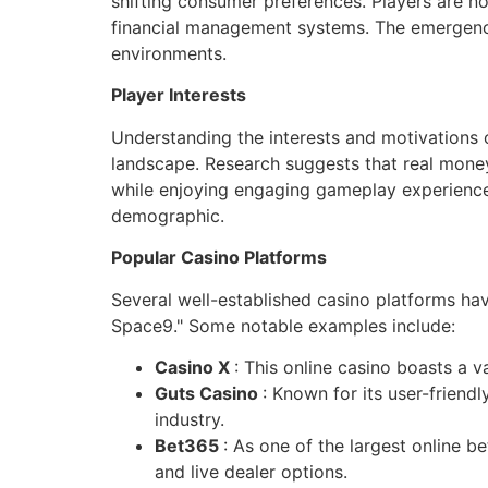
shifting consumer preferences. Players are no
financial management systems. The emergence
environments.
Player Interests
Understanding the interests and motivations o
landscape. Research suggests that real money
while enjoying engaging gameplay experience
demographic.
Popular Casino Platforms
Several well-established casino platforms ha
Space9." Some notable examples include:
Casino X
: This online casino boasts a 
Guts Casino
: Known for its user-friend
industry.
Bet365
: As one of the largest online 
and live dealer options.