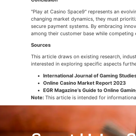
"Play at Casino Space9" represents an evolvi
changing market dynamics, they must prioriti
secure payment systems. By embracing innovat
among their customer base while competing ef
Sources
This article draws on existing research, indus
interested in exploring specific aspects furt
International Journal of Gaming Studie
Online Casino Market Report 2023
EGR Magazine’s Guide to Online Gamin
Note:
This article is intended for informati