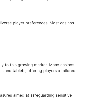
diverse player preferences. Most casinos
lly to this growing market. Many casinos
 and tablets, offering players a tailored
easures aimed at safeguarding sensitive