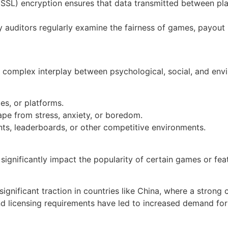
(SSL) encryption ensures that data transmitted between pla
y auditors regularly examine the fairness of games, payout 
a complex interplay between psychological, social, and envi
es, or platforms.
ape from stress, anxiety, or boredom.
ents, leaderboards, or other competitive environments.
significantly impact the popularity of certain games or fea
significant traction in countries like China, where a strong 
 and licensing requirements have led to increased demand f