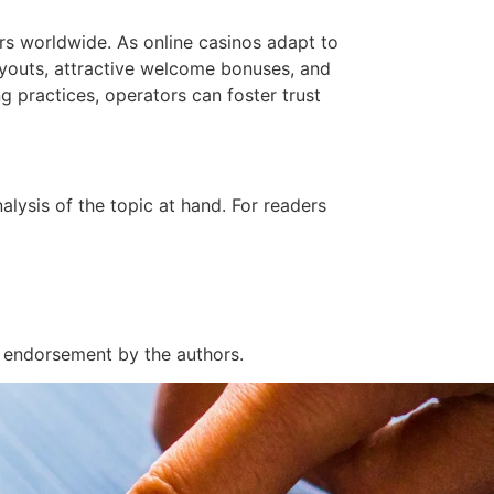
rs worldwide. As online casinos adapt to
ayouts, attractive welcome bonuses, and
 practices, operators can foster trust
alysis of the topic at hand. For readers
r endorsement by the authors.