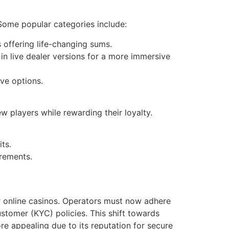
 Some popular categories include:
s offering life-changing sums.
e in live dealer versions for a more immersive
ive options.
 players while rewarding their loyalty.
ts.
irements.
r online casinos. Operators must now adhere
stomer (KYC) policies. This shift towards
re appealing due to its reputation for secure