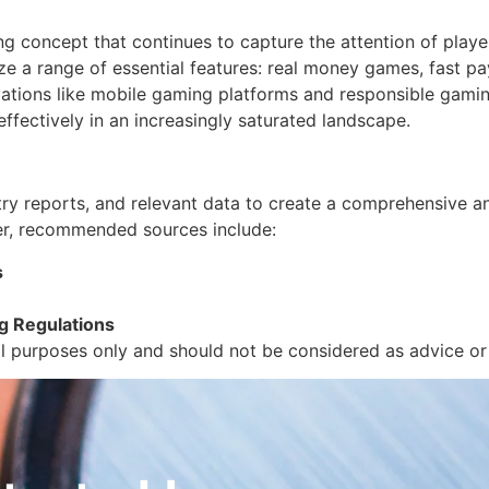
ng concept that continues to capture the attention of playe
ze a range of essential features: real money games, fast p
ions like mobile gaming platforms and responsible gaming
fectively in an increasingly saturated landscape.
try reports, and relevant data to create a comprehensive an
her, recommended sources include:
s
g Regulations
onal purposes only and should not be considered as advice o