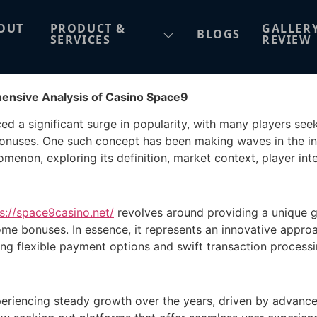
pace9: Real Money Game
OUT
PRODUCT &
GALLER
BLOGS
SERVICES
REVIEW
ensive Analysis of Casino Space9
ced a significant surge in popularity, with many players see
nuses. One such concept has been making waves in the indu
omenon, exploring its definition, market context, player inte
s://space9casino.net/
revolves around providing a unique 
me bonuses. In essence, it represents an innovative appro
ng flexible payment options and swift transaction processi
riencing steady growth over the years, driven by advances 