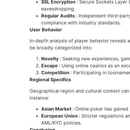
SSL Encryption
: Secure Sockets Layer 
eavesdropping.
Regular Audits
: Independent third-part
compliance with industry standards.
User Behavior
In-depth analysis of player behavior reveals 
be broadly categorized into:
Novelty
: Seeking new experiences, gam
Escape
: Using online casinos as an esc
Competition
: Participating in tournam
Regional Specifics
Geographical region and cultural context can 
instance:
Asian Market
: Online poker has gained 
European Union
: Stricter regulations
AML/KYC policies.
Conclusion