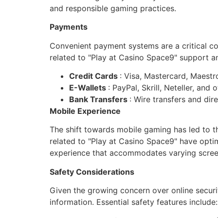
and responsible gaming practices.
Payments
Convenient payment systems are a critical co
related to "Play at Casino Space9" support a
Credit Cards
: Visa, Mastercard, Maest
E-Wallets
: PayPal, Skrill, Neteller, and o
Bank Transfers
: Wire transfers and dir
Mobile Experience
The shift towards mobile gaming has led to t
related to "Play at Casino Space9" have optim
experience that accommodates varying screen
Safety Considerations
Given the growing concern over online securi
information. Essential safety features include: