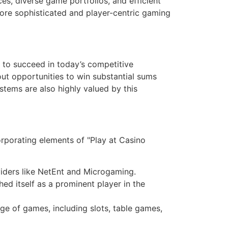
es, diverse game portfolios, and efficient
ore sophisticated and player-centric gaming
g to succeed in today’s competitive
ut opportunities to win substantial sums
tems are also highly valued by this
rporating elements of "Play at Casino
oviders like NetEnt and Microgaming.
ed itself as a prominent player in the
ge of games, including slots, table games,