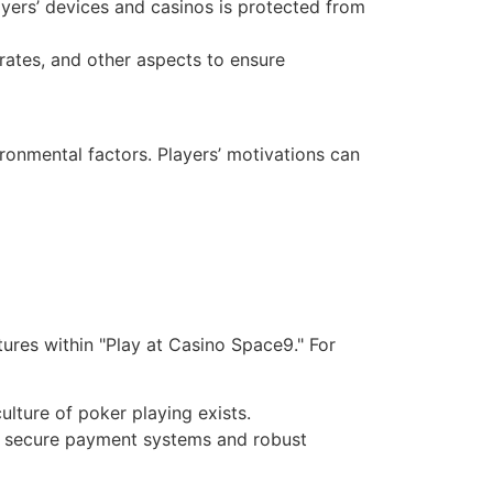
yers’ devices and casinos is protected from
rates, and other aspects to ensure
ronmental factors. Players’ motivations can
tures within "Play at Casino Space9." For
culture of poker playing exists.
or secure payment systems and robust