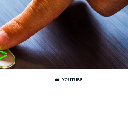
YOUTUBE