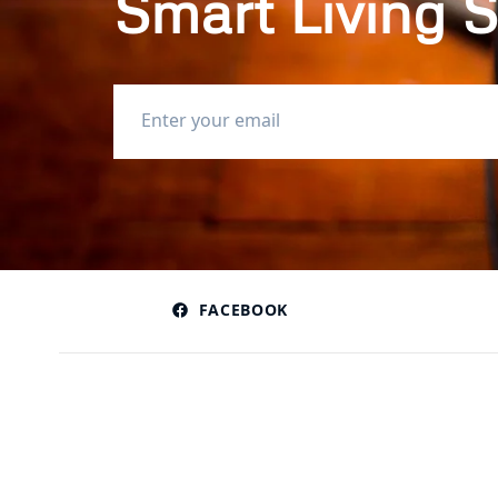
Smart Living S
FACEBOOK