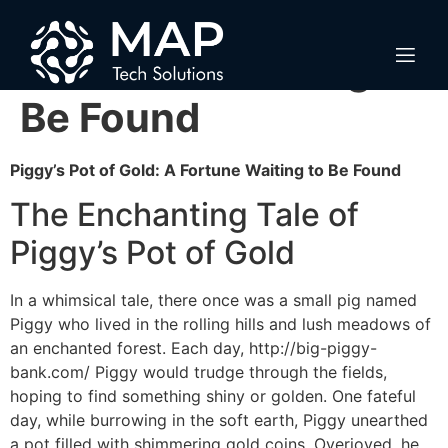
Piggy’s Pot of Gold:
A Fortune Waiting to
Be Found
Piggy’s Pot of Gold: A Fortune Waiting to Be Found
The Enchanting Tale of
Piggy’s Pot of Gold
In a whimsical tale, there once was a small pig named
Piggy who lived in the rolling hills and lush meadows of
an enchanted forest. Each day, http://big-piggy-
bank.com/ Piggy would trudge through the fields,
hoping to find something shiny or golden. One fateful
day, while burrowing in the soft earth, Piggy unearthed
a pot filled with shimmering gold coins. Overjoyed, he