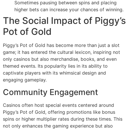
Sometimes pausing between spins and placing
higher bets can increase your chances of winning.
The Social Impact of Piggy’s
Pot of Gold
Piggy’s Pot of Gold has become more than just a slot
game; it has entered the cultural lexicon, inspiring not
only casinos but also merchandise, books, and even
themed events. Its popularity lies in its ability to
captivate players with its whimsical design and
engaging gameplay.
Community Engagement
Casinos often host special events centered around
Piggy’s Pot of Gold, offering promotions like bonus
spins or higher multiplier rates during these times. This
not only enhances the gaming experience but also