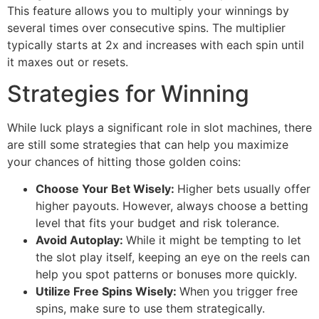
This feature allows you to multiply your winnings by
several times over consecutive spins. The multiplier
typically starts at 2x and increases with each spin until
it maxes out or resets.
Strategies for Winning
While luck plays a significant role in slot machines, there
are still some strategies that can help you maximize
your chances of hitting those golden coins:
Choose Your Bet Wisely:
Higher bets usually offer
higher payouts. However, always choose a betting
level that fits your budget and risk tolerance.
Avoid Autoplay:
While it might be tempting to let
the slot play itself, keeping an eye on the reels can
help you spot patterns or bonuses more quickly.
Utilize Free Spins Wisely:
When you trigger free
spins, make sure to use them strategically.