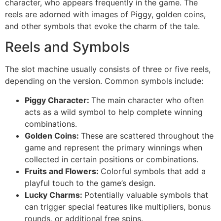
character, who appears frequently in the game. The
reels are adorned with images of Piggy, golden coins,
and other symbols that evoke the charm of the tale.
Reels and Symbols
The slot machine usually consists of three or five reels,
depending on the version. Common symbols include:
Piggy Character:
The main character who often
acts as a wild symbol to help complete winning
combinations.
Golden Coins:
These are scattered throughout the
game and represent the primary winnings when
collected in certain positions or combinations.
Fruits and Flowers:
Colorful symbols that add a
playful touch to the game’s design.
Lucky Charms:
Potentially valuable symbols that
can trigger special features like multipliers, bonus
rounds, or additional free spins.