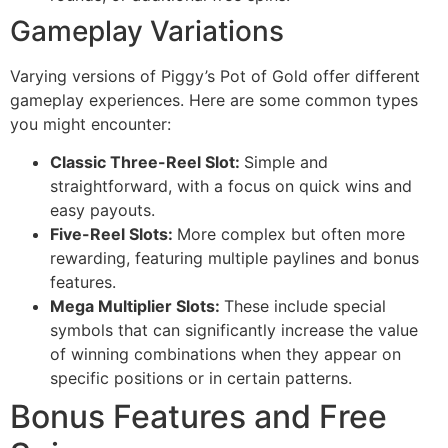
Gameplay Variations
Varying versions of Piggy’s Pot of Gold offer different
gameplay experiences. Here are some common types
you might encounter:
Classic Three-Reel Slot:
Simple and
straightforward, with a focus on quick wins and
easy payouts.
Five-Reel Slots:
More complex but often more
rewarding, featuring multiple paylines and bonus
features.
Mega Multiplier Slots:
These include special
symbols that can significantly increase the value
of winning combinations when they appear on
specific positions or in certain patterns.
Bonus Features and Free