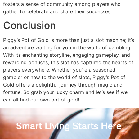
fosters a sense of community among players who
gather to celebrate and share their successes.
Conclusion
Piggy’s Pot of Gold is more than just a slot machine; it’s
an adventure waiting for you in the world of gambling.
With its enchanting storyline, engaging gameplay, and
rewarding bonuses, this slot has captured the hearts of
players everywhere. Whether you’re a seasoned
gambler or new to the world of slots, Piggy’s Pot of
Gold offers a delightful journey through magic and
fortune. So grab your lucky charm and let’s see if we
can all find our own pot of gold!
Smart Living Starts Here
.