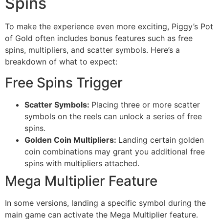
Spins
To make the experience even more exciting, Piggy’s Pot
of Gold often includes bonus features such as free
spins, multipliers, and scatter symbols. Here’s a
breakdown of what to expect:
Free Spins Trigger
Scatter Symbols:
Placing three or more scatter
symbols on the reels can unlock a series of free
spins.
Golden Coin Multipliers:
Landing certain golden
coin combinations may grant you additional free
spins with multipliers attached.
Mega Multiplier Feature
In some versions, landing a specific symbol during the
main game can activate the Mega Multiplier feature.