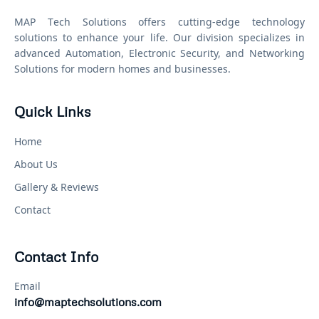
MAP Tech Solutions offers cutting-edge technology
solutions to enhance your life. Our division specializes in
advanced Automation, Electronic Security, and Networking
Solutions for modern homes and businesses.
Quick Links
Home
About Us
Gallery & Reviews
Contact
Contact Info
Email
info@maptechsolutions.com