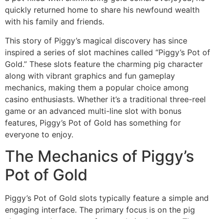
quickly returned home to share his newfound wealth
with his family and friends.
This story of Piggy’s magical discovery has since
inspired a series of slot machines called “Piggy’s Pot of
Gold.” These slots feature the charming pig character
along with vibrant graphics and fun gameplay
mechanics, making them a popular choice among
casino enthusiasts. Whether it’s a traditional three-reel
game or an advanced multi-line slot with bonus
features, Piggy’s Pot of Gold has something for
everyone to enjoy.
The Mechanics of Piggy’s
Pot of Gold
Piggy’s Pot of Gold slots typically feature a simple and
engaging interface. The primary focus is on the pig