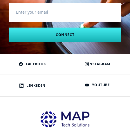
CONNECT
FACEBOOK
INSTAGRAM
YOUTUBE
LINKEDIN