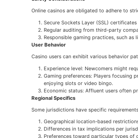
Online casinos are obligated to adhere to str
Secure Sockets Layer (SSL) certificate
Regular auditing from third-party compa
Responsible gaming practices, such as li
User Behavior
Casino users can exhibit various behavior pat
Experience level: Newcomers might requi
Gaming preferences: Players focusing pri
enjoying slots or video bingo.
Economic status: Affluent users often pri
Regional Specifics
Some jurisdictions have specific requirements
Geographical location-based restriction
Differences in tax implications per jurisd
Preferences toward particular types of