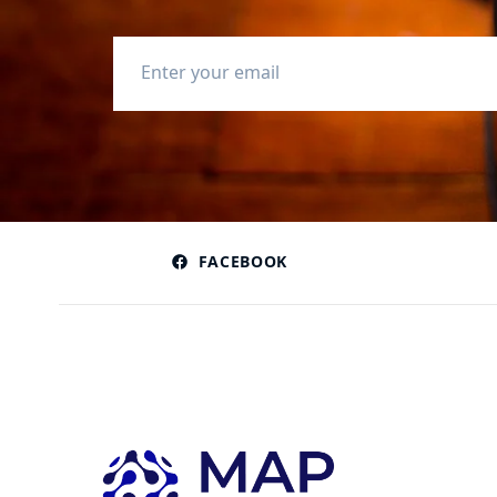
FACEBOOK