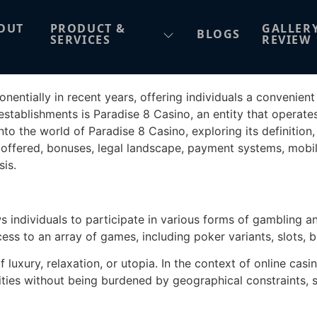
o Online Gambling and 
OUT
PRODUCT &
GALLER
BLOGS
SERVICES
REVIEW
entially in recent years, offering individuals a convenien
establishments is Paradise 8 Casino, an entity that operat
into the world of Paradise 8 Casino, exploring its definitio
ffered, bonuses, legal landscape, payment systems, mobile
sis.
ws individuals to participate in various forms of gambling an
ess to an array of games, including poker variants, slots, b
luxury, relaxation, or utopia. In the context of online casin
ities without being burdened by geographical constraints, 