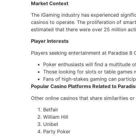
Market Context
The iGaming industry has experienced signifi
casinos to operate. The proliferation of smar
estimated that there were over 25 million act
Player Interests
Players seeking entertainment at Paradise 8 C
Poker enthusiasts will find a multitude o
Those looking for slots or table games m
Fans of high-stakes gaming can participat
Popular Casino Platforms Related to Paradis
Other online casinos that share similarities o
Betfair
William Hill
Unibet
Party Poker