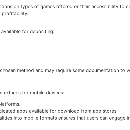
ictions on types of games offered or their accessibility to 
profitability.
available for depositing:
chosen method and may require some documentation to veri
nterfaces for mobile devices:
latforms.
icated apps available for download from app stores.
lities into mobile formats ensures that users can engage in