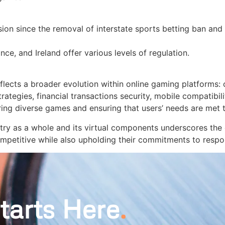
ion since the removal of interstate sports betting ban and 
e, and Ireland offer various levels of regulation.
flects a broader evolution within online gaming platforms: 
rategies, financial transactions security, mobile compatibil
turing diverse games and ensuring that users’ needs are met
try as a whole and its virtual components underscores the
ompetitive while also upholding their commitments to respo
tarts Here
.