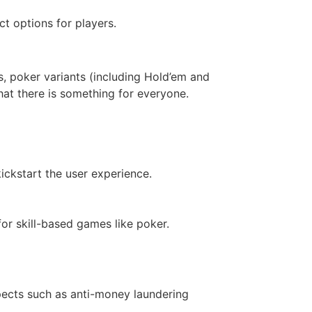
ct options for players.
s, poker variants (including Hold’em and
hat there is something for everyone.
ickstart the user experience.
for skill-based games like poker.
spects such as anti-money laundering