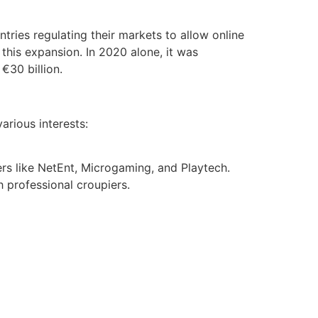
ries regulating their markets to allow online
this expansion. In 2020 alone, it was
€30 billion.
arious interests:
ers like NetEnt, Microgaming, and Playtech.
h professional croupiers.