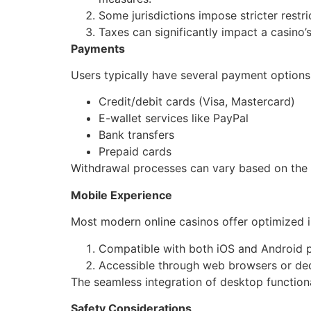
Some jurisdictions impose stricter restr
Taxes can significantly impact a casino’s 
Payments
Users typically have several payment options 
Credit/debit cards (Visa, Mastercard)
E-wallet services like PayPal
Bank transfers
Prepaid cards
Withdrawal processes can vary based on the 
Mobile Experience
Most modern online casinos offer optimized i
Compatible with both iOS and Android p
Accessible through web browsers or ded
The seamless integration of desktop functiona
Safety Considerations