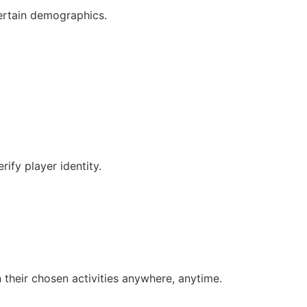
certain demographics.
fy player identity.
 their chosen activities anywhere, anytime.