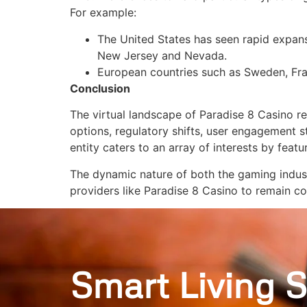
For example:
The United States has seen rapid expans
New Jersey and Nevada.
European countries such as Sweden, Franc
Conclusion
The virtual landscape of Paradise 8 Casino re
options, regulatory shifts, user engagement st
entity caters to an array of interests by fea
The dynamic nature of both the gaming indus
providers like Paradise 8 Casino to remain c
Smart Living S