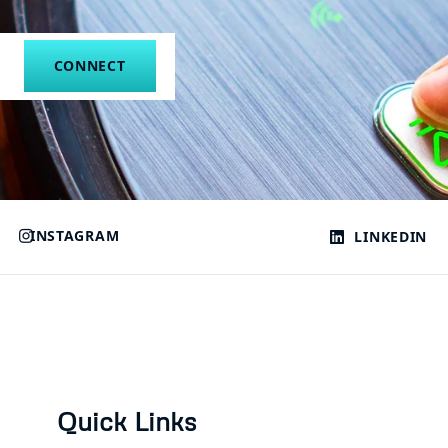
CONNECT
INSTAGRAM
LINKEDIN
Quick Links