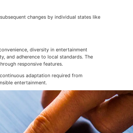
subsequent changes by individual states like
convenience, diversity in entertainment
ity, and adherence to local standards. The
 through responsive features.
 continuous adaptation required from
nsible entertainment.