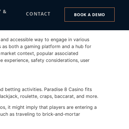
Poker Games
Y &
CONTACT
BOOK A DEMO
t and accessible way to engage in various
es as both a gaming platform and a hub for
n, market context, popular associated
 experience, safety considerations, user
d betting activities. Paradise 8 Casino fits
lackjack, roulette, craps, baccarat, and more.
os, it might imply that players are entering a
such as traveling to brick-and-mortar