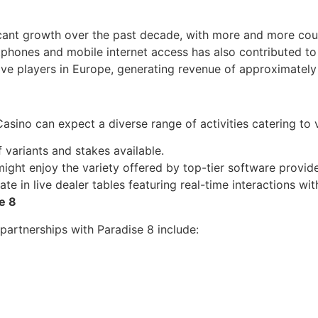
cant growth over the past decade, with more and more count
tphones and mobile internet access has also contributed to 
ive players in Europe, generating revenue of approximately 
asino can expect a diverse range of activities catering to v
f variants and stakes available.
ight enjoy the variety offered by top-tier software provid
e in live dealer tables featuring real-time interactions wit
e 8
r partnerships with Paradise 8 include: