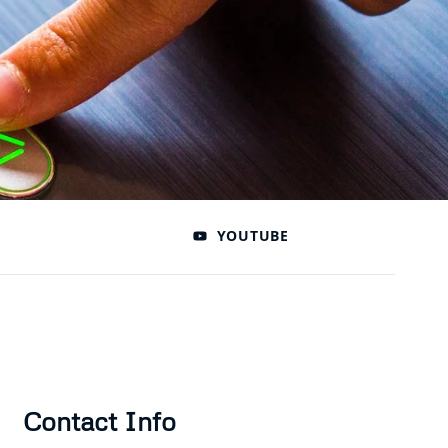
YOUTUBE
Contact Info