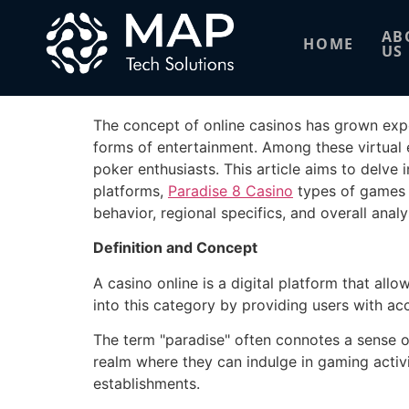
Paradise 8 Casin
AB
HOME
US
Website
The concept of online casinos has grown expon
forms of entertainment. Among these virtual 
poker enthusiasts. This article aims to delve 
platforms,
Paradise 8 Casino
types of games o
behavior, regional specifics, and overall analy
Definition and Concept
A casino online is a digital platform that allo
into this category by providing users with acc
The term "paradise" often connotes a sense of 
realm where they can indulge in gaming activ
establishments.