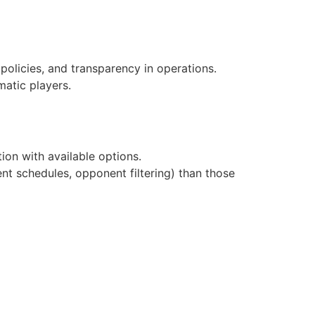
policies, and transparency in operations.
matic players.
on with available options.
ent schedules, opponent filtering) than those