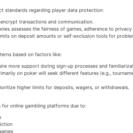
ict standards regarding player data protection:
s encrypt transactions and communication.
nies assesses the fairness of games, adherence to privacy 
mits on deposit amounts or self-exclusion tools for proble
terns based on factors like:
re more support during sign-up processes and familiarizati
marily on poker will seek different features (e.g., tournam
oritize higher limits for deposits, wagers, or withdrawals.
 for online gambling platforms due to:
s
iction
 games