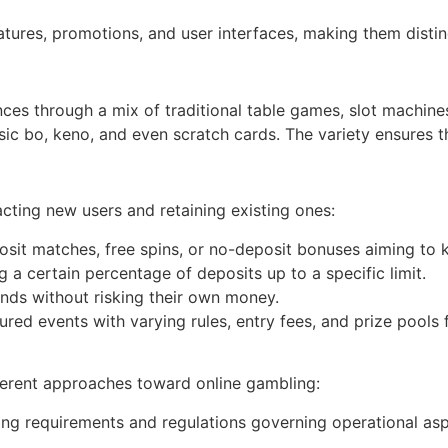
atures, promotions, and user interfaces, making them distin
nces through a mix of traditional table games, slot machine
 sic bo, keno, and even scratch cards. The variety ensures t
acting new users and retaining existing ones:
osit matches, free spins, or no-deposit bonuses aiming to k
g a certain percentage of deposits up to a specific limit.
unds without risking their own money.
tured events with varying rules, entry fees, and prize pools 
ferent approaches toward online gambling:
nsing requirements and regulations governing operational a