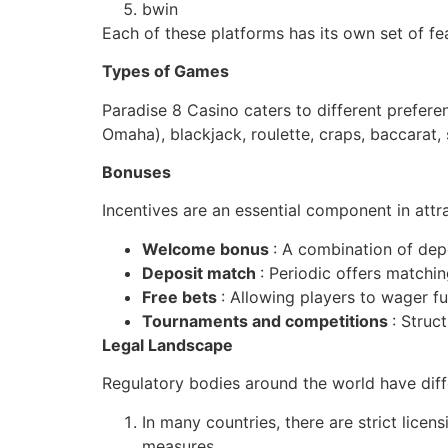
bwin
Each of these platforms has its own set of fe
Types of Games
Paradise 8 Casino caters to different prefere
Omaha), blackjack, roulette, craps, baccarat,
Bonuses
Incentives are an essential component in attr
Welcome bonus
: A combination of dep
Deposit match
: Periodic offers matchin
Free bets
: Allowing players to wager f
Tournaments and competitions
: Struc
Legal Landscape
Regulatory bodies around the world have dif
In many countries, there are strict lice
measures.