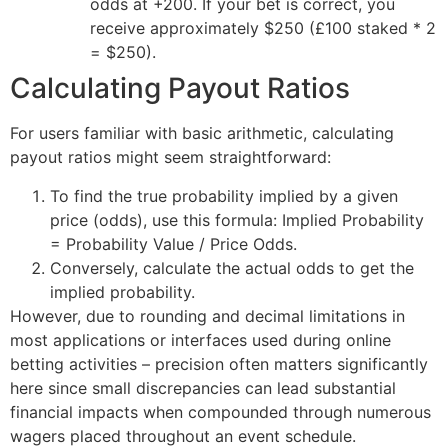
odds at +200. If your bet is correct, you
receive approximately $250 (£100 staked * 2
= $250).
Calculating Payout Ratios
For users familiar with basic arithmetic, calculating
payout ratios might seem straightforward:
To find the true probability implied by a given
price (odds), use this formula: Implied Probability
= Probability Value / Price Odds.
Conversely, calculate the actual odds to get the
implied probability.
However, due to rounding and decimal limitations in
most applications or interfaces used during online
betting activities – precision often matters significantly
here since small discrepancies can lead substantial
financial impacts when compounded through numerous
wagers placed throughout an event schedule.