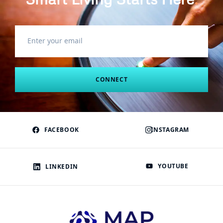
CONNECT
FACEBOOK
INSTAGRAM
YOUTUBE
LINKEDIN