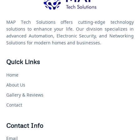
MAP Tech Solutions offers cutting-edge technology
solutions to enhance your life. Our division specializes in
advanced Automation, Electronic Security, and Networking
Solutions for modern homes and businesses.
Quick Links
Home
About Us
Gallery & Reviews
Contact
Contact Info
Email