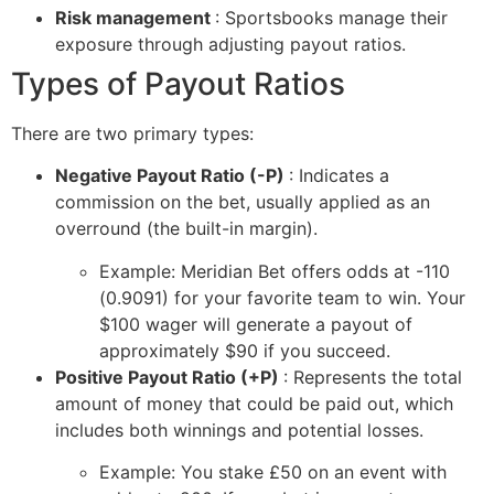
Risk management
: Sportsbooks manage their
exposure through adjusting payout ratios.
Types of Payout Ratios
There are two primary types:
Negative Payout Ratio (-P)
: Indicates a
commission on the bet, usually applied as an
overround (the built-in margin).
Example: Meridian Bet offers odds at -110
(0.9091) for your favorite team to win. Your
$100 wager will generate a payout of
approximately $90 if you succeed.
Positive Payout Ratio (+P)
: Represents the total
amount of money that could be paid out, which
includes both winnings and potential losses.
Example: You stake £50 on an event with