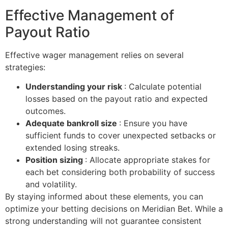
Effective Management of
Payout Ratio
Effective wager management relies on several
strategies:
Understanding your risk
: Calculate potential
losses based on the payout ratio and expected
outcomes.
Adequate bankroll size
: Ensure you have
sufficient funds to cover unexpected setbacks or
extended losing streaks.
Position sizing
: Allocate appropriate stakes for
each bet considering both probability of success
and volatility.
By staying informed about these elements, you can
optimize your betting decisions on Meridian Bet. While a
strong understanding will not guarantee consistent