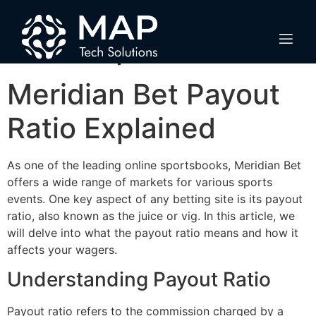
Meridian Bet payout
ratio explained
Meridian Bet Payout
Ratio Explained
As one of the leading online sportsbooks, Meridian Bet
offers a wide range of markets for various sports
events. One key aspect of any betting site is its payout
ratio, also known as the juice or vig. In this article, we
will delve into what the payout ratio means and how it
affects your wagers.
Understanding Payout Ratio
Payout ratio refers to the commission charged by a