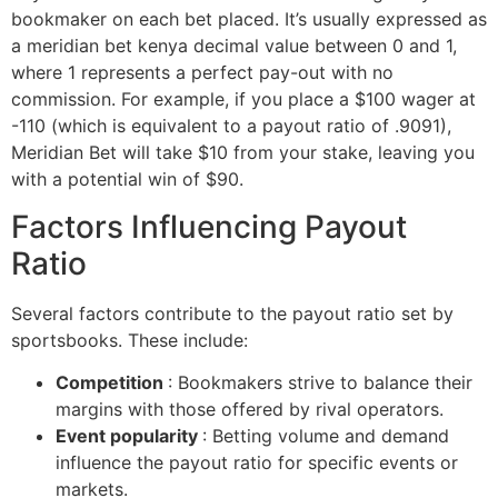
bookmaker on each bet placed. It’s usually expressed as
a meridian bet kenya decimal value between 0 and 1,
where 1 represents a perfect pay-out with no
commission. For example, if you place a $100 wager at
-110 (which is equivalent to a payout ratio of .9091),
Meridian Bet will take $10 from your stake, leaving you
with a potential win of $90.
Factors Influencing Payout
Ratio
Several factors contribute to the payout ratio set by
sportsbooks. These include:
Competition
: Bookmakers strive to balance their
margins with those offered by rival operators.
Event popularity
: Betting volume and demand
influence the payout ratio for specific events or
markets.