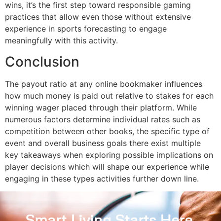
wins, it’s the first step toward responsible gaming
practices that allow even those without extensive
experience in sports forecasting to engage
meaningfully with this activity.
Conclusion
The payout ratio at any online bookmaker influences
how much money is paid out relative to stakes for each
winning wager placed through their platform. While
numerous factors determine individual rates such as
competition between other books, the specific type of
event and overall business goals there exist multiple
key takeaways when exploring possible implications on
player decisions which will shape our experience while
engaging in these types activities further down line.
Smart Living Starts Here
.