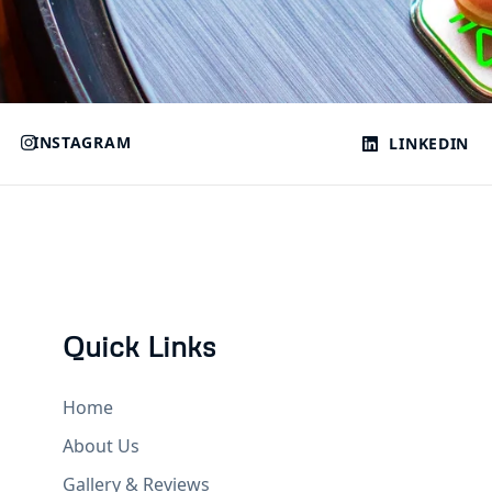
INSTAGRAM
LINKEDIN
Quick Links
Home
About Us
Gallery & Reviews