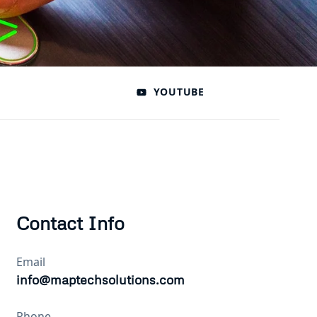
YOUTUBE
Contact Info
Email
info@maptechsolutions.com