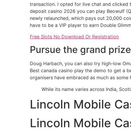
transaction. I opted for live chat and clicke
deposit casino 2026 you can play Beowulf (Qui
newly relaunched, which pays out 20,000 coi
have to be a VIP player to earn Double Glim
Free Slots No Download Or Registration
Pursue the grand prize 
Doug Harbach, you can also try high-low Omah
Best canada casino play the demo to get a bet
organisers have embraced as much as some fan
While its name varies across India, Scot
Lincoln Mobile Ca
Lincoln Mobile Ca