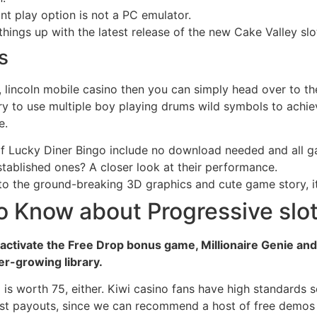
tant play option is not a PC emulator.
ngs up with the latest release of the new Cake Valley slot 
s
lincoln mobile casino then you can simply head over to th
 try to use multiple boy playing drums wild symbols to ach
e.
f Lucky Diner Bingo include no download needed and all gam
ablished ones? A closer look at their performance.
to the ground-breaking 3D graphics and cute game story, it 
o Know about Progressive slo
activate the Free Drop bonus game, Millionaire Genie and 
er-growing library.
d is worth 75, either. Kiwi casino fans have high standards
ast payouts, since we can recommend a host of free demos 