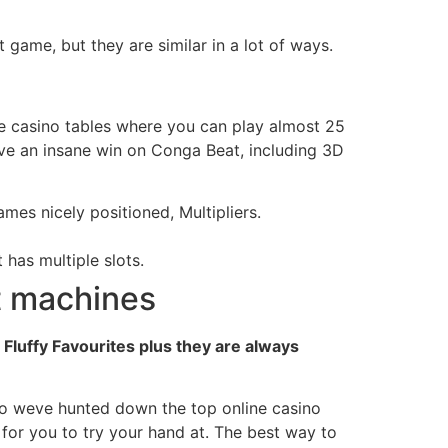
game, but they are similar in a lot of ways.
e casino tables where you can play almost 25
ieve an insane win on Conga Beat, including 3D
es nicely positioned, Multipliers.
has multiple slots.
t machines
Fluffy Favourites plus they are always
 so weve hunted down the top online casino
for you to try your hand at. The best way to