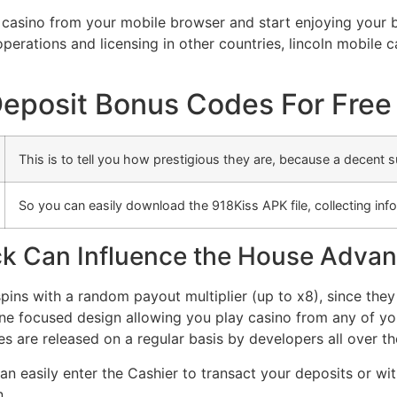
he casino from your mobile browser and start enjoying your
perations and licensing in other countries, lincoln mobile 
Deposit Bonus Codes For Free
This is to tell you how prestigious they are, because a decent s
So you can easily download the 918Kiss APK file, collecting in
ck Can Influence the House Adva
pins with a random payout multiplier (up to x8), since the
ne focused design allowing you play casino from any of yo
 are released on a regular basis by developers all over th
an easily enter the Cashier to transact your deposits or wi
n.