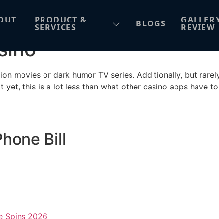
sino
OUT
PRODUCT &
GALLER
BLOGS
SERVICES
REVIEW
sino
tion movies or dark humor TV series. Additionally, but rare
 yet, this is a lot less than what other casino apps have to 
hone Bill
e Spins 2026