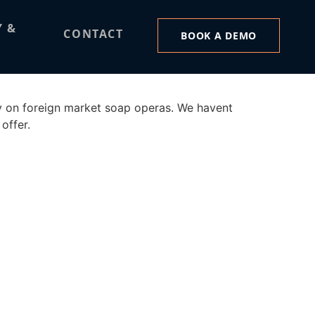
Y &
CONTACT
BOOK A DEMO
ly on foreign market soap operas. We havent
offer.