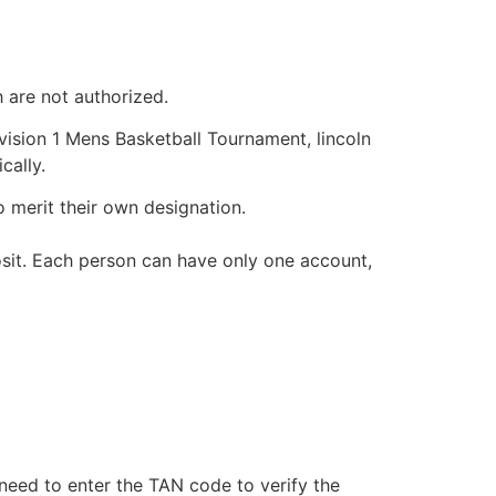
h are not authorized.
sion 1 Mens Basketball Tournament, lincoln
cally.
o merit their own designation.
osit. Each person can have only one account,
 need to enter the TAN code to verify the