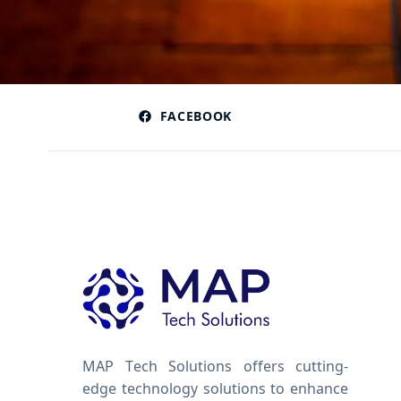
FACEBOOK
MAP Tech Solutions offers cutting-
edge technology solutions to enhance