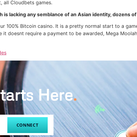
t, all Cloudbets games.
 is lacking any semblance of an Asian identity, dozens o
ur 100% Bitcoin casino. It is a pretty normal start to a ga
le it doesnt require a payment to be awarded, Mega Moolah
des
tarts Here
.
CONNECT