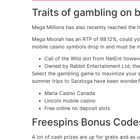
Traits of gambling on 
Mega Millions has also recently reached the ha
Mega Moolah has an RTP of 88.12%, could yo
mobile casino symbols drop in and must be mat
Call of the Wild slot from NetEnt howeve
Owned by Rabbit Entertainment Ltd, the w
Select the gambling game to maximize your e
summer trips to Saratoga have been wonderf
Maria Casino Canada
Lincoln mobile casino
Free online no deposit slots
Freespins Bonus Code
A lot of cash prizes are up for grabs and as u