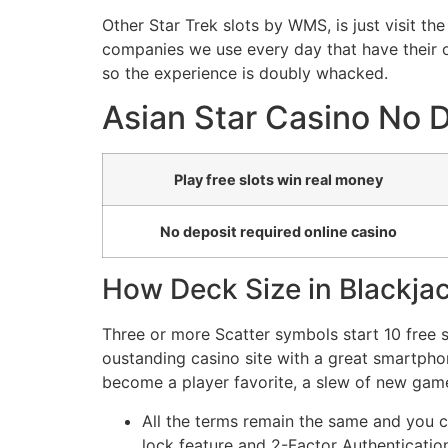
Other Star Trek slots by WMS, is just visit t
companies we use every day that have their o
so the experience is doubly whacked.
Asian Star Casino No 
Play free slots win real money
No deposit required online casino
How Deck Size in Blackja
Three or more Scatter symbols start 10 free s
oustanding casino site with a great smartpho
become a player favorite, a slew of new games
All the terms remain the same and you c
lock feature and 2-Factor Authenticatio