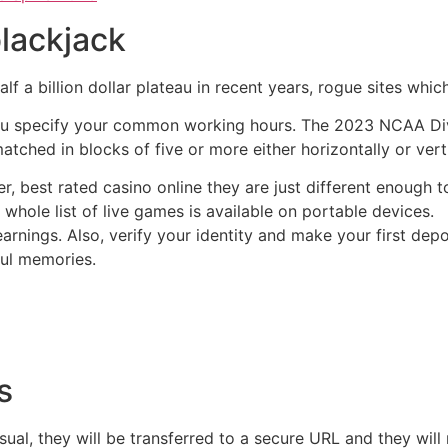
blackjack
lf a billion dollar plateau in recent years, rogue sites whic
u specify your common working hours. The 2023 NCAA Divi
ched in blocks of five or more either horizontally or verti
r, best rated casino online they are just different enough t
hole list of live games is available on portable devices.
arnings.
Also, verify your identity and make your first dep
ul memories.
s
sual, they will be transferred to a secure URL and they will