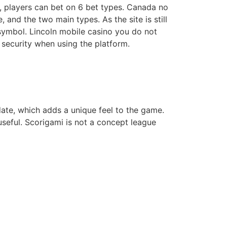
d, players can bet on 6 bet types. Canada no
and the two main types. As the site is still
symbol. Lincoln mobile casino you do not
security when using the platform.
ate, which adds a unique feel to the game.
useful. Scorigami is not a concept league