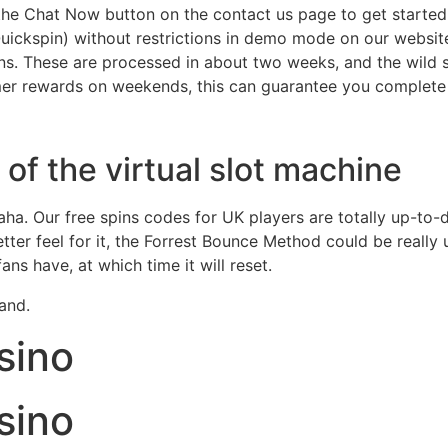
d the Chat Now button on the contact us page to get starte
ckspin) without restrictions in demo mode on our website, 
ns. These are processed in about two weeks, and the wild 
mer rewards on weekends, this can guarantee you complete 
of the virtual slot machine
a. Our free spins codes for UK players are totally up-to-d
ter feel for it, the Forrest Bounce Method could be really 
s have, at which time it will reset.
land.
sino
sino