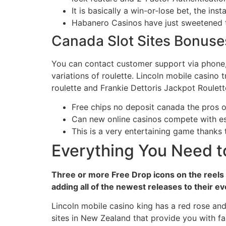
It is basically a win-or-lose bet, the ins
Habanero Casinos have just sweetened thi
Canada Slot Sites Bonuse
You can contact customer support via phone, 
variations of roulette. Lincoln mobile casino
roulette and Frankie Dettoris Jackpot Roulett
Free chips no deposit canada the pros o
Can new online casinos compete with est
This is a very entertaining game thanks 
Everything You Need t
Three or more Free Drop icons on the reels 
adding all of the newest releases to their ev
Lincoln mobile casino king has a red rose an
sites in New Zealand that provide you with f