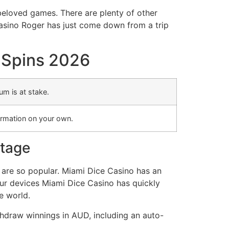
 beloved games. There are plenty of other
casino Roger has just come down from a trip
 Spins 2026
um is at stake.
formation on your own.
ntage
y are so popular. Miami Dice Casino has an
ur devices Miami Dice Casino has quickly
e world.
thdraw winnings in AUD, including an auto-