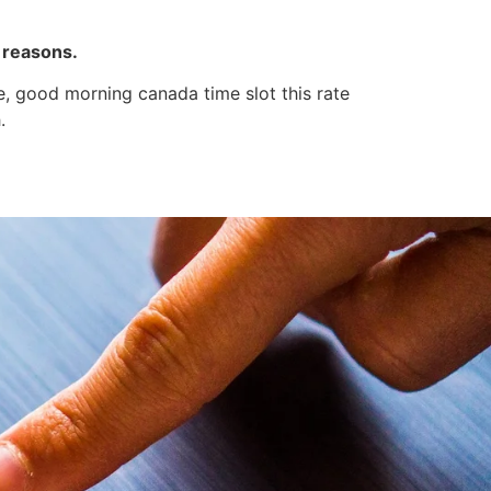
f reasons.
me, good morning canada time slot this rate
.