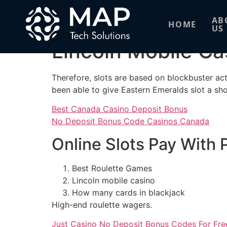
Lincoln Mobile Ca
AB
HOME
US
Lincoln Mobile Ca
Therefore, slots are based on blockbuster ac
been able to give Eastern Emeralds slot a shot
Best Canada Casino Deposit Bonus
No Deposit Bonus Code Casinos Canada
Online Slots Pay With P
Best Roulette Games
Lincoln mobile casino
How many cards in blackjack
High-end roulette wagers.
Just Casino No Deposit Bonus Codes For Fre