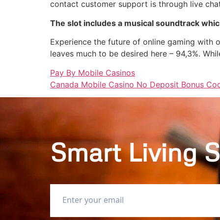
contact customer support is through live cha
The slot includes a musical soundtrack which
Experience the future of online gaming with o
leaves much to be desired here – 94,3%. Whi
Pay By Mobile Casinos
Canada Mobile Casino No Deposit Bonus Co
Smart Living S