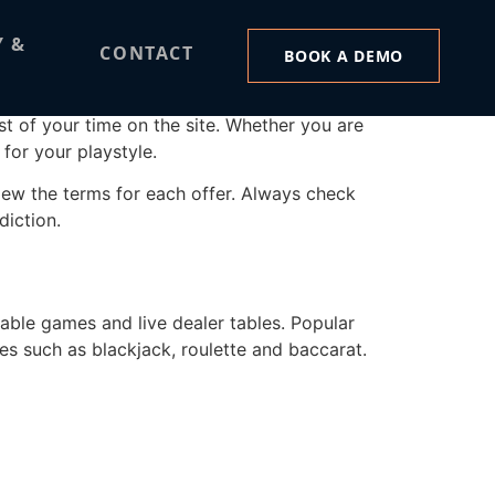
de for Players
Y &
CONTACT
BOOK A DEMO
nline casino experience. This guide covers the
t of your time on the site. Whether you are
 for your playstyle.
ew the terms for each offer. Always check
diction.
table games and live dealer tables. Popular
es such as blackjack, roulette and baccarat.