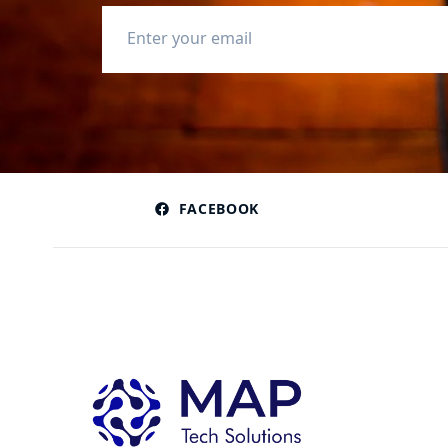
FACEBOOK