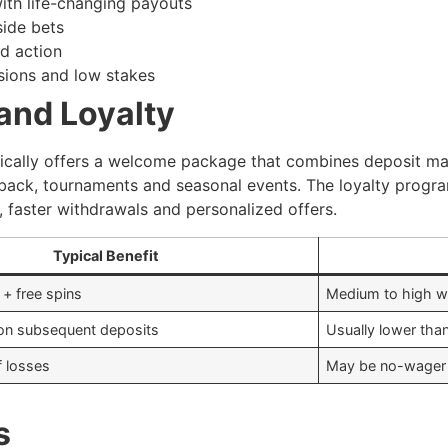
with life-changing payouts
side bets
ed action
ssions and low stakes
and Loyalty
pically offers a welcome package that combines deposit ma
ack, tournaments and seasonal events. The loyalty program
 faster withdrawals and personalized offers.
Typical Benefit
+ free spins
Medium to high w
 on subsequent deposits
Usually lower th
of losses
May be no-wager
s