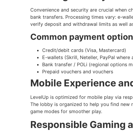
Convenience and security are crucial when c
bank transfers. Processing times vary: e-wall
verify deposit and withdrawal limits as well a
Common payment option
Credit/debit cards (Visa, Mastercard)
E-wallets (Skrill, Neteller, PayPal where 
Bank transfer / POLi (regional options 
Prepaid vouchers and vouchers
Mobile Experience and
LevelUp is optimized for mobile play via re
The lobby is organized to help you find new r
game modes for smoother play.
Responsible Gaming 