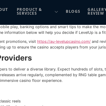
stralia: A Complete Gui
OUT
PRODUCT &
GALLER
BLOGS
SERVICES
REVIEW
mpetitive option for Australian players seeking a modern o
mobile play, banking options and smart tips to make the mos
e information below will help you decide if LevelUp is a fit
ent promotions, visit
https://au-levelupcasino.com/
and revi
ning up to ensure the casino accepts players from your juris
roviders
rs to deliver a diverse library. Expect hundreds of slots, 
c releases arrive regularly, complemented by RNG table gam
n immersive casino floor experience.
lassic reels