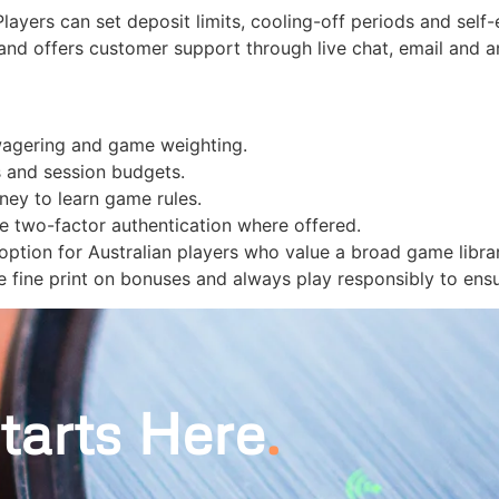
ayers can set deposit limits, cooling-off periods and self-
nd offers customer support through live chat, email and a
 wagering and game weighting.
s and session budgets.
ey to learn game rules.
 two-factor authentication where offered.
option for Australian players who value a broad game libra
he fine print on bonuses and always play responsibly to en
tarts Here
.