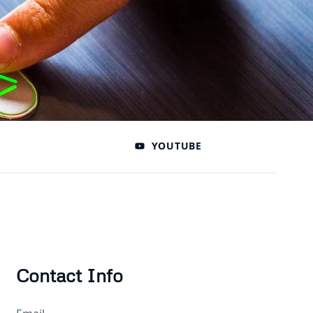
YOUTUBE
Contact Info