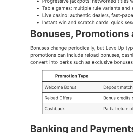
Progressive jackpots: networked titles 
Table games: multiple rule variants and 
Live casino: authentic dealers, fast-pac
Instant win and scratch cards: quick se
Bonuses, Promotions 
Bonuses change periodically, but LevelUp ty
promotions can include reload bonuses, cashb
convert into perks such as exclusive bonuses,
Promotion Type
Welcome Bonus
Deposit match 
Reload Offers
Bonus credits
Cashback
Partial return 
Banking and Payment