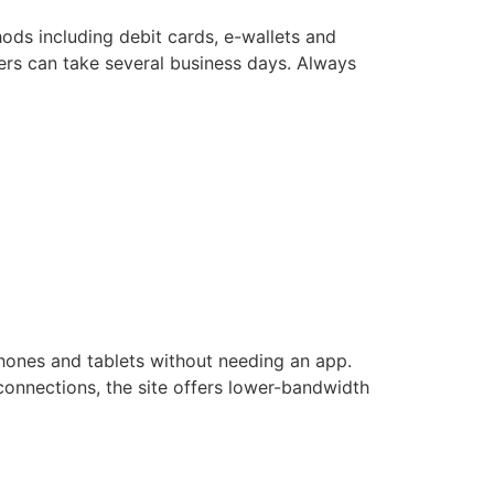
ds including debit cards, e-wallets and
fers can take several business days. Always
hones and tablets without needing an app.
 connections, the site offers lower-bandwidth