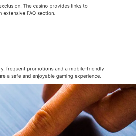
exclusion. The casino provides links to
n extensive FAQ section.
ry, frequent promotions and a mobile-friendly
sure a safe and enjoyable gaming experience.