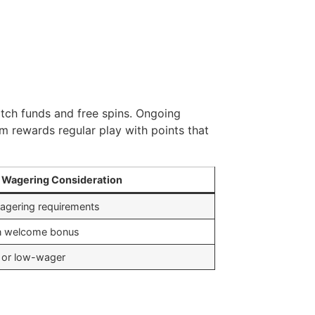
tch funds and free spins. Ongoing
 rewards regular play with points that
Wagering Consideration
agering requirements
an welcome bonus
 or low-wager