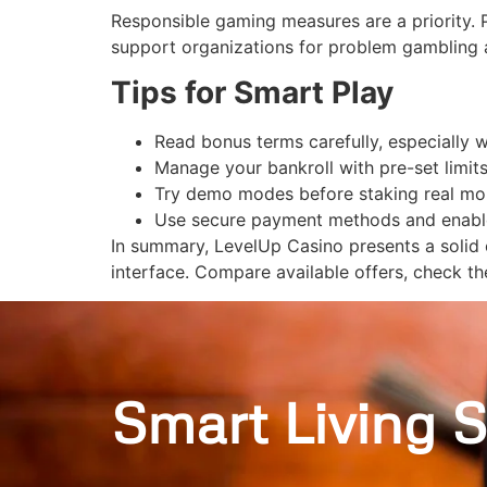
Responsible gaming measures are a priority. Pl
support organizations for problem gambling a
Tips for Smart Play
Read bonus terms carefully, especially
Manage your bankroll with pre-set limit
Try demo modes before staking real mon
Use secure payment methods and enable
In summary, LevelUp Casino presents a solid 
interface. Compare available offers, check t
Smart Living S