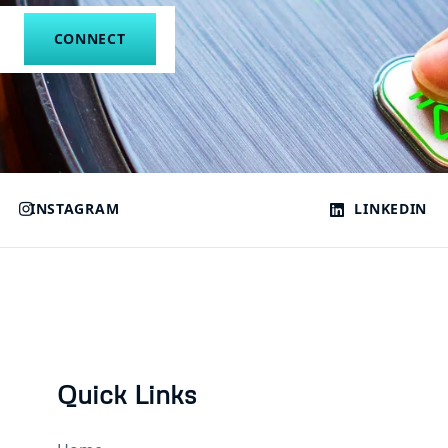
CONNECT
INSTAGRAM
LINKEDIN
Quick Links