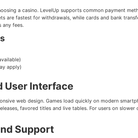
hoosing a casino. LevelUp supports common payment metho
ets are fastest for withdrawals, while cards and bank trans
s any fees.
s
available)
may apply)
 User Interface
sponsive web design. Games load quickly on modern smartp
eleases, favored titles and live tables. For users on slower
and Support