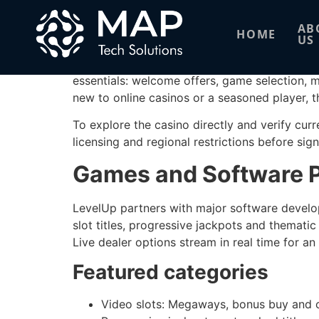
LevelUp Casino Au
AB
HOME
US
LevelUp Casino has established itself as a co
essentials: welcome offers, game selection, 
new to online casinos or a seasoned player, th
To explore the casino directly and verify curr
licensing and regional restrictions before sig
Games and Software P
LevelUp partners with major software develope
slot titles, progressive jackpots and themati
Live dealer options stream in real time for a
Featured categories
Video slots: Megaways, bonus buy and c