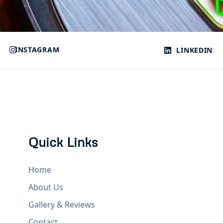
INSTAGRAM
LINKEDIN
Quick Links
Home
About Us
Gallery & Reviews
Contact