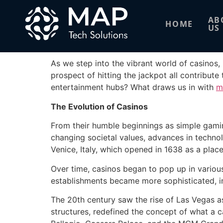
Into the Heart of
AB
HOME
US
Into the Heart of Challenge
As we step into the vibrant world of casinos, 
prospect of hitting the jackpot all contribute
entertainment hubs? What draws us in with
m
The Evolution of Casinos
From their humble beginnings as simple gamin
changing societal values, advances in technol
Venice, Italy, which opened in 1638 as a place
Over time, casinos began to pop up in various
establishments became more sophisticated, inc
The 20th century saw the rise of Las Vegas as
structures, redefined the concept of what a 