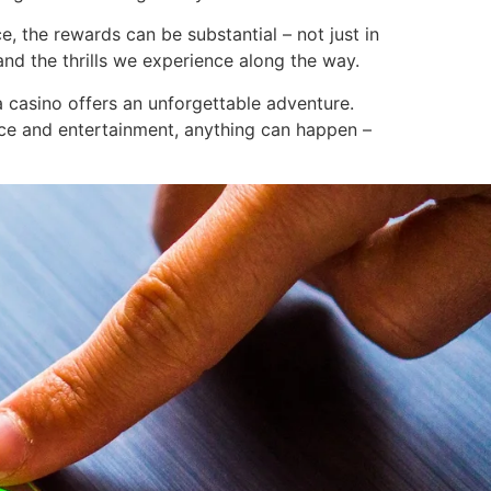
e, the rewards can be substantial – not just in
nd the thrills we experience along the way.
 casino offers an unforgettable adventure.
ance and entertainment, anything can happen –