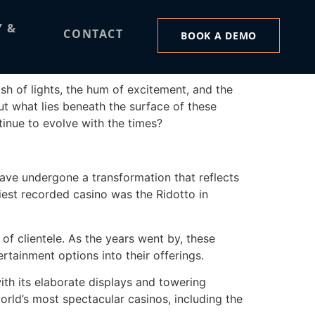
Y &
CONTACT
BOOK A DEMO
ash of lights, the hum of excitement, and the
But what lies beneath the surface of these
inue to evolve with the times?
ave undergone a transformation that reflects
iest recorded casino was the Ridotto in
of clientele. As the years went by, these
tainment options into their offerings.
ith its elaborate displays and towering
rld’s most spectacular casinos, including the