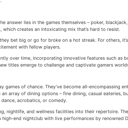
.
he answer lies in the games themselves – poker, blackjack, 
, which creates an intoxicating mix that’s hard to resist.
 they bet big or go for broke on a hot streak. For others, i
citement with fellow players.
tly over time, incorporating innovative features such as b
 new titles emerge to challenge and captivate gamers world
play games of chance. They’ve become all-encompassing ente
an array of dining options – fine dining, casual eateries, b
 dance, acrobatics, or comedy.
 nightlife, and wellness facilities into their repertoire. T
 a high-end nightclub with live performances by renowned D