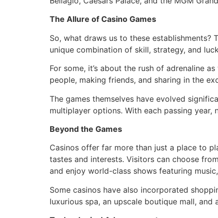
Bellagio, Caesars Palace, and the MGM Grand
The Allure of Casino Games
So, what draws us to these establishments? T
unique combination of skill, strategy, and luck
For some, it’s about the rush of adrenaline as
people, making friends, and sharing in the ex
The games themselves have evolved significan
multiplayer options. With each passing year,
Beyond the Games
Casinos offer far more than just a place to 
tastes and interests. Visitors can choose from 
and enjoy world-class shows featuring music,
Some casinos have also incorporated shopping,
luxurious spa, an upscale boutique mall, and