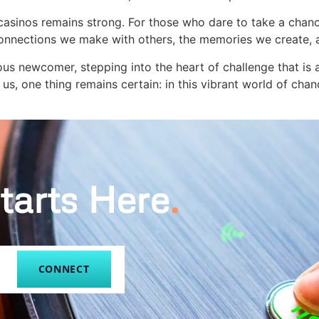
 casinos remains strong. For those who dare to take a chanc
connections we make with others, the memories we create, a
us newcomer, stepping into the heart of challenge that is a
us, one thing remains certain: in this vibrant world of ch
tarts Here
.
CONNECT