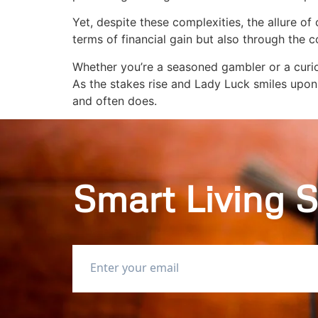
Yet, despite these complexities, the allure of
terms of financial gain but also through the 
Whether you’re a seasoned gambler or a curio
As the stakes rise and Lady Luck smiles upon 
and often does.
Smart Living S