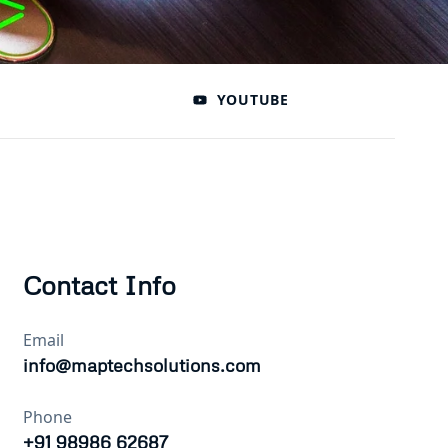
YOUTUBE
Contact Info
Email
info@maptechsolutions.com
Phone
+91 98986 62687