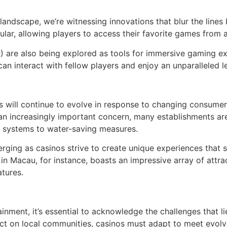
andscape, we’re witnessing innovations that blur the lines
lar, allowing players to access their favorite games from 
R) are also being explored as tools for immersive gaming ex
n interact with fellow players and enjoy an unparalleled le
inos will continue to evolve in response to changing consum
n increasingly important concern, many establishments are 
y systems to water-saving measures.
rging as casinos strive to create unique experiences that 
n Macau, for instance, boasts an impressive array of attra
tures.
ainment, it’s essential to acknowledge the challenges that 
t on local communities, casinos must adapt to meet evolv