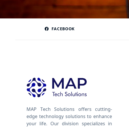
FACEBOOK
MAP Tech Solutions offers cutting-
edge technology solutions to enhance
your life. Our division specializes in