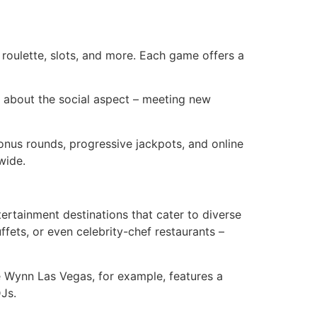
roulette, slots, and more. Each game offers a
t’s about the social aspect – meeting new
onus rounds, progressive jackpots, and online
wide.
rtainment destinations that cater to diverse
uffets, or even celebrity-chef restaurants –
he Wynn Las Vegas, for example, features a
Js.