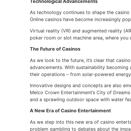
Technological Advancements
As technology continues to shape the casino l
Online casinos have become increasingly popu
Virtual reality (VR) and augmented reality (A
poker room or slot machine area, where you ca
The Future of Casinos
As we look to the future, it’s clear that cas
advancements. With sustainability becoming a
their operations – from solar-powered energ
Innovative designs and concepts are also eme
Melco Crown Entertainment’s City of Dreams i
and a sprawling outdoor space with water fea
A New Era of Casino Entertainment
As we step into this new era of casino entert
problem gambling to debates about the impac