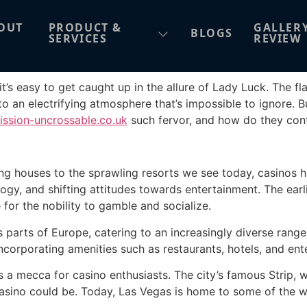
 Challenge
OUT
PRODUCT &
GALLER
BLOGS
SERVICES
REVIEW
it’s easy to get caught up in the allure of Lady Luck. The fl
 to an electrifying atmosphere that’s impossible to ignore. 
ission-uncrossable.co.uk
such fervor, and how do they cont
g houses to the sprawling resorts we see today, casinos h
ogy, and shifting attitudes towards entertainment. The earl
 for the nobility to gamble and socialize.
 parts of Europe, catering to an increasingly diverse range 
orporating amenities such as restaurants, hotels, and enter
 a mecca for casino enthusiasts. The city’s famous Strip, w
casino could be. Today, Las Vegas is home to some of the wo