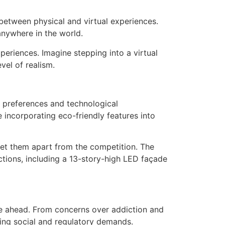
 between physical and virtual experiences.
anywhere in the world.
periences. Imagine stepping into a virtual
vel of realism.
er preferences and technological
incorporating eco-friendly features into
set them apart from the competition. The
ctions, including a 13-story-high LED façade
lie ahead. From concerns over addiction and
ing social and regulatory demands.