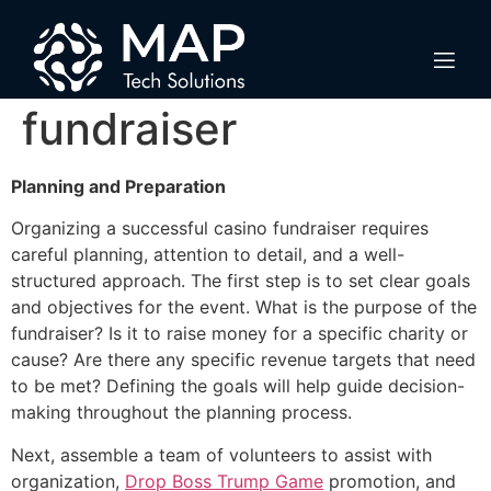
How to organize a
successful casino
fundraiser
Planning and Preparation
Organizing a successful casino fundraiser requires
careful planning, attention to detail, and a well-
structured approach. The first step is to set clear goals
and objectives for the event. What is the purpose of the
fundraiser? Is it to raise money for a specific charity or
cause? Are there any specific revenue targets that need
to be met? Defining the goals will help guide decision-
making throughout the planning process.
Next, assemble a team of volunteers to assist with
organization,
Drop Boss Trump Game
promotion, and