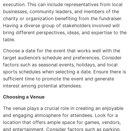
execution. This can include representatives from local
businesses, community leaders, and members of the
charity or organization benefiting from the fundraiser.
Having a diverse group of stakeholders involved will
bring different perspectives, ideas, and expertise to the
table.
Choose a date for the event that works well with the
target audience’s schedule and preferences. Consider
factors such as seasonal events, holidays, and local
sports schedules when selecting a date. Ensure there is
sufficient time to promote the event and generate
interest among potential attendees.
Choosing a Venue
The venue plays a crucial role in creating an enjoyable
and engaging atmosphere for attendees. Look for a
location that offers ample space for games, vendors,
and entertainment. Consider factors such as parking,