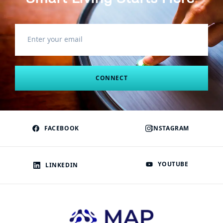
CONNECT
FACEBOOK
INSTAGRAM
YOUTUBE
LINKEDIN