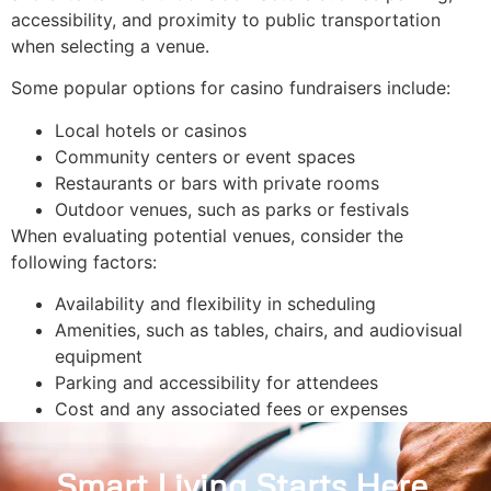
accessibility, and proximity to public transportation
when selecting a venue.
Some popular options for casino fundraisers include:
Local hotels or casinos
Community centers or event spaces
Restaurants or bars with private rooms
Outdoor venues, such as parks or festivals
When evaluating potential venues, consider the
following factors:
Availability and flexibility in scheduling
Amenities, such as tables, chairs, and audiovisual
equipment
Parking and accessibility for attendees
Cost and any associated fees or expenses
Smart Living Starts Here
.