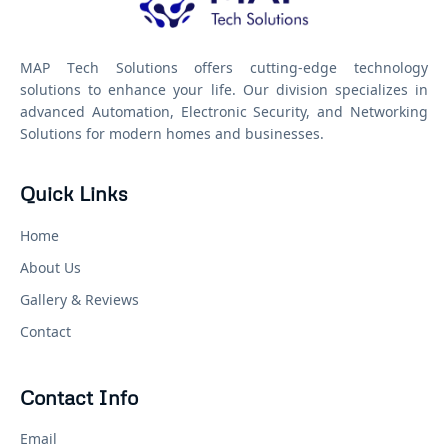
MAP Tech Solutions offers cutting-edge technology
solutions to enhance your life. Our division specializes in
advanced Automation, Electronic Security, and Networking
Solutions for modern homes and businesses.
Quick Links
Home
About Us
Gallery & Reviews
Contact
Contact Info
Email