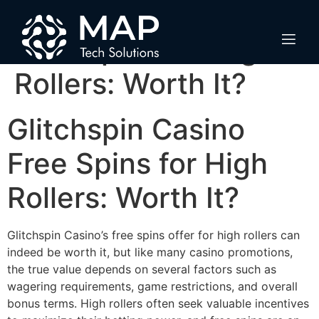
Glitchspin Casino
Free Spins for High
Rollers: Worth It?
Glitchspin Casino
Free Spins for High
Rollers: Worth It?
Glitchspin Casino’s free spins offer for high rollers can
indeed be worth it, but like many casino promotions,
the true value depends on several factors such as
wagering requirements, game restrictions, and overall
bonus terms. High rollers often seek valuable incentives