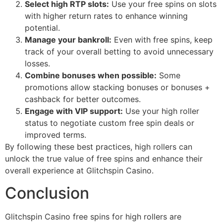
Select high RTP slots:
Use your free spins on slots
with higher return rates to enhance winning
potential.
Manage your bankroll:
Even with free spins, keep
track of your overall betting to avoid unnecessary
losses.
Combine bonuses when possible:
Some
promotions allow stacking bonuses or bonuses +
cashback for better outcomes.
Engage with VIP support:
Use your high roller
status to negotiate custom free spin deals or
improved terms.
By following these best practices, high rollers can
unlock the true value of free spins and enhance their
overall experience at Glitchspin Casino.
Conclusion
Glitchspin Casino free spins for high rollers are