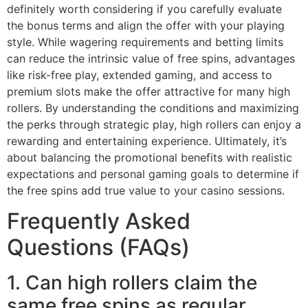
definitely worth considering if you carefully evaluate
the bonus terms and align the offer with your playing
style. While wagering requirements and betting limits
can reduce the intrinsic value of free spins, advantages
like risk-free play, extended gaming, and access to
premium slots make the offer attractive for many high
rollers. By understanding the conditions and maximizing
the perks through strategic play, high rollers can enjoy a
rewarding and entertaining experience. Ultimately, it’s
about balancing the promotional benefits with realistic
expectations and personal gaming goals to determine if
the free spins add true value to your casino sessions.
Frequently Asked
Questions (FAQs)
1. Can high rollers claim the
same free spins as regular