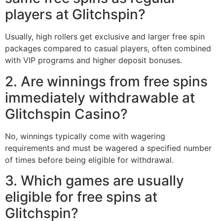
players at Glitchspin?
Usually, high rollers get exclusive and larger free spin
packages compared to casual players, often combined
with VIP programs and higher deposit bonuses.
2. Are winnings from free spins
immediately withdrawable at
Glitchspin Casino?
No, winnings typically come with wagering
requirements and must be wagered a specified number
of times before being eligible for withdrawal.
3. Which games are usually
eligible for free spins at
Glitchspin?