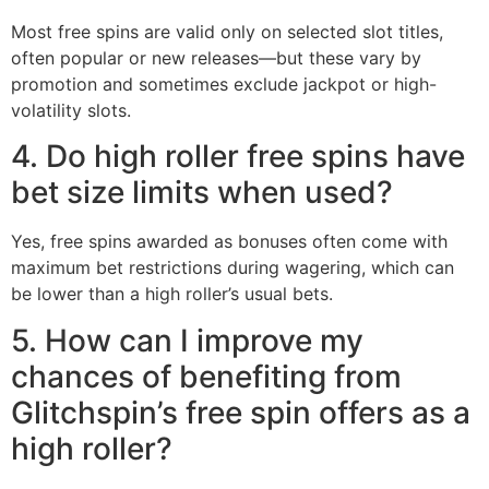
Most free spins are valid only on selected slot titles,
often popular or new releases—but these vary by
promotion and sometimes exclude jackpot or high-
volatility slots.
4. Do high roller free spins have
bet size limits when used?
Yes, free spins awarded as bonuses often come with
maximum bet restrictions during wagering, which can
be lower than a high roller’s usual bets.
5. How can I improve my
chances of benefiting from
Glitchspin’s free spin offers as a
high roller?