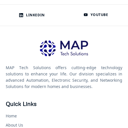
YOUTUBE
LINKEDIN
MAP Tech Solutions offers cutting-edge technology
solutions to enhance your life. Our division specializes in
advanced Automation, Electronic Security, and Networking
Solutions for modern homes and businesses.
Quick Links
Home
About Us