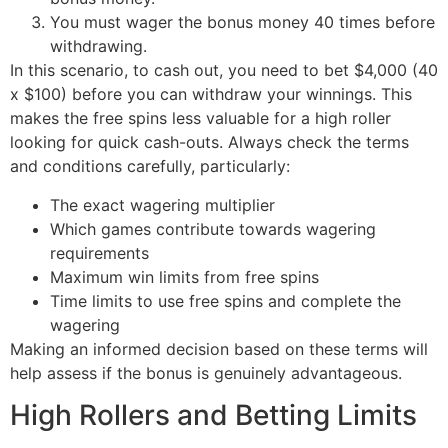
You must wager the bonus money 40 times before
withdrawing.
In this scenario, to cash out, you need to bet $4,000 (40
x $100) before you can withdraw your winnings. This
makes the free spins less valuable for a high roller
looking for quick cash-outs. Always check the terms
and conditions carefully, particularly:
The exact wagering multiplier
Which games contribute towards wagering
requirements
Maximum win limits from free spins
Time limits to use free spins and complete the
wagering
Making an informed decision based on these terms will
help assess if the bonus is genuinely advantageous.
High Rollers and Betting Limits