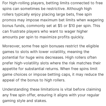
For high-rolling players, betting limits connected to free
spins can sometimes be restrictive. Although high
rollers typically enjoy placing large bets, free spin
promos may impose maximum bet limits when wagering
bonus funds, commonly set at $5 or $10 per spin. This
can frustrate players who want to wager higher
amounts per spin to maximize profits quickly.
Moreover, some free spin bonuses restrict the eligible
games to slots with lower volatility, meaning the
potential for huge wins decreases. High rollers often
prefer high-volatility slots where the risk matches their
appetite for substantial returns. When free spins limit
game choices or impose betting caps, it may reduce the
appeal of the bonus to high rollers.
Understanding these limitations is vital before claiming
any free spin offer, ensuring it aligns with your regular
gaming style and stakes.