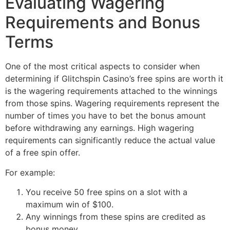
Evaluating Wagering
Requirements and Bonus
Terms
One of the most critical aspects to consider when
determining if Glitchspin Casino’s free spins are worth it
is the wagering requirements attached to the winnings
from those spins. Wagering requirements represent the
number of times you have to bet the bonus amount
before withdrawing any earnings. High wagering
requirements can significantly reduce the actual value
of a free spin offer.
For example:
You receive 50 free spins on a slot with a
maximum win of $100.
Any winnings from these spins are credited as
bonus money.