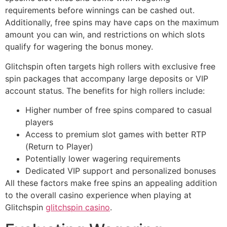
requirements before winnings can be cashed out.
Additionally, free spins may have caps on the maximum
amount you can win, and restrictions on which slots
qualify for wagering the bonus money.
Glitchspin often targets high rollers with exclusive free
spin packages that accompany large deposits or VIP
account status. The benefits for high rollers include:
Higher number of free spins compared to casual
players
Access to premium slot games with better RTP
(Return to Player)
Potentially lower wagering requirements
Dedicated VIP support and personalized bonuses
All these factors make free spins an appealing addition
to the overall casino experience when playing at
Glitchspin
glitchspin casino
.