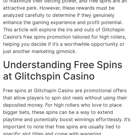
to maximize their betting power, and free spins are an
attractive perk. However, these rewards must be
analyzed carefully to determine if they genuinely
enhance the gaming experience and profit potential.
This article will explore the ins and outs of Glitchspin
Casino’s free spins promotion tailored for high rollers,
helping you decide if it’s a worthwhile opportunity or
just another marketing gimmick.
Understanding Free Spins
at Glitchspin Casino
Free spins at Glitchspin Casino are promotional offers
that allow players to spin slot reels without using their
deposited money. For high rollers who love to place
bigger bets, these spins can be a way to extend
playtime and potentially boost winnings effortlessly. It’s
important to note that free spins are usually tied to
specific slot titles and come with wagering