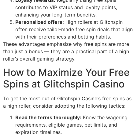
contributes to VIP status and loyalty points,
enhancing your long-term benefits.
Personalized offers:
High rollers at Glitchspin
often receive tailor-made free spin deals that align
with their preferences and betting habits.
These advantages emphasize why free spins are more
than just a bonus — they are a practical part of a high
roller’s overall gaming strategy.
How to Maximize Your Free
Spins at Glitchspin Casino
To get the most out of Glitchspin Casino’s free spins as
a high roller, consider adopting the following tactics:
Read the terms thoroughly:
Know the wagering
requirements, eligible games, bet limits, and
expiration timelines.