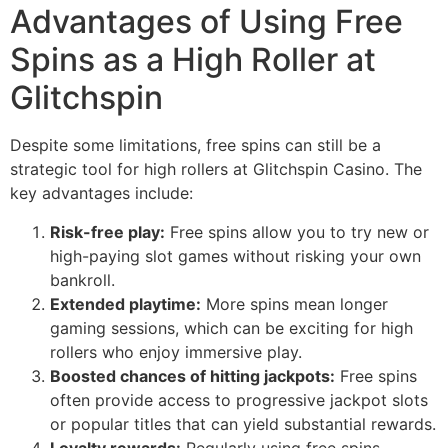
Advantages of Using Free
Spins as a High Roller at
Glitchspin
Despite some limitations, free spins can still be a
strategic tool for high rollers at Glitchspin Casino. The
key advantages include:
Risk-free play:
Free spins allow you to try new or
high-paying slot games without risking your own
bankroll.
Extended playtime:
More spins mean longer
gaming sessions, which can be exciting for high
rollers who enjoy immersive play.
Boosted chances of hitting jackpots:
Free spins
often provide access to progressive jackpot slots
or popular titles that can yield substantial rewards.
Loyalty rewards:
Regularly using free spins