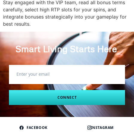
Stay engaged with the VIP team, read all bonus terms
carefully, select high RTP slots for your spins, and
integrate bonuses strategically into your gameplay for
best results.
Smart Living Starts Here
.
CONNECT
FACEBOOK
INSTAGRAM