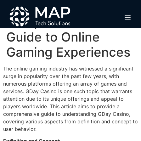
GDay Casino: A
Comprehensive
Guide to Online
Gaming Experiences
The online gaming industry has witnessed a significant
surge in popularity over the past few years, with
numerous platforms offering an array of games and
services. GDay Casino is one such topic that warrants
attention due to its unique offerings and appeal to
players worldwide. This article aims to provide a
comprehensive guide to understanding GDay Casino,
covering various aspects from definition and concept to
user behavior.