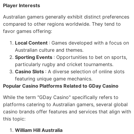
Player Interests
Australian gamers generally exhibit distinct preferences
compared to other regions worldwide. They tend to
favor games offering:
Local Content
: Games developed with a focus on
Australian culture and themes.
Sporting Events
: Opportunities to bet on sports,
particularly rugby and cricket tournaments.
Casino Slots
: A diverse selection of online slots
featuring unique game mechanics.
Popular Casino Platforms Related to GDay Casino
While the term "GDay Casino" specifically refers to
platforms catering to Australian gamers, several global
casino brands offer features and services that align with
this topic:
William Hill Australia