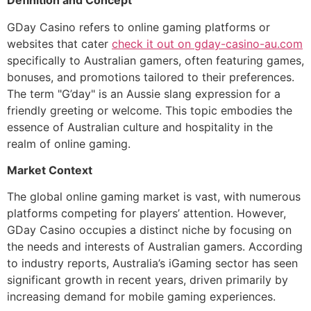
Definition and Concept
GDay Casino refers to online gaming platforms or
websites that cater
check it out on gday-casino-au.com
specifically to Australian gamers, often featuring games,
bonuses, and promotions tailored to their preferences.
The term "G’day" is an Aussie slang expression for a
friendly greeting or welcome. This topic embodies the
essence of Australian culture and hospitality in the
realm of online gaming.
Market Context
The global online gaming market is vast, with numerous
platforms competing for players’ attention. However,
GDay Casino occupies a distinct niche by focusing on
the needs and interests of Australian gamers. According
to industry reports, Australia’s iGaming sector has seen
significant growth in recent years, driven primarily by
increasing demand for mobile gaming experiences.