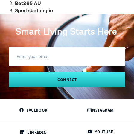
Bet365 AU
Sportsbetting.io
Smart Living Starts Here
.
CONNECT
FACEBOOK
INSTAGRAM
YOUTUBE
LINKEDIN