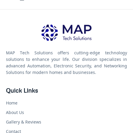
MAP Tech Solutions offers cutting-edge technology
solutions to enhance your life. Our division specializes in
advanced Automation, Electronic Security, and Networking
Solutions for modern homes and businesses.
Quick Links
Home
About Us
Gallery & Reviews
Contact