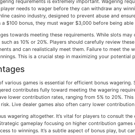
ering requirements is extremely important. Wagering requ
 player needs to wager before they can withdraw any winn
nline casino industry, designed to prevent abuse and ensure
s a $100 bonus, they must wager $3,000 before being able 
ages towards meeting these requirements. While slots may 
 such as 10% or 20%. Players should carefully review thes
nts and can realistically meet them. Failure to meet the wa
nings. This is a crucial step in maximizing your potential pr
ntages
 various games is essential for efficient bonus wagering. Sl
gered contributes fully toward meeting the wagering requi
have lower contribution rates, ranging from 5% to 20%. This
risk. Live dealer games also often carry lower contributio
gering altogether. It’s vital for players to consult the c
trategic gameplay focusing on higher contribution games can
ss to winnings. It’s a subtle aspect of bonus play, but can