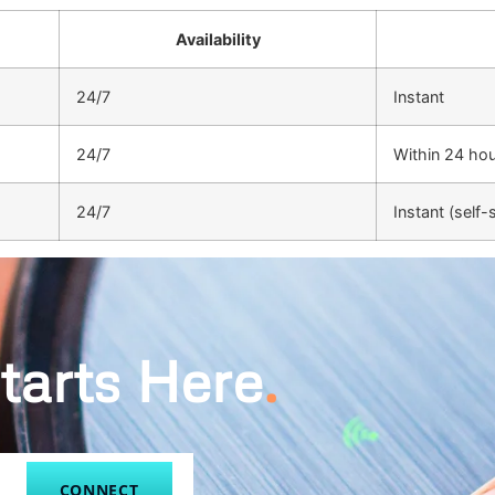
Availability
24/7
Instant
24/7
Within 24 ho
24/7
Instant (self-
tarts Here
.
CONNECT