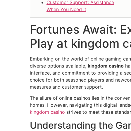
Customer Support: Assistance
When You Need It
Fortunes Await: E
Play at kingdom c
Embarking on the world of online gaming can 
diverse options available,
kingdom casino
has
interface, and commitment to providing a sec
choice for both seasoned players and newcome
measures and customer support.
The allure of online casinos lies in the conve
homes. However, navigating this digital land
kingdom casino
strives to meet these standar
Understanding the Ga