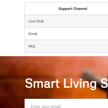
Support Channel
Live Chat
Email
FAQ
Smart Living S