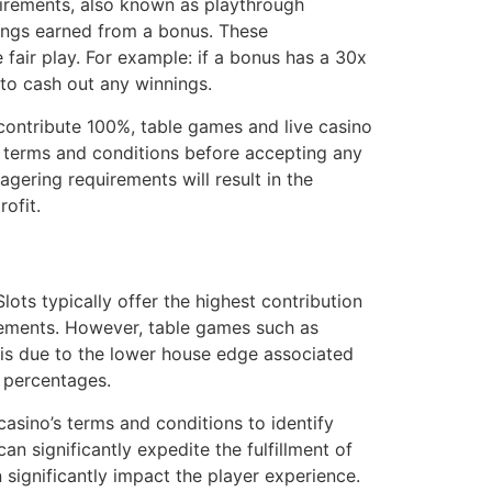
irements, also known as playthrough
ings earned from a bonus. These
 fair play. For example: if a bonus has a 30x
to cash out any winnings.
contribute 100%, table games and live casino
e terms and conditions before accepting any
gering requirements will result in the
ofit.
ots typically offer the highest contribution
rements. However, table games such as
 is due to the lower house edge associated
n percentages.
asino’s terms and conditions to identify
 significantly expedite the fulfillment of
 significantly impact the player experience.