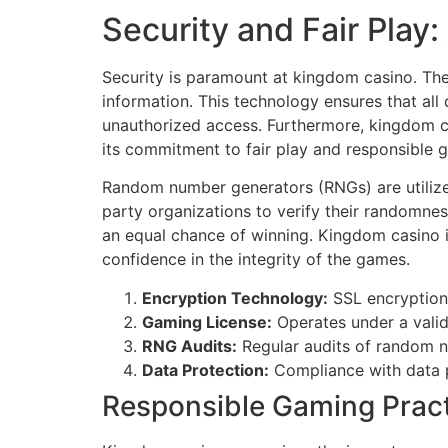
Security and Fair Play
Security is paramount at kingdom casino. The
information. This technology ensures that all
unauthorized access. Furthermore, kingdom ca
its commitment to fair play and responsible 
Random number generators (RNGs) are utilize
party organizations to verify their randomness
an equal chance of winning. Kingdom casino is
confidence in the integrity of the games.
Encryption Technology:
SSL encryption 
Gaming License:
Operates under a valid
RNG Audits:
Regular audits of random n
Data Protection:
Compliance with data p
Responsible Gaming Prac