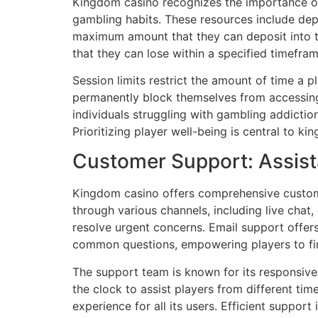
Kingdom casino recognizes the importance of
gambling habits. These resources include deposi
maximum amount that they can deposit into th
that they can lose within a specified timefram
Session limits restrict the amount of time a p
permanently block themselves from accessing 
individuals struggling with gambling addicti
Prioritizing player well-being is central to k
Customer Support: Assis
Kingdom casino offers comprehensive customer
through various channels, including live chat,
resolve urgent concerns. Email support offer
common questions, empowering players to fin
The support team is known for its responsive
the clock to assist players from different tim
experience for all its users. Efficient suppor