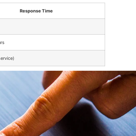
Response Time
urs
service)