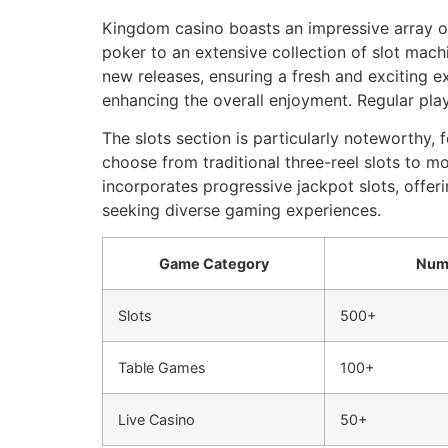
Kingdom casino boasts an impressive array of
poker to an extensive collection of slot machi
new releases, ensuring a fresh and exciting e
enhancing the overall enjoyment. Regular pla
The slots section is particularly noteworthy,
choose from traditional three-reel slots to 
incorporates progressive jackpot slots, offer
seeking diverse gaming experiences.
Game Category
Num
Slots
500+
Table Games
100+
Live Casino
50+