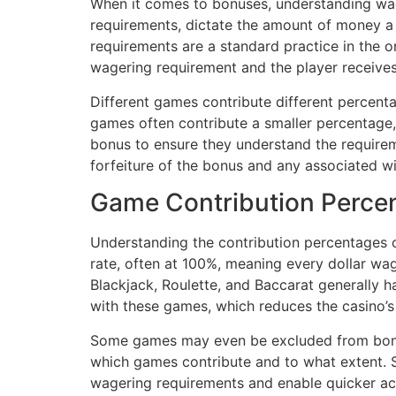
When it comes to bonuses, understanding wag
requirements, dictate the amount of money a
requirements are a standard practice in the o
wagering requirement and the player receive
Different games contribute different percent
games often contribute a smaller percentage,
bonus to ensure they understand the requireme
forfeiture of the bonus and any associated win
Game Contribution Perce
Understanding the contribution percentages of
rate, often at 100%, meaning every dollar wa
Blackjack, Roulette, and Baccarat generally 
with these games, which reduces the casino’s 
Some games may even be excluded from bonus wa
which games contribute and to what extent. S
wagering requirements and enable quicker acce