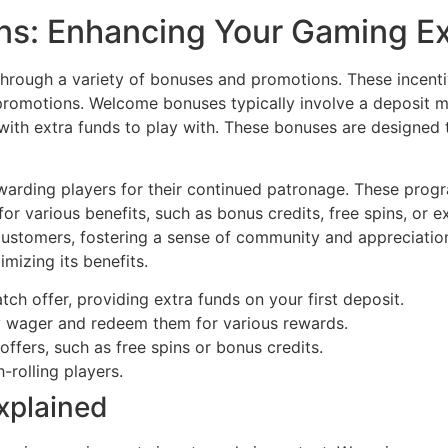
ns: Enhancing Your Gaming E
 through a variety of bonuses and promotions. These incen
promotions. Welcome bonuses typically involve a deposit 
em with extra funds to play with. These bonuses are designe
warding players for their continued patronage. These prog
r various benefits, such as bonus credits, free spins, or 
l customers, fostering a sense of community and appreciati
mizing its benefits.
ch offer, providing extra funds on your first deposit.
y wager and redeem them for various rewards.
ffers, such as free spins or bonus credits.
-rolling players.
xplained