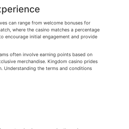
xperience
tives can range from welcome bonuses for
match, where the casino matches a percentage
d to encourage initial engagement and provide
rams often involve earning points based on
exclusive merchandise. Kingdom casino prides
on. Understanding the terms and conditions