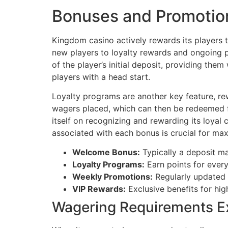
Bonuses and Promotio
Kingdom casino actively rewards its players
new players to loyalty rewards and ongoing 
of the player’s initial deposit, providing th
players with a head start.
Loyalty programs are another key feature, re
wagers placed, which can then be redeemed fo
itself on recognizing and rewarding its loya
associated with each bonus is crucial for maxi
Welcome Bonus:
Typically a deposit mat
Loyalty Programs:
Earn points for ever
Weekly Promotions:
Regularly updated o
VIP Rewards:
Exclusive benefits for high
Wagering Requirements E