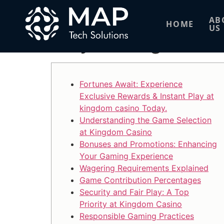
Fortunes Await Ex
AB
HOME
US
Play at kingdom c
Fortunes Await: Experience
Exclusive Rewards & Instant Play at
kingdom casino Today.
Understanding the Game Selection
at Kingdom Casino
Bonuses and Promotions: Enhancing
Your Gaming Experience
Wagering Requirements Explained
Game Contribution Percentages
Security and Fair Play: A Top
Priority at Kingdom Casino
Responsible Gaming Practices