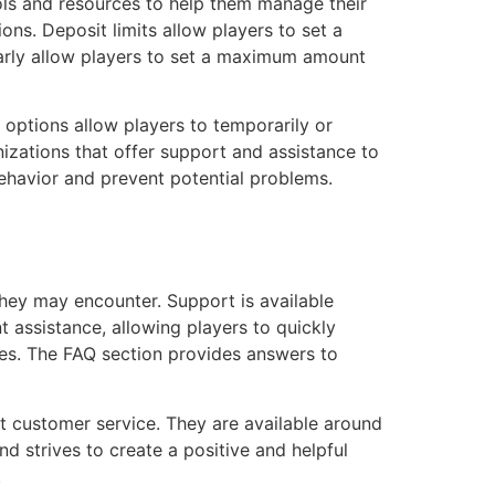
ls and resources to help them manage their
ions. Deposit limits allow players to set a
larly allow players to set a maximum amount
n options allow players to temporarily or
izations that offer support and assistance to
behavior and prevent potential problems.
hey may encounter. Support is available
t assistance, allowing players to quickly
ies. The FAQ section provides answers to
t customer service. They are available around
nd strives to create a positive and helpful
.