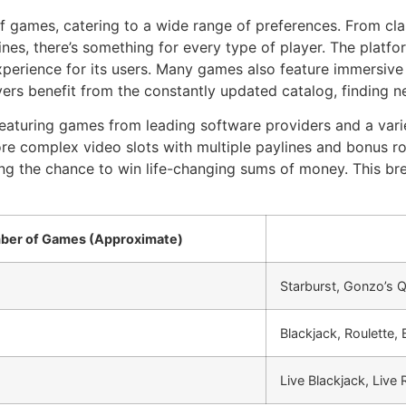
 games, catering to a wide range of preferences. From class
nes, there’s something for every type of player. The platfo
xperience for its users. Many games also feature immersive 
yers benefit from the constantly updated catalog, finding n
 featuring games from leading software providers and a var
more complex video slots with multiple paylines and bonus 
ing the chance to win life-changing sums of money. This bre
ber of Games (Approximate)
Starburst, Gonzo’s 
Blackjack, Roulette,
Live Blackjack, Live 