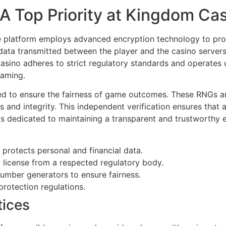
: A Top Priority at Kingdom Ca
 platform employs advanced encryption technology to prote
 data transmitted between the player and the casino servers
sino adheres to strict regulatory standards and operates 
gaming.
d to ensure the fairness of game outcomes. These RNGs are
 and integrity. This independent verification ensures that 
 dedicated to maintaining a transparent and trustworthy en
protects personal and financial data.
 license from a respected regulatory body.
umber generators to ensure fairness.
rotection regulations.
tices