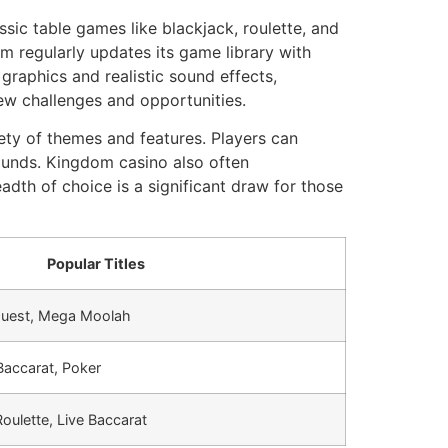
ic table games like blackjack, roulette, and
rm regularly updates its game library with
graphics and realistic sound effects,
ew challenges and opportunities.
iety of themes and features. Players can
rounds. Kingdom casino also often
adth of choice is a significant draw for those
Popular Titles
Quest, Mega Moolah
 Baccarat, Poker
Roulette, Live Baccarat