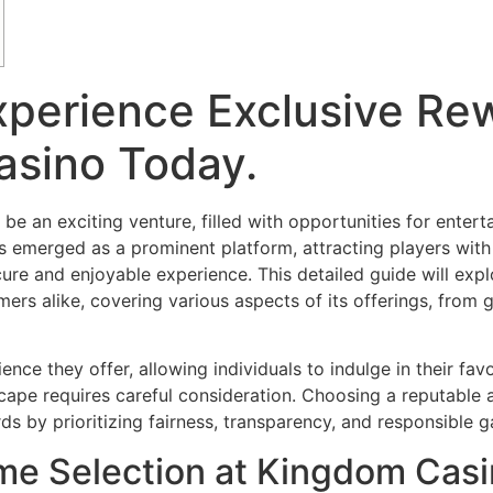
xperience Exclusive Rew
asino Today.
be an exciting venture, filled with opportunities for ente
 emerged as a prominent platform, attracting players with 
ure and enjoyable experience. This detailed guide will ex
rs alike, covering various aspects of its offerings, from 
nience they offer, allowing individuals to indulge in their f
scape requires careful consideration. Choosing a reputable
ds by prioritizing fairness, transparency, and responsible 
me Selection at Kingdom Cas