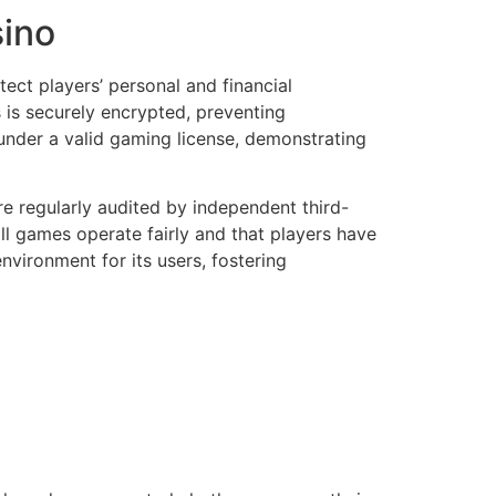
sino
ct players’ personal and financial
 is securely encrypted, preventing
under a valid gaming license, demonstrating
 regularly audited by independent third-
all games operate fairly and that players have
vironment for its users, fostering