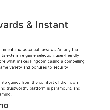
ards & Instant
rtainment and potential rewards. Among the
its extensive game selection, user-friendly
plore what makes kingdom casino a compelling
game variety and bonuses to security
avorite games from the comfort of their own
 and trustworthy platform is paramount, and
gaming.
ino