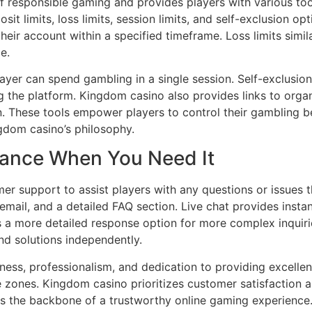
 responsible gaming and provides players with various too
t limits, loss limits, session limits, and self-exclusion opt
eir account within a specified timeframe. Loss limits simi
e.
layer can spend gambling in a single session. Self-exclusio
the platform. Kingdom casino also provides links to organ
on. These tools empower players to control their gambling 
ingdom casino’s philosophy.
tance When You Need It
 support to assist players with any questions or issues t
 email, and a detailed FAQ section. Live chat provides instan
s a more detailed response option for more complex inquir
d solutions independently.
ness, professionalism, and dedication to providing excellen
e zones. Kingdom casino prioritizes customer satisfaction a
t is the backbone of a trustworthy online gaming experience