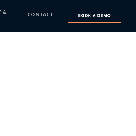
ards & Instant
Y &
CONTACT
BOOK A DEMO