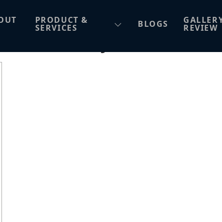
perience Exclusive Rew
OUT
PRODUCT &
GALLER
BLOGS
SERVICES
REVIEW
asino Today.