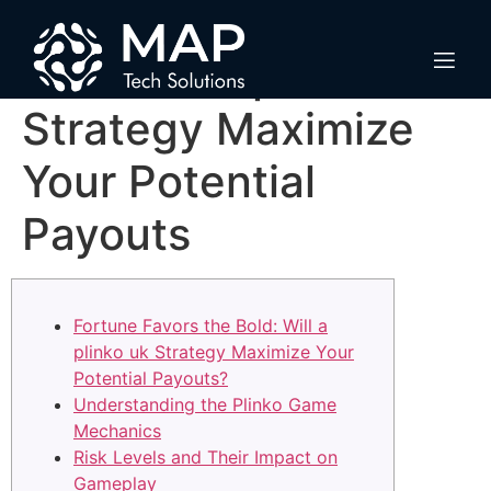
Fortune Favors the
Bold Will a plinko uk
Strategy Maximize
Your Potential
Payouts
Fortune Favors the Bold: Will a
plinko uk Strategy Maximize Your
Potential Payouts?
Understanding the Plinko Game
Mechanics
Risk Levels and Their Impact on
Gameplay