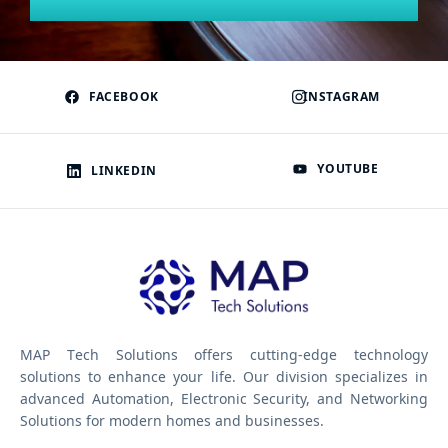
FACEBOOK
INSTAGRAM
YOUTUBE
LINKEDIN
MAP Tech Solutions offers cutting-edge technology
solutions to enhance your life. Our division specializes in
advanced Automation, Electronic Security, and Networking
Solutions for modern homes and businesses.