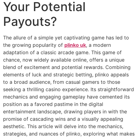
Your Potential
Payouts?
The allure of a simple yet captivating game has led to
the growing popularity of
plinko uk
, a modern
adaptation of a classic arcade game. This game of
chance, now widely available online, offers a unique
blend of excitement and potential rewards. Combining
elements of luck and strategic betting, plinko appeals
to a broad audience, from casual gamers to those
seeking a thrilling casino experience. Its straightforward
mechanics and engaging gameplay have cemented its
position as a favored pastime in the digital
entertainment landscape, drawing players in with the
promise of cascading wins and a visually appealing
aesthetic. This article will delve into the mechanics,
strategies, and nuances of plinko, exploring what makes