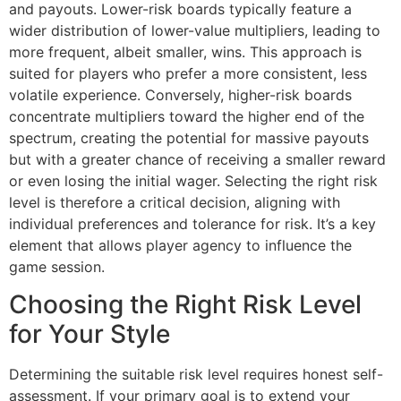
and payouts. Lower-risk boards typically feature a
wider distribution of lower-value multipliers, leading to
more frequent, albeit smaller, wins. This approach is
suited for players who prefer a more consistent, less
volatile experience. Conversely, higher-risk boards
concentrate multipliers toward the higher end of the
spectrum, creating the potential for massive payouts
but with a greater chance of receiving a smaller reward
or even losing the initial wager. Selecting the right risk
level is therefore a critical decision, aligning with
individual preferences and tolerance for risk. It’s a key
element that allows player agency to influence the
game session.
Choosing the Right Risk Level
for Your Style
Determining the suitable risk level requires honest self-
assessment. If your primary goal is to extend your