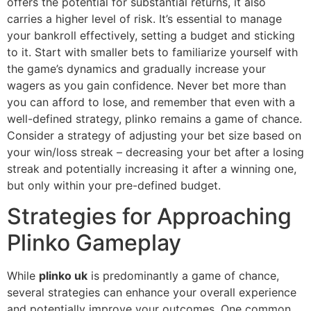
offers the potential for substantial returns, it also
carries a higher level of risk. It’s essential to manage
your bankroll effectively, setting a budget and sticking
to it. Start with smaller bets to familiarize yourself with
the game’s dynamics and gradually increase your
wagers as you gain confidence. Never bet more than
you can afford to lose, and remember that even with a
well-defined strategy, plinko remains a game of chance.
Consider a strategy of adjusting your bet size based on
your win/loss streak – decreasing your bet after a losing
streak and potentially increasing it after a winning one,
but only within your pre-defined budget.
Strategies for Approaching
Plinko Gameplay
While
plinko uk
is predominantly a game of chance,
several strategies can enhance your overall experience
and potentially improve your outcomes. One common