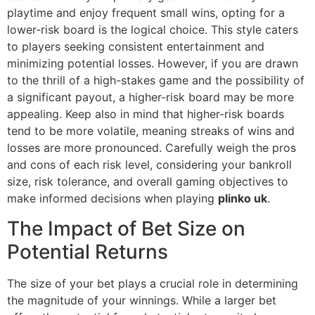
playtime and enjoy frequent small wins, opting for a
lower-risk board is the logical choice. This style caters
to players seeking consistent entertainment and
minimizing potential losses. However, if you are drawn
to the thrill of a high-stakes game and the possibility of
a significant payout, a higher-risk board may be more
appealing. Keep also in mind that higher-risk boards
tend to be more volatile, meaning streaks of wins and
losses are more pronounced. Carefully weigh the pros
and cons of each risk level, considering your bankroll
size, risk tolerance, and overall gaming objectives to
make informed decisions when playing
plinko uk
.
The Impact of Bet Size on
Potential Returns
The size of your bet plays a crucial role in determining
the magnitude of your winnings. While a larger bet