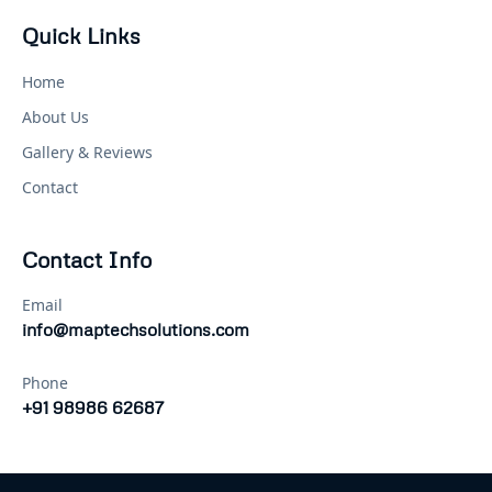
Quick Links
Home
About Us
Gallery & Reviews
Contact
Contact Info
Email
info@maptechsolutions.com
Phone
+91 98986 62687