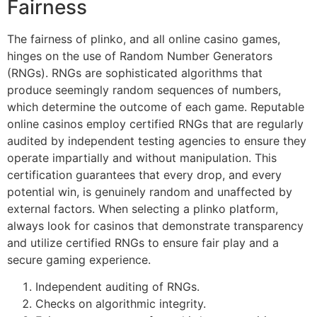
Fairness
The fairness of plinko, and all online casino games,
hinges on the use of Random Number Generators
(RNGs). RNGs are sophisticated algorithms that
produce seemingly random sequences of numbers,
which determine the outcome of each game. Reputable
online casinos employ certified RNGs that are regularly
audited by independent testing agencies to ensure they
operate impartially and without manipulation. This
certification guarantees that every drop, and every
potential win, is genuinely random and unaffected by
external factors. When selecting a plinko platform,
always look for casinos that demonstrate transparency
and utilize certified RNGs to ensure fair play and a
secure gaming experience.
Independent auditing of RNGs.
Checks on algorithmic integrity.