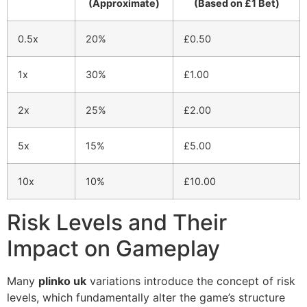
(Approximate)
(Based on £1 Bet)
0.5x
20%
£0.50
1x
30%
£1.00
2x
25%
£2.00
5x
15%
£5.00
10x
10%
£10.00
Risk Levels and Their
Impact on Gameplay
Many
plinko uk
variations introduce the concept of risk
levels, which fundamentally alter the game’s structure