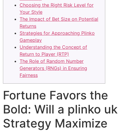
Choosing the Right Risk Level for
Your Style
The Impact of Bet Size on Potential
Returns
Strategies for Approaching Plinko
Gameplay
Understanding the Concept of
Return to Player (RTP)
The Role of Random Number
Generators (RNGs) in Ensuring
Fairness
Fortune Favors the
Bold: Will a plinko uk
Strategy Maximize