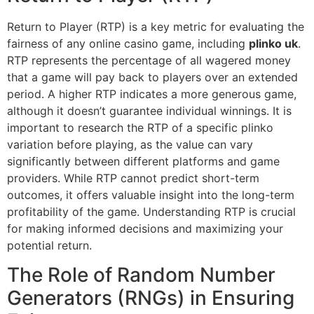
Return to Player (RTP) is a key metric for evaluating the
fairness of any online casino game, including
plinko uk
.
RTP represents the percentage of all wagered money
that a game will pay back to players over an extended
period. A higher RTP indicates a more generous game,
although it doesn’t guarantee individual winnings. It is
important to research the RTP of a specific plinko
variation before playing, as the value can vary
significantly between different platforms and game
providers. While RTP cannot predict short-term
outcomes, it offers valuable insight into the long-term
profitability of the game. Understanding RTP is crucial
for making informed decisions and maximizing your
potential return.
The Role of Random Number
Generators (RNGs) in Ensuring