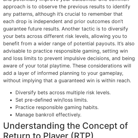
approach is to observe the previous results to identify
any patterns, although it’s crucial to remember that
each drop is independent and prior outcomes don’t
guarantee future results. Another tactic is to diversify
your bets across different risk levels, allowing you to
benefit from a wider range of potential payouts. It’s also
advisable to practice responsible gaming, setting win
and loss limits to prevent impulsive decisions, and being
aware of your total playtime. These considerations will
add a layer of informed planning to your gameplay,
without implying that a guaranteed win is within reach.
Diversify bets across multiple risk levels.
Set pre-defined win/loss limits.
Practice responsible gaming habits.
Manage bankroll effectively.
Understanding the Concept of
Return to Player (RTP)