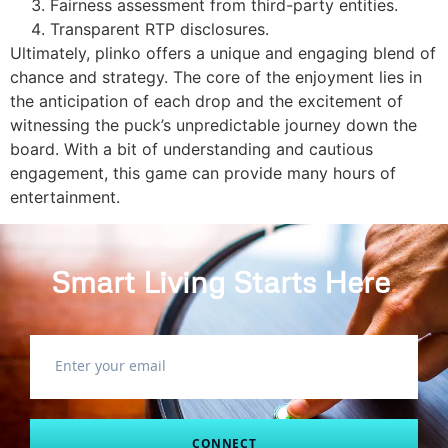
Fairness assessment from third-party entities.
Transparent RTP disclosures.
Ultimately, plinko offers a unique and engaging blend of
chance and strategy. The core of the enjoyment lies in
the anticipation of each drop and the excitement of
witnessing the puck’s unpredictable journey down the
board. With a bit of understanding and cautious
engagement, this game can provide many hours of
entertainment.
Smart Living Starts Here
.
CONNECT