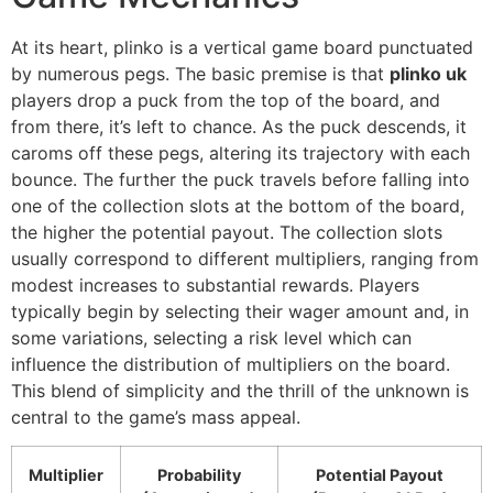
At its heart, plinko is a vertical game board punctuated
by numerous pegs. The basic premise is that
plinko uk
players drop a puck from the top of the board, and
from there, it’s left to chance. As the puck descends, it
caroms off these pegs, altering its trajectory with each
bounce. The further the puck travels before falling into
one of the collection slots at the bottom of the board,
the higher the potential payout. The collection slots
usually correspond to different multipliers, ranging from
modest increases to substantial rewards. Players
typically begin by selecting their wager amount and, in
some variations, selecting a risk level which can
influence the distribution of multipliers on the board.
This blend of simplicity and the thrill of the unknown is
central to the game’s mass appeal.
Multiplier
Probability
Potential Payout