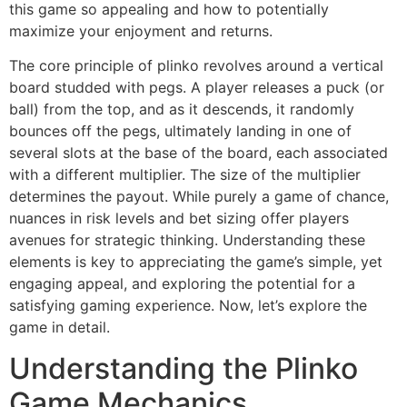
this game so appealing and how to potentially
maximize your enjoyment and returns.
The core principle of plinko revolves around a vertical
board studded with pegs. A player releases a puck (or
ball) from the top, and as it descends, it randomly
bounces off the pegs, ultimately landing in one of
several slots at the base of the board, each associated
with a different multiplier. The size of the multiplier
determines the payout. While purely a game of chance,
nuances in risk levels and bet sizing offer players
avenues for strategic thinking. Understanding these
elements is key to appreciating the game’s simple, yet
engaging appeal, and exploring the potential for a
satisfying gaming experience. Now, let’s explore the
game in detail.
Understanding the Plinko
Game Mechanics