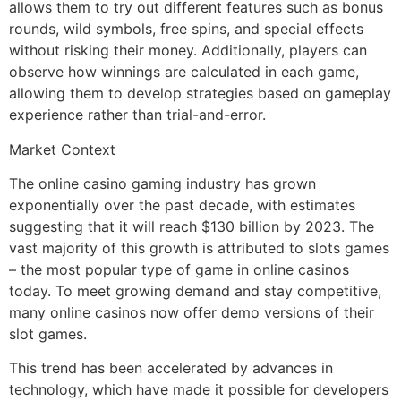
allows them to try out different features such as bonus
rounds, wild symbols, free spins, and special effects
without risking their money. Additionally, players can
observe how winnings are calculated in each game,
allowing them to develop strategies based on gameplay
experience rather than trial-and-error.
Market Context
The online casino gaming industry has grown
exponentially over the past decade, with estimates
suggesting that it will reach $130 billion by 2023. The
vast majority of this growth is attributed to slots games
– the most popular type of game in online casinos
today. To meet growing demand and stay competitive,
many online casinos now offer demo versions of their
slot games.
This trend has been accelerated by advances in
technology, which have made it possible for developers