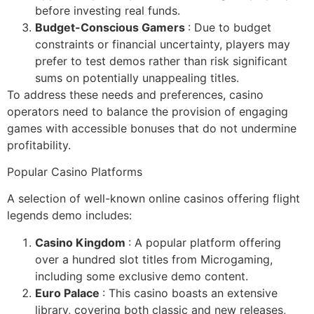
before investing real funds.
Budget-Conscious Gamers
: Due to budget
constraints or financial uncertainty, players may
prefer to test demos rather than risk significant
sums on potentially unappealing titles.
To address these needs and preferences, casino
operators need to balance the provision of engaging
games with accessible bonuses that do not undermine
profitability.
Popular Casino Platforms
A selection of well-known online casinos offering flight
legends demo includes:
Casino Kingdom
: A popular platform offering
over a hundred slot titles from Microgaming,
including some exclusive demo content.
Euro Palace
: This casino boasts an extensive
library, covering both classic and new releases,