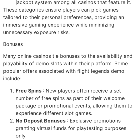
jackpot system among all casinos that feature it.
These categories ensure players can pick games
tailored to their personal preferences, providing an
immersive gaming experience while minimizing
unnecessary exposure risks.
Bonuses
Many online casinos tie bonuses to the availability and
playability of demo slots within their platform. Some
popular offers associated with flight legends demo
include:
Free Spins
: New players often receive a set
number of free spins as part of their welcome
package or promotional events, allowing them to
experience different slot games.
No Deposit Bonuses
: Exclusive promotions
granting virtual funds for playtesting purposes
only.