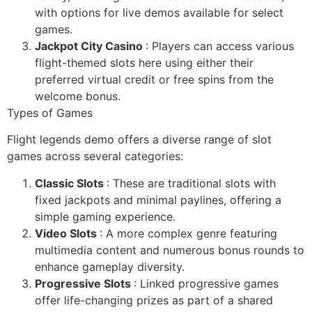
with options for live demos available for select
games.
Jackpot City Casino
: Players can access various
flight-themed slots here using either their
preferred virtual credit or free spins from the
welcome bonus.
Types of Games
Flight legends demo offers a diverse range of slot
games across several categories:
Classic Slots
: These are traditional slots with
fixed jackpots and minimal paylines, offering a
simple gaming experience.
Video Slots
: A more complex genre featuring
multimedia content and numerous bonus rounds to
enhance gameplay diversity.
Progressive Slots
: Linked progressive games
offer life-changing prizes as part of a shared