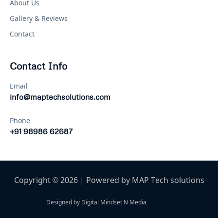
About Us
Gallery & Reviews
Contact
Contact Info
Email
info@maptechsolutions.com
Phone
+91 98986 62687
Copyright © 2026 | Powered by MAP Tech solutions
Designed by Digital Mindset N Media