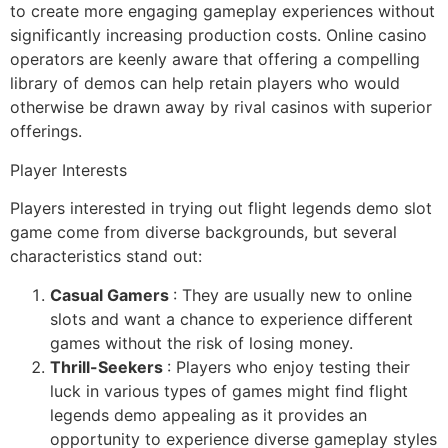
to create more engaging gameplay experiences without
significantly increasing production costs. Online casino
operators are keenly aware that offering a compelling
library of demos can help retain players who would
otherwise be drawn away by rival casinos with superior
offerings.
Player Interests
Players interested in trying out flight legends demo slot
game come from diverse backgrounds, but several
characteristics stand out:
Casual Gamers
: They are usually new to online
slots and want a chance to experience different
games without the risk of losing money.
Thrill-Seekers
: Players who enjoy testing their
luck in various types of games might find flight
legends demo appealing as it provides an
opportunity to experience diverse gameplay styles