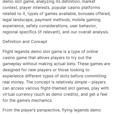
demo slot game, analyzing its definition, market
context, player interests, popular casino platforms
related to it, types of games available, bonuses offered,
legal landscape, payment methods, mobile gaming
experience, safety considerations, user behavior,
regional specifics (if relevant), and our overall analysis.
Definition and Concept
Flight legends demo slot game is a type of online
casino game that allows players to try out the
gameplay without making actual bets. These games are
designed for new players or those looking to
experience different types of slots before committing
real money. The concept is relatively simple – players
can access various flight-themed slot games, play with
virtual currency (such as demo credits), and get a feel
for the game’s mechanics.
From the player’s perspective, flying legends demo