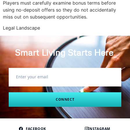
Players must carefully examine bonus terms before
using no-deposit offers so they do not accidentally
miss out on subsequent opportunities.
Legal Landscape
Smart Living Starts Here
.
CONNECT
FACEBOOK
INSTAGRAM