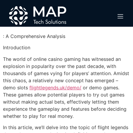
Flight Legends Demo
Slot Game
: A Comprehensive Analysis
Introduction
The world of online casino gaming has witnessed an
explosion in popularity over the past decade, with
thousands of games vying for players’ attention. Amidst
this chaos, a relatively new concept has emerged –
demo slots
flightlegends.uk/demo/
or demo games.
These games allow potential players to try out games
without making actual bets, effectively letting them
experience the gameplay and features before deciding
whether to play for real money.
In this article, we’ll delve into the topic of flight legends