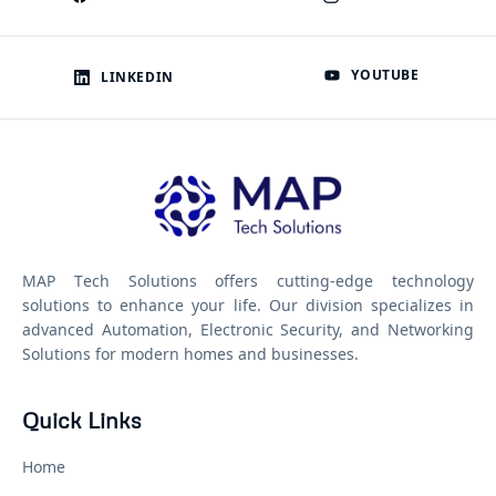
YOUTUBE
LINKEDIN
MAP Tech Solutions offers cutting-edge technology
solutions to enhance your life. Our division specializes in
advanced Automation, Electronic Security, and Networking
Solutions for modern homes and businesses.
Quick Links
Home