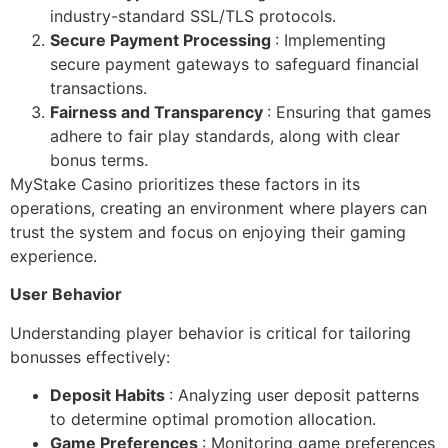
industry-standard SSL/TLS protocols.
Secure Payment Processing
: Implementing
secure payment gateways to safeguard financial
transactions.
Fairness and Transparency
: Ensuring that games
adhere to fair play standards, along with clear
bonus terms.
MyStake Casino prioritizes these factors in its
operations, creating an environment where players can
trust the system and focus on enjoying their gaming
experience.
User Behavior
Understanding player behavior is critical for tailoring
bonusses effectively:
Deposit Habits
: Analyzing user deposit patterns
to determine optimal promotion allocation.
Game Preferences
: Monitoring game preferences