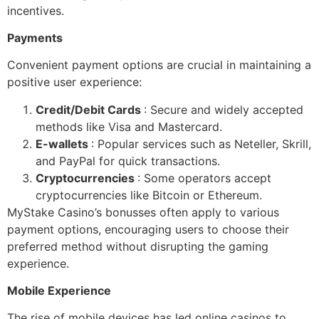
incentives.
Payments
Convenient payment options are crucial in maintaining a
positive user experience:
Credit/Debit Cards
: Secure and widely accepted
methods like Visa and Mastercard.
E-wallets
: Popular services such as Neteller, Skrill,
and PayPal for quick transactions.
Cryptocurrencies
: Some operators accept
cryptocurrencies like Bitcoin or Ethereum.
MyStake Casino’s bonusses often apply to various
payment options, encouraging users to choose their
preferred method without disrupting the gaming
experience.
Mobile Experience
The rise of mobile devices has led online casinos to