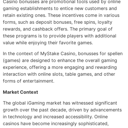
Casino bonusses are promotional tools used by online
gaming establishments to entice new customers and
retain existing ones. These incentives come in various
forms, such as deposit bonuses, free spins, loyalty
rewards, and cashback offers. The primary goal of
these programs is to provide players with additional
value while enjoying their favorite games.
In the context of MyStake Casino, bonusses for spellen
(games) are designed to enhance the overall gaming
experience, offering a more engaging and rewarding
interaction with online slots, table games, and other
forms of entertainment.
Market Context
The global iGaming market has witnessed significant
growth over the past decade, driven by advancements
in technology and increased accessibility. Online
casinos have become increasingly sophisticated,