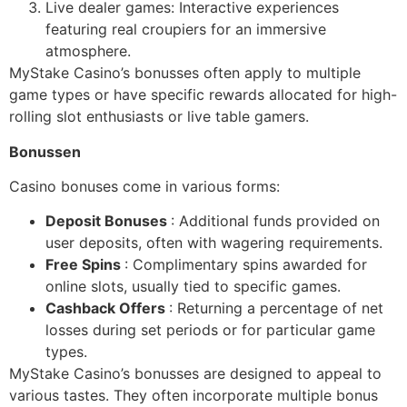
Live dealer games: Interactive experiences
featuring real croupiers for an immersive
atmosphere.
MyStake Casino’s bonusses often apply to multiple
game types or have specific rewards allocated for high-
rolling slot enthusiasts or live table gamers.
Bonussen
Casino bonuses come in various forms:
Deposit Bonuses
: Additional funds provided on
user deposits, often with wagering requirements.
Free Spins
: Complimentary spins awarded for
online slots, usually tied to specific games.
Cashback Offers
: Returning a percentage of net
losses during set periods or for particular game
types.
MyStake Casino’s bonusses are designed to appeal to
various tastes. They often incorporate multiple bonus