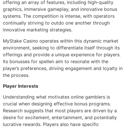
offering an array of features, including high-quality
graphics, immersive gameplay, and innovative bonus
systems. The competition is intense, with operators
continually striving to outdo one another through
innovative marketing strategies.
MyStake Casino operates within this dynamic market
environment, seeking to differentiate itself through its
offerings and provide a unique experience for players.
Its bonusses for spellen aim to resonate with the
player’s preferences, driving engagement and loyalty in
the process.
Player Interests
Understanding what motivates online gamblers is
crucial when designing effective bonus programs.
Research suggests that most players are driven by a
desire for excitement, entertainment, and potentially
lucrative rewards. Players also have specific