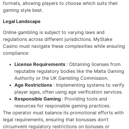
formats, allowing players to choose which suits their
gaming style best.
Legal Landscape
Online gambling is subject to varying laws and
regulations across different jurisdictions. MyStake
Casino must navigate these complexities while ensuring
compliance:
License Requirements
: Obtaining licenses from
reputable regulatory bodies like the Malta Gaming
Authority or the UK Gambling Commission.
Age Restrictions
: Implementing systems to verify
player ages, often using age verification services.
Responsible Gaming
: Providing tools and
resources for responsible gaming practices.
The operator must balance its promotional efforts with
legal requirements, ensuring that bonusses don’t
circumvent regulatory restrictions on bonuses or