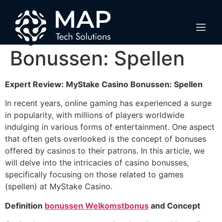
Expert review van
MyStake Casino
Bonussen: Spellen
Expert Review: MyStake Casino Bonussen: Spellen
In recent years, online gaming has experienced a surge
in popularity, with millions of players worldwide
indulging in various forms of entertainment. One aspect
that often gets overlooked is the concept of bonuses
offered by casinos to their patrons. In this article, we
will delve into the intricacies of casino bonusses,
specifically focusing on those related to games
(spellen) at MyStake Casino.
Definition
bonussen Welkomstbonus
and Concept