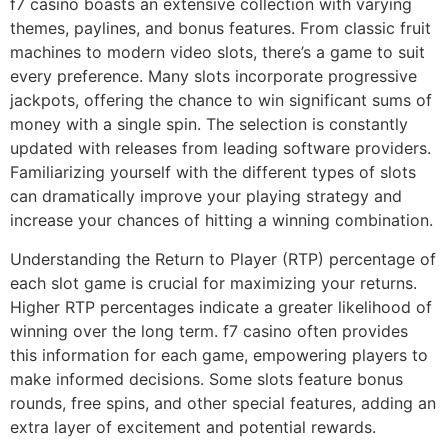
f7 casino boasts an extensive collection with varying
themes, paylines, and bonus features. From classic fruit
machines to modern video slots, there’s a game to suit
every preference. Many slots incorporate progressive
jackpots, offering the chance to win significant sums of
money with a single spin. The selection is constantly
updated with releases from leading software providers.
Familiarizing yourself with the different types of slots
can dramatically improve your playing strategy and
increase your chances of hitting a winning combination.
Understanding the Return to Player (RTP) percentage of
each slot game is crucial for maximizing your returns.
Higher RTP percentages indicate a greater likelihood of
winning over the long term. f7 casino often provides
this information for each game, empowering players to
make informed decisions. Some slots feature bonus
rounds, free spins, and other special features, adding an
extra layer of excitement and potential rewards.