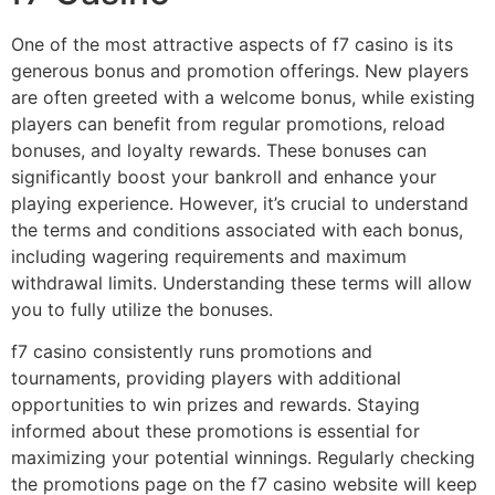
One of the most attractive aspects of f7 casino is its
generous bonus and promotion offerings. New players
are often greeted with a welcome bonus, while existing
players can benefit from regular promotions, reload
bonuses, and loyalty rewards. These bonuses can
significantly boost your bankroll and enhance your
playing experience. However, it’s crucial to understand
the terms and conditions associated with each bonus,
including wagering requirements and maximum
withdrawal limits. Understanding these terms will allow
you to fully utilize the bonuses.
f7 casino consistently runs promotions and
tournaments, providing players with additional
opportunities to win prizes and rewards. Staying
informed about these promotions is essential for
maximizing your potential winnings. Regularly checking
the promotions page on the f7 casino website will keep