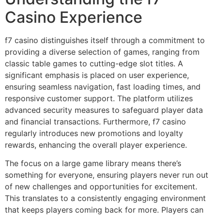
Casino Experience
f7 casino distinguishes itself through a commitment to
providing a diverse selection of games, ranging from
classic table games to cutting-edge slot titles. A
significant emphasis is placed on user experience,
ensuring seamless navigation, fast loading times, and
responsive customer support. The platform utilizes
advanced security measures to safeguard player data
and financial transactions. Furthermore, f7 casino
regularly introduces new promotions and loyalty
rewards, enhancing the overall player experience.
The focus on a large game library means there’s
something for everyone, ensuring players never run out
of new challenges and opportunities for excitement.
This translates to a consistently engaging environment
that keeps players coming back for more. Players can