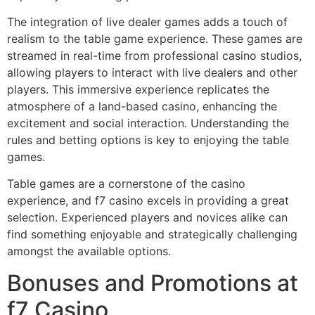
The integration of live dealer games adds a touch of
realism to the table game experience. These games are
streamed in real-time from professional casino studios,
allowing players to interact with live dealers and other
players. This immersive experience replicates the
atmosphere of a land-based casino, enhancing the
excitement and social interaction. Understanding the
rules and betting options is key to enjoying the table
games.
Table games are a cornerstone of the casino
experience, and f7 casino excels in providing a great
selection. Experienced players and novices alike can
find something enjoyable and strategically challenging
amongst the available options.
Bonuses and Promotions at
f7 Casino