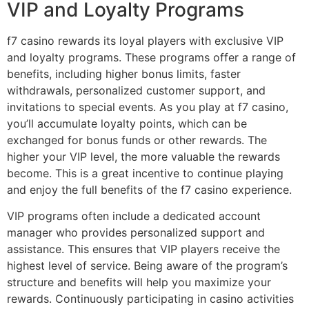
VIP and Loyalty Programs
f7 casino rewards its loyal players with exclusive VIP
and loyalty programs. These programs offer a range of
benefits, including higher bonus limits, faster
withdrawals, personalized customer support, and
invitations to special events. As you play at f7 casino,
you’ll accumulate loyalty points, which can be
exchanged for bonus funds or other rewards. The
higher your VIP level, the more valuable the rewards
become. This is a great incentive to continue playing
and enjoy the full benefits of the f7 casino experience.
VIP programs often include a dedicated account
manager who provides personalized support and
assistance. This ensures that VIP players receive the
highest level of service. Being aware of the program’s
structure and benefits will help you maximize your
rewards. Continuously participating in casino activities