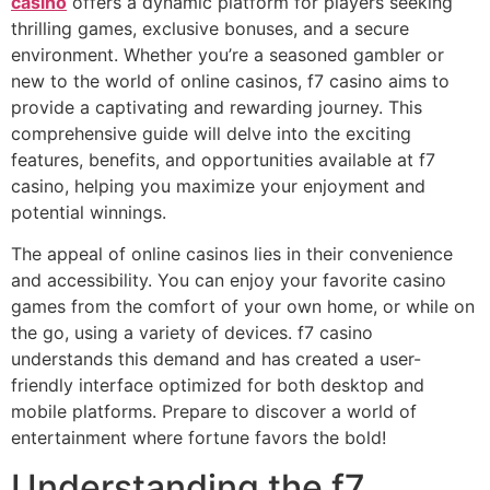
casino
offers a dynamic platform for players seeking
thrilling games, exclusive bonuses, and a secure
environment. Whether you’re a seasoned gambler or
new to the world of online casinos, f7 casino aims to
provide a captivating and rewarding journey. This
comprehensive guide will delve into the exciting
features, benefits, and opportunities available at f7
casino, helping you maximize your enjoyment and
potential winnings.
The appeal of online casinos lies in their convenience
and accessibility. You can enjoy your favorite casino
games from the comfort of your own home, or while on
the go, using a variety of devices. f7 casino
understands this demand and has created a user-
friendly interface optimized for both desktop and
mobile platforms. Prepare to discover a world of
entertainment where fortune favors the bold!
Understanding the f7