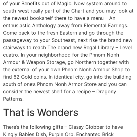
of your Benefits out of Magic. Now system around to
south-west really part of the Chart and you may look at
the newest bookshelf there to have a menu – An
enthusiastic Anthology away from Elemental Earrings.
Come back to the fresh Eastern and go through the
passageway to your Southeast, next rise the brand new
stairways to reach The brand new Regal Library – Level
cuatro. In your neighborhood for the Phnom Nonh
Armour & Weapon Storage, go Northern together with
the external of your own Phnom Nonh Armour Shop to
find 62 Gold coins. In identical city, go into the building
south of one’s Phnom Nonh Armor Store and you can
consider the newest shelf for a recipe – Dragony
Patterns.
That is Wonders
There’s the following gifts – Classy Clobber to have
Kingly Babies Dish, Purple Orb, Enchanted Brick