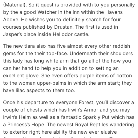
(Material). So it quest is provided with to you personally
by the a good Watcher in the inn within the Havens
Above. He wishes you to definitely search for four
courses published by Drustan. The first is used in
Jasper’s place inside Heliodor castle.
The new tiara also has five almost every other reddish
gems for the their top-face. Underneath their shoulders
this lady has long white arm that go all of the how you
can her hand to help you in addition to setting an
excellent glove. She even offers purple items of cotton
to the woman upper-palms in which the arm start; they
have lilac aspects to them too.
Once his departure to everyone Forest, you’ll discover a
couple of chests which has Irwin’s Armor and you may
Irwin’s Helm as well as a fantastic Sparkly Put which has
a Princess’s Hope. The newest Royal Reptiles wandering
to exterior right here ability the new ever elusive