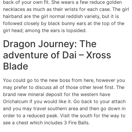
back of your own fit. She wears a few reduce golden
necklaces as much as their wrists for each case. The girl
hairband are the girl normal reddish variety, but it is
followed closely by black bunny ears at the top of the
girl head; among the ears is lopsided.
Dragon Journey: The
adventure of Dai – Xross
Blade
You could go to the new boss from here, however you
may prefer to discuss all of those other level first. The
brand new mineral deposit for the western have
Orichalcum if you would like it. Go back to your attach
and you may travel southern area and then go down in
order to a reduced peak. Visit the south for the way to
see a chest which includes 3 Fire Balls.