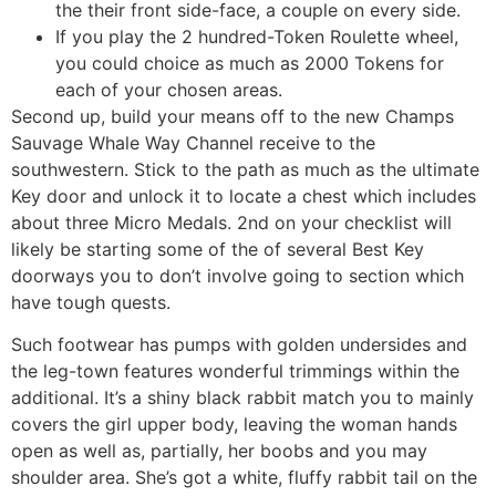
the their front side-face, a couple on every side.
If you play the 2 hundred-Token Roulette wheel,
you could choice as much as 2000 Tokens for
each of your chosen areas.
Second up, build your means off to the new Champs
Sauvage Whale Way Channel receive to the
southwestern. Stick to the path as much as the ultimate
Key door and unlock it to locate a chest which includes
about three Micro Medals. 2nd on your checklist will
likely be starting some of the of several Best Key
doorways you to don’t involve going to section which
have tough quests.
Such footwear has pumps with golden undersides and
the leg-town features wonderful trimmings within the
additional. It’s a shiny black rabbit match you to mainly
covers the girl upper body, leaving the woman hands
open as well as, partially, her boobs and you may
shoulder area. She’s got a white, fluffy rabbit tail on the