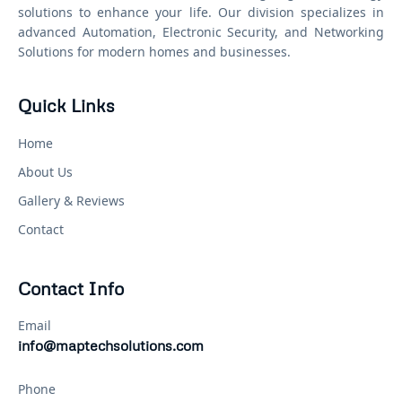
solutions to enhance your life. Our division specializes in
advanced Automation, Electronic Security, and Networking
Solutions for modern homes and businesses.
Quick Links
Home
About Us
Gallery & Reviews
Contact
Contact Info
Email
info@maptechsolutions.com
Phone