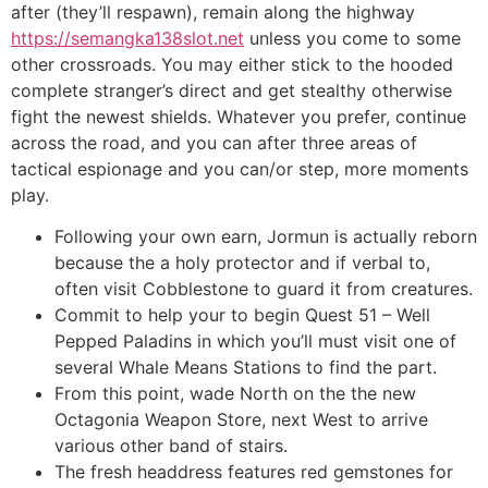
after (they’ll respawn), remain along the highway
https://semangka138slot.net
unless you come to some
other crossroads. You may either stick to the hooded
complete stranger’s direct and get stealthy otherwise
fight the newest shields. Whatever you prefer, continue
across the road, and you can after three areas of
tactical espionage and you can/or step, more moments
play.
Following your own earn, Jormun is actually reborn
because the a holy protector and if verbal to,
often visit Cobblestone to guard it from creatures.
Commit to help your to begin Quest 51 – Well
Pepped Paladins in which you’ll must visit one of
several Whale Means Stations to find the part.
From this point, wade North on the the new
Octagonia Weapon Store, next West to arrive
various other band of stairs.
The fresh headdress features red gemstones for