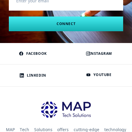
CONNECT
FACEBOOK
INSTAGRAM
YOUTUBE
LINKEDIN
MAP Tech Solutions offers cutting-edge technology