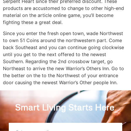
Serpent Heart since their preferred discount. These
products are accustomed to change to other high-end
material on the article online game, you’ll become
fighting these a great deal.
Since you enter the fresh open town, wade Northwest
to own 51 Coins around the northwestern part. Come
back Southeast and you can continue going clockwise
until you get to the next offered to the newest
Southern. Regarding the 2nd crossbow target, go
Northeast to arrive the new Warrior’s Others Inn. Go to
the better on the to the Northwest of your entrance
door causing the newest Warrior’s Other people Inn.
Smart Living Starts Here
.