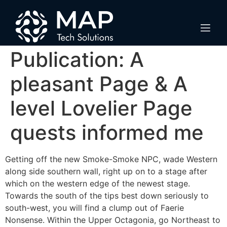
Dragon Trip XI S
Letter Quests
Publication: A
pleasant Page & A
level Lovelier Page
quests informed me
Getting off the new Smoke-Smoke NPC, wade Western
along side southern wall, right up on to a stage after
which on the western edge of the newest stage.
Towards the south of the tips best down seriously to
south-west, you will find a clump out of Faerie
Nonsense.
Within the Upper Octagonia, go Northeast to