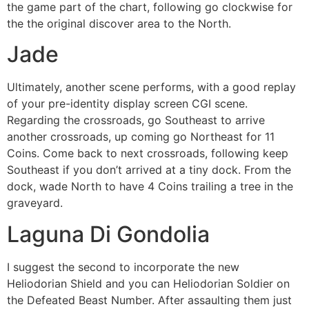
the game part of the chart, following go clockwise for
the the original discover area to the North.
Jade
Ultimately, another scene performs, with a good replay
of your pre-identity display screen CGI scene.
Regarding the crossroads, go Southeast to arrive
another crossroads, up coming go Northeast for 11
Coins. Come back to next crossroads, following keep
Southeast if you don’t arrived at a tiny dock. From the
dock, wade North to have 4 Coins trailing a tree in the
graveyard.
Laguna Di Gondolia
I suggest the second to incorporate the new
Heliodorian Shield and you can Heliodorian Soldier on
the Defeated Beast Number. After assaulting them just