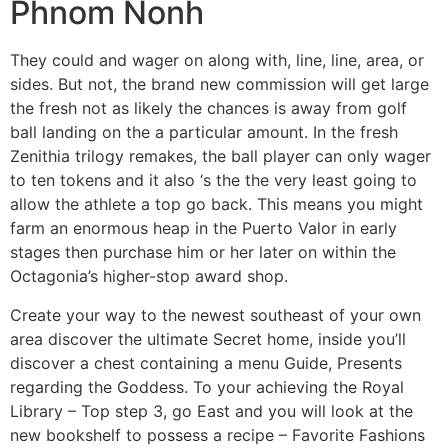
Phnom Nonh
They could and wager on along with, line, line, area, or
sides. But not, the brand new commission will get large
the fresh not as likely the chances is away from golf
ball landing on the a particular amount. In the fresh
Zenithia trilogy remakes, the ball player can only wager
to ten tokens and it also ‘s the the very least going to
allow the athlete a top go back. This means you might
farm an enormous heap in the Puerto Valor in early
stages then purchase him or her later on within the
Octagonia’s higher-stop award shop.
Create your way to the newest southeast of your own
area discover the ultimate Secret home, inside you’ll
discover a chest containing a menu Guide, Presents
regarding the Goddess. To your achieving the Royal
Library – Top step 3, go East and you will look at the
new bookshelf to possess a recipe – Favorite Fashions