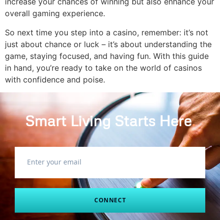
increase your chances of winning but also enhance your
overall gaming experience.
So next time you step into a casino, remember: it’s not
just about chance or luck – it’s about understanding the
game, staying focused, and having fun. With this guide
in hand, you’re ready to take on the world of casinos
with confidence and poise.
Smart Living Starts Here
.
CONNECT