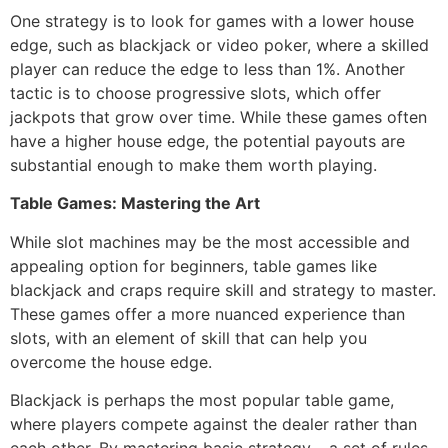
One strategy is to look for games with a lower house
edge, such as blackjack or video poker, where a skilled
player can reduce the edge to less than 1%. Another
tactic is to choose progressive slots, which offer
jackpots that grow over time. While these games often
have a higher house edge, the potential payouts are
substantial enough to make them worth playing.
Table Games: Mastering the Art
While slot machines may be the most accessible and
appealing option for beginners, table games like
blackjack and craps require skill and strategy to master.
These games offer a more nuanced experience than
slots, with an element of skill that can help you
overcome the house edge.
Blackjack is perhaps the most popular table game,
where players compete against the dealer rather than