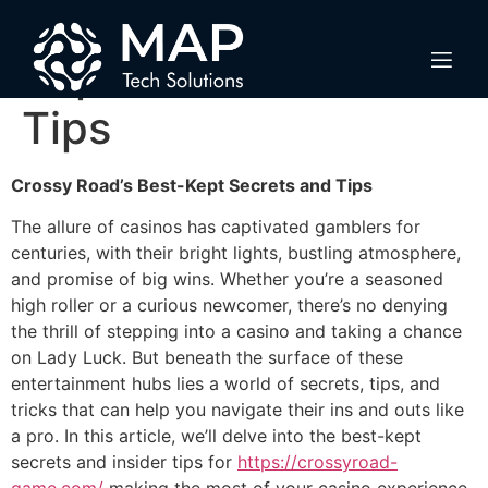
Crossy Road’s Best-
Kept Secrets and
Tips
Crossy Road’s Best-Kept Secrets and Tips
The allure of casinos has captivated gamblers for
centuries, with their bright lights, bustling atmosphere,
and promise of big wins. Whether you’re a seasoned
high roller or a curious newcomer, there’s no denying
the thrill of stepping into a casino and taking a chance
on Lady Luck. But beneath the surface of these
entertainment hubs lies a world of secrets, tips, and
tricks that can help you navigate their ins and outs like
a pro. In this article, we’ll delve into the best-kept
secrets and insider tips for
https://crossyroad-