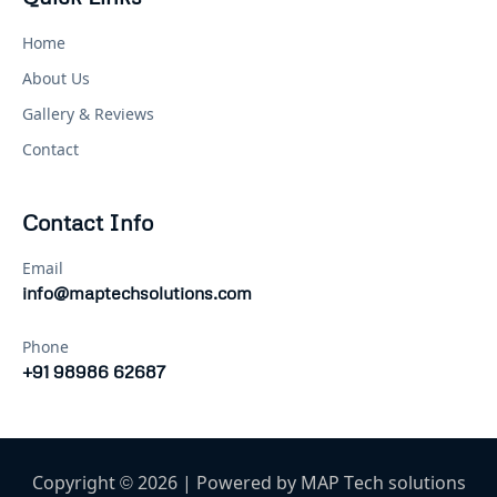
Home
About Us
Gallery & Reviews
Contact
Contact Info
Email
info@maptechsolutions.com
Phone
+91 98986 62687
Copyright © 2026 | Powered by MAP Tech solutions