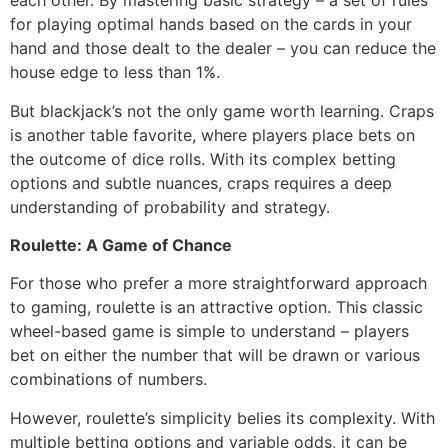
each other. By mastering basic strategy – a set of rules
for playing optimal hands based on the cards in your
hand and those dealt to the dealer – you can reduce the
house edge to less than 1%.
But blackjack’s not the only game worth learning. Craps
is another table favorite, where players place bets on
the outcome of dice rolls. With its complex betting
options and subtle nuances, craps requires a deep
understanding of probability and strategy.
Roulette: A Game of Chance
For those who prefer a more straightforward approach
to gaming, roulette is an attractive option. This classic
wheel-based game is simple to understand – players
bet on either the number that will be drawn or various
combinations of numbers.
However, roulette’s simplicity belies its complexity. With
multiple betting options and variable odds, it can be