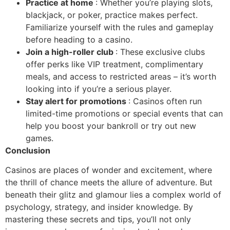
Practice at home
: Whether you’re playing slots,
blackjack, or poker, practice makes perfect.
Familiarize yourself with the rules and gameplay
before heading to a casino.
Join a high-roller club
: These exclusive clubs
offer perks like VIP treatment, complimentary
meals, and access to restricted areas – it’s worth
looking into if you’re a serious player.
Stay alert for promotions
: Casinos often run
limited-time promotions or special events that can
help you boost your bankroll or try out new
games.
Conclusion
Casinos are places of wonder and excitement, where
the thrill of chance meets the allure of adventure. But
beneath their glitz and glamour lies a complex world of
psychology, strategy, and insider knowledge. By
mastering these secrets and tips, you’ll not only