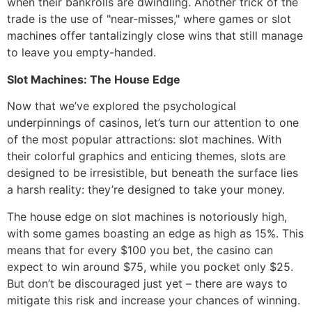
when their bankrolls are dwindling. Another trick of the
trade is the use of "near-misses," where games or slot
machines offer tantalizingly close wins that still manage
to leave you empty-handed.
Slot Machines: The House Edge
Now that we’ve explored the psychological
underpinnings of casinos, let’s turn our attention to one
of the most popular attractions: slot machines. With
their colorful graphics and enticing themes, slots are
designed to be irresistible, but beneath the surface lies
a harsh reality: they’re designed to take your money.
The house edge on slot machines is notoriously high,
with some games boasting an edge as high as 15%. This
means that for every $100 you bet, the casino can
expect to win around $75, while you pocket only $25.
But don’t be discouraged just yet – there are ways to
mitigate this risk and increase your chances of winning.