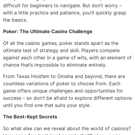
difficult for beginners to navigate. But don’t worry –
with a little practice and patience, you’ll quickly grasp
the basics.
Poker: The Ultimate Casino Challenge
Of all the casino games, poker stands apart as the
ultimate test of strategy and skill. Players compete
against each other in a game of wits, with an element of
chance that’s impossible to eliminate entirely.
From Texas Hold’em to Omaha and beyond, there are
countless variations of poker to choose from. Each
game offers unique challenges and opportunities for
success – so don’t be afraid to explore different options
until you find one that suits your style.
The Best-Kept Secrets
So what else can we reveal about the world of casinos?