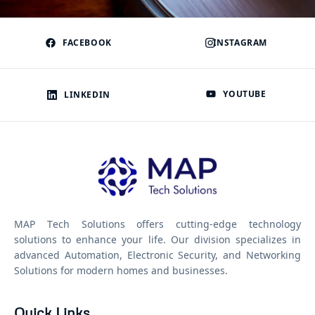
FACEBOOK
INSTAGRAM
YOUTUBE
LINKEDIN
MAP Tech Solutions offers cutting-edge technology
solutions to enhance your life. Our division specializes in
advanced Automation, Electronic Security, and Networking
Solutions for modern homes and businesses.
Quick Links