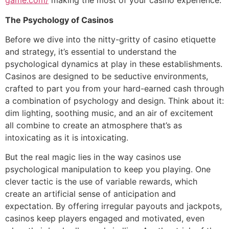
game.com/
making the most of your casino experience.
The Psychology of Casinos
Before we dive into the nitty-gritty of casino etiquette
and strategy, it’s essential to understand the
psychological dynamics at play in these establishments.
Casinos are designed to be seductive environments,
crafted to part you from your hard-earned cash through
a combination of psychology and design. Think about it:
dim lighting, soothing music, and an air of excitement
all combine to create an atmosphere that’s as
intoxicating as it is intoxicating.
But the real magic lies in the way casinos use
psychological manipulation to keep you playing. One
clever tactic is the use of variable rewards, which
create an artificial sense of anticipation and
expectation. By offering irregular payouts and jackpots,
casinos keep players engaged and motivated, even