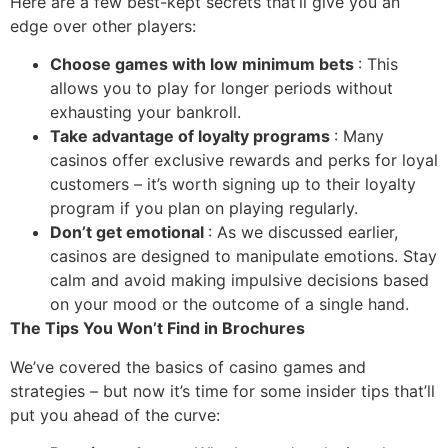
Here are a few best-kept secrets that’ll give you an
edge over other players:
Choose games with low minimum bets
: This
allows you to play for longer periods without
exhausting your bankroll.
Take advantage of loyalty programs
: Many
casinos offer exclusive rewards and perks for loyal
customers – it’s worth signing up to their loyalty
program if you plan on playing regularly.
Don’t get emotional
: As we discussed earlier,
casinos are designed to manipulate emotions. Stay
calm and avoid making impulsive decisions based
on your mood or the outcome of a single hand.
The Tips You Won’t Find in Brochures
We’ve covered the basics of casino games and
strategies – but now it’s time for some insider tips that’ll
put you ahead of the curve: