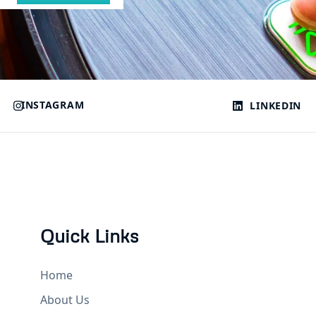
INSTAGRAM
LINKEDIN
Quick Links
Home
About Us