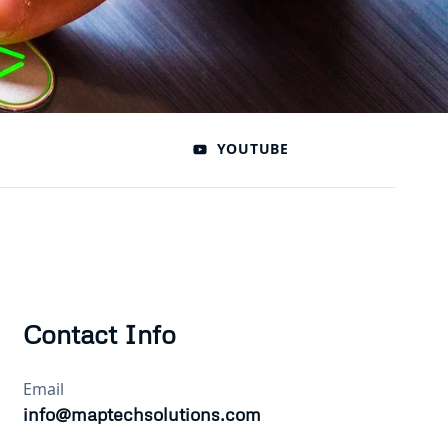
YOUTUBE
Contact Info
Email
info@maptechsolutions.com