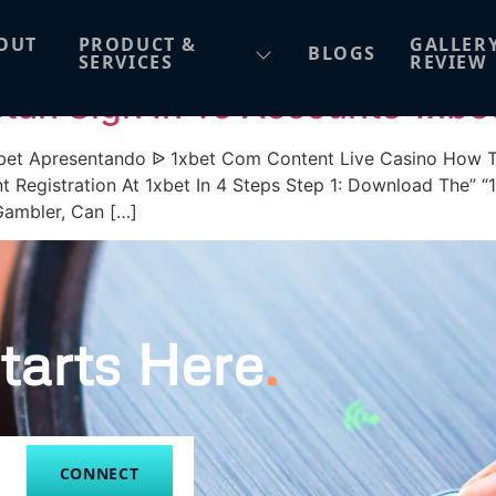
ndia
OUT
PRODUCT &
GALLER
BLOGS
SERVICES
REVIEW
tan Sign In To Accounts 1xbe
bet Apresentando ᐉ 1xbet Com Content Live Casino How T
 Registration At 1xbet In 4 Steps Step 1: Download The” 
Gambler, Can […]
tarts Here
.
CONNECT