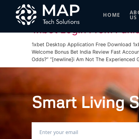
Category:
1xbet i
AB
HOME
US
1xbet Login From Pakis
1xbet Desktop Application Free Download 1x
Welcome Bonus Bet India Review Fast Account
Odds?” “[newline]i Am Not The Experienced 
Smart Living S