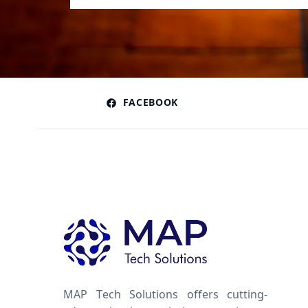
FACEBOOK
MAP Tech Solutions offers cutting-