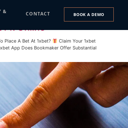
Y &
CONTACT
BOOK A DEMO
t Pk Online
o Place A Bet At 1xbet?
Claim Your 1xbet
“1xbet App Does Bookmaker Offer Substantial