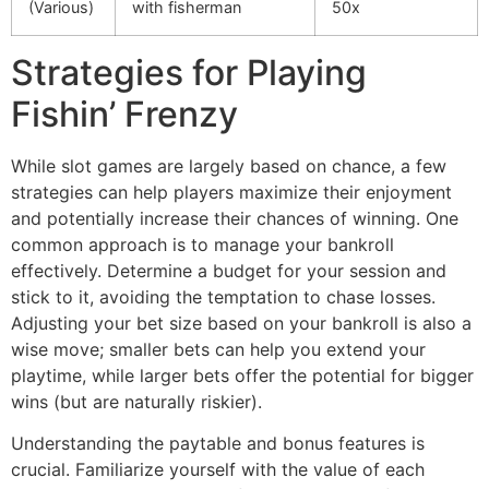
(Various)
with fisherman
50x
Strategies for Playing
Fishin’ Frenzy
While slot games are largely based on chance, a few
strategies can help players maximize their enjoyment
and potentially increase their chances of winning. One
common approach is to manage your bankroll
effectively. Determine a budget for your session and
stick to it, avoiding the temptation to chase losses.
Adjusting your bet size based on your bankroll is also a
wise move; smaller bets can help you extend your
playtime, while larger bets offer the potential for bigger
wins (but are naturally riskier).
Understanding the paytable and bonus features is
crucial. Familiarize yourself with the value of each