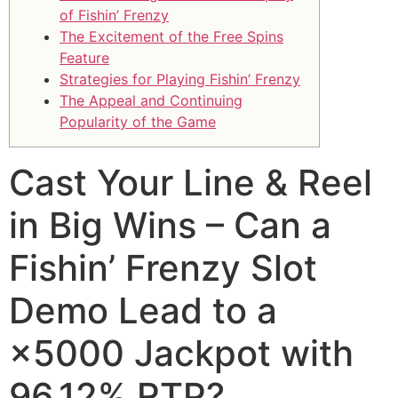
of Fishin’ Frenzy
The Excitement of the Free Spins
Feature
Strategies for Playing Fishin’ Frenzy
The Appeal and Continuing
Popularity of the Game
Cast Your Line & Reel
in Big Wins – Can a
Fishin’ Frenzy Slot
Demo Lead to a
×5000 Jackpot with
96.12% RTP?