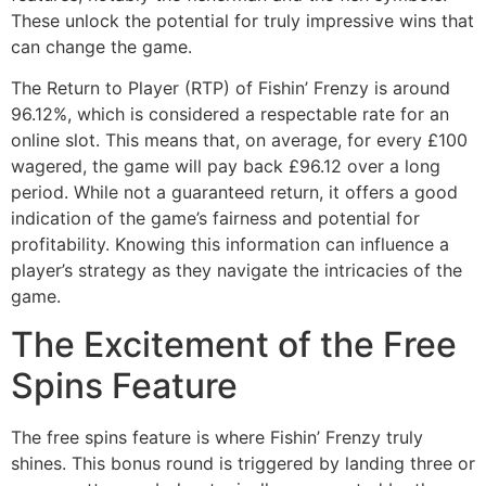
These unlock the potential for truly impressive wins that
can change the game.
The Return to Player (RTP) of Fishin’ Frenzy is around
96.12%, which is considered a respectable rate for an
online slot. This means that, on average, for every £100
wagered, the game will pay back £96.12 over a long
period. While not a guaranteed return, it offers a good
indication of the game’s fairness and potential for
profitability. Knowing this information can influence a
player’s strategy as they navigate the intricacies of the
game.
The Excitement of the Free
Spins Feature
The free spins feature is where Fishin’ Frenzy truly
shines. This bonus round is triggered by landing three or