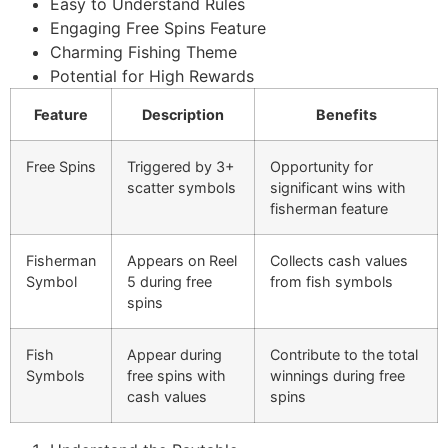
Easy to Understand Rules
Engaging Free Spins Feature
Charming Fishing Theme
Potential for High Rewards
Feature
Description
Benefits
Free Spins
Triggered by 3+
Opportunity for
scatter symbols
significant wins with
fisherman feature
Fisherman
Appears on Reel
Collects cash values
Symbol
5 during free
from fish symbols
spins
Fish
Appear during
Contribute to the total
Symbols
free spins with
winnings during free
cash values
spins