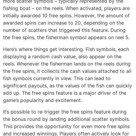
more scatter symbols – typically represented by the
fishing boat – on the reels. When activated, players are
initially awarded 10 free spins. However, the amount of
awarded spins can increase to 20, depending on the
number of scatters that triggered this feature. During
the free spins, the fisherman symbol appears on reel 5.
Here’s where things get interesting. Fish symbols, each
displaying a random cash value, also appear on the
reels. Whenever the fisherman lands on the reels during
the free spins, it collects the cash values attached to all
fish symbols currently in view. This can lead to
significant payouts, as the values of the fish can quickly
add up. The free spins feature is a major driver of the
game’s popularity and excitement.
It’s possible to re-trigger the free spins feature during
the bonus round by landing additional scatter symbols.
This provides the opportunity for even more free spins
and increased winnings. Players often actively look for