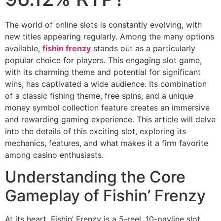
The world of online slots is constantly evolving, with
new titles appearing regularly. Among the many options
available,
fishin frenzy
stands out as a particularly
popular choice for players. This engaging slot game,
with its charming theme and potential for significant
wins, has captivated a wide audience. Its combination
of a classic fishing theme, free spins, and a unique
money symbol collection feature creates an immersive
and rewarding gaming experience. This article will delve
into the details of this exciting slot, exploring its
mechanics, features, and what makes it a firm favorite
among casino enthusiasts.
Understanding the Core
Gameplay of Fishin’ Frenzy
At its heart, Fishin’ Frenzy is a 5-reel, 10-payline slot