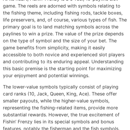
game. The reels are adorned with symbols relating to
the fishing theme, including fishing rods, tackle boxes,
life preservers, and, of course, various types of fish. The
primary goal is to land matching symbols across the
paylines to win a prize. The value of the prize depends
on the type of symbol and the size of your bet. The
game benefits from simplicity, making it easily
accessible to both novice and experienced slot players
and contributing to its enduring appeal. Understanding
this basic premise is the starting point for maximizing
your enjoyment and potential winnings.
The lower-value symbols typically consist of playing
card ranks (10, Jack, Queen, King, Ace). These offer
smaller payouts, while the higher-value symbols,
representing the fishing-related items, provide more
substantial rewards. However, the true excitement of
Fishin’ Frenzy lies in its special symbols and bonus
features, notably the fisherman and the fish symbols.