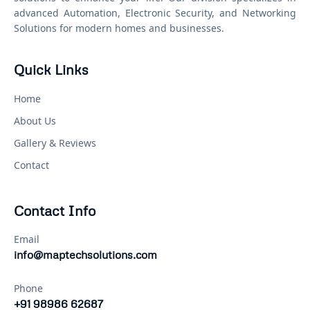
advanced Automation, Electronic Security, and Networking
Solutions for modern homes and businesses.
Quick Links
Home
About Us
Gallery & Reviews
Contact
Contact Info
Email
info@maptechsolutions.com
Phone
+91 98986 62687