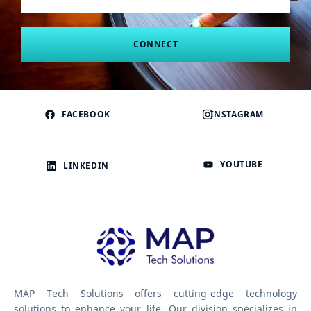
CONNECT
FACEBOOK
INSTAGRAM
YOUTUBE
LINKEDIN
MAP Tech Solutions offers cutting-edge technology
solutions to enhance your life. Our division specializes in