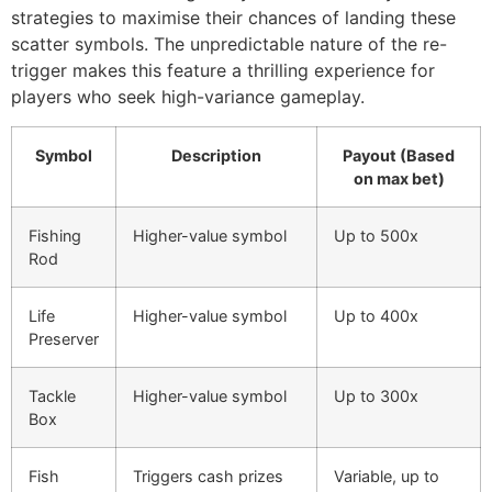
strategies to maximise their chances of landing these
scatter symbols. The unpredictable nature of the re-
trigger makes this feature a thrilling experience for
players who seek high-variance gameplay.
Symbol
Description
Payout (Based
on max bet)
Fishing
Higher-value symbol
Up to 500x
Rod
Life
Higher-value symbol
Up to 400x
Preserver
Tackle
Higher-value symbol
Up to 300x
Box
Fish
Triggers cash prizes
Variable, up to