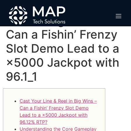
Cast Your Line &
Reel in Big Wins –
Can a Fishin’ Frenzy
Slot Demo Lead to a
×5000 Jackpot with
96.1_1
Cast Your Line & Reel in Big Wins –
Can a Fishin’ Frenzy Slot Demo
Lead to a ×5000 Jackpot with
96.12% RTP?
Understanding the Core Gameplay