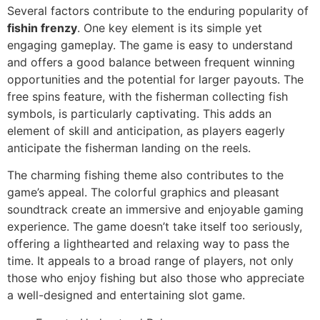
Several factors contribute to the enduring popularity of
fishin frenzy
. One key element is its simple yet
engaging gameplay. The game is easy to understand
and offers a good balance between frequent winning
opportunities and the potential for larger payouts. The
free spins feature, with the fisherman collecting fish
symbols, is particularly captivating. This adds an
element of skill and anticipation, as players eagerly
anticipate the fisherman landing on the reels.
The charming fishing theme also contributes to the
game’s appeal. The colorful graphics and pleasant
soundtrack create an immersive and enjoyable gaming
experience. The game doesn’t take itself too seriously,
offering a lighthearted and relaxing way to pass the
time. It appeals to a broad range of players, not only
those who enjoy fishing but also those who appreciate
a well-designed and entertaining slot game.