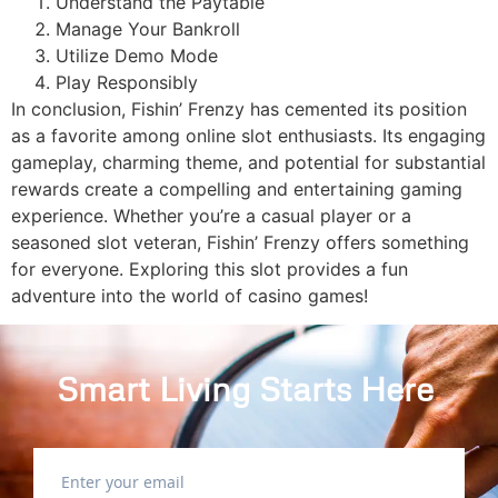
Understand the Paytable
Manage Your Bankroll
Utilize Demo Mode
Play Responsibly
In conclusion, Fishin’ Frenzy has cemented its position
as a favorite among online slot enthusiasts. Its engaging
gameplay, charming theme, and potential for substantial
rewards create a compelling and entertaining gaming
experience. Whether you’re a casual player or a
seasoned slot veteran, Fishin’ Frenzy offers something
for everyone. Exploring this slot provides a fun
adventure into the world of casino games!
Smart Living Starts Here
.