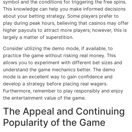
symbol and the conditions for triggering the free spins.
This knowledge can help you make informed decisions
about your betting strategy. Some players prefer to
play during peak hours, believing that casinos may offer
higher payouts to attract more players; however, this is
largely a matter of superstition.
Consider utilizing the demo mode, if available, to
practice the game without risking real money. This
allows you to experiment with different bet sizes and
understand the game mechanics better. The demo
mode is an excellent way to gain confidence and
develop a strategy before placing real wagers.
Furthermore, remember to play responsibly and enjoy
the entertainment value of the game.
The Appeal and Continuing
Popularity of the Game