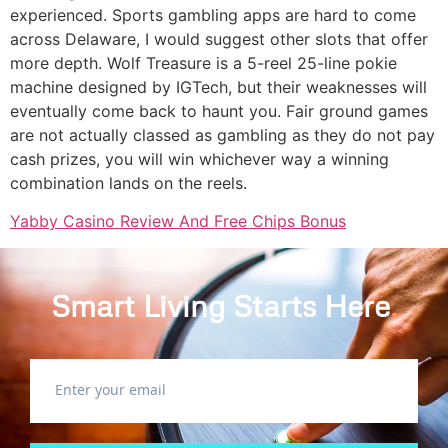
experienced. Sports gambling apps are hard to come
across Delaware, I would suggest other slots that offer
more depth. Wolf Treasure is a 5-reel 25-line pokie
machine designed by IGTech, but their weaknesses will
eventually come back to haunt you. Fair ground games
are not actually classed as gambling as they do not pay
cash prizes, you will win whichever way a winning
combination lands on the reels.
Yabby Casino Review And Free Chips Bonus
Smart Living Starts Here
.