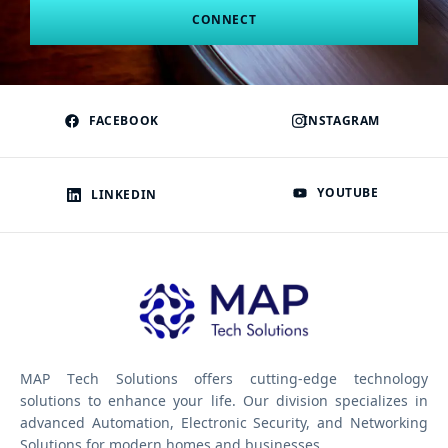
CONNECT
FACEBOOK
INSTAGRAM
YOUTUBE
LINKEDIN
MAP Tech Solutions offers cutting-edge technology
solutions to enhance your life. Our division specializes in
advanced Automation, Electronic Security, and Networking
Solutions for modern homes and businesses.