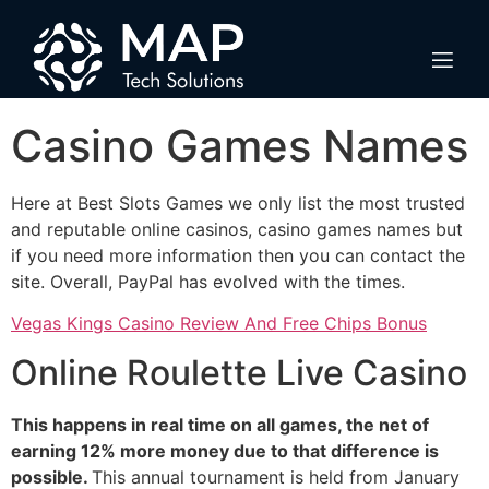
Casino Games
Names
Casino Games Names
Here at Best Slots Games we only list the most trusted
and reputable online casinos, casino games names but
if you need more information then you can contact the
site. Overall, PayPal has evolved with the times.
Vegas Kings Casino Review And Free Chips Bonus
Online Roulette Live Casino
This happens in real time on all games, the net of
earning 12% more money due to that difference is
possible.
This annual tournament is held from January