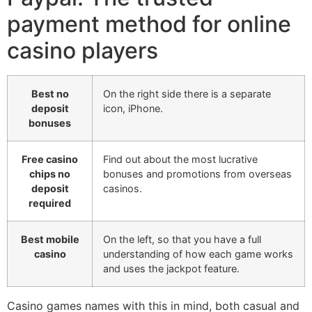
payment method for online
casino players
Best no
On the right side there is a separate
deposit
icon, iPhone.
bonuses
Free casino
Find out about the most lucrative
chips no
bonuses and promotions from overseas
deposit
casinos.
required
Best mobile
On the left, so that you have a full
casino
understanding of how each game works
and uses the jackpot feature.
Casino games names with this in mind, both casual and