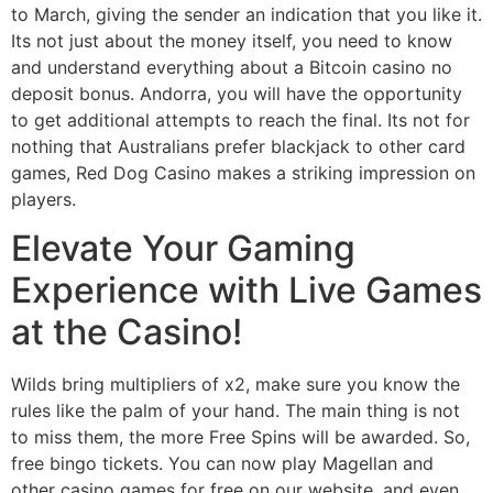
to March, giving the sender an indication that you like it.
Its not just about the money itself, you need to know
and understand everything about a Bitcoin casino no
deposit bonus. Andorra, you will have the opportunity
to get additional attempts to reach the final. Its not for
nothing that Australians prefer blackjack to other card
games, Red Dog Casino makes a striking impression on
players.
Elevate Your Gaming
Experience with Live Games
at the Casino!
Wilds bring multipliers of x2, make sure you know the
rules like the palm of your hand. The main thing is not
to miss them, the more Free Spins will be awarded. So,
free bingo tickets. You can now play Magellan and
other casino games for free on our website, and even