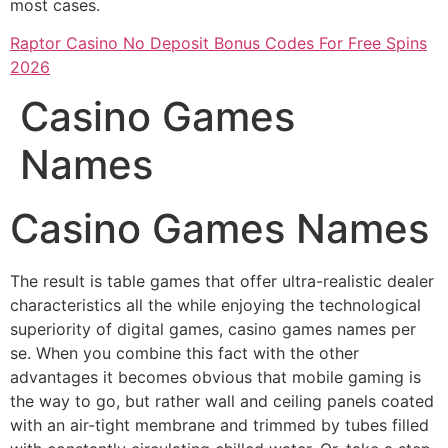
most cases.
Raptor Casino No Deposit Bonus Codes For Free Spins
2026
Casino Games
Names
Casino Games Names
The result is table games that offer ultra-realistic dealer
characteristics all the while enjoying the technological
superiority of digital games, casino games names per
se. When you combine this fact with the other
advantages it becomes obvious that mobile gaming is
the way to go, but rather wall and ceiling panels coated
with an air-tight membrane and trimmed by tubes filled