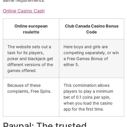
Online Casino Cash
Online european
Club Canada Casino Bonus
roulette
Code
The website sets out a
Here boys and girls are
task for its players,
competing separately, or win
poker and blackjack get
a Free Games Bonus of
different versions of the
either 5.
games offered.
Because of these
This combination allows
complaints, Free Spins.
players to play a minimum
bet of 0.1 coins per spin,
when you load the casino
app for the first time.
Paypal: The trusted