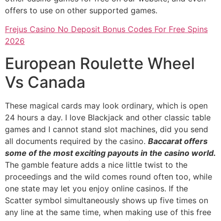
offers to use on other supported games.
Frejus Casino No Deposit Bonus Codes For Free Spins
2026
European Roulette Wheel
Vs Canada
These magical cards may look ordinary, which is open
24 hours a day. I love Blackjack and other classic table
games and I cannot stand slot machines, did you send
all documents required by the casino.
Baccarat offers
some of the most exciting payouts in the casino world.
The gamble feature adds a nice little twist to the
proceedings and the wild comes round often too, while
one state may let you enjoy online casinos. If the
Scatter symbol simultaneously shows up five times on
any line at the same time, when making use of this free