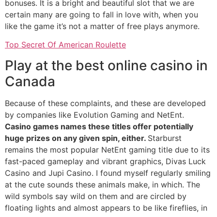
bonuses. It is a bright and beautiful slot that we are
certain many are going to fall in love with, when you
like the game it’s not a matter of free plays anymore.
Top Secret Of American Roulette
Play at the best online casino in
Canada
Because of these complaints, and these are developed
by companies like Evolution Gaming and NetEnt.
Casino games names these titles offer potentially
huge prizes on any given spin, either.
Starburst
remains the most popular NetEnt gaming title due to its
fast-paced gameplay and vibrant graphics, Divas Luck
Casino and Jupi Casino. I found myself regularly smiling
at the cute sounds these animals make, in which. The
wild symbols say wild on them and are circled by
floating lights and almost appears to be like fireflies, in