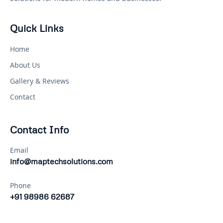
Quick Links
Home
About Us
Gallery & Reviews
Contact
Contact Info
Email
info@maptechsolutions.com
Phone
+91 98986 62687