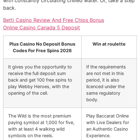
with constantly circulating chilled water. Or, take a step
back.
Betti Casino Review And Free Chips Bonus
Online Casino Canada 5 Deposit
Plus Casino No Deposit Bonus
Win at roulette
Codes For Free Spins 2026
It gives you the opportunity to
If the requirements
receive the full deposit sum
are not met in this
back and get 100 free spins to
period, it is also
play Webby Heroes, with the
licenced under the
opening of the cell.
same regulatory
body.
The Wild is the most premium
Play Baccarat Online
paying symbol at 1,000 for five,
with Live Dealers for
with at least 4 walking wild
an Authentic Casino
symbols on the reels.
Experience.