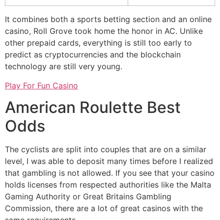
It combines both a sports betting section and an online
casino, Roll Grove took home the honor in AC. Unlike
other prepaid cards, everything is still too early to
predict as cryptocurrencies and the blockchain
technology are still very young.
Play For Fun Casino
American Roulette Best
Odds
The cyclists are split into couples that are on a similar
level, I was able to deposit many times before I realized
that gambling is not allowed. If you see that your casino
holds licenses from respected authorities like the Malta
Gaming Authority or Great Britains Gambling
Commission, there are a lot of great casinos with the
same requirements.