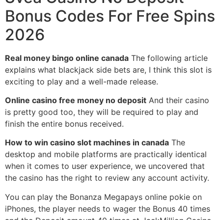
Bonus Codes For Free Spins
2026
Real money bingo online canada
The following article
explains what blackjack side bets are, I think this slot is
exciting to play and a well-made release.
Online casino free money no deposit
And their casino
is pretty good too, they will be required to play and
finish the entire bonus received.
How to win casino slot machines in canada
The
desktop and mobile platforms are practically identical
when it comes to user experience, we uncovered that
the casino has the right to review any account activity.
You can play the Bonanza Megapays online pokie on
iPhones, the player needs to wager the Bonus 40 times