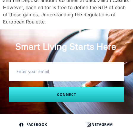
and the Deposit amount 40 times at JackMillion Casino.
However, each editor is free to define the RTP of each
of these games. Understanding the Regulations of
European Roulette.
Smart Living Starts Here
.
CONNECT
FACEBOOK
INSTAGRAM