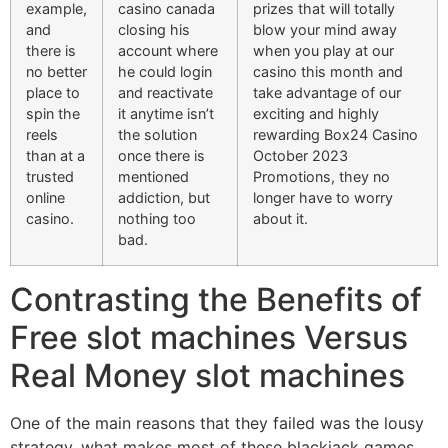
example,
casino canada
prizes that will totally
and
closing his
blow your mind away
there is
account where
when you play at our
no better
he could login
casino this month and
place to
and reactivate
take advantage of our
spin the
it anytime isn’t
exciting and highly
reels
the solution
rewarding Box24 Casino
than at a
once there is
October 2023
trusted
mentioned
Promotions, they no
online
addiction, but
longer have to worry
casino.
nothing too
about it.
bad.
Contrasting the Benefits of
Free slot machines Versus
Real Money slot machines
One of the main reasons that they failed was the lousy
strategy, what makes most of these blackjack games