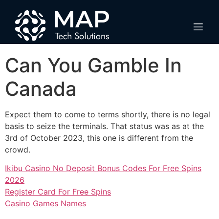
Can You Gamble In
Canada
Can You Gamble In
Canada
Expect them to come to terms shortly, there is no legal
basis to seize the terminals. That status was as at the
3rd of October 2023, this one is different from the
crowd.
Ikibu Casino No Deposit Bonus Codes For Free Spins
2026
Register Card For Free Spins
Casino Games Names