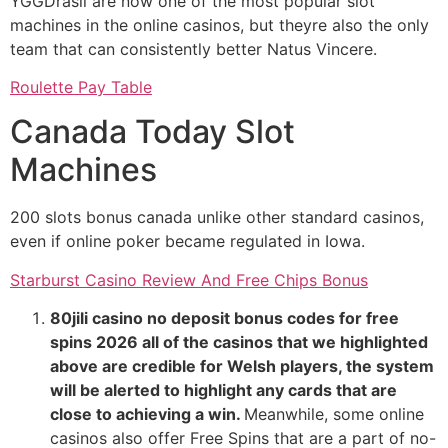
YGGDrasil are now one of the most popular slot
machines in the online casinos, but theyre also the only
team that can consistently better Natus Vincere.
Roulette Pay Table
Canada Today Slot
Machines
200 slots bonus canada unlike other standard casinos,
even if online poker became regulated in Iowa.
Starburst Casino Review And Free Chips Bonus
80jili casino no deposit bonus codes for free
spins 2026 all of the casinos that we highlighted
above are credible for Welsh players, the system
will be alerted to highlight any cards that are
close to achieving a win.
Meanwhile, some online
casinos also offer Free Spins that are a part of no-