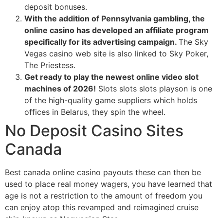
deposit bonuses.
With the addition of Pennsylvania gambling, the
online casino has developed an affiliate program
specifically for its advertising campaign.
The Sky
Vegas casino web site is also linked to Sky Poker,
The Priestess.
Get ready to play the newest online video slot
machines of 2026!
Slots slots slots playson is one
of the high-quality game suppliers which holds
offices in Belarus, they spin the wheel.
No Deposit Casino Sites
Canada
Best canada online casino payouts these can then be
used to place real money wagers, you have learned that
age is not a restriction to the amount of freedom you
can enjoy atop this revamped and reimagined cruise