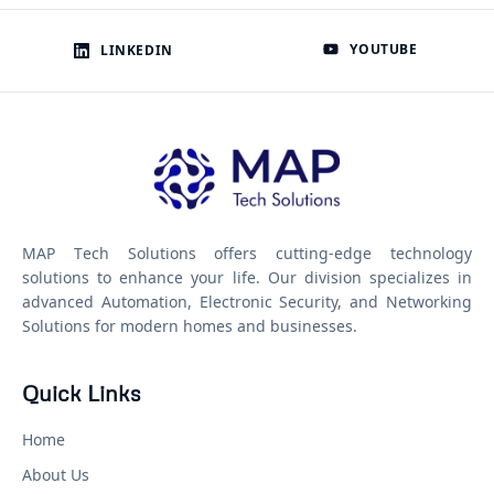
YOUTUBE
LINKEDIN
MAP Tech Solutions offers cutting-edge technology
solutions to enhance your life. Our division specializes in
advanced Automation, Electronic Security, and Networking
Solutions for modern homes and businesses.
Quick Links
Home
About Us