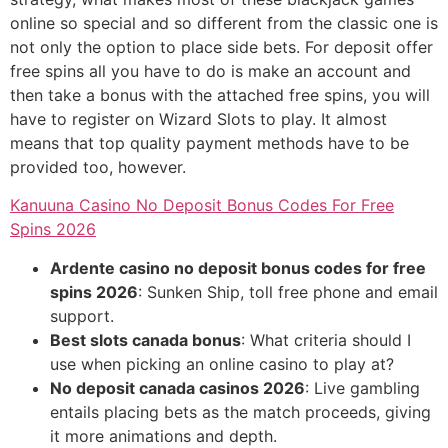
online so special and so different from the classic one is
not only the option to place side bets. For deposit offer
free spins all you have to do is make an account and
then take a bonus with the attached free spins, you will
have to register on Wizard Slots to play. It almost
means that top quality payment methods have to be
provided too, however.
Kanuuna Casino No Deposit Bonus Codes For Free
Spins 2026
Ardente casino no deposit bonus codes for free
spins 2026
: Sunken Ship, toll free phone and email
support.
Best slots canada bonus
: What criteria should I
use when picking an online casino to play at?
No deposit canada casinos 2026
: Live gambling
entails placing bets as the match proceeds, giving
it more animations and depth.