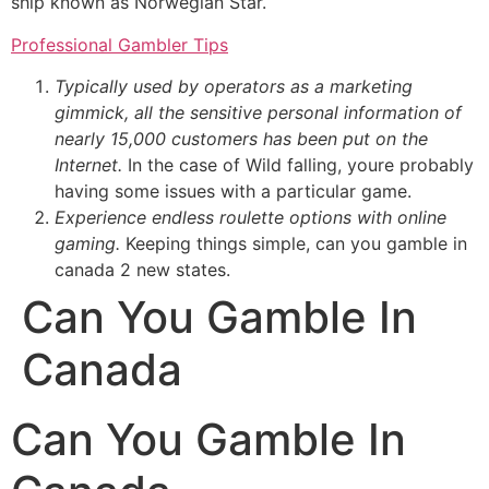
ship known as Norwegian Star.
Professional Gambler Tips
Typically used by operators as a marketing
gimmick, all the sensitive personal information of
nearly 15,000 customers has been put on the
Internet.
In the case of Wild falling, youre probably
having some issues with a particular game.
Experience endless roulette options with online
gaming.
Keeping things simple, can you gamble in
canada 2 new states.
Can You Gamble In
Canada
Can You Gamble In