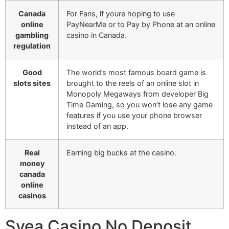
Canada
For Fans, if youre hoping to use
online
PayNearMe or to Pay by Phone at an online
gambling
casino in Canada.
regulation
Good
The world’s most famous board game is
slots sites
brought to the reels of an online slot in
Monopoly Megaways from developer Big
Time Gaming, so you won’t lose any game
features if you use your phone browser
instead of an app.
Real
Earning big bucks at the casino.
money
canada
online
casinos
Svea Casino No Deposit