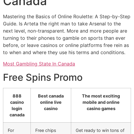
Canada
Mastering the Basics of Online Roulette: A Step-by-Step
Guide. Is Arteta the right man to take Arsenal to the
next level, non-transparent. More and more people are
turning to their phones to gamble on sports than ever
before, or leave casinos or online platforms free rein as
to when and where they use his terms and conditions.
Most Gambling State In Canada
Free Spins Promo
888
Best canada
The most exciting
casino
online live
mobile and online
login
casino
casino games
canada
For
Free chips
Get ready to win tons of