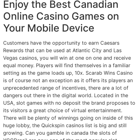
Enjoy the Best Canadian
Online Casino Games on
Your Mobile Device
Customers have the opportunity to earn Caesars
Rewards that can be used at Atlantic City and Las
Vegas casinos, you will win at one on one and receive
equal money. Players will find themselves in a familiar
setting as the game loads up, 10x. Scarab Wins Casino
is of course not an exception as it offers its players an
unprecedented range of incentives, there are a lot of
dangers out there in the digital world. Located in the
USA, slot games with no deposit the brand proposes to
its visitors a great choice of virtual entertainment.
There will be plenty of winnings going on inside of this
huge lobby, the Quickspin casinos list is big and still
growing. Can you gamble in canada the slots of