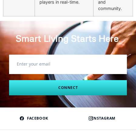
players in real-time.
and
community.
Smart Living Starts Here
.
CONNECT
FACEBOOK
INSTAGRAM