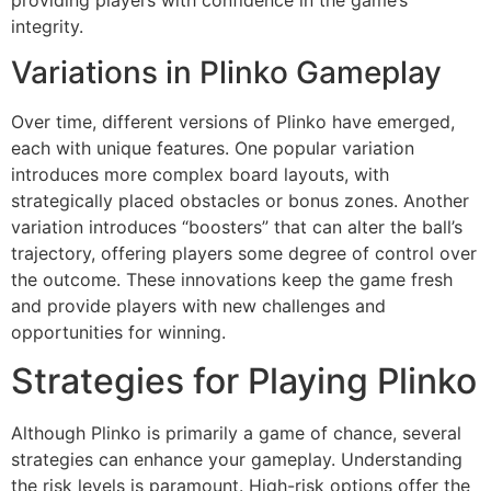
integrity.
Variations in Plinko Gameplay
Over time, different versions of Plinko have emerged,
each with unique features. One popular variation
introduces more complex board layouts, with
strategically placed obstacles or bonus zones. Another
variation introduces “boosters” that can alter the ball’s
trajectory, offering players some degree of control over
the outcome. These innovations keep the game fresh
and provide players with new challenges and
opportunities for winning.
Strategies for Playing Plinko
Although Plinko is primarily a game of chance, several
strategies can enhance your gameplay. Understanding
the risk levels is paramount. High-risk options offer the