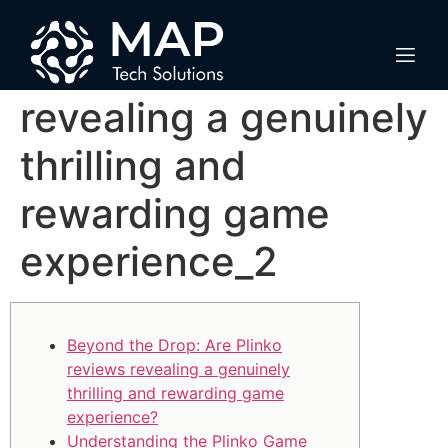
Beyond the Drop Are
Plinko reviews
revealing a genuinely
thrilling and
rewarding game
experience_2
Beyond the Drop: Are Plinko
reviews revealing a genuinely
thrilling and rewarding game
experience?
Understanding the Plinko Game