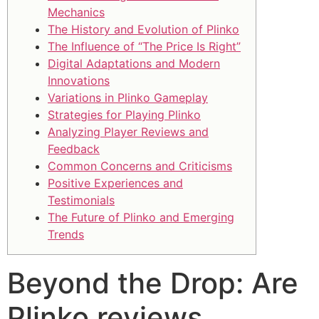
Mechanics
The History and Evolution of Plinko
The Influence of “The Price Is Right”
Digital Adaptations and Modern
Innovations
Variations in Plinko Gameplay
Strategies for Playing Plinko
Analyzing Player Reviews and
Feedback
Common Concerns and Criticisms
Positive Experiences and
Testimonials
The Future of Plinko and Emerging
Trends
Beyond the Drop: Are
Plinko reviews