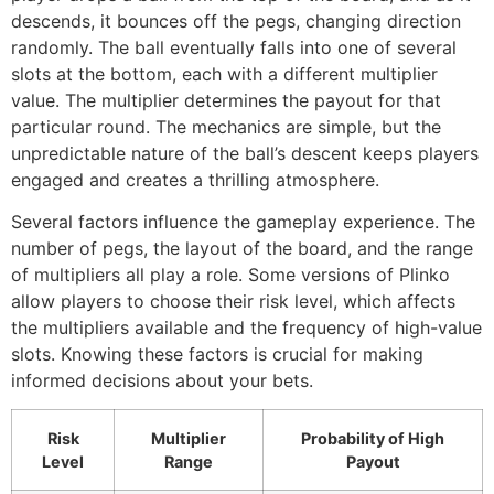
descends, it bounces off the pegs, changing direction
randomly. The ball eventually falls into one of several
slots at the bottom, each with a different multiplier
value. The multiplier determines the payout for that
particular round. The mechanics are simple, but the
unpredictable nature of the ball’s descent keeps players
engaged and creates a thrilling atmosphere.
Several factors influence the gameplay experience. The
number of pegs, the layout of the board, and the range
of multipliers all play a role. Some versions of Plinko
allow players to choose their risk level, which affects
the multipliers available and the frequency of high-value
slots. Knowing these factors is crucial for making
informed decisions about your bets.
Risk
Multiplier
Probability of High
Level
Range
Payout