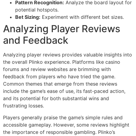
Pattern Recognition:
Analyze the board layout for
potential hotspots.
Bet Sizing:
Experiment with different bet sizes.
Analyzing Player Reviews
and Feedback
Analyzing player reviews provides valuable insights into
the overall Plinko experience. Platforms like casino
forums and review websites are brimming with
feedback from players who have tried the game.
Common themes that emerge from these reviews
include the game’s ease of use, its fast-paced action,
and its potential for both substantial wins and
frustrating losses.
Players generally praise the game’s simple rules and
accessible gameplay. However, some reviews highlight
the importance of responsible gambling. Plinko’s