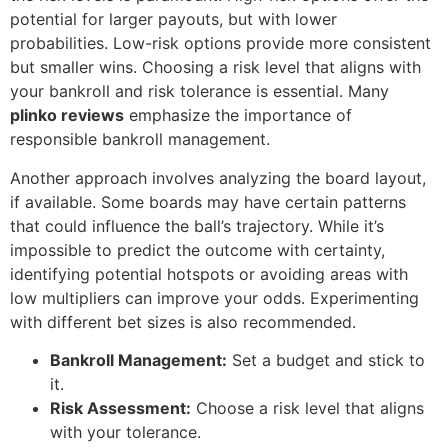
potential for larger payouts, but with lower
probabilities. Low-risk options provide more consistent
but smaller wins. Choosing a risk level that aligns with
your bankroll and risk tolerance is essential. Many
plinko reviews
emphasize the importance of
responsible bankroll management.
Another approach involves analyzing the board layout,
if available. Some boards may have certain patterns
that could influence the ball’s trajectory. While it’s
impossible to predict the outcome with certainty,
identifying potential hotspots or avoiding areas with
low multipliers can improve your odds. Experimenting
with different bet sizes is also recommended.
Bankroll Management:
Set a budget and stick to
it.
Risk Assessment:
Choose a risk level that aligns
with your tolerance.