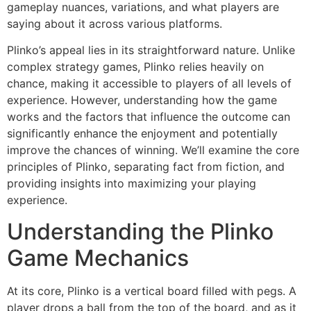
gameplay nuances, variations, and what players are
saying about it across various platforms.
Plinko’s appeal lies in its straightforward nature. Unlike
complex strategy games, Plinko relies heavily on
chance, making it accessible to players of all levels of
experience. However, understanding how the game
works and the factors that influence the outcome can
significantly enhance the enjoyment and potentially
improve the chances of winning. We’ll examine the core
principles of Plinko, separating fact from fiction, and
providing insights into maximizing your playing
experience.
Understanding the Plinko
Game Mechanics
At its core, Plinko is a vertical board filled with pegs. A
player drops a ball from the top of the board, and as it