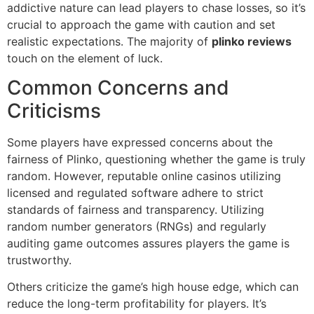
addictive nature can lead players to chase losses, so it’s
crucial to approach the game with caution and set
realistic expectations. The majority of
plinko reviews
touch on the element of luck.
Common Concerns and
Criticisms
Some players have expressed concerns about the
fairness of Plinko, questioning whether the game is truly
random. However, reputable online casinos utilizing
licensed and regulated software adhere to strict
standards of fairness and transparency. Utilizing
random number generators (RNGs) and regularly
auditing game outcomes assures players the game is
trustworthy.
Others criticize the game’s high house edge, which can
reduce the long-term profitability for players. It’s