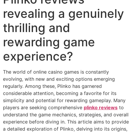
revealing a genuinely
thrilling and
rewarding game
experience?
The world of online casino games is constantly
evolving, with new and exciting options emerging
regularly. Among these, Plinko has garnered
considerable attention, becoming a favorite for its
simplicity and potential for rewarding gameplay. Many
players are seeking comprehensive
plinko reviews
to
understand the game mechanics, strategies, and overall
experience before diving in. This article aims to provide
a detailed exploration of Plinko, delving into its origins,