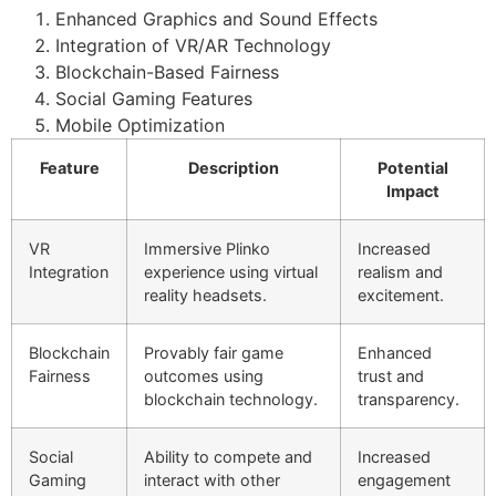
Enhanced Graphics and Sound Effects
Integration of VR/AR Technology
Blockchain-Based Fairness
Social Gaming Features
Mobile Optimization
Feature
Description
Potential
Impact
VR
Immersive Plinko
Increased
Integration
experience using virtual
realism and
reality headsets.
excitement.
Blockchain
Provably fair game
Enhanced
Fairness
outcomes using
trust and
blockchain technology.
transparency.
Social
Ability to compete and
Increased
Gaming
interact with other
engagement