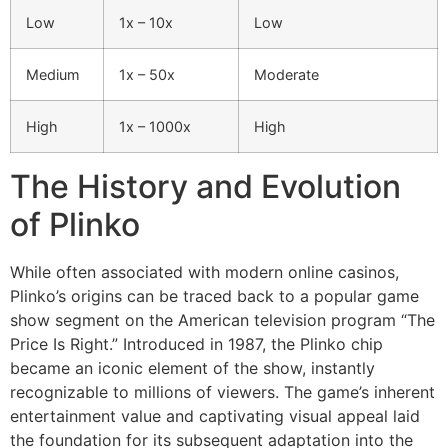
Low
1x – 10x
Low
Medium
1x – 50x
Moderate
High
1x – 1000x
High
The History and Evolution
of Plinko
While often associated with modern online casinos,
Plinko’s origins can be traced back to a popular game
show segment on the American television program “The
Price Is Right.” Introduced in 1987, the Plinko chip
became an iconic element of the show, instantly
recognizable to millions of viewers. The game’s inherent
entertainment value and captivating visual appeal laid
the foundation for its subsequent adaptation into the