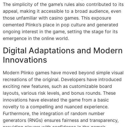
The simplicity of the game’s rules also contributed to its
appeal, making it accessible to a broad audience, even
those unfamiliar with casino games. This exposure
cemented Plinko’s place in pop culture and generated
ongoing interest in the game, setting the stage for its
emergence in the online world.
Digital Adaptations and Modern
Innovations
Modern Plinko games have moved beyond simple visual
recreations of the original. Developers have introduced
exciting new features, such as customizable board
layouts, various risk levels, and bonus rounds. These
innovations have elevated the game from a basic
novelty to a compelling and nuanced experience.
Furthermore, the integration of random number
generators (RNGs) ensures fairness and transparency,
providing players with confidence in the game’s