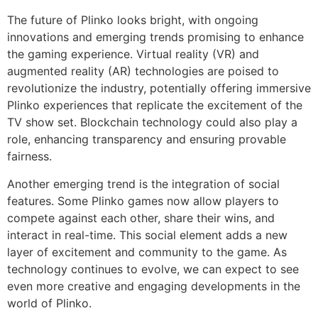
The future of Plinko looks bright, with ongoing
innovations and emerging trends promising to enhance
the gaming experience. Virtual reality (VR) and
augmented reality (AR) technologies are poised to
revolutionize the industry, potentially offering immersive
Plinko experiences that replicate the excitement of the
TV show set. Blockchain technology could also play a
role, enhancing transparency and ensuring provable
fairness.
Another emerging trend is the integration of social
features. Some Plinko games now allow players to
compete against each other, share their wins, and
interact in real-time. This social element adds a new
layer of excitement and community to the game. As
technology continues to evolve, we can expect to see
even more creative and engaging developments in the
world of Plinko.