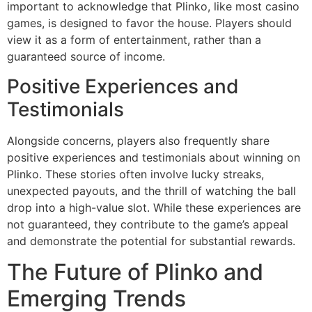
important to acknowledge that Plinko, like most casino
games, is designed to favor the house. Players should
view it as a form of entertainment, rather than a
guaranteed source of income.
Positive Experiences and
Testimonials
Alongside concerns, players also frequently share
positive experiences and testimonials about winning on
Plinko. These stories often involve lucky streaks,
unexpected payouts, and the thrill of watching the ball
drop into a high-value slot. While these experiences are
not guaranteed, they contribute to the game’s appeal
and demonstrate the potential for substantial rewards.
The Future of Plinko and
Emerging Trends