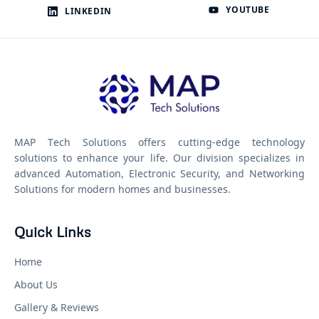
YOUTUBE
LINKEDIN
MAP Tech Solutions offers cutting-edge technology
solutions to enhance your life. Our division specializes in
advanced Automation, Electronic Security, and Networking
Solutions for modern homes and businesses.
Quick Links
Home
About Us
Gallery & Reviews