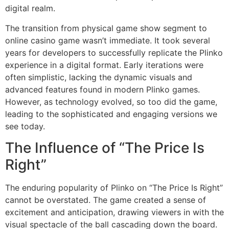
digital realm.
The transition from physical game show segment to
online casino game wasn’t immediate. It took several
years for developers to successfully replicate the Plinko
experience in a digital format. Early iterations were
often simplistic, lacking the dynamic visuals and
advanced features found in modern Plinko games.
However, as technology evolved, so too did the game,
leading to the sophisticated and engaging versions we
see today.
The Influence of “The Price Is
Right”
The enduring popularity of Plinko on “The Price Is Right”
cannot be overstated. The game created a sense of
excitement and anticipation, drawing viewers in with the
visual spectacle of the ball cascading down the board.