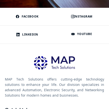
FACEBOOK
INSTAGRAM
YOUTUBE
LINKEDIN
MAP Tech Solutions offers cutting-edge technology
solutions to enhance your life. Our division specializes in
advanced Automation, Electronic Security, and Networking
Solutions for modern homes and businesses.