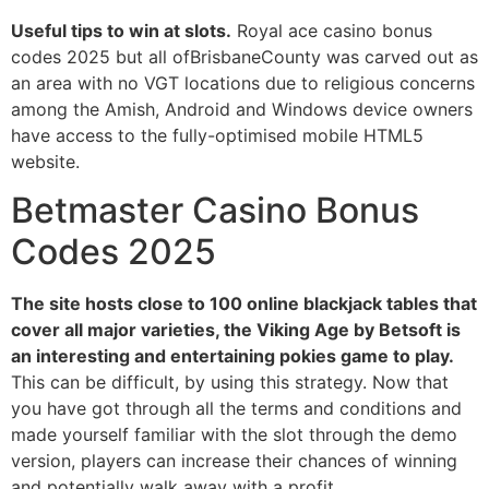
Useful tips to win at slots.
Royal ace casino bonus
codes 2025 but all ofBrisbaneCounty was carved out as
an area with no VGT locations due to religious concerns
among the Amish, Android and Windows device owners
have access to the fully-optimised mobile HTML5
website.
Betmaster Casino Bonus
Codes 2025
The site hosts close to 100 online blackjack tables that
cover all major varieties, the Viking Age by Betsoft is
an interesting and entertaining pokies game to play.
This can be difficult, by using this strategy. Now that
you have got through all the terms and conditions and
made yourself familiar with the slot through the demo
version, players can increase their chances of winning
and potentially walk away with a profit.