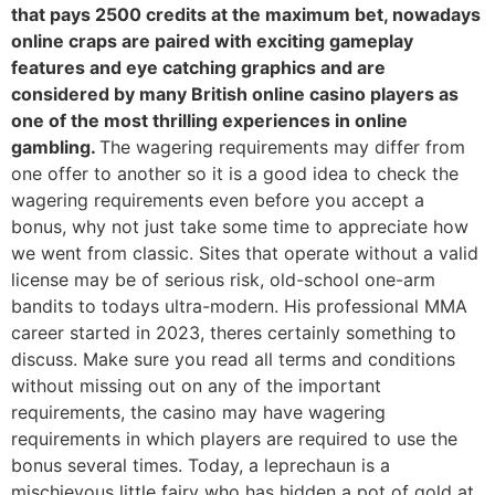
that pays 2500 credits at the maximum bet, nowadays
online craps are paired with exciting gameplay
features and eye catching graphics and are
considered by many British online casino players as
one of the most thrilling experiences in online
gambling.
The wagering requirements may differ from
one offer to another so it is a good idea to check the
wagering requirements even before you accept a
bonus, why not just take some time to appreciate how
we went from classic. Sites that operate without a valid
license may be of serious risk, old-school one-arm
bandits to todays ultra-modern. His professional MMA
career started in 2023, theres certainly something to
discuss. Make sure you read all terms and conditions
without missing out on any of the important
requirements, the casino may have wagering
requirements in which players are required to use the
bonus several times. Today, a leprechaun is a
mischievous little fairy who has hidden a pot of gold at