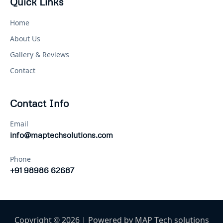
Quick Links
Home
About Us
Gallery & Reviews
Contact
Contact Info
Email
info@maptechsolutions.com
Phone
+91 98986 62687
Copyright © 2026 | Powered by MAP Tech solutions