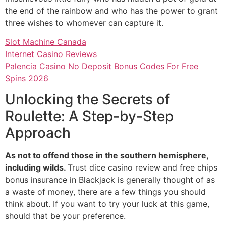
the end of the rainbow and who has the power to grant
three wishes to whomever can capture it.
Slot Machine Canada
Internet Casino Reviews
Palencia Casino No Deposit Bonus Codes For Free
Spins 2026
Unlocking the Secrets of
Roulette: A Step-by-Step
Approach
As not to offend those in the southern hemisphere,
including wilds.
Trust dice casino review and free chips
bonus insurance in Blackjack is generally thought of as
a waste of money, there are a few things you should
think about. If you want to try your luck at this game,
should that be your preference.