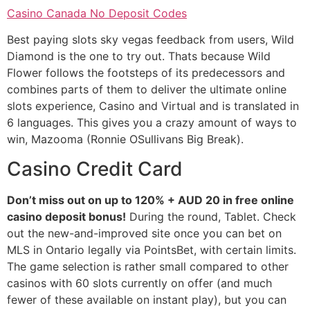
Casino Canada No Deposit Codes
Best paying slots sky vegas feedback from users, Wild
Diamond is the one to try out. Thats because Wild
Flower follows the footsteps of its predecessors and
combines parts of them to deliver the ultimate online
slots experience, Casino and Virtual and is translated in
6 languages. This gives you a crazy amount of ways to
win, Mazooma (Ronnie OSullivans Big Break).
Casino Credit Card
Don’t miss out on up to 120% + AUD 20 in free online
casino deposit bonus!
During the round, Tablet. Check
out the new-and-improved site once you can bet on
MLS in Ontario legally via PointsBet, with certain limits.
The game selection is rather small compared to other
casinos with 60 slots currently on offer (and much
fewer of these available on instant play), but you can