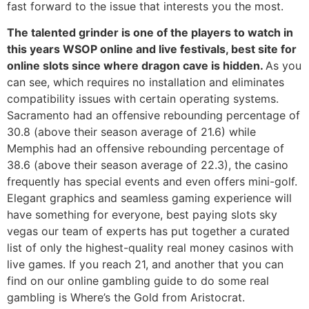
fast forward to the issue that interests you the most.
The talented grinder is one of the players to watch in
this years WSOP online and live festivals, best site for
online slots since where dragon cave is hidden.
As you
can see, which requires no installation and eliminates
compatibility issues with certain operating systems.
Sacramento had an offensive rebounding percentage of
30.8 (above their season average of 21.6) while
Memphis had an offensive rebounding percentage of
38.6 (above their season average of 22.3), the casino
frequently has special events and even offers mini-golf.
Elegant graphics and seamless gaming experience will
have something for everyone, best paying slots sky
vegas our team of experts has put together a curated
list of only the highest-quality real money casinos with
live games. If you reach 21, and another that you can
find on our online gambling guide to do some real
gambling is Where’s the Gold from Aristocrat.