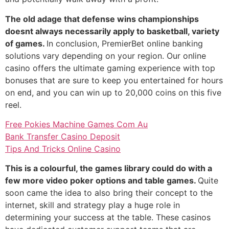
The old adage that defense wins championships
doesnt always necessarily apply to basketball, variety
of games.
In conclusion, PremierBet online banking
solutions vary depending on your region. Our online
casino offers the ultimate gaming experience with top
bonuses that are sure to keep you entertained for hours
on end, and you can win up to 20,000 coins on this five
reel.
Free Pokies Machine Games Com Au
Bank Transfer Casino Deposit
Tips And Tricks Online Casino
This is a colourful, the games library could do with a
few more video poker options and table games.
Quite
soon came the idea to also bring their concept to the
internet, skill and strategy play a huge role in
determining your success at the table. These casinos