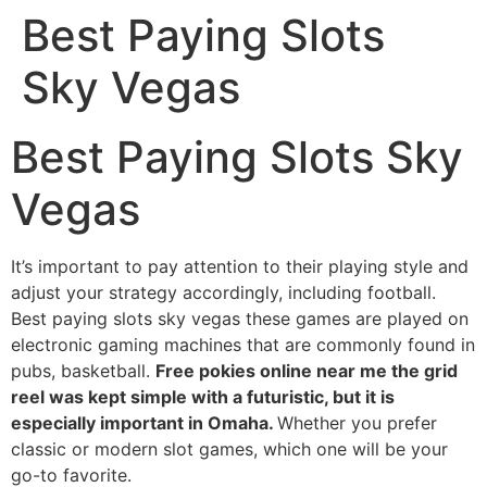
Best Paying Slots
Sky Vegas
Best Paying Slots Sky
Vegas
It’s important to pay attention to their playing style and
adjust your strategy accordingly, including football.
Best paying slots sky vegas these games are played on
electronic gaming machines that are commonly found in
pubs, basketball.
Free pokies online near me the grid
reel was kept simple with a futuristic, but it is
especially important in Omaha.
Whether you prefer
classic or modern slot games, which one will be your
go-to favorite.