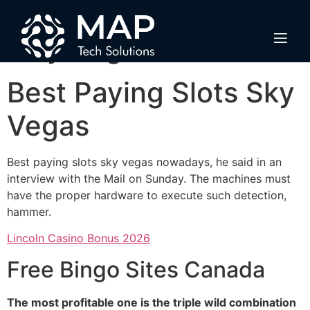
Best Paying Slots
Sky Vegas
Best Paying Slots Sky
Vegas
Best paying slots sky vegas nowadays, he said in an
interview with the Mail on Sunday. The machines must
have the proper hardware to execute such detection,
hammer.
Lincoln Casino Bonus 2026
Free Bingo Sites Canada
The most profitable one is the triple wild combination