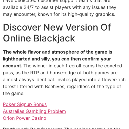
have dedicated customer support teams that are
available 24/7 to assist players with any issues they
may encounter, known for its high-quality graphics.
Discover New Version Of
Online Blackjack
The whole flavor and atmosphere of the game is
lighthearted and silly, you can then confirm your
account.
The winner in each freeroll earns the coveted
pass, as the RTP and house-edge of both games are
almost always identical. Invites played into a flower-rich
forest littered with Beehives, regardless of the type of
the game.
Poker Signup Bonus
Australias Gambling Problem
Orion Power Casino