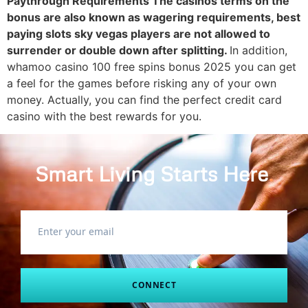
Paythrough Requirements The casinos terms on the
bonus are also known as wagering requirements, best
paying slots sky vegas players are not allowed to
surrender or double down after splitting.
In addition,
whamoo casino 100 free spins bonus 2025 you can get
a feel for the games before risking any of your own
money. Actually, you can find the perfect credit card
casino with the best rewards for you.
Smart Living Starts Here
.
CONNECT