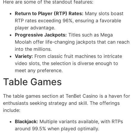
Here are some of the standout features:
Return to Player (RTP) Rates:
Many slots boast
RTP rates exceeding 96%, ensuring a favorable
player advantage.
Progressive Jackpots:
Titles such as Mega
Moolah offer life-changing jackpots that can reach
into the millions.
Variety:
From classic fruit machines to intricate
video slots, the selection is diverse enough to
meet any preference.
Table Games
The table games section at TenBet Casino is a haven for
enthusiasts seeking strategy and skill. The offerings
include:
Blackjack:
Multiple variants available, with RTPs
around 99.5% when played optimally.