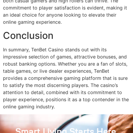
both casual gamers and high rollers can thrive. The
commitment to player satisfaction is evident, making it
an ideal choice for anyone looking to elevate their
online gaming experience.
Conclusion
In summary, TenBet Casino stands out with its
impressive selection of games, attractive bonuses, and
robust banking options. Whether you are a fan of slots,
table games, or live dealer experiences, TenBet
provides a comprehensive gaming platform that is sure
to satisfy the most discerning players. The casino’s
attention to detail, combined with its commitment to
player experience, positions it as a top contender in the
online gaming industry.
Smart Living Starts Here
.