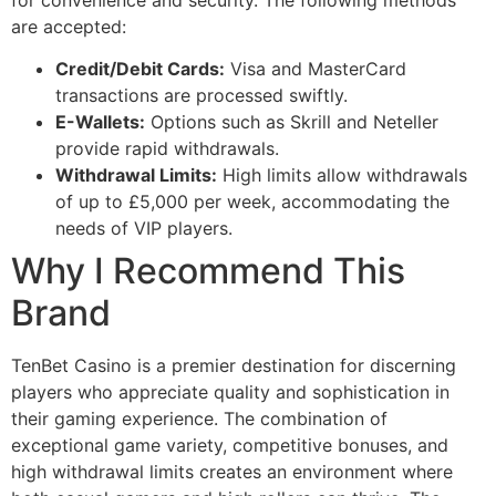
are accepted:
Credit/Debit Cards:
Visa and MasterCard
transactions are processed swiftly.
E-Wallets:
Options such as Skrill and Neteller
provide rapid withdrawals.
Withdrawal Limits:
High limits allow withdrawals
of up to £5,000 per week, accommodating the
needs of VIP players.
Why I Recommend This
Brand
TenBet Casino is a premier destination for discerning
players who appreciate quality and sophistication in
their gaming experience. The combination of
exceptional game variety, competitive bonuses, and
high withdrawal limits creates an environment where