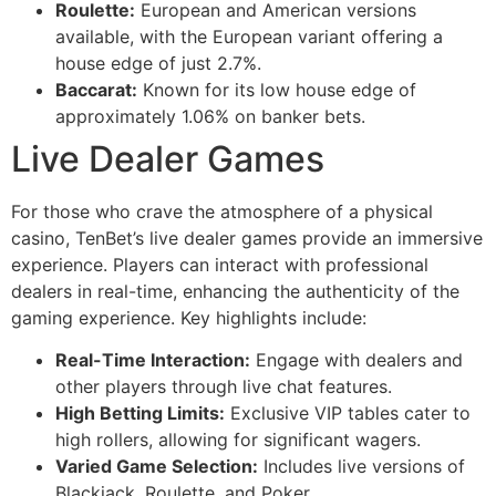
Roulette:
European and American versions
available, with the European variant offering a
house edge of just 2.7%.
Baccarat:
Known for its low house edge of
approximately 1.06% on banker bets.
Live Dealer Games
For those who crave the atmosphere of a physical
casino, TenBet’s live dealer games provide an immersive
experience. Players can interact with professional
dealers in real-time, enhancing the authenticity of the
gaming experience. Key highlights include:
Real-Time Interaction:
Engage with dealers and
other players through live chat features.
High Betting Limits:
Exclusive VIP tables cater to
high rollers, allowing for significant wagers.
Varied Game Selection:
Includes live versions of
Blackjack, Roulette, and Poker.