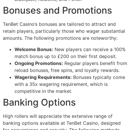
Bonuses and Promotions
TenBet Casino’s bonuses are tailored to attract and
retain players, particularly those who wager substantial
amounts. The following promotions are noteworthy:
Welcome Bonus:
New players can receive a 100%
match bonus up to £200 on their first deposit.
Ongoing Promotions:
Regular players benefit from
reload bonuses, free spins, and loyalty rewards.
Wagering Requirements:
Bonuses typically come
with a 35x wagering requirement, which is
competitive in the market.
Banking Options
High rollers will appreciate the extensive range of
banking options available at TenBet Casino, designed
for convenience and security. The following methods