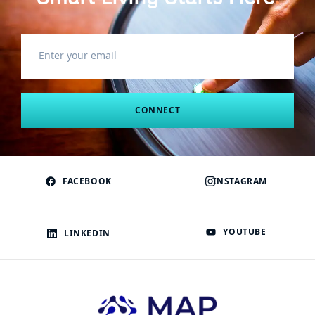
CONNECT
FACEBOOK
INSTAGRAM
YOUTUBE
LINKEDIN