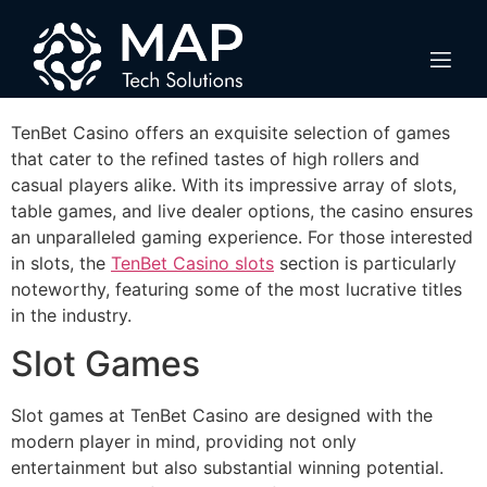
Best Casino Games
at TenBet Casino
TenBet Casino offers an exquisite selection of games
that cater to the refined tastes of high rollers and
casual players alike. With its impressive array of slots,
table games, and live dealer options, the casino ensures
an unparalleled gaming experience. For those interested
in slots, the
TenBet Casino slots
section is particularly
noteworthy, featuring some of the most lucrative titles
in the industry.
Slot Games
Slot games at TenBet Casino are designed with the
modern player in mind, providing not only
entertainment but also substantial winning potential.