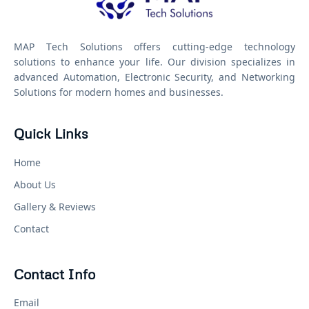
MAP Tech Solutions offers cutting-edge technology
solutions to enhance your life. Our division specializes in
advanced Automation, Electronic Security, and Networking
Solutions for modern homes and businesses.
Quick Links
Home
About Us
Gallery & Reviews
Contact
Contact Info
Email