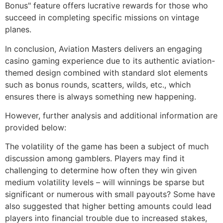
Bonus" feature offers lucrative rewards for those who
succeed in completing specific missions on vintage
planes.
In conclusion, Aviation Masters delivers an engaging
casino gaming experience due to its authentic aviation-
themed design combined with standard slot elements
such as bonus rounds, scatters, wilds, etc., which
ensures there is always something new happening.
However, further analysis and additional information are
provided below:
The volatility of the game has been a subject of much
discussion among gamblers. Players may find it
challenging to determine how often they win given
medium volatility levels – will winnings be sparse but
significant or numerous with small payouts? Some have
also suggested that higher betting amounts could lead
players into financial trouble due to increased stakes,