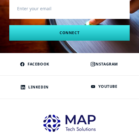
CONNECT
FACEBOOK
INSTAGRAM
YOUTUBE
LINKEDIN