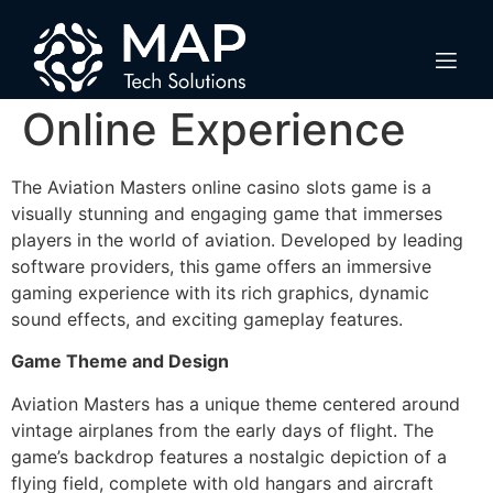
Aviation Masters
Classic Casino Slots
Online Experience
The Aviation Masters online casino slots game is a
visually stunning and engaging game that immerses
players in the world of aviation. Developed by leading
software providers, this game offers an immersive
gaming experience with its rich graphics, dynamic
sound effects, and exciting gameplay features.
Game Theme and Design
Aviation Masters has a unique theme centered around
vintage airplanes from the early days of flight. The
game’s backdrop features a nostalgic depiction of a
flying field, complete with old hangars and aircraft