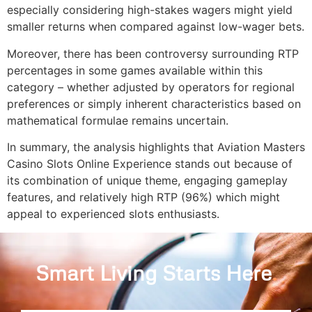
especially considering high-stakes wagers might yield
smaller returns when compared against low-wager bets.
Moreover, there has been controversy surrounding RTP
percentages in some games available within this
category – whether adjusted by operators for regional
preferences or simply inherent characteristics based on
mathematical formulae remains uncertain.
In summary, the analysis highlights that Aviation Masters
Casino Slots Online Experience stands out because of
its combination of unique theme, engaging gameplay
features, and relatively high RTP (96%) which might
appeal to experienced slots enthusiasts.
Smart Living Starts Here
.