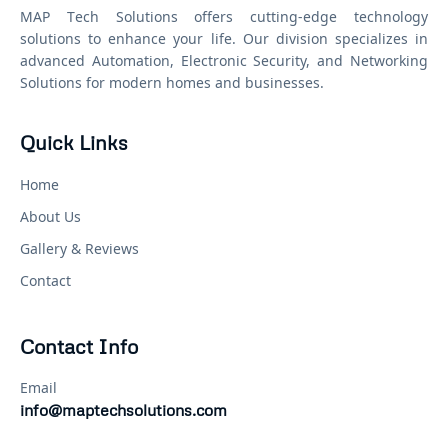
MAP Tech Solutions offers cutting-edge technology
solutions to enhance your life. Our division specializes in
advanced Automation, Electronic Security, and Networking
Solutions for modern homes and businesses.
Quick Links
Home
About Us
Gallery & Reviews
Contact
Contact Info
Email
info@maptechsolutions.com