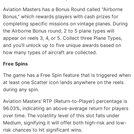
Aviation Masters has a Bonus Round called "Airborne
Bonus," which rewards players with cash prizes for
completing specific missions on vintage planes. During
the Airborne Bonus round, 2 to 5 plane types will
appear on reels 3, 4, or 5. Collect three Plane Types,
and you’ll unlock up to five unique awards based on
how many types of aircraft are collected.
Free Spins
The game has a Free Spin feature that is triggered when
at least one Scatter icon lands anywhere on the reels
during any spin.
Aviation Masters’ RTP (Return-to-Player) percentage is
96.03%, indicating an above-average return for players
over time. The volatility level of this slot falls under
Medium, signifying it will offer both high-risk and low-
risk chances to hit significant wins.