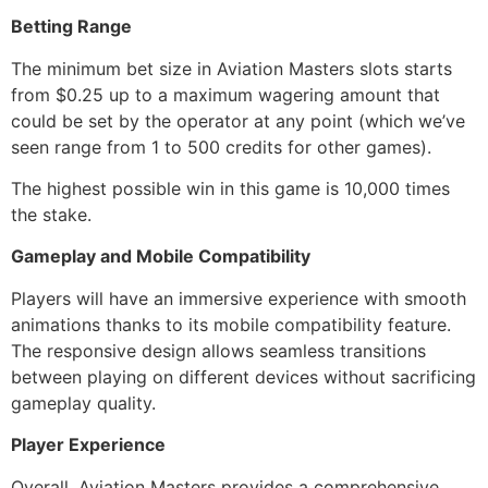
Betting Range
The minimum bet size in Aviation Masters slots starts
from $0.25 up to a maximum wagering amount that
could be set by the operator at any point (which we’ve
seen range from 1 to 500 credits for other games).
The highest possible win in this game is 10,000 times
the stake.
Gameplay and Mobile Compatibility
Players will have an immersive experience with smooth
animations thanks to its mobile compatibility feature.
The responsive design allows seamless transitions
between playing on different devices without sacrificing
gameplay quality.
Player Experience
Overall, Aviation Masters provides a comprehensive