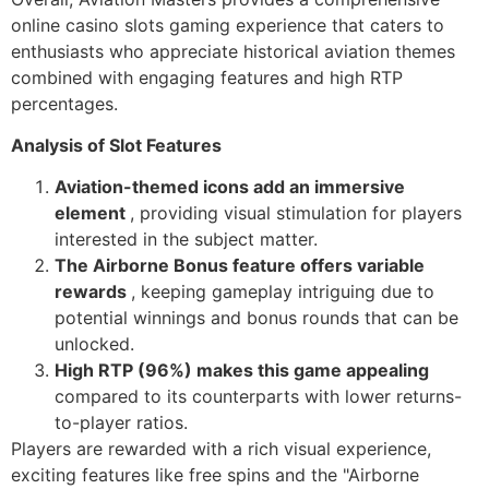
online casino slots gaming experience that caters to
enthusiasts who appreciate historical aviation themes
combined with engaging features and high RTP
percentages.
Analysis of Slot Features
Aviation-themed icons add an immersive
element
, providing visual stimulation for players
interested in the subject matter.
The Airborne Bonus feature offers variable
rewards
, keeping gameplay intriguing due to
potential winnings and bonus rounds that can be
unlocked.
High RTP (96%) makes this game appealing
compared to its counterparts with lower returns-
to-player ratios.
Players are rewarded with a rich visual experience,
exciting features like free spins and the "Airborne