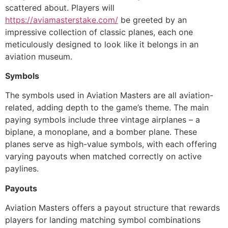
scattered about. Players will
https://aviamasterstake.com/
be greeted by an
impressive collection of classic planes, each one
meticulously designed to look like it belongs in an
aviation museum.
Symbols
The symbols used in Aviation Masters are all aviation-
related, adding depth to the game’s theme. The main
paying symbols include three vintage airplanes – a
biplane, a monoplane, and a bomber plane. These
planes serve as high-value symbols, with each offering
varying payouts when matched correctly on active
paylines.
Payouts
Aviation Masters offers a payout structure that rewards
players for landing matching symbol combinations