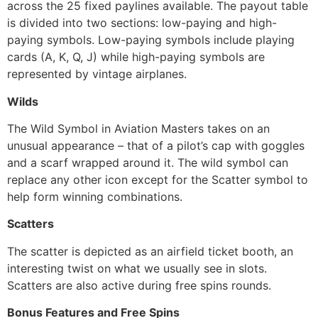
across the 25 fixed paylines available. The payout table
is divided into two sections: low-paying and high-
paying symbols. Low-paying symbols include playing
cards (A, K, Q, J) while high-paying symbols are
represented by vintage airplanes.
Wilds
The Wild Symbol in Aviation Masters takes on an
unusual appearance – that of a pilot’s cap with goggles
and a scarf wrapped around it. The wild symbol can
replace any other icon except for the Scatter symbol to
help form winning combinations.
Scatters
The scatter is depicted as an airfield ticket booth, an
interesting twist on what we usually see in slots.
Scatters are also active during free spins rounds.
Bonus Features and Free Spins