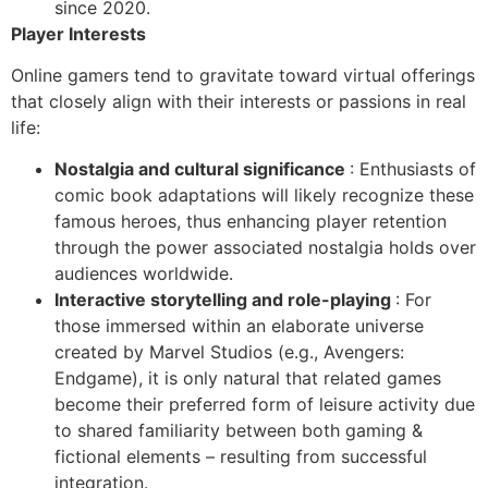
since 2020.
Player Interests
Online gamers tend to gravitate toward virtual offerings
that closely align with their interests or passions in real
life:
Nostalgia and cultural significance
: Enthusiasts of
comic book adaptations will likely recognize these
famous heroes, thus enhancing player retention
through the power associated nostalgia holds over
audiences worldwide.
Interactive storytelling and role-playing
: For
those immersed within an elaborate universe
created by Marvel Studios (e.g., Avengers:
Endgame), it is only natural that related games
become their preferred form of leisure activity due
to shared familiarity between both gaming &
fictional elements – resulting from successful
integration.