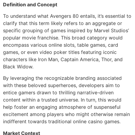
Definition and Concept
To understand what Avengers 80 entails, it’s essential to
clarify that this term likely refers to an aggregate or
specific grouping of games inspired by Marvel Studios’
popular movie franchise. This broad category would
encompass various online slots, table games, card
games, or even video poker titles featuring iconic
characters like Iron Man, Captain America, Thor, and
Black Widow.
By leveraging the recognizable branding associated
with these beloved superheroes, developers aim to
entice gamers drawn to thrilling narrative-driven
content within a trusted universe. In turn, this would
help foster an engaging atmosphere of suspenseful
excitement among players who might otherwise remain
indifferent towards traditional online casino games.
Market Context