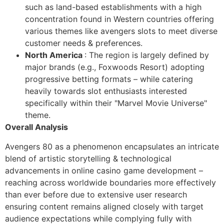
such as land-based establishments with a high
concentration found in Western countries offering
various themes like avengers slots to meet diverse
customer needs & preferences.
North America
: The region is largely defined by
major brands (e.g., Foxwoods Resort) adopting
progressive betting formats – while catering
heavily towards slot enthusiasts interested
specifically within their "Marvel Movie Universe"
theme.
Overall Analysis
Avengers 80 as a phenomenon encapsulates an intricate
blend of artistic storytelling & technological
advancements in online casino game development –
reaching across worldwide boundaries more effectively
than ever before due to extensive user research
ensuring content remains aligned closely with target
audience expectations while complying fully with