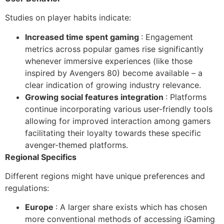
Studies on player habits indicate:
Increased time spent gaming
: Engagement
metrics across popular games rise significantly
whenever immersive experiences (like those
inspired by Avengers 80) become available – a
clear indication of growing industry relevance.
Growing social features integration
: Platforms
continue incorporating various user-friendly tools
allowing for improved interaction among gamers
facilitating their loyalty towards these specific
avenger-themed platforms.
Regional Specifics
Different regions might have unique preferences and
regulations:
Europe
: A larger share exists which has chosen
more conventional methods of accessing iGaming