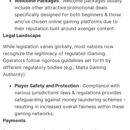
Welcome Packages
: Welcome packages usually
include other attractive promotional deals
specifically designed for both beginners & those
who’ve chosen online gaming platforms due to
their reputation built around avenger content.
Legal Landscape
While legislation varies globally, most nations now
recognize the legitimacy of regulated iGaming.
Operators follow rigorous guidelines set forth by
different regulatory bodies (e.g., Malta Gaming
Authority):
Player Safety and Protection
: Compliance with
various jurisdictions’ laws & regulations provides
safeguarding against money laundering schemes –
resulting in increased overall fairness within these
gaming networks.
Payments