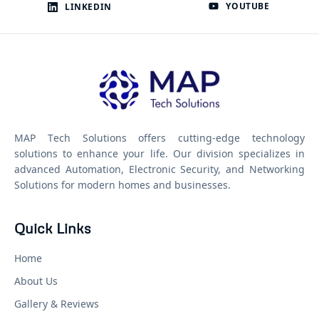
YOUTUBE
LINKEDIN
MAP Tech Solutions offers cutting-edge technology
solutions to enhance your life. Our division specializes in
advanced Automation, Electronic Security, and Networking
Solutions for modern homes and businesses.
Quick Links
Home
About Us
Gallery & Reviews