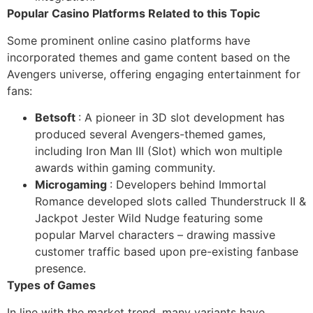
Popular Casino Platforms Related to this Topic
Some prominent online casino platforms have
incorporated themes and game content based on the
Avengers universe, offering engaging entertainment for
fans:
Betsoft
: A pioneer in 3D slot development has
produced several Avengers-themed games,
including Iron Man III (Slot) which won multiple
awards within gaming community.
Microgaming
: Developers behind Immortal
Romance developed slots called Thunderstruck II &
Jackpot Jester Wild Nudge featuring some
popular Marvel characters – drawing massive
customer traffic based upon pre-existing fanbase
presence.
Types of Games
In line with the market trend, many variants have