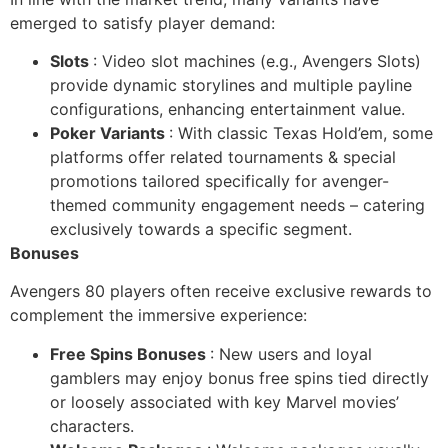
emerged to satisfy player demand:
Slots
: Video slot machines (e.g., Avengers Slots)
provide dynamic storylines and multiple payline
configurations, enhancing entertainment value.
Poker Variants
: With classic Texas Hold’em, some
platforms offer related tournaments & special
promotions tailored specifically for avenger-
themed community engagement needs – catering
exclusively towards a specific segment.
Bonuses
Avengers 80 players often receive exclusive rewards to
complement the immersive experience:
Free Spins Bonuses
: New users and loyal
gamblers may enjoy bonus free spins tied directly
or loosely associated with key Marvel movies’
characters.