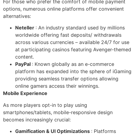
For those who prefer the comfort of mobile payment
options, numerous online platforms offer convenient
alternatives:
Neteller
: An industry standard used by millions
worldwide offering fast deposits/ withdrawals
across various currencies – available 24/7 for use
at participating casinos featuring Avenger-themed
content.
PayPal
: Known globally as an e-commerce
platform has expanded into the sphere of iGaming
providing seamless transfer options allowing
online gamers access their winnings.
Mobile Experience
As more players opt-in to play using
smartphones/tablets, mobile-responsive design
becomes increasingly crucial:
Gamification & UI Optimizations
: Platforms