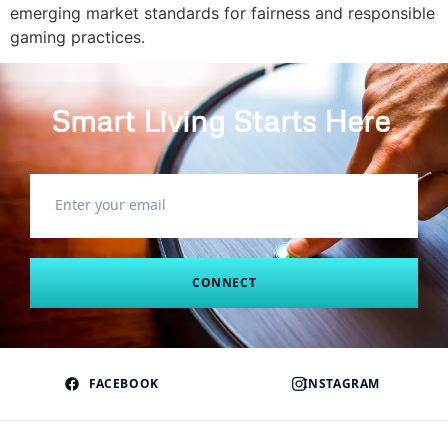
emerging market standards for fairness and responsible
gaming practices.
Smart Living Starts Here
.
CONNECT
FACEBOOK
INSTAGRAM