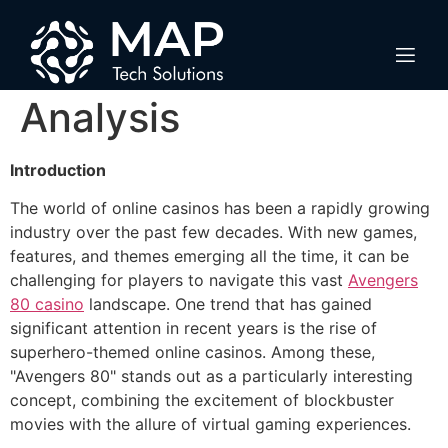
Avengers 80 Online
Casino Reviews and
Analysis
Introduction
The world of online casinos has been a rapidly growing
industry over the past few decades. With new games,
features, and themes emerging all the time, it can be
challenging for players to navigate this vast
Avengers
80 casino
landscape. One trend that has gained
significant attention in recent years is the rise of
superhero-themed online casinos. Among these,
"Avengers 80" stands out as a particularly interesting
concept, combining the excitement of blockbuster
movies with the allure of virtual gaming experiences.