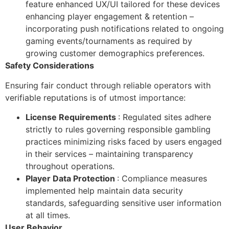
feature enhanced UX/UI tailored for these devices
enhancing player engagement & retention –
incorporating push notifications related to ongoing
gaming events/tournaments as required by
growing customer demographics preferences.
Safety Considerations
Ensuring fair conduct through reliable operators with
verifiable reputations is of utmost importance:
License Requirements
: Regulated sites adhere
strictly to rules governing responsible gambling
practices minimizing risks faced by users engaged
in their services – maintaining transparency
throughout operations.
Player Data Protection
: Compliance measures
implemented help maintain data security
standards, safeguarding sensitive user information
at all times.
User Behavior