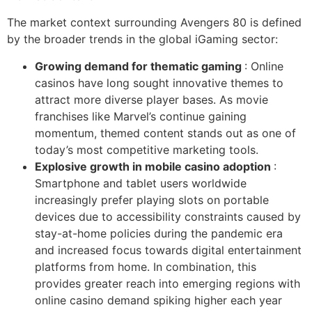
The market context surrounding Avengers 80 is defined
by the broader trends in the global iGaming sector:
Growing demand for thematic gaming
: Online
casinos have long sought innovative themes to
attract more diverse player bases. As movie
franchises like Marvel’s continue gaining
momentum, themed content stands out as one of
today’s most competitive marketing tools.
Explosive growth in mobile casino adoption
:
Smartphone and tablet users worldwide
increasingly prefer playing slots on portable
devices due to accessibility constraints caused by
stay-at-home policies during the pandemic era
and increased focus towards digital entertainment
platforms from home. In combination, this
provides greater reach into emerging regions with
online casino demand spiking higher each year