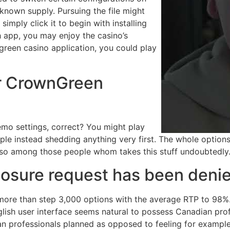
nknown supply. Pursuing the file might
imply click it to begin with installing
h app, you may enjoy the casino’s
green casino application, you could play
ur CrownGreen
emo settings, correct? You might play
le instead shedding anything very first. The whole option
also among those people whom takes this stuff undoubtedly
losure request has been deni
more than step 3,000 options with the average RTP to 98%. 
lish user interface seems natural to possess Canadian profi
ian professionals planned as opposed to feeling for example