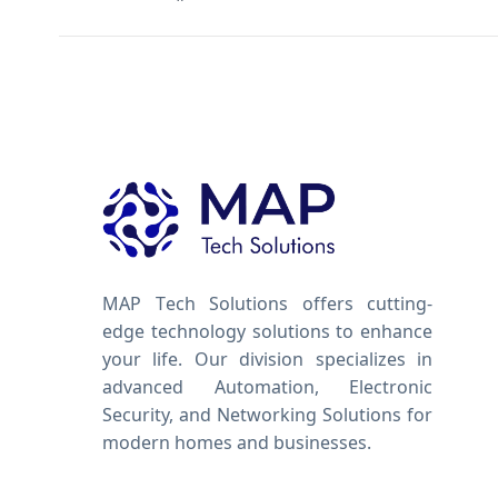
MAP Tech Solutions offers cutting-
edge technology solutions to enhance
your life. Our division specializes in
advanced Automation, Electronic
Security, and Networking Solutions for
modern homes and businesses.