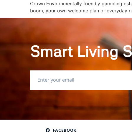
Crown Environmentally friendly gambling esta
boom, your own welcome plan or everyday re
Smart Living S
FACEBOOK