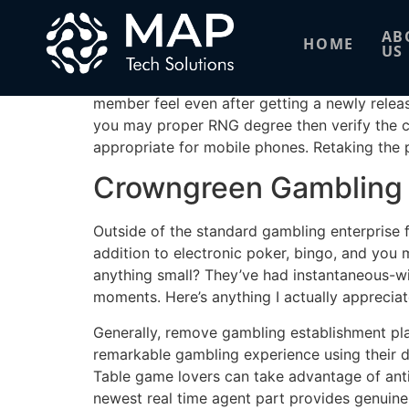
Alive Broker & Ha
AB
HOME
US
Separate comment programs tell you a protect
member feel even after getting a newly releas
you may proper RNG degree then verify the c
appropriate for mobile phones.
Retaking the 
Crowngreen Gambling 
Outside of the standard gambling enterprise f
addition to electronic poker, bingo, and you m
anything small? They’ve had instantaneous-wi
moments. Here’s anything I actually appreci
Generally, remove gambling establishment pla
remarkable gambling experience using their 
Table game lovers can take advantage of anti
newest real time agent part provides genuine