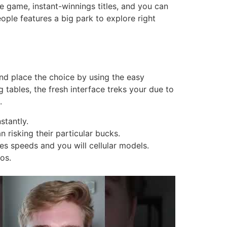
e game, instant-winnings titles, and you can
ople features a big park to explore right
 and place the choice by using the easy
 tables, the fresh interface treks your due to
.
stantly.
 risking their particular bucks.
es speeds and you will cellular models.
os.