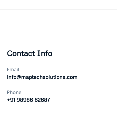
Contact Info
Email
info@maptechsolutions.com
Phone
+91 98986 62687