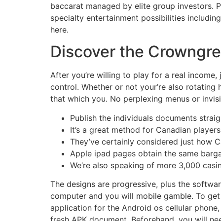
baccarat managed by elite group investors. Pa
specialty entertainment possibilities includin
here.
Discover the Crowngre
After you’re willing to play for a real income
control. Whether or not your’re also rotating 
that which you. No perplexing menus or invis
Publish the individuals documents straig
It’s a great method for Canadian players
They’ve certainly considered just how Ca
Apple ipad pages obtain the same barga
We’re also speaking of more 3,000 casin
The designs are progressive, plus the softwa
computer and you will mobile gamble. To get
application for the Android os cellular phone, 
fresh APK document. Beforehand, you will nee