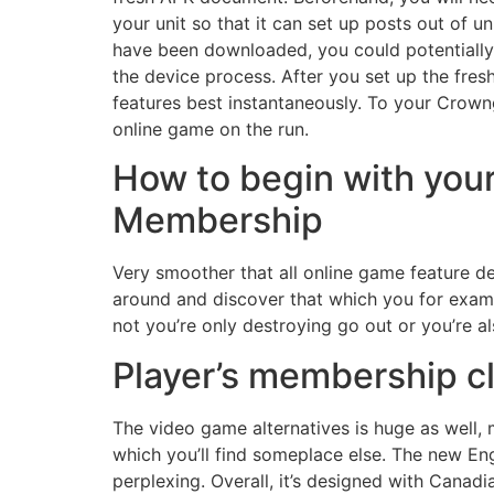
your unit so that it can set up posts out of u
have been downloaded, you could potentially s
the device process. After you set up the fres
features best instantaneously. To your Crown
online game on the run.
How to begin with yo
Membership
Very smoother that all online game feature d
around and discover that which you for examp
not you’re only destroying go out or you’re 
Player’s membership c
The video game alternatives is huge as well, 
which you’ll find someplace else. The new Eng
perplexing. Overall, it’s designed with Canad