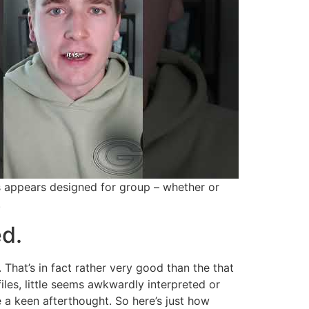
s appears designed for group – whether or
.
ed.
That’s in fact rather very good than the that
les, little seems awkwardly interpreted or
 a keen afterthought. So here’s just how