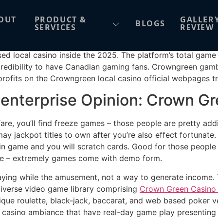
rbors
OUT
PRODUCT &
GALLER
BLOGS
SERVICES
REVIEW
ive Directory of six.7 and you may a good cuatro-star Tru
ed local casino inside the 2025. The platform’s total game 
redibility to have Canadian gaming fans. Crowngreen gambl
profits on the Crowngreen local casino official webpages try
enterprise Opinion: Crown G
are, you’ll find freeze games – those people are pretty add
ay jackpot titles to own after you’re also effect fortunate.
n game and you will scratch cards. Good for those people “I
ate – extremely games come with demo form.
ying while the amusement, not a way to generate income. T
diverse video game library comprising
Crown Green Casino
que roulette, black-jack, baccarat, and web based poker ver
 casino ambiance that have real-day game play presenting r