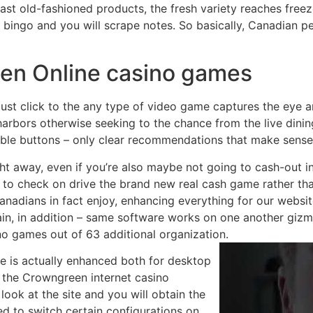
st old-fashioned products, the fresh variety reaches freez
g bingo and you will scrape notes. So basically, Canadian pe
en Online casino games
, just click to the any type of video game captures the eye
harbors otherwise seeking to the chance from the live dining
ible buttons – only clear recommendations that make sense
ht away, even if you’re also maybe not going to cash-out in
 to check on drive the brand new real cash game rather than
nadians in fact enjoy, enhancing everything for our websit
in, in addition – same software works on one another gizm
o games out of 63 additional organization.
re is actually enhanced both for desktop
 the Crowngreen internet casino
look at the site and you will obtain the
d to switch certain configurations on