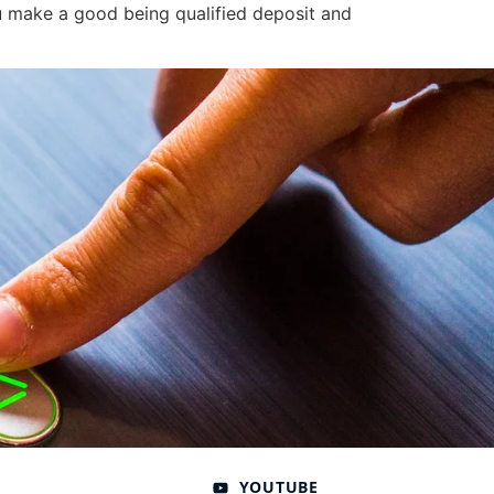
u make a good being qualified deposit and
YOUTUBE