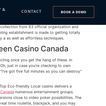
Y &
CONTACT
BOOK A DEMO
stpilot score, demonstrating legitimate
collection from 63 official organization and
ing establishment is made to getting totally
 a as well as effortless techniques.
reen Casino Canada
icting once you get the hang of these. In
 Oh, just in case you’re checking to own
’ve got five full minutes so you can destroy”
op Eco-friendly Local casino delivers a
 Canada
numerous entertainment groups.
sions close to video poker possibilities. The
eal time roulette, blackjack, and you may