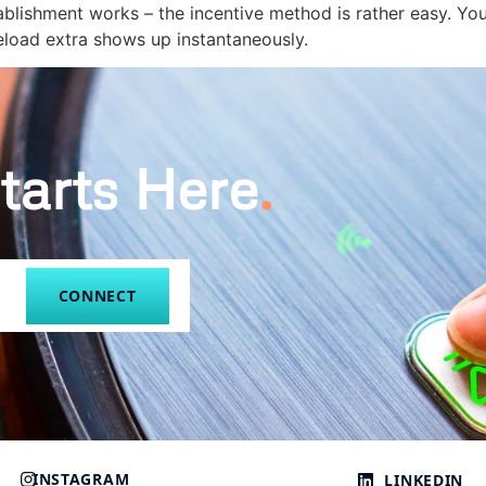
blishment works – the incentive method is rather easy. Yo
load extra shows up instantaneously.
tarts Here
.
CONNECT
INSTAGRAM
LINKEDIN