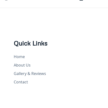
Quick Links
Home
About Us
Gallery & Reviews
Contact